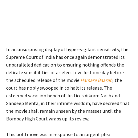
In an unsurprising display of hyper-vigilant sensitivity, the
Supreme Court of India has once again demonstrated its
unparalleled dedication to ensuring nothing offends the
delicate sensibilities of a select few. Just one day before
the scheduled release of the movie
Hamare Baarah
, the
court has nobly swooped in to halt its release. The
esteemed vacation bench of Justices Vikram Nath and
Sandeep Mehta, in their infinite wisdom, have decreed that
the movie shall remain unseen by the masses until the
Bombay High Court wraps up its review.
This bold move was in response to an urgent plea