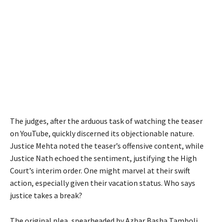
The judges, after the arduous task of watching the teaser
on YouTube, quickly discerned its objectionable nature.
Justice Mehta noted the teaser’s offensive content, while
Justice Nath echoed the sentiment, justifying the High
Court’s interim order. One might marvel at their swift
action, especially given their vacation status. Who says
justice takes a break?
The original plea, spearheaded by Azhar Basha Tamboli,