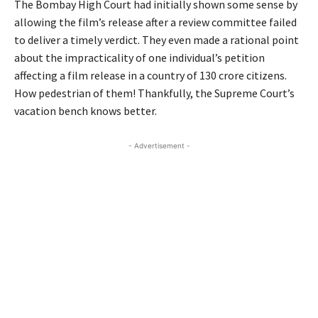
The Bombay High Court had initially shown some sense by
allowing the film’s release after a review committee failed
to deliver a timely verdict. They even made a rational point
about the impracticality of one individual’s petition
affecting a film release in a country of 130 crore citizens.
How pedestrian of them! Thankfully, the Supreme Court’s
vacation bench knows better.
- Advertisement -