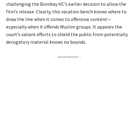
challenging the Bombay HC’s earlier decision to allow the
film’s release. Clearly, this vacation bench knows where to
draw the line when it comes to offensive content—
especially when it offends Muslim groups. It appears the
court’s valiant efforts to shield the public from potentially
derogatory material knows no bounds.
- Advertisement -