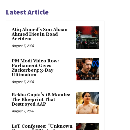
Latest Article
Atiq Ahmed’s Son Abaan
Ahmed Dies in Road
Accident
August 7, 2026
PM Modi Video Row:
Parliament Gives
Zuckerberg 3-Day
Ultimatum
August 7, 2026
Rekha Gupta’s 18 Months:
The Blueprint That
Destroyed AAP
August 7, 2026
LeT Confesses: “Unknown