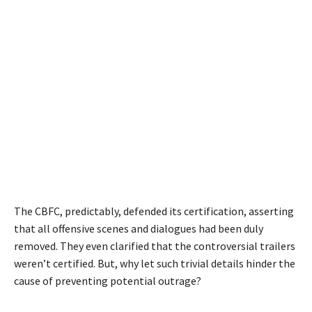
The CBFC, predictably, defended its certification, asserting
that all offensive scenes and dialogues had been duly
removed. They even clarified that the controversial trailers
weren’t certified. But, why let such trivial details hinder the
cause of preventing potential outrage?