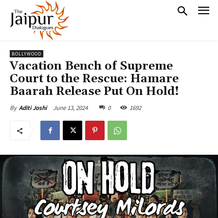
BOLLYWOOD
Vacation Bench of Supreme
Court to the Rescue: Hamare
Baarah Release Put On Hold!
June 13, 2024
0
1692
By
Aditi Joshi