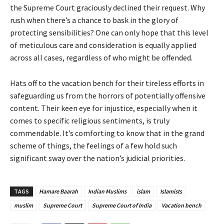
the Supreme Court graciously declined their request. Why
rush when there’s a chance to bask in the glory of
protecting sensibilities? One can only hope that this level
of meticulous care and consideration is equally applied
across all cases, regardless of who might be offended.
Hats off to the vacation bench for their tireless efforts in
safeguarding us from the horrors of potentially offensive
content. Their keen eye for injustice, especially when it
comes to specific religious sentiments, is truly
commendable. It’s comforting to know that in the grand
scheme of things, the feelings of a few hold such
significant sway over the nation’s judicial priorities.
TAGS
Hamare Baarah
Indian Muslims
islam
Islamists
muslim
Supreme Court
Supreme Court of India
Vacation bench