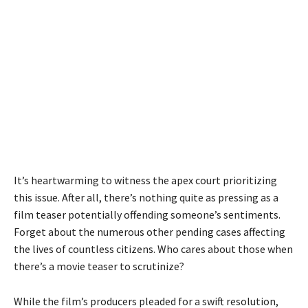
It’s heartwarming to witness the apex court prioritizing
this issue. After all, there’s nothing quite as pressing as a
film teaser potentially offending someone’s sentiments.
Forget about the numerous other pending cases affecting
the lives of countless citizens. Who cares about those when
there’s a movie teaser to scrutinize?
While the film’s producers pleaded for a swift resolution,