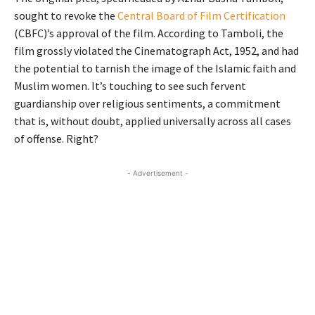
sought to revoke the
Central Board of Film Certification
(CBFC)’s approval of the film. According to Tamboli, the
film grossly violated the Cinematograph Act, 1952, and had
the potential to tarnish the image of the Islamic faith and
Muslim women. It’s touching to see such fervent
guardianship over religious sentiments, a commitment
that is, without doubt, applied universally across all cases
of offense. Right?
- Advertisement -