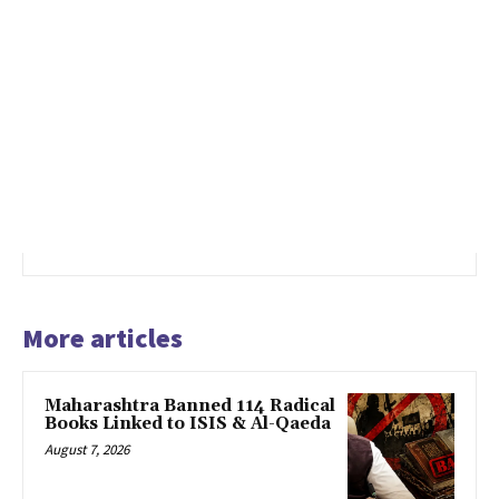
More articles
Maharashtra Banned 114 Radical
Books Linked to ISIS & Al-Qaeda
August 7, 2026