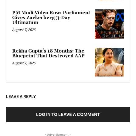
PM Modi Video Row: Parliament
Gives Zuckerberg 3-Day
Ultimatum
August 7, 2026
Rekha Gupta’s 18 Months: The
Blueprint That Destroyed AAP
August 7, 2026
LEAVE A REPLY
LOG IN TO LEAVE A COMMENT
- Advertisement -