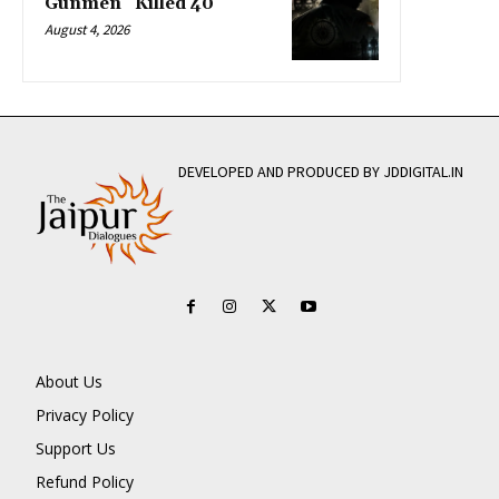
Gunmen” Killed 40
August 4, 2026
DEVELOPED AND PRODUCED BY JDDIGITAL.IN
About Us
Privacy Policy
Support Us
Refund Policy