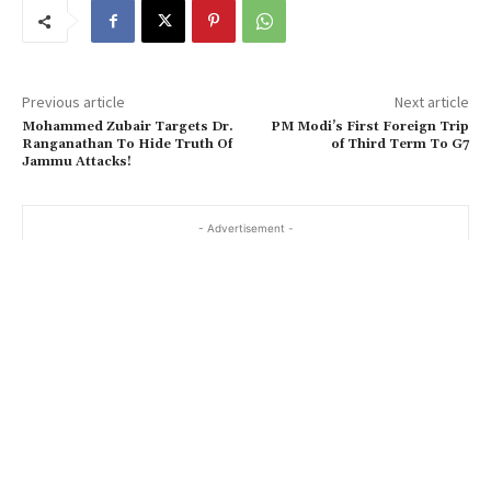
Previous article
Next article
Mohammed Zubair Targets Dr.
PM Modi’s First Foreign Trip
Ranganathan To Hide Truth Of
of Third Term To G7
Jammu Attacks!
- Advertisement -