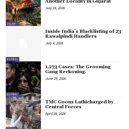
Another Locality in Gujarat
July 18, 2026
ISLAM
Inside India’s Blacklisting of 23
Rawalpindi Handlers
July 4, 2026
GLOBAL
1,273 Cases: The Grooming
Gang Reckoning.
June 29, 2026
GLOBAL
TMC Goons Lathicharged by
Central Forces
April 29, 2026