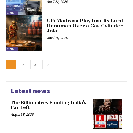
April 22, 2026
CRIME
UP: Madrasa Play Insults Lord
Hanuman Over a Gas Cylinder
Joke
April 16, 2026
CRIME
1
2
3
Latest news
The Billionaires Funding India’s
Far Left
August 8, 2026