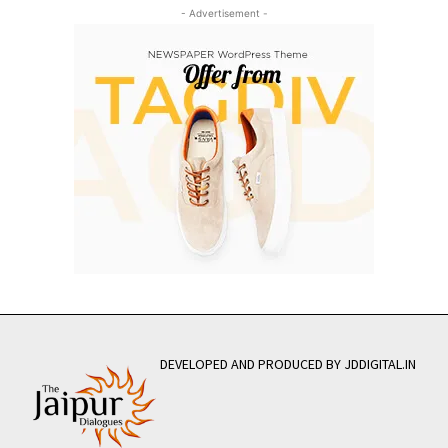
- Advertisement -
DEVELOPED AND PRODUCED BY JDDIGITAL.IN