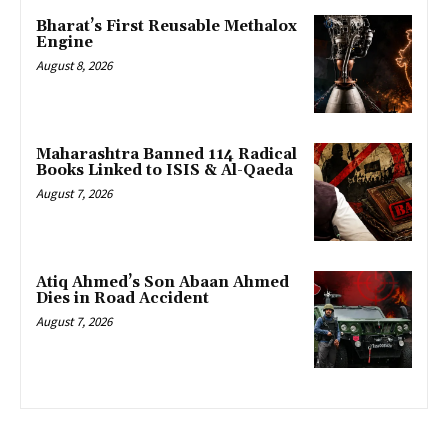
Bharat’s First Reusable Methalox
Engine
August 8, 2026
Maharashtra Banned 114 Radical
Books Linked to ISIS & Al-Qaeda
August 7, 2026
Atiq Ahmed’s Son Abaan Ahmed
Dies in Road Accident
August 7, 2026