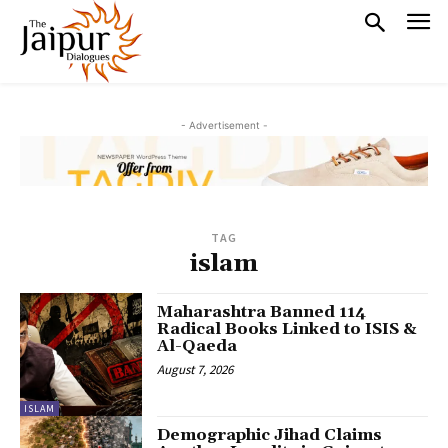
- Advertisement -
TAG
islam
Maharashtra Banned 114
Radical Books Linked to ISIS &
Al-Qaeda
August 7, 2026
ISLAM
Demographic Jihad Claims