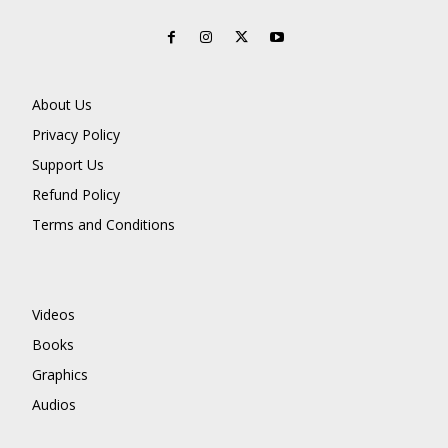
About Us
Privacy Policy
Support Us
Refund Policy
Terms and Conditions
Videos
Books
Graphics
Audios