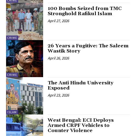
CRIME
100 Bombs Seized from TMC
Stronghold Rafikul Islam
April 27, 2026
CRIME
26 Years a Fugitive: The Saleem
Wastik Story
April 26, 2026
CRIME
The Anti Hindu University
Exposed
April 23, 2026
ISLAM
West Bengal: ECI Deploys
Armed CRPF Vehicles to
Counter Violence