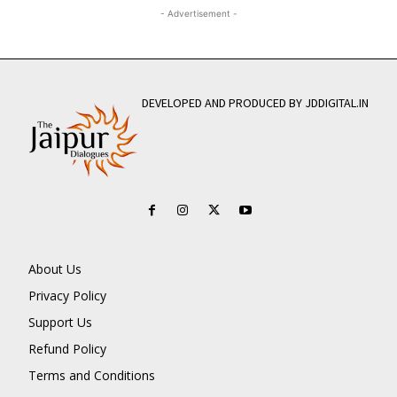
- Advertisement -
DEVELOPED AND PRODUCED BY JDDIGITAL.IN
About Us
Privacy Policy
Support Us
Refund Policy
Terms and Conditions