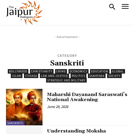
- Advertisement -
CATEGORY
Sanskriti
BOLLYWOOD
CHRISTIANITY
CRIME
ECONOMICS
EDUCATION
GLOBAL
ISLAM
ITIHASA
LAW AND JUSTICE
POLITICS
SANATANA
SOCIETY
STRATEGIC AND MILITARY
Maharshi Dayanand Saraswati’s
National Awakening
June 28, 2026
SANSKRITI
Understanding Moksha