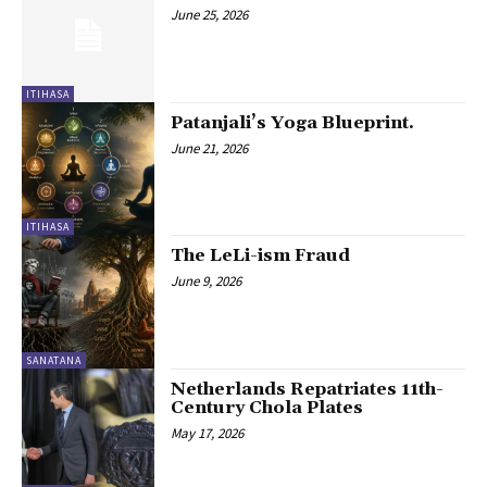
June 25, 2026
ITIHASA
Patanjali’s Yoga Blueprint.
June 21, 2026
ITIHASA
The LeLi-ism Fraud
June 9, 2026
SANATANA
Netherlands Repatriates 11th-
Century Chola Plates
May 17, 2026