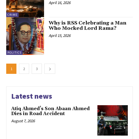
April 16, 2026
CRIME
Why is RSS Celebrating a Man
Who Mocked Lord Rama?
April 15, 2026
POLITICS
1
2
3
Latest news
Atiq Ahmed’s Son Abaan Ahmed
Dies in Road Accident
August 7, 2026