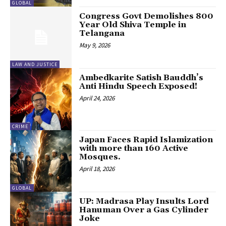
GLOBAL
Congress Govt Demolishes 800
Year Old Shiva Temple in
Telangana
May 9, 2026
LAW AND JUSTICE
Ambedkarite Satish Bauddh’s
Anti Hindu Speech Exposed!
April 24, 2026
CRIME
Japan Faces Rapid Islamization
with more than 160 Active
Mosques.
April 18, 2026
GLOBAL
UP: Madrasa Play Insults Lord
Hanuman Over a Gas Cylinder
Joke