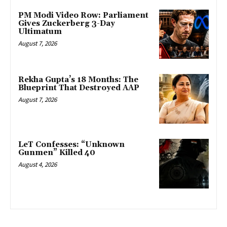
PM Modi Video Row: Parliament
Gives Zuckerberg 3-Day
Ultimatum
August 7, 2026
Rekha Gupta’s 18 Months: The
Blueprint That Destroyed AAP
August 7, 2026
LeT Confesses: “Unknown
Gunmen” Killed 40
August 4, 2026