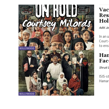
Vac
Res
Hol
Aditi Jo
In an 
Court 
to ens
BOLLYWOOD
Ham
Fac
Shruti
ISIS-s
Hamare
BOLLYWOOD