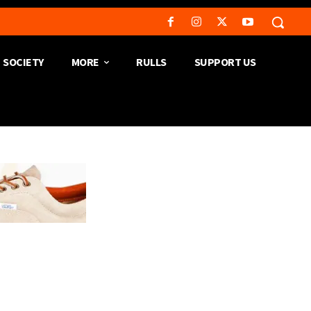
SOCIETY
MORE
RULLS
SUPPORT US