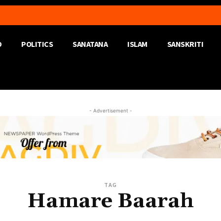
D
POLITICS
SANATANA
ISLAM
SANSKRITI
- Advertisement -
TAG
Hamare Baarah