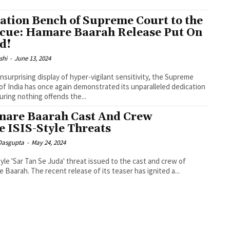
ation Bench of Supreme Court to the
cue: Hamare Baarah Release Put On
d!
shi
-
June 13, 2024
unsurprising display of hyper-vigilant sensitivity, the Supreme
of India has once again demonstrated its unparalleled dedication
uring nothing offends the...
are Baarah Cast And Crew
e ISIS-Style Threats
 Dasgupta
-
May 24, 2024
tyle 'Sar Tan Se Juda' threat issued to the cast and crew of
 Baarah. The recent release of its teaser has ignited a...