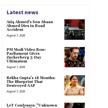
Latest news
Atiq Ahmed’s Son Abaan
Ahmed Dies in Road
Accident
August 7, 2026
PM Modi Video Row:
Parliament Gives
Zuckerberg 3-Day
Ultimatum
August 7, 2026
Rekha Gupta’s 18 Months:
The Blueprint That
Destroyed AAP
August 7, 2026
LeT Confesses: “Unknown