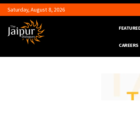
Saturday, August 8, 2026
FEATURE
CAREERS