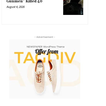
Gunmen” Killed 40
August 4, 2026
- Advertisement -