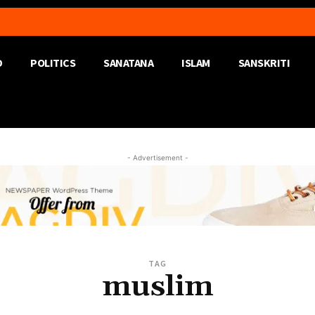
D
POLITICS
SANATANA
ISLAM
SANSKRITI
- Advertisement -
TAG
muslim