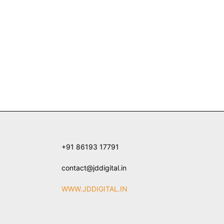
+91 86193 17791
contact@jddigital.in
WWW.JDDIGITAL.IN