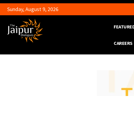
Sunday, August 9, 2026
FEATURE
CAREERS