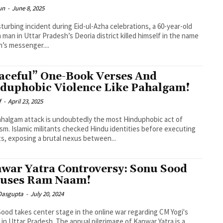
un
-
June 8, 2025
isturbing incident during Eid-ul-Azha celebrations, a 60-year-old
 man in Uttar Pradesh’s Deoria district killed himself in the name
ah’s messenger....
aceful” One-Book Verses And
duphobic Violence Like Pahalgam!
f
-
April 23, 2025
halgam attack is undoubtedly the most Hinduphobic act of
ism. Islamic militants checked Hindu identities before executing
ts, exposing a brutal nexus between...
war Yatra Controversy: Sonu Sood
uses Ram Naam!
 Dasgupta
-
July 20, 2024
ood takes center stage in the online war regarding CM Yogi's
 in Uttar Pradesh. The annual pilgrimage of Kanwar Yatra is a...