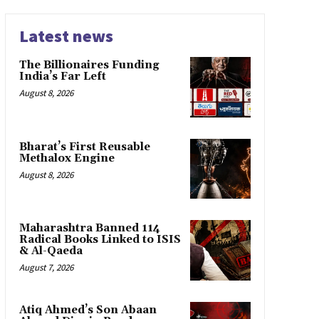
Latest news
The Billionaires Funding
India’s Far Left
August 8, 2026
Bharat’s First Reusable
Methalox Engine
August 8, 2026
Maharashtra Banned 114
Radical Books Linked to ISIS
& Al-Qaeda
August 7, 2026
Atiq Ahmed’s Son Abaan