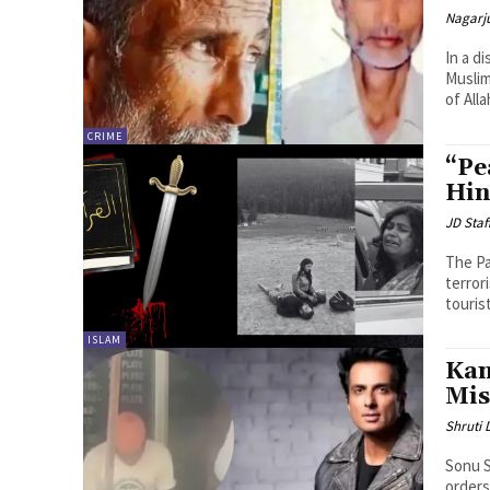
Nagarj
In a d
Muslim
of All
CRIME
“Pe
Hin
JD Staf
The Pa
terror
touris
ISLAM
Kan
Mis
Shruti
Sonu S
orders