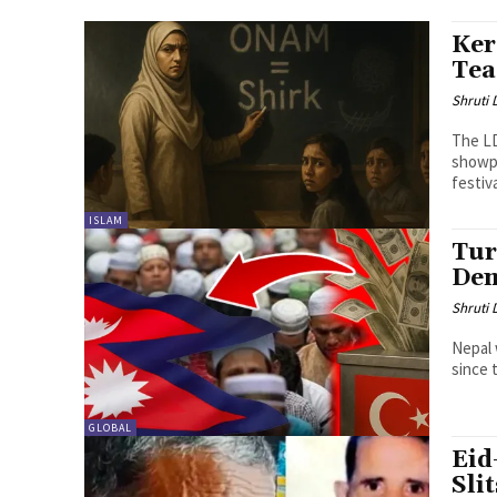
Ker
Tea
Shruti
The LD
showpi
festiva
ISLAM
Tur
Dem
Shruti
Nepal 
since 
GLOBAL
Eid
Sli