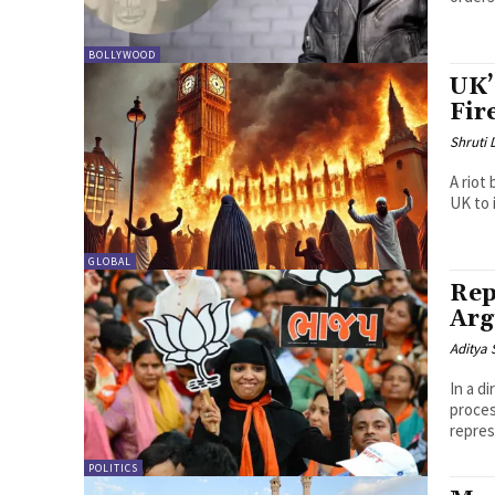
BOLLYWOOD
UK’
Fir
Shruti
A riot
UK to 
GLOBAL
Rep
Arg
Aditya 
In a d
proces
repres
POLITICS