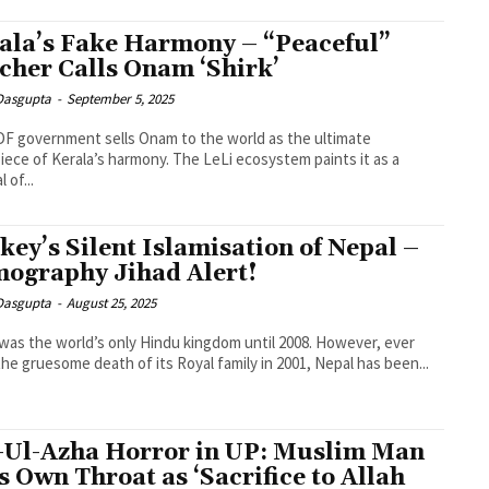
ala’s Fake Harmony – “Peaceful”
cher Calls Onam ‘Shirk’
 Dasgupta
-
September 5, 2025
F government sells Onam to the world as the ultimate
ece of Kerala’s harmony. The LeLi ecosystem paints it as a
l of...
key’s Silent Islamisation of Nepal –
ography Jihad Alert!
 Dasgupta
-
August 25, 2025
was the world’s only Hindu kingdom until 2008. However, ever
the gruesome death of its Royal family in 2001, Nepal has been...
-Ul-Azha Horror in UP: Muslim Man
ts Own Throat as ‘Sacrifice to Allah