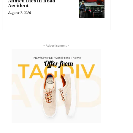
Ahmed Dies in Road
Accident
August 7, 2026
- Advertisement -