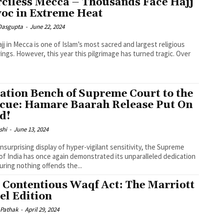
ciless Mecca – Thousands Face Hajj
oc in Extreme Heat
 Dasgupta
-
June 22, 2024
jj in Mecca is one of Islam’s most sacred and largest religious
ings. However, this year this pilgrimage has turned tragic. Over
.
ation Bench of Supreme Court to the
cue: Hamare Baarah Release Put On
d!
shi
-
June 13, 2024
unsurprising display of hyper-vigilant sensitivity, the Supreme
of India has once again demonstrated its unparalleled dedication
uring nothing offends the...
 Contentious Waqf Act: The Marriott
el Edition
 Pathak
-
April 29, 2024