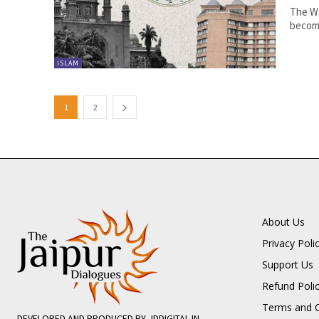
The Wa
become
ISLAM
1
2
About Us
Privacy Poli
Support Us
Refund Poli
Terms and C
DEVELOPED AND PRODUCED BY JDDIGITAL.IN