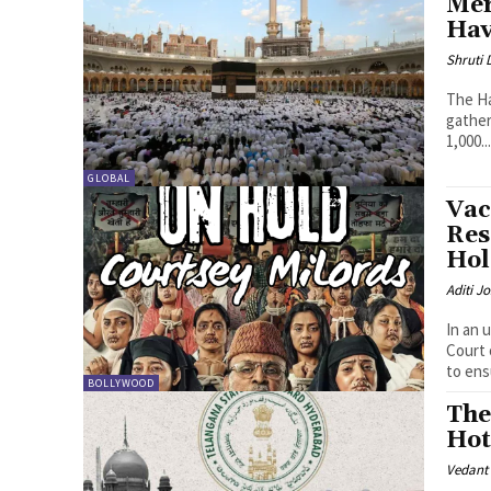
Mer
Hav
Shruti
The Ha
gather
1,000..
GLOBAL
Vac
Res
Hol
Aditi Jo
In an 
Court 
to ens
BOLLYWOOD
The
Hot
Vedant