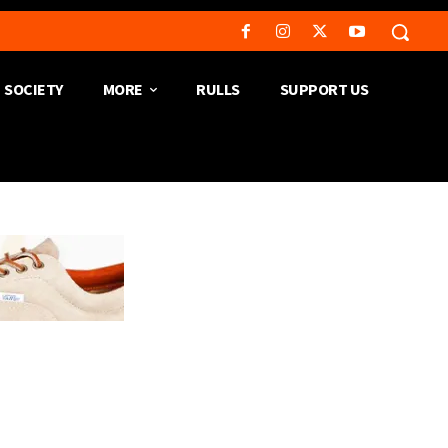
SOCIETY
MORE
RULLS
SUPPORT US