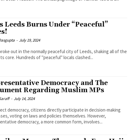
s Leeds Burns Under “Peaceful”
es!
 Dasgupta
-
July 19, 2024
 broke out in the normally peaceful city of Leeds, shaking all of the
its core. Hundreds of "peaceful" locals clashed...
resentative Democracy and The
ument Regarding Muslim MPs
Saraff
-
July 14, 2024
irect democracy, citizens directly participate in decision-making
ses, voting on laws and policies themselves. However,
entative democracy, a more common form, involves...