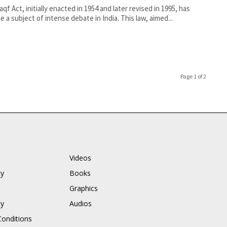
qf Act, initially enacted in 1954 and later revised in 1995, has
 a subject of intense debate in India. This law, aimed...
Page 1 of 2
Videos
cy
Books
Graphics
cy
Audios
onditions