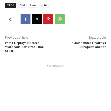
TAGS
Gulf
India
USA
Previous article
Next article
India Deploys Nuclear
S Jaishankar Destroys
Warheads For First Time:
European anchor
SIPRI
- Advertisement -