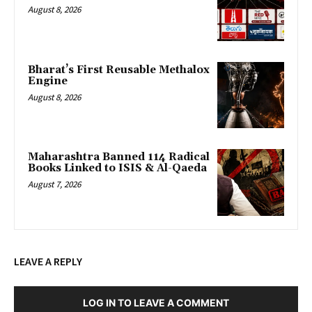
August 8, 2026
Bharat’s First Reusable Methalox
Engine
August 8, 2026
Maharashtra Banned 114 Radical
Books Linked to ISIS & Al-Qaeda
August 7, 2026
LEAVE A REPLY
LOG IN TO LEAVE A COMMENT