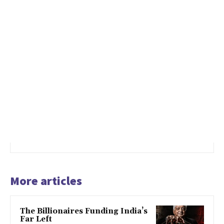
More articles
The Billionaires Funding India’s
Far Left