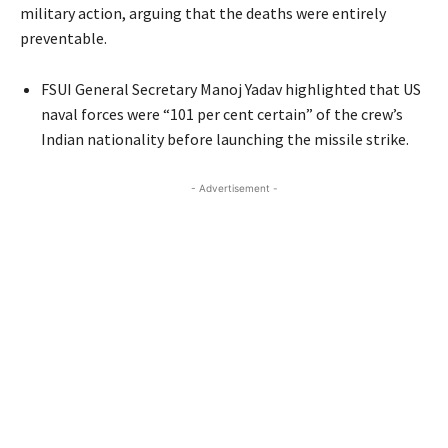
military action, arguing that the deaths were entirely
preventable.
FSUI General Secretary Manoj Yadav highlighted that US
naval forces were “101 per cent certain” of the crew’s
Indian nationality before launching the missile strike.
- Advertisement -