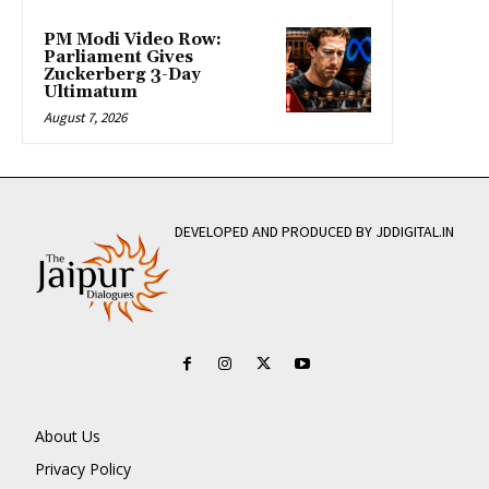
PM Modi Video Row:
Parliament Gives
Zuckerberg 3-Day
Ultimatum
August 7, 2026
DEVELOPED AND PRODUCED BY JDDIGITAL.IN
About Us
Privacy Policy