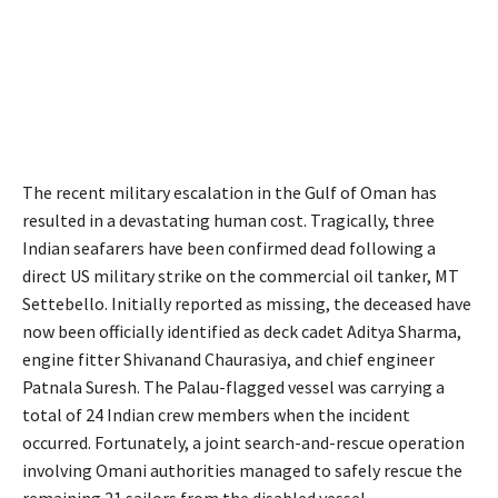
The recent military escalation in the Gulf of Oman has
resulted in a devastating human cost.
Tragically, three
Indian seafarers have been confirmed dead following a
direct US military strike on the commercial oil tanker, MT
Settebello.
Initially reported as missing, the deceased have
now been officially identified as deck cadet Aditya Sharma,
engine fitter Shivanand Chaurasiya, and chief engineer
Patnala Suresh.
The Palau-flagged vessel was carrying a
total of 24 Indian crew members when the incident
occurred.
Fortunately, a joint search-and-rescue operation
involving Omani authorities managed to safely rescue the
remaining 21 sailors from the disabled vessel.