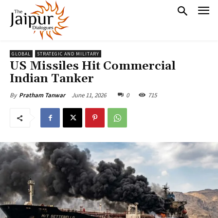
GLOBAL
STRATEGIC AND MILITARY
US Missiles Hit Commercial
Indian Tanker
June 11, 2026
0
715
By
Pratham Tanwar