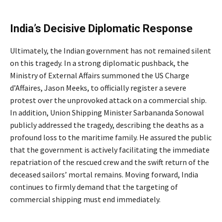
India’s Decisive Diplomatic Response
Ultimately, the Indian government has not remained silent
on this tragedy.
In a strong diplomatic pushback, the
Ministry of External Affairs summoned the US Charge
d’Affaires, Jason Meeks, to officially register a severe
protest over the unprovoked attack on a commercial ship.
In addition, Union Shipping Minister Sarbananda Sonowal
publicly addressed the tragedy, describing the deaths as a
profound loss to the maritime family.
He assured the public
that the government is actively facilitating the immediate
repatriation of the rescued crew and the swift return of the
deceased sailors’ mortal remains.
Moving forward, India
continues to firmly demand that the targeting of
commercial shipping must end immediately.