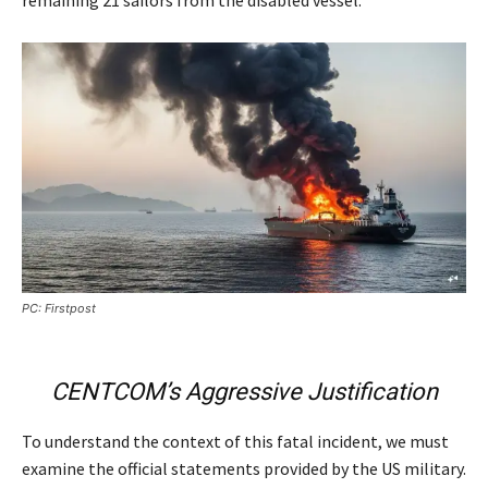
PC: Firstpost
CENTCOM’s Aggressive Justification
To understand the context of this fatal incident, we must
examine the official statements provided by the US military.