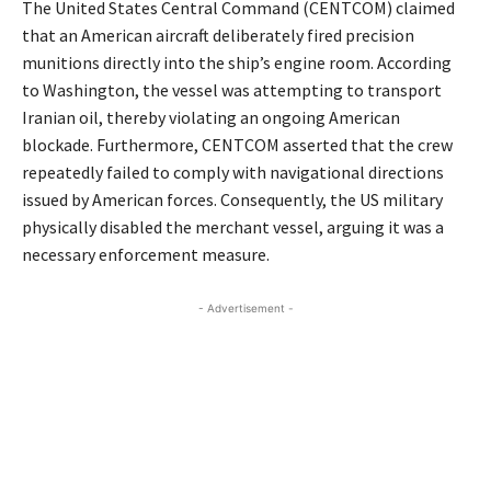
The United States Central Command (CENTCOM) claimed
that an American aircraft deliberately fired precision
munitions directly into the ship’s engine room.
According
to Washington, the vessel was attempting to transport
Iranian oil, thereby violating an ongoing American
blockade.
Furthermore, CENTCOM asserted that the crew
repeatedly failed to comply with navigational directions
issued by American forces.
Consequently, the US military
physically disabled the merchant vessel, arguing it was a
necessary enforcement measure.
- Advertisement -