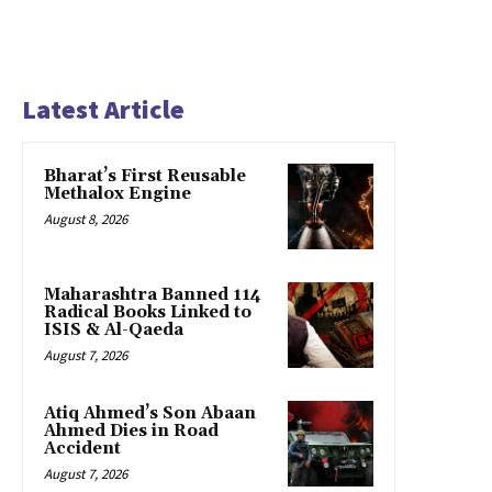
Latest Article
Bharat’s First Reusable
Methalox Engine
August 8, 2026
Maharashtra Banned 114
Radical Books Linked to
ISIS & Al-Qaeda
August 7, 2026
Atiq Ahmed’s Son Abaan
Ahmed Dies in Road
Accident
August 7, 2026