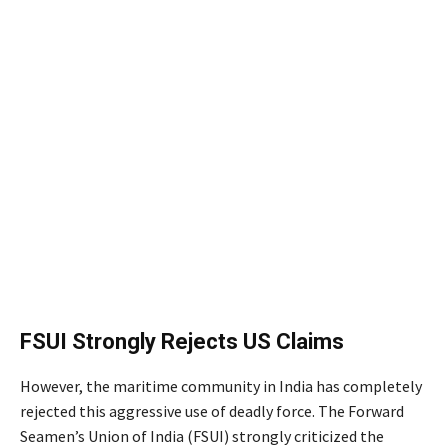
FSUI Strongly Rejects US Claims
However, the maritime community in India has completely
rejected this aggressive use of deadly force.
The Forward
Seamen’s Union of India (FSUI) strongly criticized the