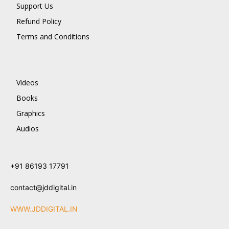
Support Us
Refund Policy
Terms and Conditions
Videos
Books
Graphics
Audios
+91 86193 17791
contact@jddigital.in
WWW.JDDIGITAL.IN