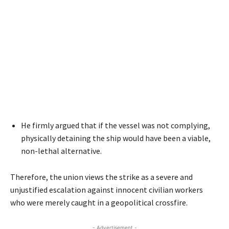
He firmly argued that if the vessel was not complying,
physically detaining the ship would have been a viable,
non-lethal alternative.
Therefore, the union views the strike as a severe and
unjustified escalation against innocent civilian workers
who were merely caught in a geopolitical crossfire.
- Advertisement -