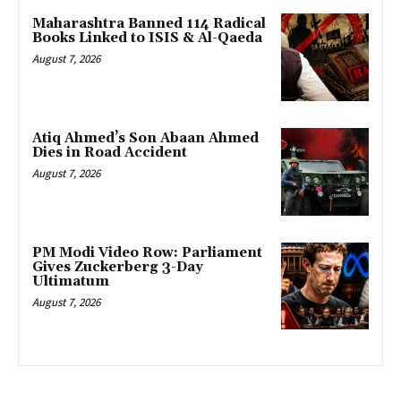
Maharashtra Banned 114 Radical
Books Linked to ISIS & Al-Qaeda
August 7, 2026
Atiq Ahmed’s Son Abaan Ahmed
Dies in Road Accident
August 7, 2026
PM Modi Video Row: Parliament
Gives Zuckerberg 3-Day
Ultimatum
August 7, 2026