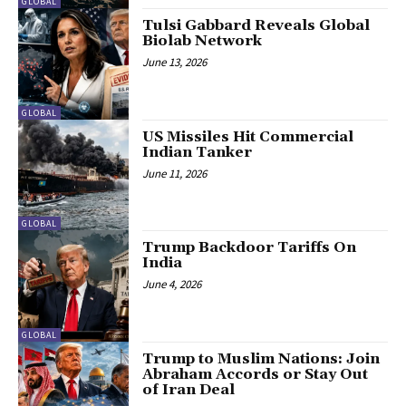
GLOBAL
Tulsi Gabbard Reveals Global
Biolab Network
June 13, 2026
GLOBAL
US Missiles Hit Commercial
Indian Tanker
June 11, 2026
GLOBAL
Trump Backdoor Tariffs On
India
June 4, 2026
GLOBAL
Trump to Muslim Nations: Join
Abraham Accords or Stay Out
of Iran Deal