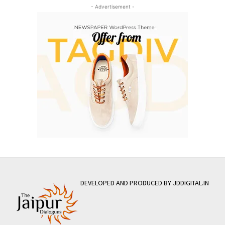
- Advertisement -
DEVELOPED AND PRODUCED BY JDDIGITAL.IN