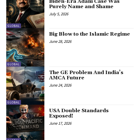
Biden-Era Adani Case Was
Purely Name and Shame
July 5, 2026
GLOBAL
Big Blow to the Islamic Regime
June 28, 2026
GLOBAL
The GE Problem And India’s
AMCA Future
June 24, 2026
GLOBAL
USA Double Standards
Exposed!
June 17, 2026