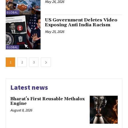
May 26, 2026
GLOBAL
US Government Deletes Video
Exposing Anti India Racism
May 25, 2026
GLOBAL
1
2
3
Latest news
Bharat’s First Reusable Methalox
Engine
August 8, 2026