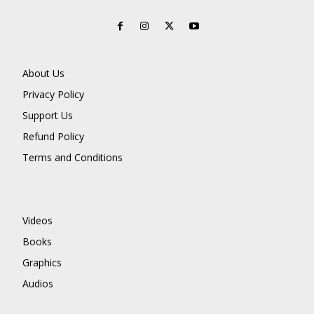
About Us
Privacy Policy
Support Us
Refund Policy
Terms and Conditions
Videos
Books
Graphics
Audios