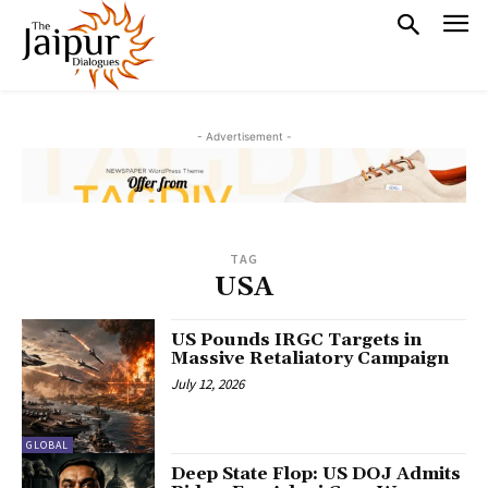
- Advertisement -
TAG
USA
US Pounds IRGC Targets in
Massive Retaliatory Campaign
July 12, 2026
GLOBAL
Deep State Flop: US DOJ Admits