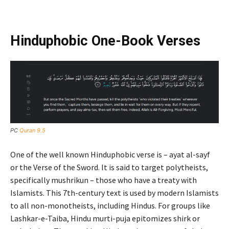
Hinduphobic One-Book Verses
PC
Quran 9.5
One of the well known Hinduphobic verse is – ayat al-sayf
or the Verse of the Sword. It is said to target polytheists,
specifically mushrikun – those who have a treaty with
Islamists. This 7th-century text is used by modern Islamists
to all non-monotheists, including Hindus. For groups like
Lashkar-e-Taiba, Hindu murti-puja epitomizes shirk or