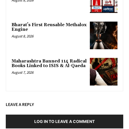
August 8, 2026
Bharat’s First Reusable Methalox
Engine
August 8, 2026
Maharashtra Banned 114 Radical
Books Linked to ISIS & Al-Qaeda
August 7, 2026
LEAVE A REPLY
LOG IN TO LEAVE A COMMENT