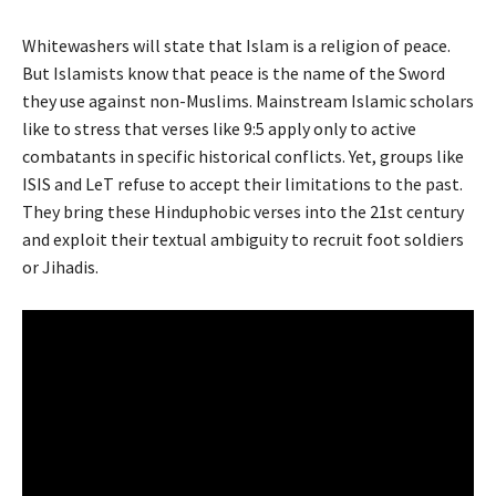
Whitewashers will state that Islam is a religion of peace.
But Islamists know that peace is the name of the Sword
they use against non-Muslims. Mainstream Islamic scholars
like to stress that verses like 9:5 apply only to active
combatants in specific historical conflicts. Yet, groups like
ISIS and LeT refuse to accept their limitations to the past.
They bring these Hinduphobic verses into the 21st century
and exploit their textual ambiguity to recruit foot soldiers
or Jihadis.