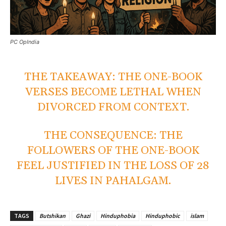
PC OpIndia
THE TAKEAWAY: THE ONE-BOOK
VERSES BECOME LETHAL WHEN
DIVORCED FROM CONTEXT.
THE CONSEQUENCE: THE
FOLLOWERS OF THE ONE-BOOK
FEEL JUSTIFIED IN THE LOSS OF 28
LIVES IN PAHALGAM.
TAGS
Butshikan
Ghazi
Hinduphobia
Hinduphobic
islam