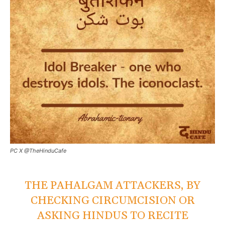
PC X @TheHinduCafe
THE PAHALGAM ATTACKERS, BY
CHECKING CIRCUMCISION OR
ASKING HINDUS TO RECITE