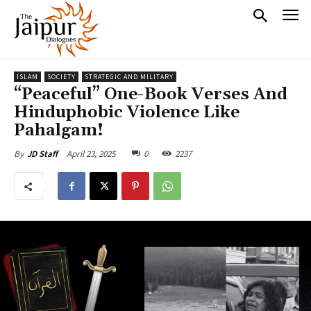
ISLAM
SOCIETY
STRATEGIC AND MILITARY
“Peaceful” One-Book Verses And
Hinduphobic Violence Like
Pahalgam!
April 23, 2025
0
2237
By
JD Staff