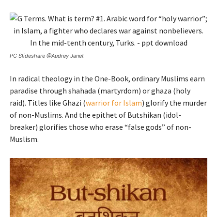
PC Slideshare @Audrey Janet
In radical theology in the One-Book, ordinary Muslims earn
paradise through shahada (martyrdom) or ghaza (holy
raid). Titles like Ghazi (
warrior for Islam
) glorify the murder
of non-Muslims. And the epithet of Butshikan (idol-
breaker) glorifies those who erase “false gods” of non-
Muslism.