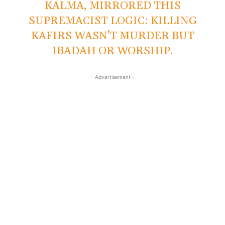
KALMA, MIRRORED THIS
SUPREMACIST LOGIC: KILLING
KAFIRS WASN’T MURDER BUT
IBADAH OR WORSHIP.
- Advertisement -