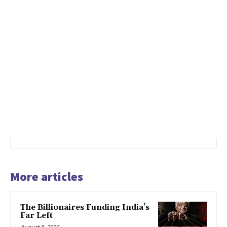
More articles
The Billionaires Funding India’s
Far Left