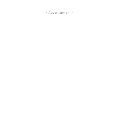
- Advertisement -