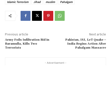
Islamic Terrorism
Jihad
muslim
Pahalgam
Previous article
Next article
Army Foils Infiltration Bid in
Pakistan, ISI, LeT Quake –
Baramulla, Kills Two
India Begins Action After
Terrorists
Pahalgam Massacre
- Advertisement -