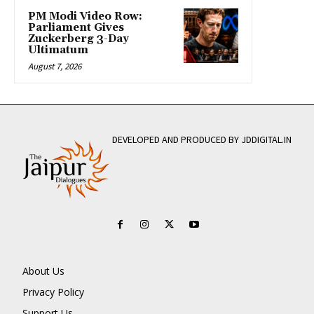
PM Modi Video Row:
Parliament Gives
Zuckerberg 3-Day
Ultimatum
August 7, 2026
DEVELOPED AND PRODUCED BY JDDIGITAL.IN
About Us
Privacy Policy
Support Us