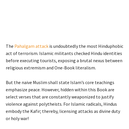
The
Pahalgam attack
is undoubtedly the most Hinduphobic
act of terrorism. Islamic militants checked Hindu identities
before executing tourists, exposing a brutal nexus between
religious extremism and One-Book literalism.
But the naive Muslim shall state Islam’s core teachings
emphasize peace. However, hidden within this Book are
select verses that are constantly weaponized to justify
violence against polytheists. For Islamic radicals, Hindus
embody the Kafir; thereby, licensing attacks as divine duty
or holy war!