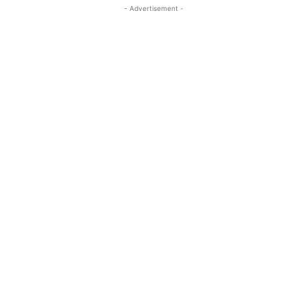
- Advertisement -