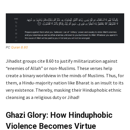
PC
Quran 8.60
Jihadist groups cite 8.60 to justify militarization against
“enemies of Allah” or non-Muslims. These verses help
create a binary worldview in the minds of Muslims. Thus, for
them, a Hindu-majority nation like Bharat is an insult to its
very existence. Thereby, masking their Hinduphobic ethnic
cleansing as a religious duty or Jihad!
Ghazi Glory: How Hinduphobic
Violence Becomes Virtue