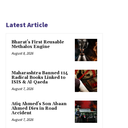
Latest Article
Bharat’s First Reusable
Methalox Engine
August 8, 2026
Maharashtra Banned 114
Radical Books Linked to
ISIS & Al-Qaeda
August 7, 2026
Atiq Ahmed’s Son Abaan
Ahmed Dies in Road
Accident
August 7, 2026