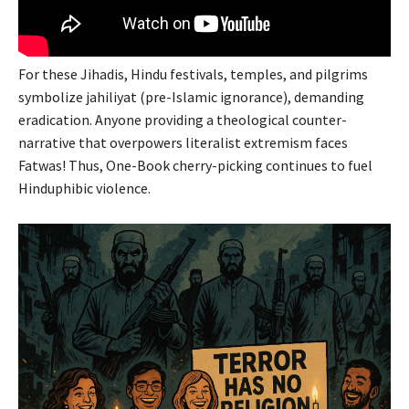
For these Jihadis, Hindu festivals, temples, and pilgrims
symbolize jahiliyat (pre-Islamic ignorance), demanding
eradication. Anyone providing a theological counter-
narrative that overpowers literalist extremism faces
Fatwas! Thus, One-Book cherry-picking continues to fuel
Hinduphibic violence.