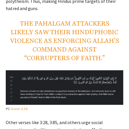
polytheism. Thus, making Hindus prime targets of their
hatred and guns.
THE PAHALGAM ATTACKERS
LIKELY SAW THEIR HINDUPHOBIC
VIOLENCE AS ENFORCING ALLAH’S
COMMAND AGAINST
“CORRUPTERS OF FAITH.”
PC
Quran 3.28
Other verses like 3:28, 3:85, and others urge social