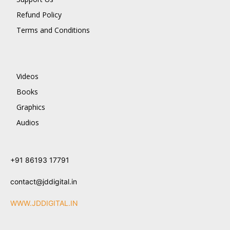
Refund Policy
Terms and Conditions
Videos
Books
Graphics
Audios
+91 86193 17791
contact@jddigital.in
WWW.JDDIGITAL.IN