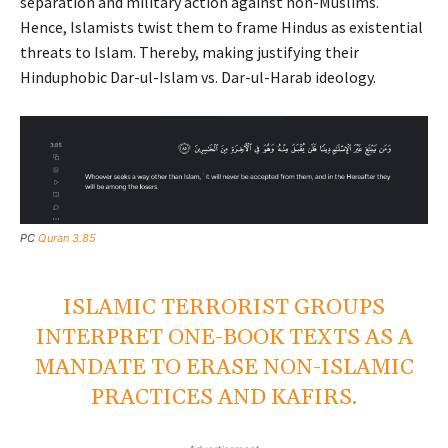
separation and military action against non-Muslims.
Hence, Islamists twist them to frame Hindus as existential
threats to Islam. Thereby, making justifying their
Hinduphobic Dar-ul-Islam vs. Dar-ul-Harab ideology.
PC
Quran 3.85
ISLAMIC TERRORIST GROUPS
INTERPRET ONE-BOOK TEXTS AS A
MANDATE TO ERASE NON-ISLAMIC
PRACTICES AND KAFIRS.