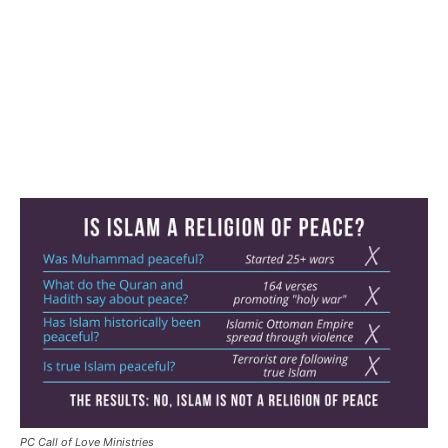
PC Call of Love Ministries