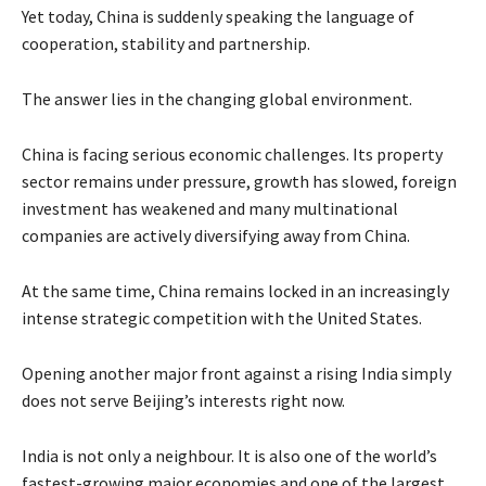
Yet today, China is suddenly speaking the language of
cooperation, stability and partnership.
The answer lies in the changing global environment.
China is facing serious economic challenges. Its property
sector remains under pressure, growth has slowed, foreign
investment has weakened and many multinational
companies are actively diversifying away from China.
At the same time, China remains locked in an increasingly
intense strategic competition with the United States.
Opening another major front against a rising India simply
does not serve Beijing’s interests right now.
India is not only a neighbour. It is also one of the world’s
fastest-growing major economies and one of the largest