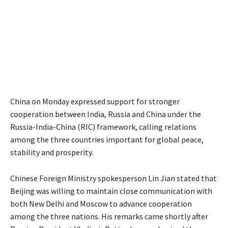
China on Monday expressed support for stronger
cooperation between India, Russia and China under the
Russia-India-China (RIC) framework, calling relations
among the three countries important for global peace,
stability and prosperity.
Chinese Foreign Ministry spokesperson Lin Jian stated that
Beijing was willing to maintain close communication with
both New Delhi and Moscow to advance cooperation
among the three nations. His remarks came shortly after