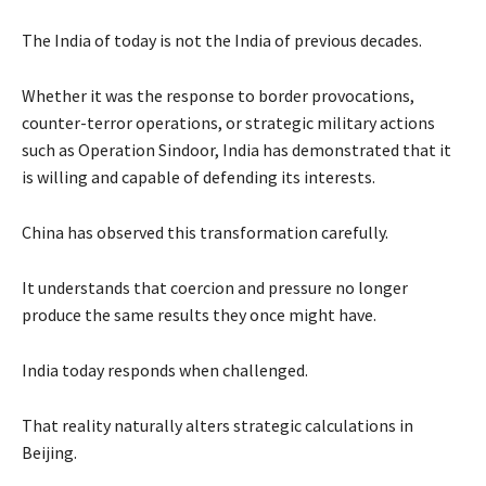
The India of today is not the India of previous decades.
Whether it was the response to border provocations,
counter-terror operations, or strategic military actions
such as Operation Sindoor, India has demonstrated that it
is willing and capable of defending its interests.
China has observed this transformation carefully.
It understands that coercion and pressure no longer
produce the same results they once might have.
India today responds when challenged.
That reality naturally alters strategic calculations in
Beijing.