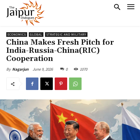
ECONOMICS
GLOBAL
STRATEGIC AND MILITARY
China Makes Fresh Pitch for
India-Russia-China(RIC)
Cooperation
June 9, 2026
0
1070
By
Nagarjun