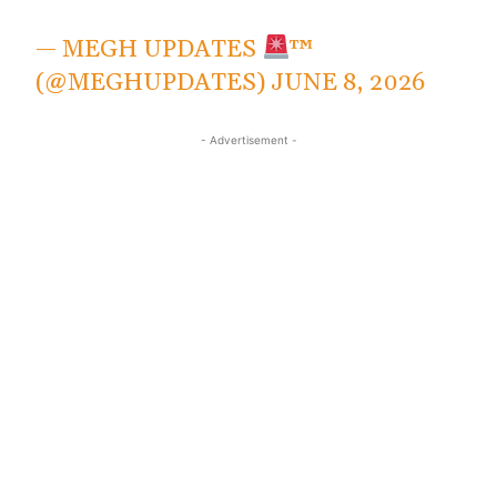
— MEGH UPDATES
™
(@MEGHUPDATES)
JUNE 8, 2026
- Advertisement -