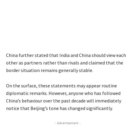
China further stated that India and China should view each
other as partners rather than rivals and claimed that the
border situation remains generally stable.
On the surface, these statements may appear routine
diplomatic remarks. However, anyone who has followed
China’s behaviour over the past decade will immediately
notice that Beijing’s tone has changed significantly.
- Advertisement -