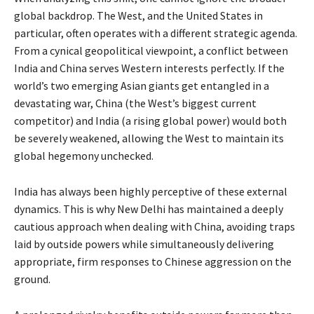
global backdrop. The West, and the United States in
particular, often operates with a different strategic agenda.
From a cynical geopolitical viewpoint, a conflict between
India and China serves Western interests perfectly. If the
world’s two emerging Asian giants get entangled in a
devastating war, China (the West’s biggest current
competitor) and India (a rising global power) would both
be severely weakened, allowing the West to maintain its
global hegemony unchecked.
India has always been highly perceptive of these external
dynamics. This is why New Delhi has maintained a deeply
cautious approach when dealing with China, avoiding traps
laid by outside powers while simultaneously delivering
appropriate, firm responses to Chinese aggression on the
ground.