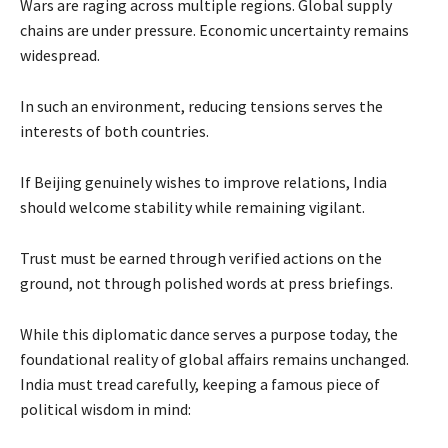
Wars are raging across multiple regions. Global supply
chains are under pressure. Economic uncertainty remains
widespread.
In such an environment, reducing tensions serves the
interests of both countries.
If Beijing genuinely wishes to improve relations, India
should welcome stability while remaining vigilant.
Trust must be earned through verified actions on the
ground, not through polished words at press briefings.
While this diplomatic dance serves a purpose today, the
foundational reality of global affairs remains unchanged.
India must tread carefully, keeping a famous piece of
political wisdom in mind: