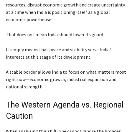
resources, disrupt economic growth and create uncertainty
at a time when India is positioning itself as a global
economic powerhouse.
That does not mean India should lower its guard.
It simply means that peace and stability serve India’s
interests at this stage of its development.
A stable border allows India to focus on what matters most
right now—economic growth, industrial expansion and
national strength.
The Western Agenda vs. Regional
Caution
When analyzing this shift, one cannot ignore the broader