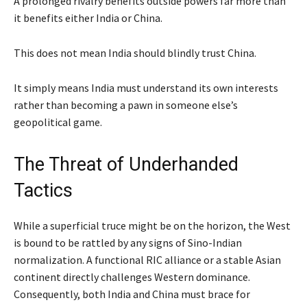
A prolonged rivalry benefits outside powers far more than
it benefits either India or China.
This does not mean India should blindly trust China.
It simply means India must understand its own interests
rather than becoming a pawn in someone else’s
geopolitical game.
The Threat of Underhanded
Tactics
While a superficial truce might be on the horizon, the West
is bound to be rattled by any signs of Sino-Indian
normalization. A functional RIC alliance or a stable Asian
continent directly challenges Western dominance.
Consequently, both India and China must brace for