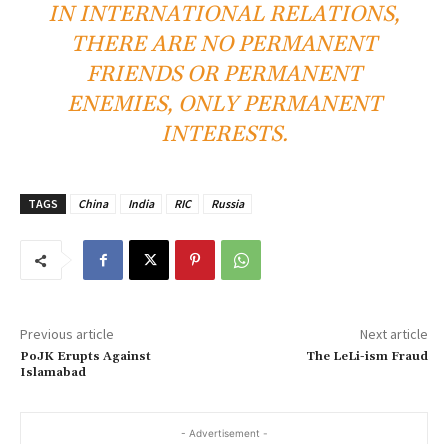
IN INTERNATIONAL RELATIONS,
THERE ARE NO PERMANENT
FRIENDS OR PERMANENT
ENEMIES, ONLY PERMANENT
INTERESTS.
TAGS
China
India
RIC
Russia
Previous article
Next article
PoJK Erupts Against
The LeLi-ism Fraud
Islamabad
- Advertisement -