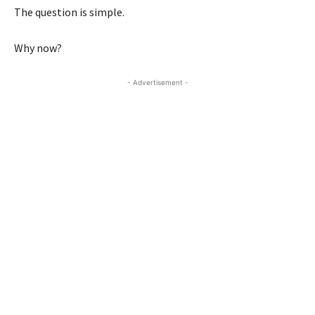
The question is simple.
Why now?
- Advertisement -