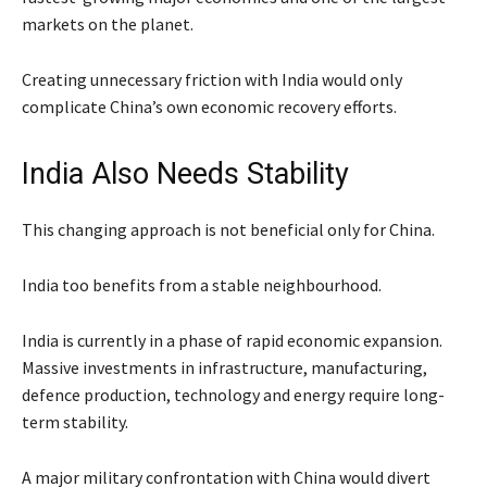
markets on the planet.
Creating unnecessary friction with India would only
complicate China’s own economic recovery efforts.
India Also Needs Stability
This changing approach is not beneficial only for China.
India too benefits from a stable neighbourhood.
India is currently in a phase of rapid economic expansion.
Massive investments in infrastructure, manufacturing,
defence production, technology and energy require long-
term stability.
A major military confrontation with China would divert