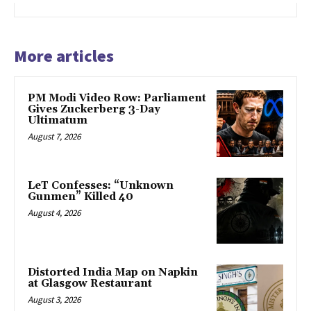
More articles
PM Modi Video Row: Parliament
Gives Zuckerberg 3-Day
Ultimatum
August 7, 2026
LeT Confesses: “Unknown
Gunmen” Killed 40
August 4, 2026
Distorted India Map on Napkin
at Glasgow Restaurant
August 3, 2026