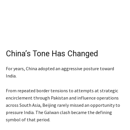
China’s Tone Has Changed
For years, China adopted an aggressive posture toward
India.
From repeated border tensions to attempts at strategic
encirclement through Pakistan and influence operations
across South Asia, Beijing rarely missed an opportunity to
pressure India. The Galwan clash became the defining
symbol of that period.