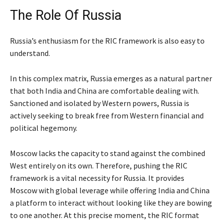
The Role Of Russia
Russia’s enthusiasm for the RIC framework is also easy to
understand.
In this complex matrix, Russia emerges as a natural partner
that both India and China are comfortable dealing with.
Sanctioned and isolated by Western powers, Russia is
actively seeking to break free from Western financial and
political hegemony.
Moscow lacks the capacity to stand against the combined
West entirely on its own. Therefore, pushing the RIC
framework is a vital necessity for Russia. It provides
Moscow with global leverage while offering India and China
a platform to interact without looking like they are bowing
to one another. At this precise moment, the RIC format