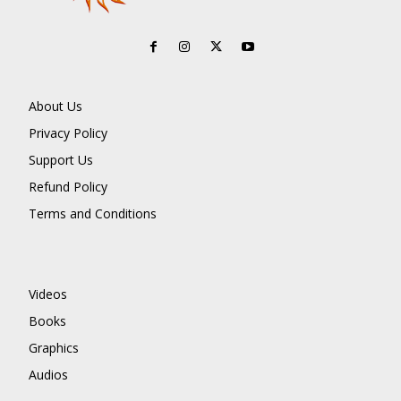
About Us
Privacy Policy
Support Us
Refund Policy
Terms and Conditions
Videos
Books
Graphics
Audios