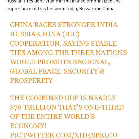
Russian President Vladimir Putin also emphasized the
importance of ties between India, Russia and China.
CHINA BACKS STRONGER INDIA-
RUSSIA-CHINA (RIC)
COOPERATION, SAYING STABLE
TIES AMONG THE THREE NATIONS
WOULD PROMOTE REGIONAL,
GLOBAL PEACE, SECURITY &
PROSPERITY
THE COMBINED GDP IS NEARLY
$70 TRILLION THAT’S ONE-THIRD
OF THE ENTIRE WORLD’S
ECONOMY!
PIC.TWITTER.COM/XID4SBELCU