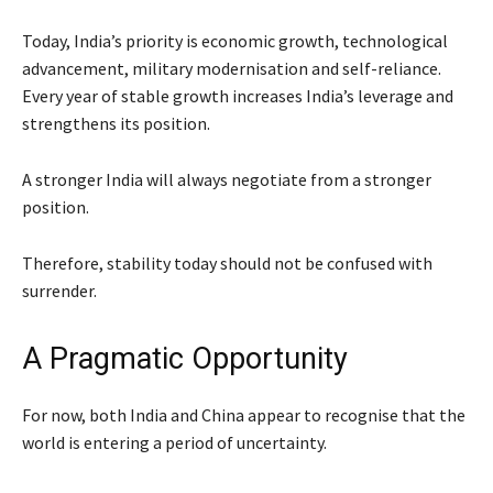
Today, India’s priority is economic growth, technological
advancement, military modernisation and self-reliance.
Every year of stable growth increases India’s leverage and
strengthens its position.
A stronger India will always negotiate from a stronger
position.
Therefore, stability today should not be confused with
surrender.
A Pragmatic Opportunity
For now, both India and China appear to recognise that the
world is entering a period of uncertainty.