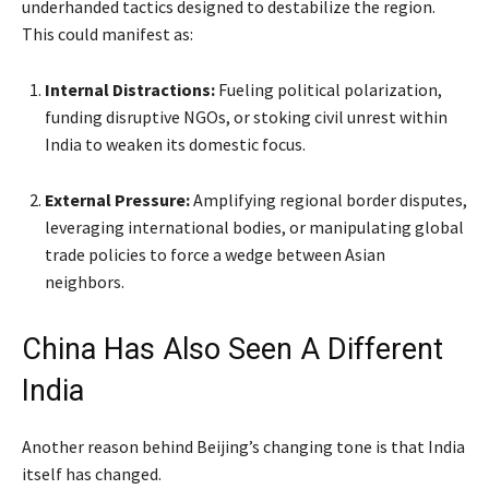
underhanded tactics designed to destabilize the region.
This could manifest as:
Internal Distractions:
Fueling political polarization,
funding disruptive NGOs, or stoking civil unrest within
India to weaken its domestic focus.
External Pressure:
Amplifying regional border disputes,
leveraging international bodies, or manipulating global
trade policies to force a wedge between Asian
neighbors.
China Has Also Seen A Different
India
Another reason behind Beijing’s changing tone is that India
itself has changed.