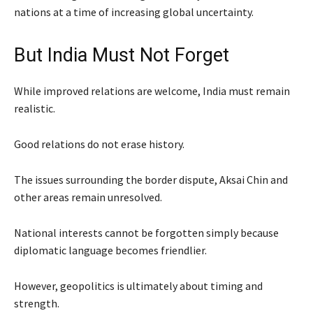
nations at a time of increasing global uncertainty.
But India Must Not Forget
While improved relations are welcome, India must remain
realistic.
Good relations do not erase history.
The issues surrounding the border dispute, Aksai Chin and
other areas remain unresolved.
National interests cannot be forgotten simply because
diplomatic language becomes friendlier.
However, geopolitics is ultimately about timing and
strength.