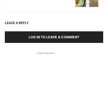
LEAVE A REPLY
LOG IN TO LEAVE A COMMENT
- Advertisement -