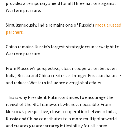
provides a temporary shield for all three nations against
Western pressure.
Simultaneously, India remains one of Russia’s
most trusted
partners
.
China remains Russia’s largest strategic counterweight to
Western pressure.
From Moscow’s perspective, closer cooperation between
India, Russia and China creates a stronger Eurasian balance
and reduces Western influence over global affairs.
This is why President Putin continues to encourage the
revival of the RIC framework whenever possible. From
Moscow’s perspective, closer cooperation between India,
Russia and China contributes to a more multipolar world
and creates greater strategic flexibility for all three