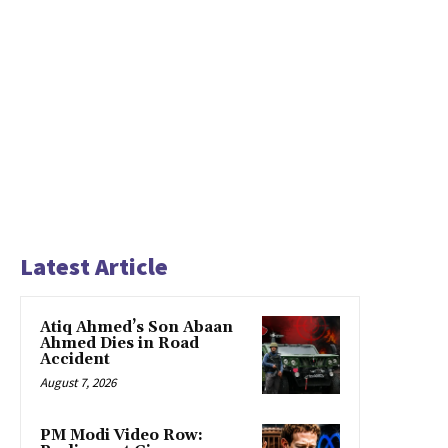
Latest Article
Atiq Ahmed’s Son Abaan
Ahmed Dies in Road
Accident
August 7, 2026
PM Modi Video Row: