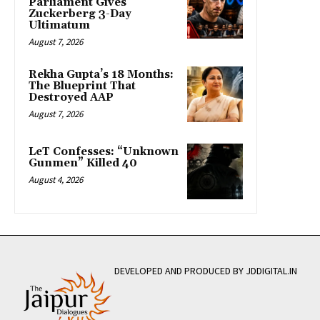
Parliament Gives
Zuckerberg 3-Day
Ultimatum
August 7, 2026
Rekha Gupta’s 18 Months:
The Blueprint That
Destroyed AAP
August 7, 2026
LeT Confesses: “Unknown
Gunmen” Killed 40
August 4, 2026
DEVELOPED AND PRODUCED BY JDDIGITAL.IN