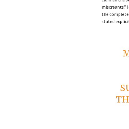
miscreants.” 
the complete 
stated explicit
M
S
TH