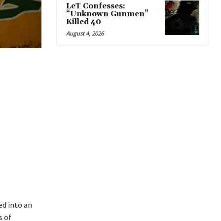
LeT Confesses:
“Unknown Gunmen”
Killed 40
August 4, 2026
ed into an
s of