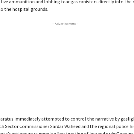
g live ammunition and lobbing tear gas canisters directly into th
o the hospital grounds.
- Advertisement -
aratus immediately attempted to control the narrative by gaslig
ch Sector Commissioner Sardar Waheed and the regional police hi
tate’s actions were merely a “restoration of law and order” again