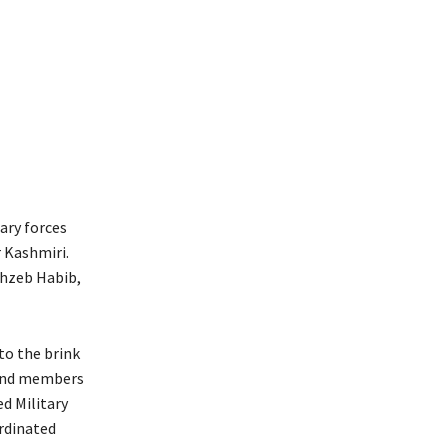
ary forces
r Kashmiri.
hahzeb Habib,
to the brink
 and members
d Military
ordinated