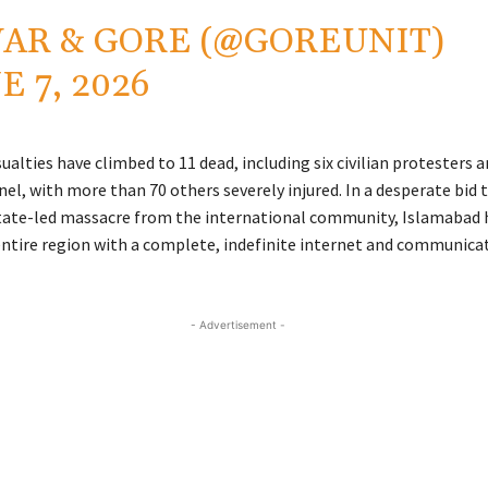
AR & GORE (@GOREUNIT)
E 7, 2026
ualties have climbed to 11 dead, including six civilian protesters a
el, with more than 70 others severely injured. In a desperate bid 
state-led massacre from the international community, Islamabad
ntire region with a complete, indefinite internet and communica
- Advertisement -