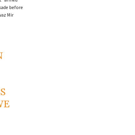
kade before
waz Mir
N
IS
WE