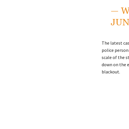
— W
JUN
The latest cas
police personn
scale of the 
down on the e
blackout.