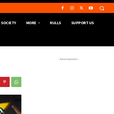
SOCIETY
MORE
RULLS
SUPPORT US
- Advertisement -