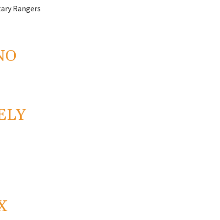
itary Rangers
NO
ELY
X