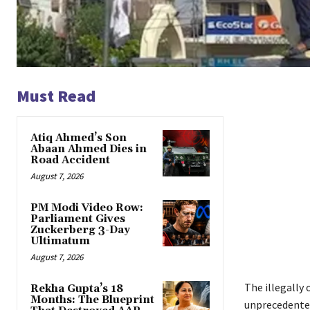
Must Read
Atiq Ahmed’s Son
Abaan Ahmed Dies in
Road Accident
August 7, 2026
PM Modi Video Row:
Parliament Gives
Zuckerberg 3-Day
Ultimatum
August 7, 2026
The illegally
Rekha Gupta’s 18
Months: The Blueprint
unprecedented