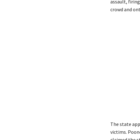
assault, firin
crowd and ont
The state app
victims. Poon
claimed the s