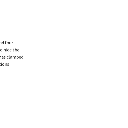
nd four
to hide the
 has clamped
tions