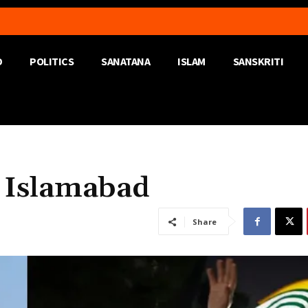
D
POLITICS
SANATANA
ISLAM
SANSKRITI
 Islamabad
Share