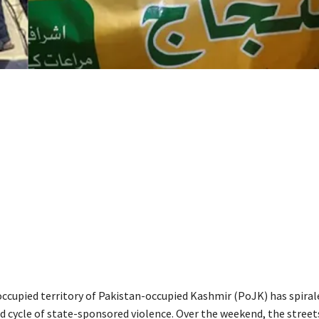
 occupied territory of Pakistan-occupied Kashmir (PoJK) has spiral
 cycle of state-sponsored violence. Over the weekend, the street