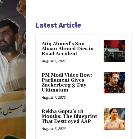
Latest Article
Atiq Ahmed’s Son
Abaan Ahmed Dies in
Road Accident
August 7, 2026
PM Modi Video Row:
Parliament Gives
Zuckerberg 3-Day
Ultimatum
August 7, 2026
Rekha Gupta’s 18
Months: The Blueprint
That Destroyed AAP
August 7, 2026