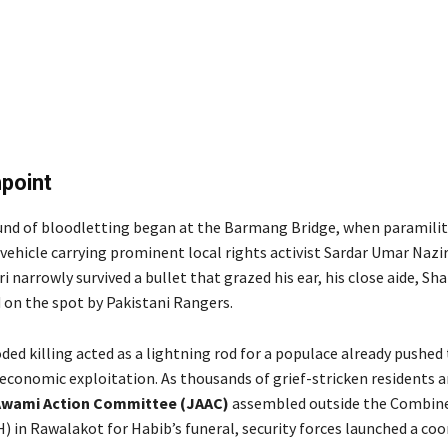
point
und of bloodletting began at the Barmang Bridge, when paramilit
vehicle carrying prominent local rights activist Sardar Umar Nazi
 narrowly survived a bullet that grazed his ear, his close aide, S
 on the spot by Pakistani Rangers.
ed killing acted as a lightning rod for a populace already pushed 
 economic exploitation. As thousands of grief-stricken residents
Awami Action Committee (JAAC)
assembled outside the Combine
) in Rawalakot for Habib’s funeral, security forces launched a co