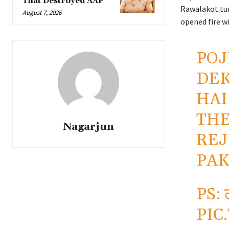
That Destroyed AAP
Rawalakot turn
August 7, 2026
opened fire w
POJ
DEK
HAI
THE
Nagarjun
REJ
PAK
PS: ल
PIC