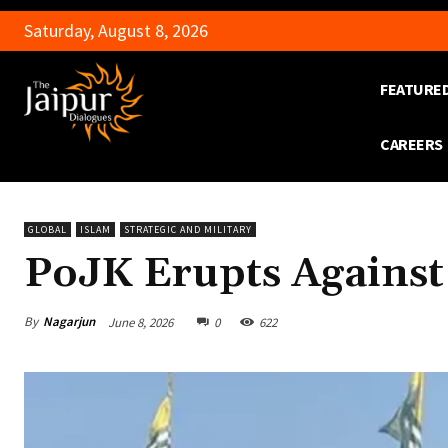
Saturday, August 8, 2026
FEATURE
CAREERS
GLOBAL
ISLAM
STRATEGIC AND MILITARY
PoJK Erupts Against
By
Nagarjun
June 8, 2026
0
622