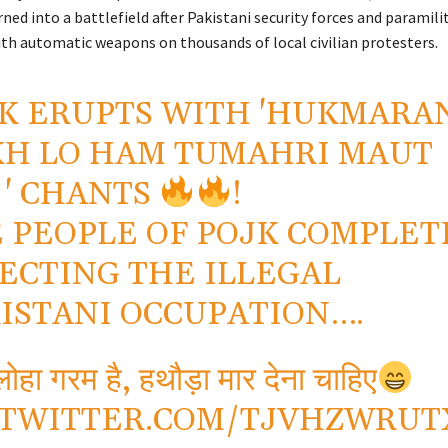
ed into a battlefield after Pakistani security forces and paramil
ith automatic weapons on thousands of local civilian protesters.
K ERUPTS WITH 'HUKMARA
H LO HAM TUMAHRI MAUT
 ' CHANTS
!
 PEOPLE OF POJK COMPLET
ECTING THE ILLEGAL
ISTANI OCCUPATION….
ोहा गरम है, हथौड़ा मार देना चाहिए
.TWITTER.COM/TJVHZWRUT