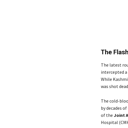
The Flash
The latest ro
intercepted a 
While Kashmiri
was shot dead
The cold-blood
by decades of
of the
Joint 
Hospital (CMH