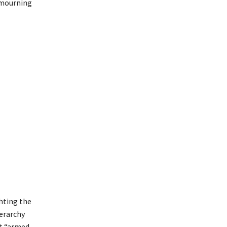
e mourning
hting the
erarchy
st “armed