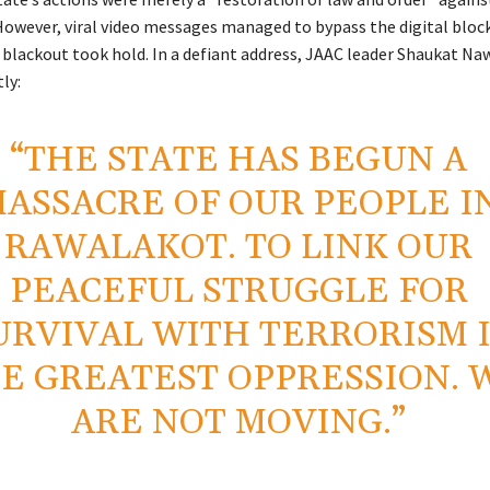
However, viral video messages managed to bypass the digital bloc
blackout took hold. In a defiant address, JAAC leader Shaukat Na
ly:
“THE STATE HAS BEGUN A
ASSACRE OF OUR PEOPLE I
RAWALAKOT. TO LINK OUR
PEACEFUL STRUGGLE FOR
URVIVAL WITH TERRORISM 
E GREATEST OPPRESSION. 
ARE NOT MOVING.”