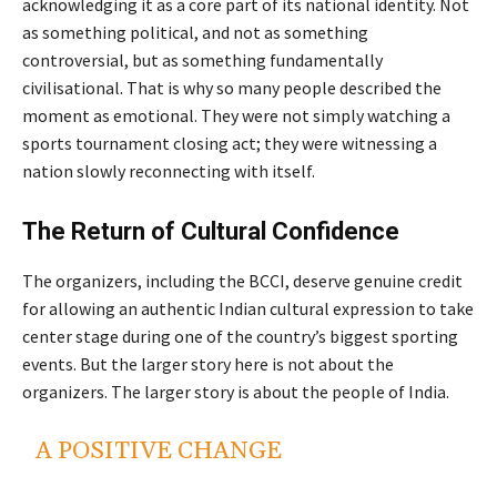
acknowledging it as a core part of its national identity. Not
as something political, and not as something
controversial, but as something fundamentally
civilisational. That is why so many people described the
moment as emotional. They were not simply watching a
sports tournament closing act; they were witnessing a
nation slowly reconnecting with itself.
The Return of Cultural Confidence
The organizers, including the BCCI, deserve genuine credit
for allowing an authentic Indian cultural expression to take
center stage during one of the country’s biggest sporting
events. But the larger story here is not about the
organizers. The larger story is about the people of India.
A POSITIVE CHANGE