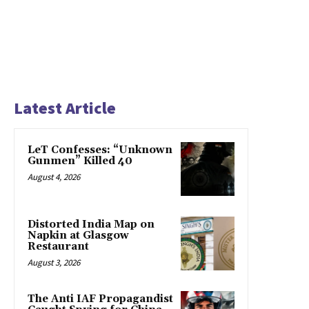
Latest Article
LeT Confesses: “Unknown
Gunmen” Killed 40
August 4, 2026
Distorted India Map on
Napkin at Glasgow
Restaurant
August 3, 2026
The Anti IAF Propagandist