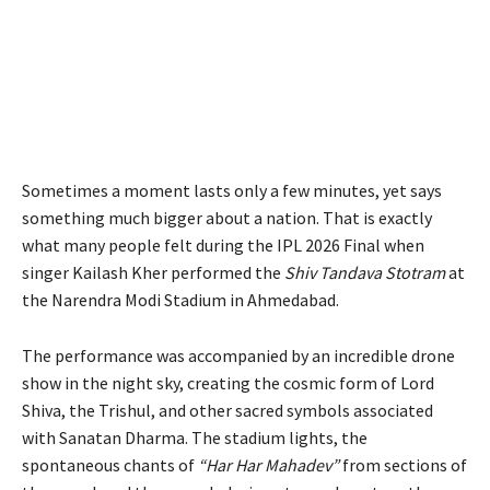
Sometimes a moment lasts only a few minutes, yet says
something much bigger about a nation. That is exactly
what many people felt during the IPL 2026 Final when
singer Kailash Kher performed the
Shiv Tandava Stotram
at
the Narendra Modi Stadium in Ahmedabad.
The performance was accompanied by an incredible drone
show in the night sky, creating the cosmic form of Lord
Shiva, the Trishul, and other sacred symbols associated
with Sanatan Dharma. The stadium lights, the
spontaneous chants of
“Har Har Mahadev”
from sections of