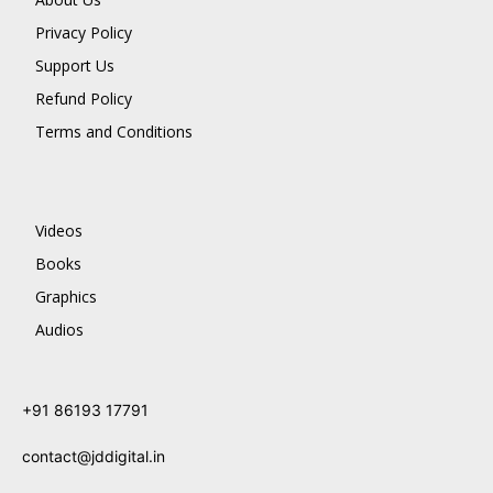
Privacy Policy
Support Us
Refund Policy
Terms and Conditions
Videos
Books
Graphics
Audios
+91 86193 17791
contact@jddigital.in