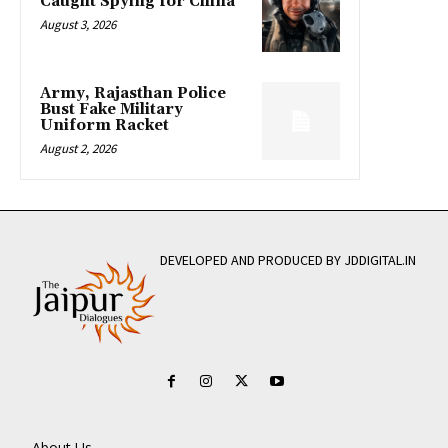
Caught Spying for China
August 3, 2026
Army, Rajasthan Police
Bust Fake Military
Uniform Racket
August 2, 2026
DEVELOPED AND PRODUCED BY JDDIGITAL.IN
About Us