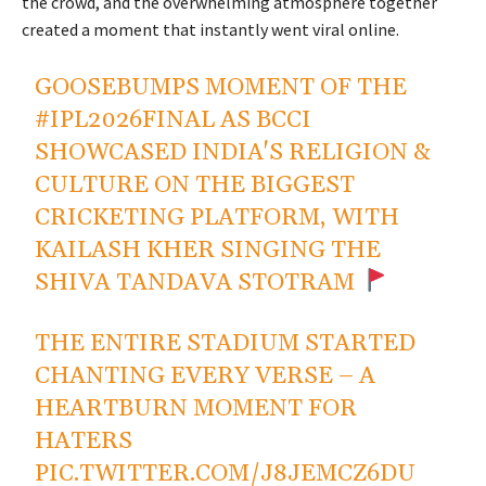
the crowd, and the overwhelming atmosphere together
created a moment that instantly went viral online.
GOOSEBUMPS MOMENT OF THE
#IPL2026FINAL
AS BCCI
SHOWCASED INDIA'S RELIGION &
CULTURE ON THE BIGGEST
CRICKETING PLATFORM, WITH
KAILASH KHER SINGING THE
SHIVA TANDAVA STOTRAM
THE ENTIRE STADIUM STARTED
CHANTING EVERY VERSE – A
HEARTBURN MOMENT FOR
HATERS
PIC.TWITTER.COM/J8JEMCZ6DU