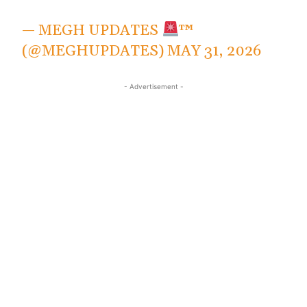
— MEGH UPDATES
™
(@MEGHUPDATES)
MAY 31, 2026
- Advertisement -