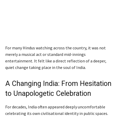
For many Hindus watching across the country, it was not
merely a musical act or standard mid-innings
entertainment. It felt like a direct reflection of a deeper,
quiet change taking place in the soul of India.
A Changing India: From Hesitation
to Unapologetic Celebration
For decades, India often appeared deeply uncomfortable
celebrating its own civilisational identity in public spaces.