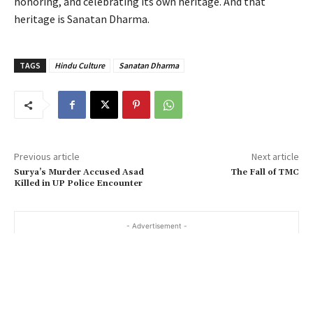
honoring, and celebrating its own heritage. And that
heritage is Sanatan Dharma.
TAGS
Hindu Culture
Sanatan Dharma
Previous article
Next article
Surya’s Murder Accused Asad
The Fall of TMC
Killed in UP Police Encounter
- Advertisement -