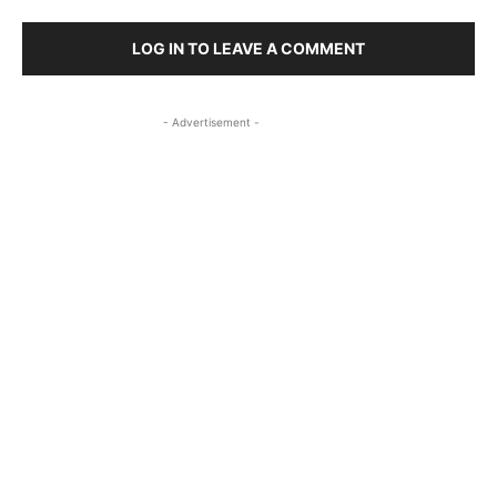
LOG IN TO LEAVE A COMMENT
- Advertisement -