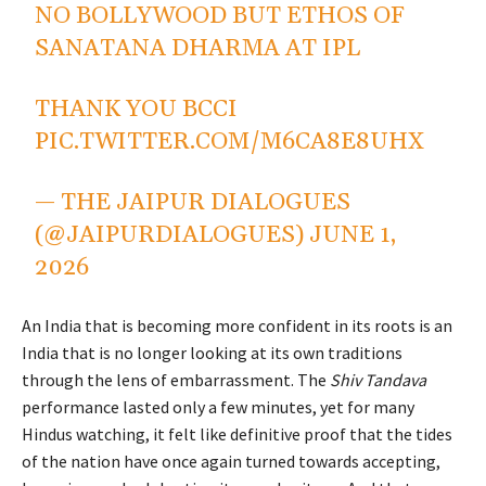
NO BOLLYWOOD BUT ETHOS OF
SANATANA DHARMA AT IPL
THANK YOU BCCI
PIC.TWITTER.COM/M6CA8E8UHX
— THE JAIPUR DIALOGUES
(@JAIPURDIALOGUES)
JUNE 1,
2026
An India that is becoming more confident in its roots is an
India that is no longer looking at its own traditions
through the lens of embarrassment. The
Shiv Tandava
performance lasted only a few minutes, yet for many
Hindus watching, it felt like definitive proof that the tides
of the nation have once again turned towards accepting,