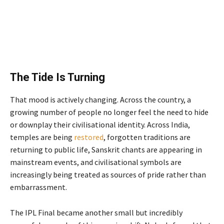
The Tide Is Turning
That mood is actively changing. Across the country, a
growing number of people no longer feel the need to hide
or downplay their civilisational identity. Across India,
temples are being
restored
, forgotten traditions are
returning to public life, Sanskrit chants are appearing in
mainstream events, and civilisational symbols are
increasingly being treated as sources of pride rather than
embarrassment.
The IPL Final became another small but incredibly