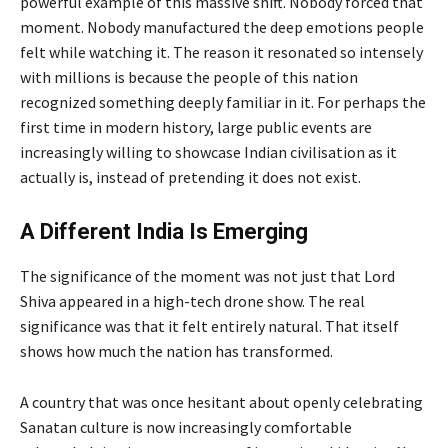
powerful example of this massive shift. Nobody forced that
moment. Nobody manufactured the deep emotions people
felt while watching it. The reason it resonated so intensely
with millions is because the people of this nation
recognized something deeply familiar in it. For perhaps the
first time in modern history, large public events are
increasingly willing to showcase Indian civilisation as it
actually is, instead of pretending it does not exist.
A Different India Is Emerging
The significance of the moment was not just that Lord
Shiva appeared in a high-tech drone show. The real
significance was that it felt entirely natural. That itself
shows how much the nation has transformed.
A country that was once hesitant about openly celebrating
Sanatan culture is now increasingly comfortable