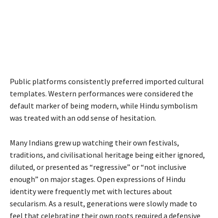
Public platforms consistently preferred imported cultural
templates. Western performances were considered the
default marker of being modern, while Hindu symbolism
was treated with an odd sense of hesitation.
Many Indians grew up watching their own festivals,
traditions, and civilisational heritage being either ignored,
diluted, or presented as “regressive” or “not inclusive
enough” on major stages. Open expressions of Hindu
identity were frequently met with lectures about
secularism. As a result, generations were slowly made to
feel that celebrating their own roots required a defensive