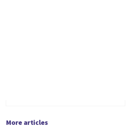
More articles