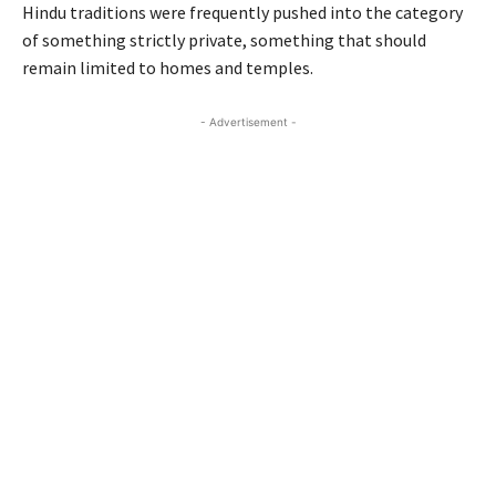
Hindu traditions were frequently pushed into the category
of something strictly private, something that should
remain limited to homes and temples.
- Advertisement -