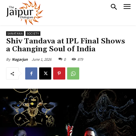
SANATANA
SOCIETY
Shiv Tandava at IPL Final Shows
a Changing Soul of India
June 1, 2026
0
879
By
Nagarjun