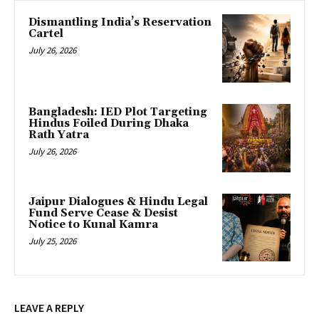
Dismantling India’s Reservation
Cartel
July 26, 2026
Bangladesh: IED Plot Targeting
Hindus Foiled During Dhaka
Rath Yatra
July 26, 2026
Jaipur Dialogues & Hindu Legal
Fund Serve Cease & Desist
Notice to Kunal Kamra
July 25, 2026
LEAVE A REPLY