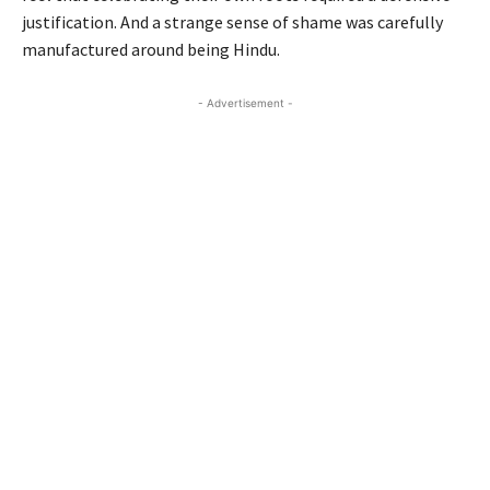
justification. And a strange sense of shame was carefully
manufactured around being Hindu.
- Advertisement -