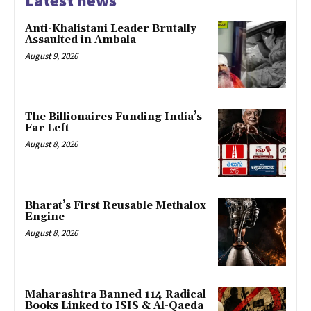
Latest news
Anti-Khalistani Leader Brutally
Assaulted in Ambala
August 9, 2026
The Billionaires Funding India’s
Far Left
August 8, 2026
Bharat’s First Reusable Methalox
Engine
August 8, 2026
Maharashtra Banned 114 Radical
Books Linked to ISIS & Al-Qaeda