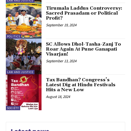
LAW AND JUSTICE
Tirumala Laddus Controversy:
Sacred Prasadam or Political
Profit?
September 19, 2024
POLITICS
SC Allows Dhol-Tasha-Zanj To
Roar Again At Pune Ganapati
Visarjan!
September 13, 2024
LAW AND JUSTICE
Tax Bandhan? Congress’s
Latest Dig at Hindu Festivals
Hits a New Low
August 18, 2024
SOCIETY