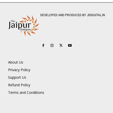
DEVELOPED AND PRODUCED BY JDDIGITAL.IN
About Us
Privacy Policy
Support Us
Refund Policy
Terms and Conditions