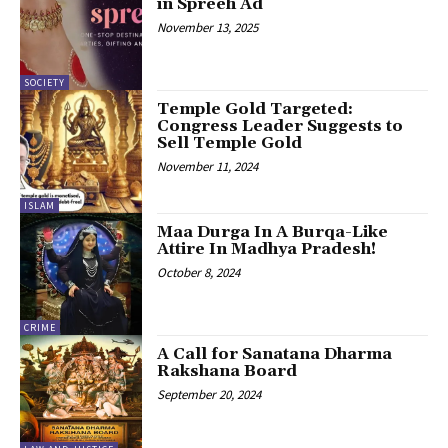
in Spreeh Ad
November 13, 2025
SOCIETY
Temple Gold Targeted:
Congress Leader Suggests to
Sell Temple Gold
November 11, 2024
ISLAM
Maa Durga In A Burqa-Like
Attire In Madhya Pradesh!
October 8, 2024
CRIME
A Call for Sanatana Dharma
Rakshana Board
September 20, 2024