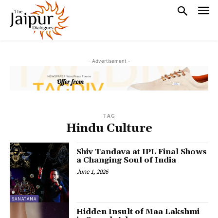
- Advertisement -
TAG
Hindu Culture
Shiv Tandava at IPL Final Shows
a Changing Soul of India
June 1, 2026
SANATANA
Hidden Insult of Maa Lakshmi