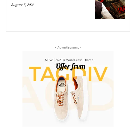
August 7, 2026
- Advertisement -