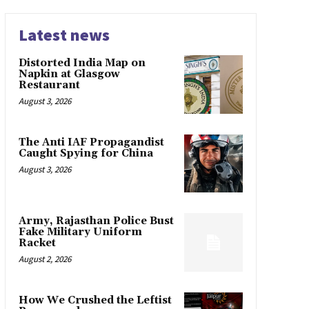
Latest news
Distorted India Map on
Napkin at Glasgow
Restaurant
August 3, 2026
The Anti IAF Propagandist
Caught Spying for China
August 3, 2026
Army, Rajasthan Police Bust
Fake Military Uniform
Racket
August 2, 2026
How We Crushed the Leftist