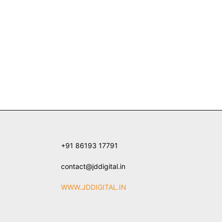
+91 86193 17791
contact@jddigital.in
WWW.JDDIGITAL.IN