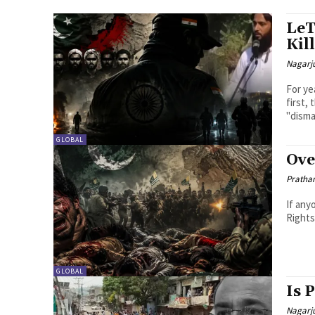
LeT
Kil
Nagarj
For ye
first,
"disma
GLOBAL
Ove
Pratha
If any
Rights
GLOBAL
Is 
Nagarj