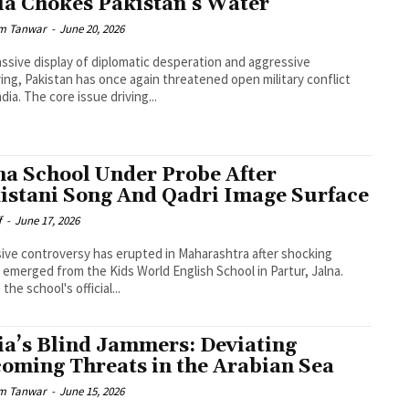
ia Chokes Pakistan’s Water
m Tanwar
-
June 20, 2026
assive display of diplomatic desperation and aggressive
ing, Pakistan has once again threatened open military conflict
dia. The core issue driving...
na School Under Probe After
istani Song And Qadri Image Surface
f
-
June 17, 2026
ive controversy has erupted in Maharashtra after shocking
 emerged from the Kids World English School in Partur, Jalna.
the school's official...
ia’s Blind Jammers: Deviating
oming Threats in the Arabian Sea
m Tanwar
-
June 15, 2026