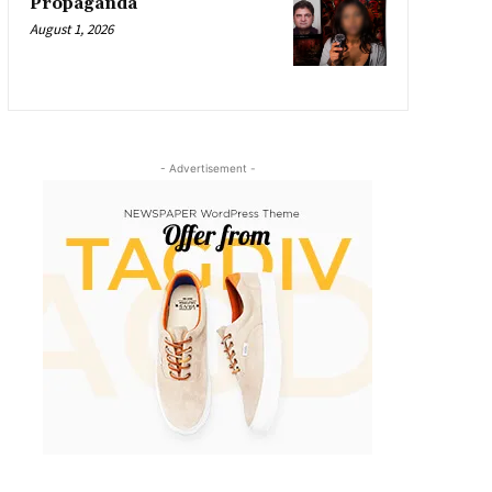
Propaganda
August 1, 2026
- Advertisement -