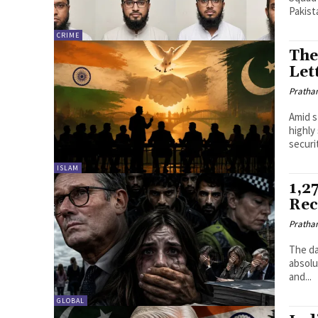
Pakist
CRIME
The
Let
Pratha
Amid s
highly
securi
ISLAM
1,2
Rec
Pratha
The da
absolu
and...
GLOBAL