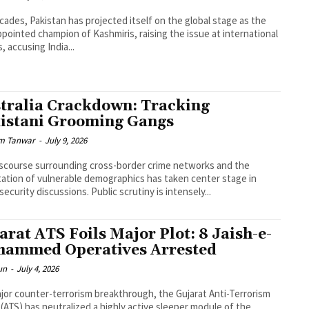
cades, Pakistan has projected itself on the global stage as the
ppointed champion of Kashmiris, raising the issue at international
, accusing India...
tralia Crackdown: Tracking
istani Grooming Gangs
m Tanwar
-
July 9, 2026
scourse surrounding cross-border crime networks and the
tation of vulnerable demographics has taken center stage in
security discussions. Public scrutiny is intensely...
arat ATS Foils Major Plot: 8 Jaish-e-
ammed Operatives Arrested
un
-
July 4, 2026
ajor counter-terrorism breakthrough, the Gujarat Anti-Terrorism
(ATS) has neutralized a highly active sleeper module of the