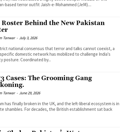
an-based terror outfit Jaish-e-Mohammed (JeM)....
 Roster Behind the New Pakistan
ter
m Tanwar
-
July 3, 2026
trict national consensus that terror and talks cannot coexist, a
 specific domestic network has mobilized to challenge India's
ty posture. Coordinated by...
73 Cases: The Grooming Gang
koning.
m Tanwar
-
June 29, 2026
m has finally broken in the UK, and the left-liberal ecosystem is in
te shambles. For decades, the British establishment sat back