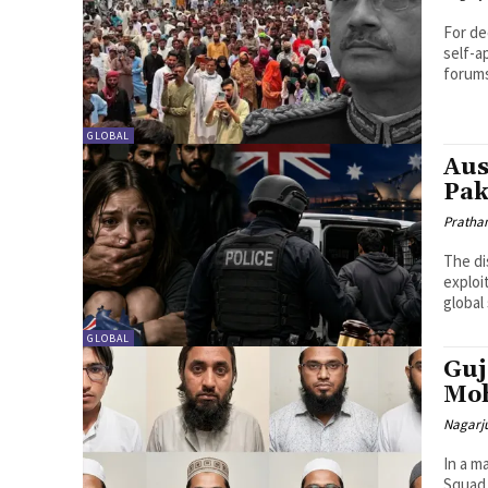
For de
self-a
forums
GLOBAL
Aus
Pak
Pratha
The di
exploi
global 
GLOBAL
Guj
Moh
Nagarj
In a m
Squad 