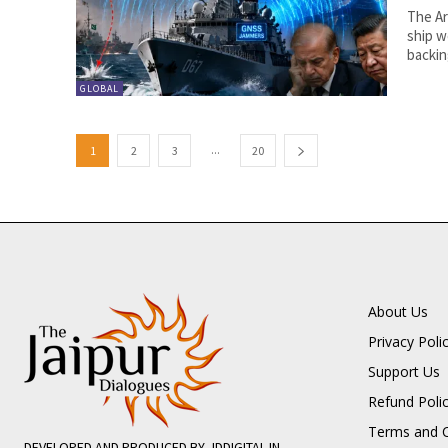
The Ar
ship w
backin
GLOBAL
...
1
2
3
20
About Us
Privacy Poli
Support Us
Refund Poli
Terms and C
DEVELOPED AND PRODUCED BY JDDIGITAL.IN