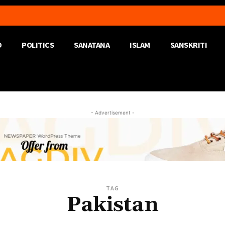
D
POLITICS
SANATANA
ISLAM
SANSKRITI
- Advertisement -
TAG
Pakistan