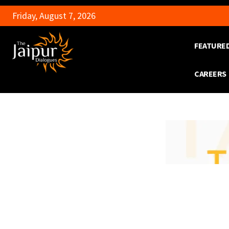
Friday, August 7, 2026
FEATURE
CAREERS