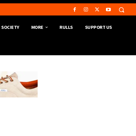
SOCIETY
MORE
RULLS
SUPPORT US