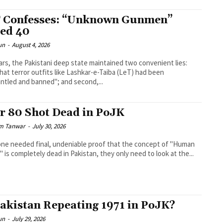
 Confesses: “Unknown Gunmen”
led 40
un
-
August 4, 2026
ars, the Pakistani deep state maintained two convenient lies:
 that terror outfits like Lashkar-e-Taiba (LeT) had been
ntled and banned"; and second,...
r 80 Shot Dead in PoJK
m Tanwar
-
July 30, 2026
one needed final, undeniable proof that the concept of "Human
" is completely dead in Pakistan, they only need to look at the...
Pakistan Repeating 1971 in PoJK?
un
-
July 29, 2026