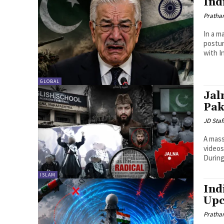
Ind
Pratha
In a m
postur
with In
GLOBAL
Jal
Pak
JD Staf
A mass
videos
During 
ISLAM
Ind
Upc
Pratha