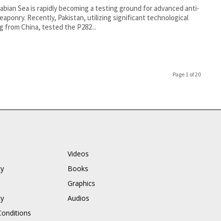
abian Sea is rapidly becoming a testing ground for advanced anti-
eaponry. Recently, Pakistan, utilizing significant technological
g from China, tested the P282...
Page 1 of 20
Videos
cy
Books
Graphics
cy
Audios
onditions