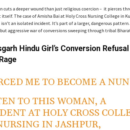
n cuts a deeper wound than just religious coercion – it pierces th
 itself. The case of Amisha Bai at Holy Cross Nursing College in Ku
isn’t an isolated incident. It’s part of a larger, dangerous pattern.
t but aggressive war of conversions sweeping through tribal Bharat
sgarh Hindu Girl’s Conversion Refusal
 Rage
RCED ME TO BECOME A NUN
TEN TO THIS WOMAN, A
DENT AT HOLY CROSS COLL
NURSING IN JASHPUR,