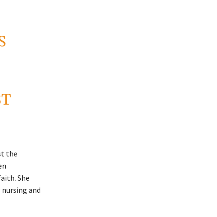
S
ST
st the
en
aith. She
 nursing and