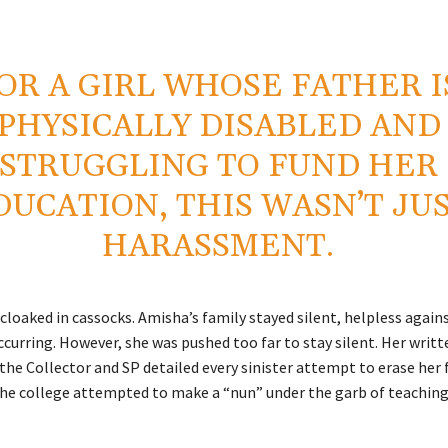
OR A GIRL WHOSE FATHER I
PHYSICALLY DISABLED AND
STRUGGLING TO FUND HER
DUCATION, THIS WASN’T JU
HARASSMENT.
 cloaked in cassocks. Amisha’s family stayed silent, helpless again
curring. However, she was pushed too far to stay silent. Her writt
he Collector and SP detailed every sinister attempt to erase her f
the college attempted to make a “nun” under the garb of teaching