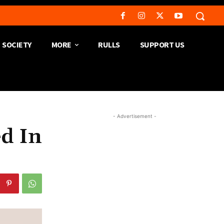
SOCIETY
MORE
RULLS
SUPPORT US
- Advertisement -
ed In