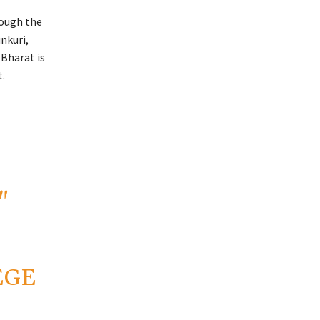
rough the
nkuri,
 Bharat is
.
"
EGE