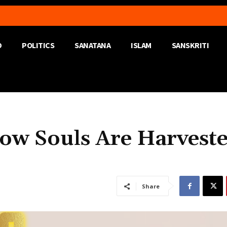
D
POLITICS
SANATANA
ISLAM
SANSKRITI
How Souls Are Harvest
Share