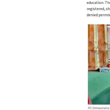
education. Th
registered, sh
denied permis
PC Onmanorama – 