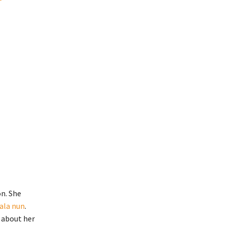
on. She
rala nun
.
 about her