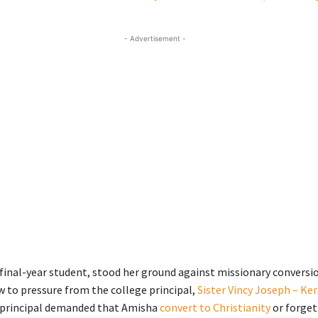
- Advertisement -
a final-year student, stood her ground against missionary conversi
w to pressure from the college principal,
Sister Vincy Joseph – Ke
 principal demanded that Amisha
convert to Christianity
or forget