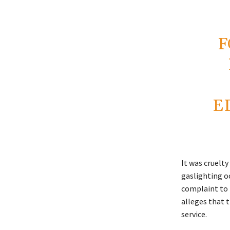
F
E
It was cruelty
gaslighting oc
complaint to t
alleges that 
service.