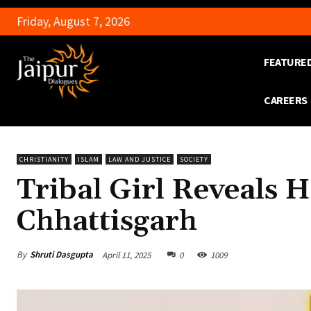
Friday, August 7, 2026
FEATURE
CAREERS
CHRISTIANITY
ISLAM
LAW AND JUSTICE
SOCIETY
Tribal Girl Reveals 
Chhattisgarh
By
Shruti Dasgupta
April 11, 2025
0
1009