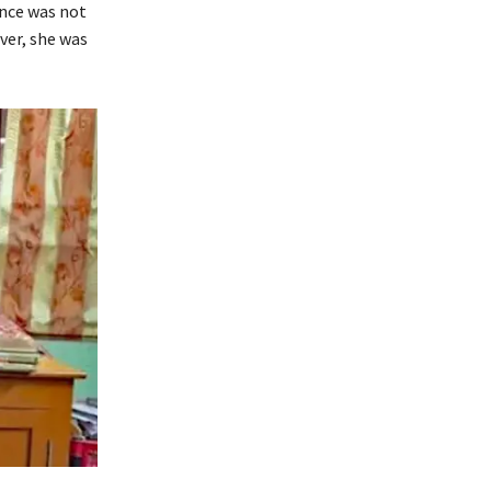
ance was not
ver, she was