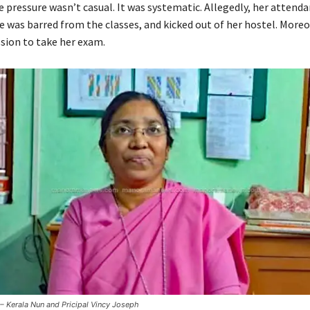
e pressure wasn’t casual. It was systematic. Allegedly, her attend
e was barred from the classes, and kicked out of her hostel. Moreo
sion to take her exam.
Kerala Nun and Pricipal Vincy Joseph