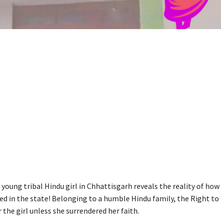
 young tribal Hindu girl in Chhattisgarh reveals the reality of how
ed in the state! Belonging to a humble Hindu family, the Right to
 the girl unless she surrendered her faith.