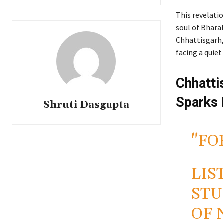
This revelatio
soul of Bharat
Chhattisgarh, 
facing a quie
Chhatti
Sparks
Shruti Dasgupta
"FO
LIS
STU
OF 