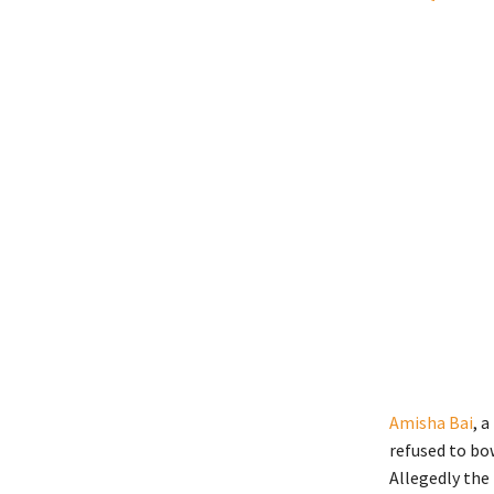
Amisha Bai
, 
refused to bo
Allegedly the