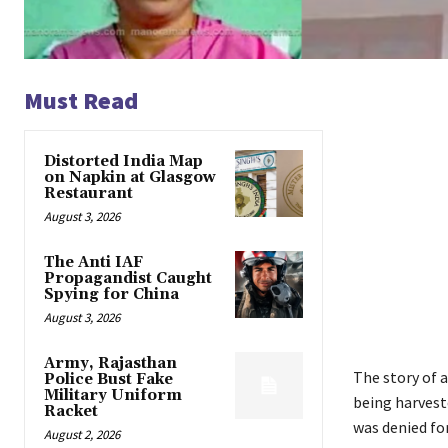
Must Read
Distorted India Map
on Napkin at Glasgow
Restaurant
August 3, 2026
The Anti IAF
Propagandist Caught
Spying for China
August 3, 2026
Army, Rajasthan
The story of a
Police Bust Fake
Military Uniform
being harvest
Racket
was denied for
August 2, 2026