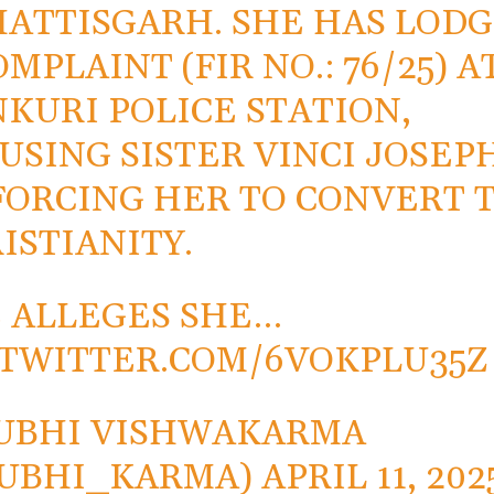
ATTISGARH. SHE HAS LOD
OMPLAINT (FIR NO.: 76/25) A
KURI POLICE STATION,
USING SISTER VINCI JOSEP
FORCING HER TO CONVERT 
ISTIANITY.
 ALLEGES SHE…
.TWITTER.COM/6VOKPLU35Z
UBHI VISHWAKARMA
SUBHI_KARMA)
APRIL 11, 202