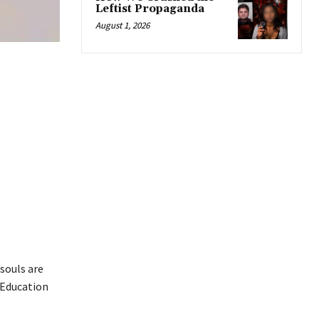
Leftist Propaganda
August 1, 2026
 souls are
 Education