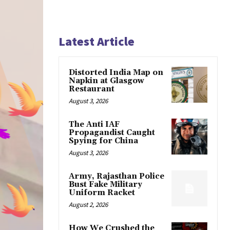
Latest Article
Distorted India Map on
Napkin at Glasgow
Restaurant
August 3, 2026
The Anti IAF
Propagandist Caught
Spying for China
August 3, 2026
Army, Rajasthan Police
Bust Fake Military
Uniform Racket
August 2, 2026
How We Crushed the