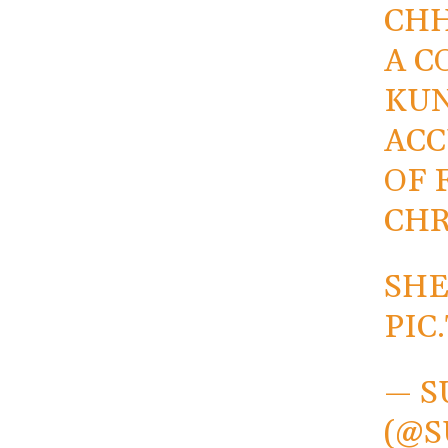
CHH
A C
KUN
ACC
OF 
CHR
SHE
PIC
— S
(@