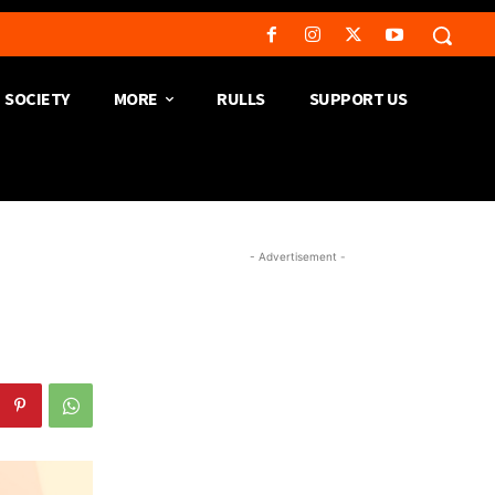
SOCIETY
MORE
RULLS
SUPPORT US
- Advertisement -