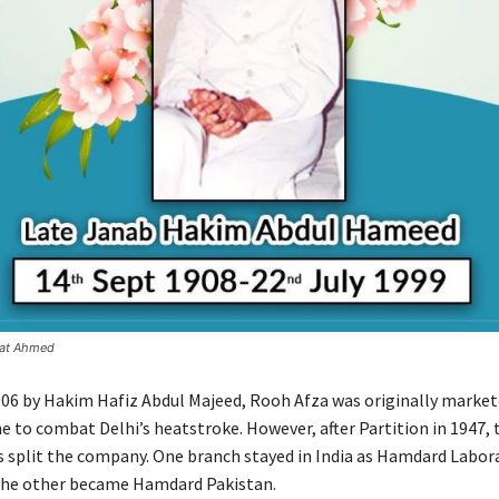
fat Ahmed
906 by Hakim Hafiz Abdul Majeed, Rooh Afza was originally market
e to combat Delhi’s heatstroke. However, after Partition in 1947, 
s split the company. One branch stayed in India as Hamdard Labor
 the other became Hamdard Pakistan.