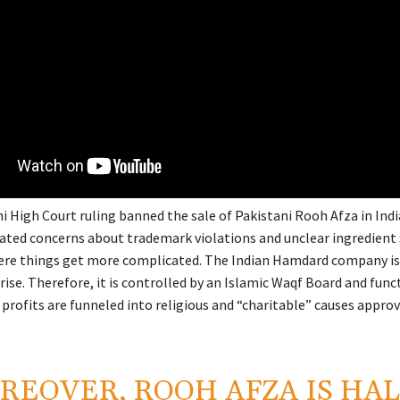
hi High Court ruling banned the sale of Pakistani Rooh Afza in Ind
eated concerns about trademark violations and unclear ingredient 
ere things get more complicated. The Indian Hamdard company is
se. Therefore, it is controlled by an Islamic Waqf Board and func
s profits are funneled into religious and “charitable” causes appro
REOVER, ROOH AFZA IS HA