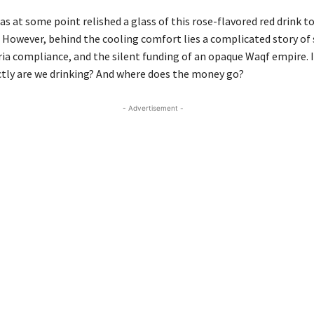
as at some point relished a glass of this rose-flavored red drink t
However, behind the cooling comfort lies a complicated story of
ria compliance, and the silent funding of an opaque Waqf empire. I
ctly are we drinking? And where does the money go?
- Advertisement -