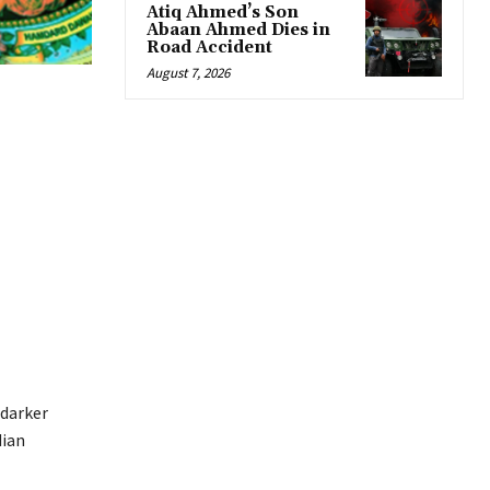
Atiq Ahmed’s Son
Abaan Ahmed Dies in
Road Accident
August 7, 2026
 darker
dian