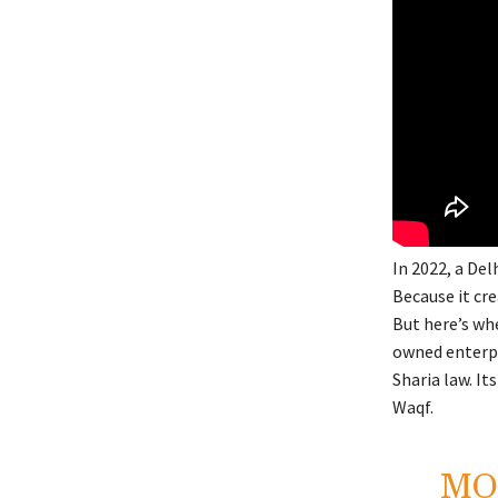
In 2022, a Del
Because it cr
But here’s wh
owned enterpri
Sharia law. It
Waqf.
MO