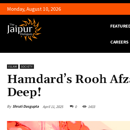
Monday, August 10, 2026
FEATURE
CAREERS
ISLAM
SOCIETY
Hamdard’s Rooh Afza
Deep!
By
Shruti Dasgupta
April 11, 2025
0
1433