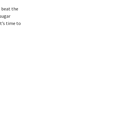
o beat the
 sugar
t’s time to