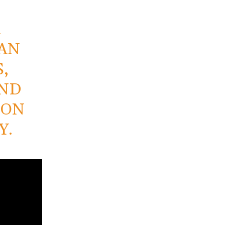
A
TAN
,
AND
ION
Y.