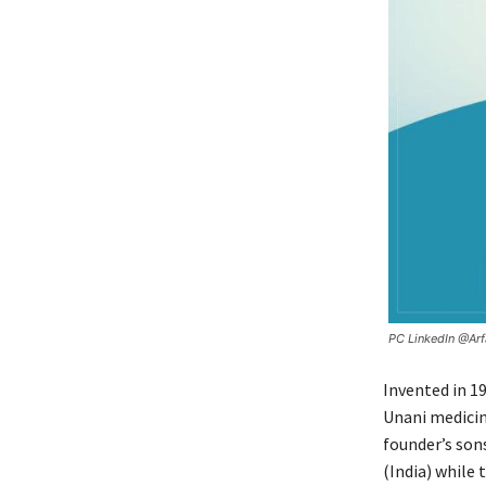
PC LinkedIn @Ar
Invented in 1
Unani medicin
founder’s son
(India) while