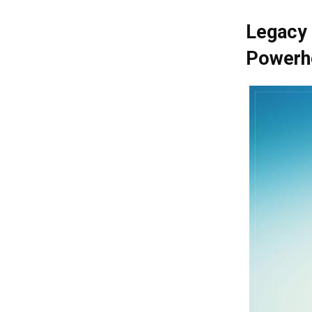
Legacy 
Powerh