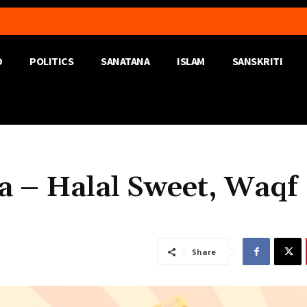
D
POLITICS
SANATANA
ISLAM
SANSKRITI
 – Halal Sweet, Waqf
Share