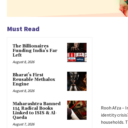
Must Read
The Billionaires
Funding India’s Far
Left
August 8, 2026
Bharat’s First
Reusable Methalox
Engine
August 8, 2026
Maharashtra Banned
Rooh Afza – I
114 Radical Books
Linked to ISIS & Al-
identity cris
Qaeda
households. Th
August 7, 2026