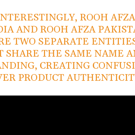
INTERESTINGLY, ROOH AFZ
DIA AND ROOH AFZA PAKIS
RE TWO SEPARATE ENTITIES
T SHARE THE SAME NAME 
NDING, CREATING CONFUS
VER PRODUCT AUTHENTICIT