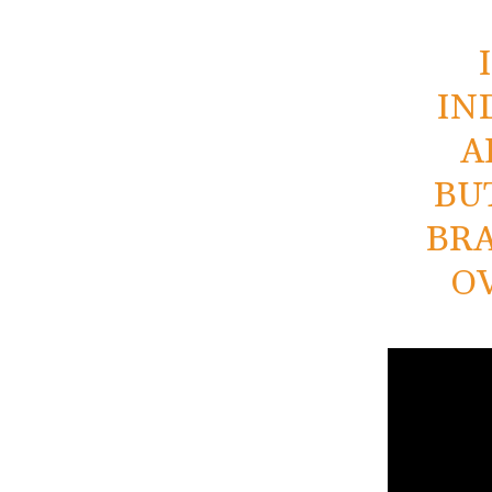
IN
A
BU
BRA
O