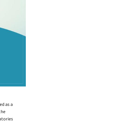
ed as a
the
atories