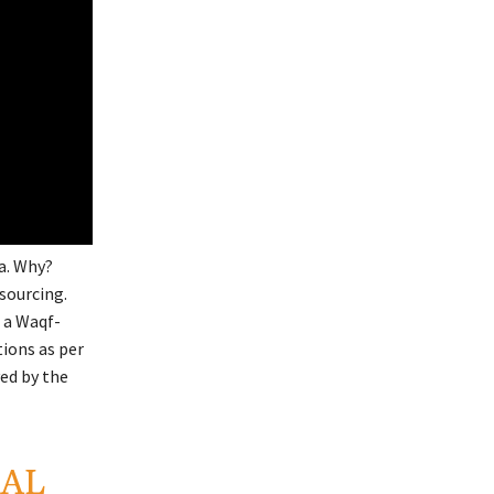
ia. Why?
sourcing.
 a Waqf-
tions as per
ved by the
LAL