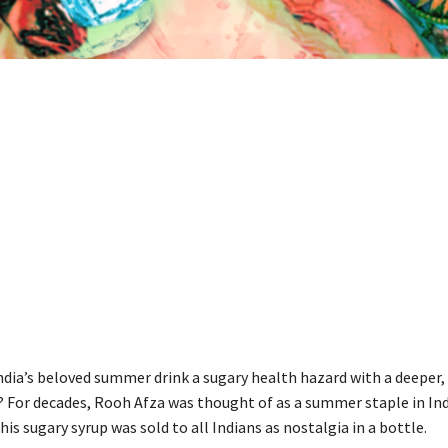
ndia’s beloved summer drink a sugary health hazard with a deeper,
is? For decades, Rooh Afza was thought of as a summer staple in In
is sugary syrup was sold to all Indians as nostalgia in a bottle.