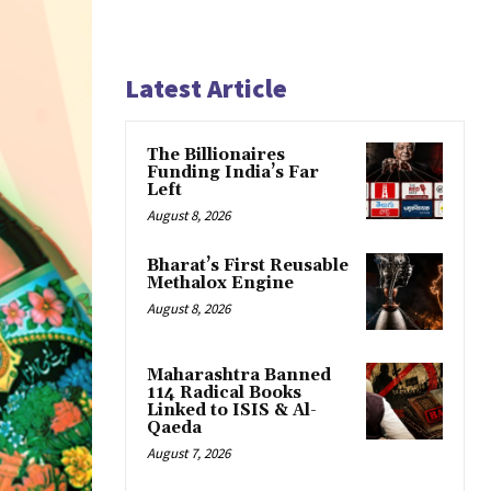
Latest Article
The Billionaires
Funding India’s Far
Left
August 8, 2026
Bharat’s First Reusable
Methalox Engine
August 8, 2026
Maharashtra Banned
114 Radical Books
Linked to ISIS & Al-
Qaeda
August 7, 2026