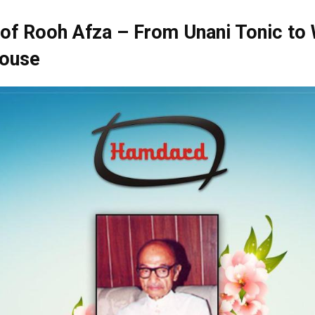
of Rooh Afza – From Unani Tonic to
ouse