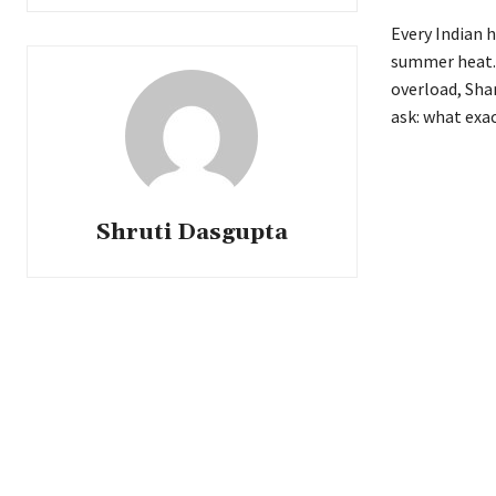
Every Indian h
summer heat. 
overload, Sha
ask: what exa
Shruti Dasgupta