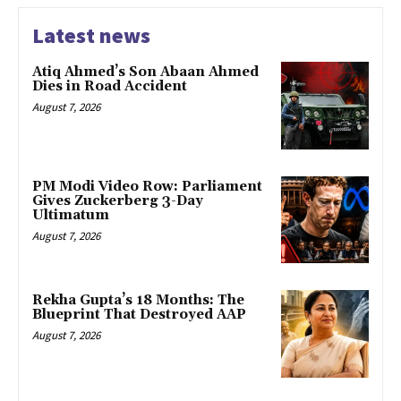
Latest news
Atiq Ahmed’s Son Abaan Ahmed
Dies in Road Accident
August 7, 2026
PM Modi Video Row: Parliament
Gives Zuckerberg 3-Day
Ultimatum
August 7, 2026
Rekha Gupta’s 18 Months: The
Blueprint That Destroyed AAP
August 7, 2026