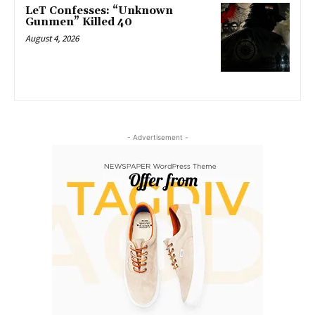
LeT Confesses: “Unknown
Gunmen” Killed 40
August 4, 2026
- Advertisement -