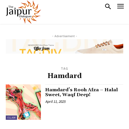
- Advertisement -
TAG
Hamdard
Hamdard’s Rooh Afza – Halal
Sweet, Waqf Deep!
April 11, 2025
ISLAM