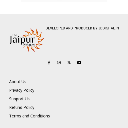
DEVELOPED AND PRODUCED BY JDDIGITAL.IN
About Us
Privacy Policy
Support Us
Refund Policy
Terms and Conditions