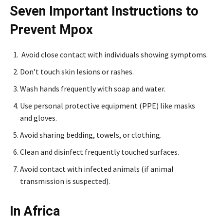
Seven Important Instructions to
Prevent Mpox
Avoid close contact with individuals showing symptoms.
Don’t touch skin lesions or rashes.
Wash hands frequently with soap and water.
Use personal protective equipment (PPE) like masks
and gloves.
Avoid sharing bedding, towels, or clothing.
Clean and disinfect frequently touched surfaces.
Avoid contact with infected animals (if animal
transmission is suspected).
In Africa