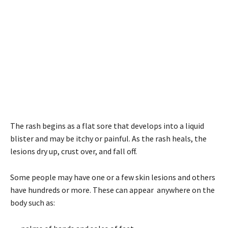
The rash begins as a flat sore that develops into a liquid
blister and may be itchy or painful. As the rash heals, the
lesions dry up, crust over, and fall off.
Some people may have one or a few skin lesions and others
have hundreds or more. These can appear anywhere on the
body such as: