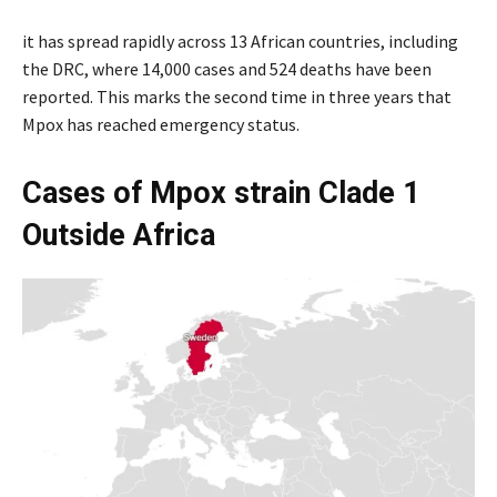
it has spread rapidly across 13 African countries, including
the DRC, where 14,000 cases and 524 deaths have been
reported. This marks the second time in three years that
Mpox has reached emergency status.
Cases of Mpox strain Clade 1
Outside Africa