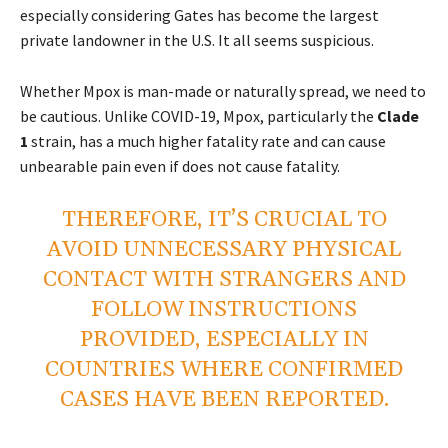
especially considering Gates has become the largest
private landowner in the U.S. It all seems suspicious.
Whether Mpox is man-made or naturally spread, we need to
be cautious. Unlike COVID-19, Mpox, particularly the
Clade
1
strain, has a much higher fatality rate and can cause
unbearable pain even if does not cause fatality.
THEREFORE, IT’S CRUCIAL TO
AVOID UNNECESSARY PHYSICAL
CONTACT WITH STRANGERS AND
FOLLOW INSTRUCTIONS
PROVIDED, ESPECIALLY IN
COUNTRIES WHERE CONFIRMED
CASES HAVE BEEN REPORTED.