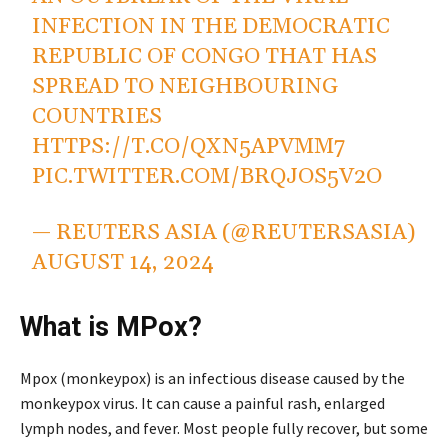
INFECTION IN THE DEMOCRATIC
REPUBLIC OF CONGO THAT HAS
SPREAD TO NEIGHBOURING
COUNTRIES
HTTPS://T.CO/QXN5APVMM7
PIC.TWITTER.COM/BRQJOS5V2O
— REUTERS ASIA (@REUTERSASIA)
AUGUST 14, 2024
What is MPox?
Mpox (monkeypox) is an infectious disease caused by the
monkeypox virus. It can cause a painful rash, enlarged
lymph nodes, and fever. Most people fully recover, but some