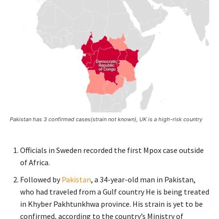
Pakistan has 3 confirmed cases(strain not known), UK is a high-risk country
Officials in Sweden recorded the first Mpox case outside
of Africa.
Followed by
Pakistan
, a 34-year-old man in Pakistan,
who had traveled from a Gulf country He is being treated
in Khyber Pakhtunkhwa province. His strain is yet to be
confirmed, according to the country’s Ministry of