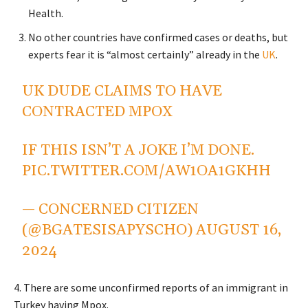
Health.
No other countries have confirmed cases or deaths, but
experts fear it is “almost certainly” already in the
UK
.
UK DUDE CLAIMS TO HAVE
CONTRACTED MPOX
IF THIS ISN’T A JOKE I’M DONE.
PIC.TWITTER.COM/AW1OA1GKHH
— CONCERNED CITIZEN
(@BGATESISAPYSCHO)
AUGUST 16,
2024
4. There are some unconfirmed reports of an immigrant in
Turkey having Mpox.