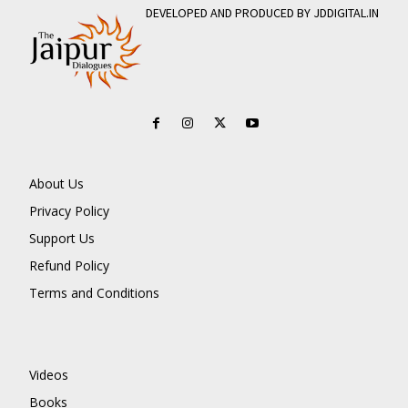
DEVELOPED AND PRODUCED BY JDDIGITAL.IN
About Us
Privacy Policy
Support Us
Refund Policy
Terms and Conditions
Videos
Books