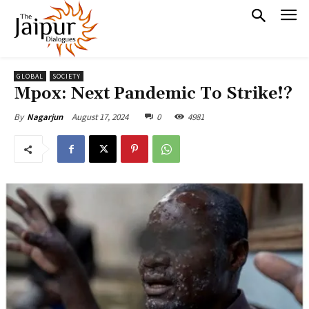
GLOBAL
SOCIETY
Mpox: Next Pandemic To Strike!?
August 17, 2024
0
4981
By
Nagarjun