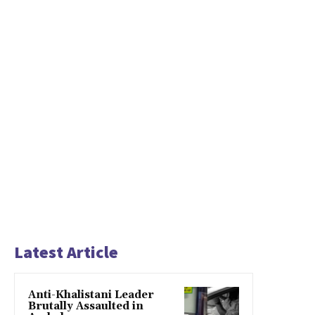
Latest Article
Anti-Khalistani Leader
Brutally Assaulted in