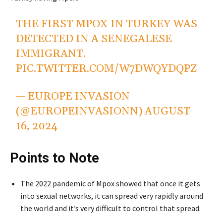
THE FIRST MPOX IN TURKEY WAS
DETECTED IN A SENEGALESE
IMMIGRANT.
PIC.TWITTER.COM/W7DWQYDQPZ
— EUROPE INVASION
(@EUROPEINVASIONN)
AUGUST
16, 2024
Points to Note
The 2022 pandemic of Mpox showed that once it gets
into sexual networks, it can spread very rapidly around
the world and it’s very difficult to control that spread.