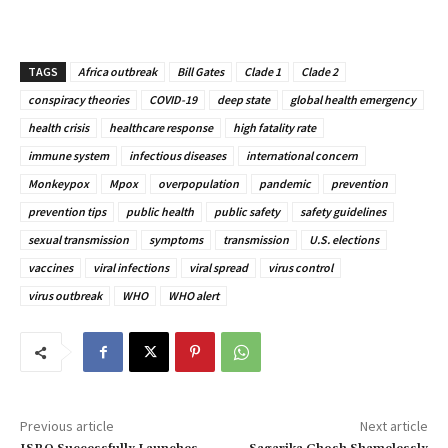
TAGS
Africa outbreak
Bill Gates
Clade 1
Clade 2
conspiracy theories
COVID-19
deep state
global health emergency
health crisis
healthcare response
high fatality rate
immune system
infectious diseases
international concern
Monkeypox
Mpox
overpopulation
pandemic
prevention
prevention tips
public health
public safety
safety guidelines
sexual transmission
symptoms
transmission
U.S. elections
vaccines
viral infections
viral spread
virus control
virus outbreak
WHO
WHO alert
Previous article
Next article