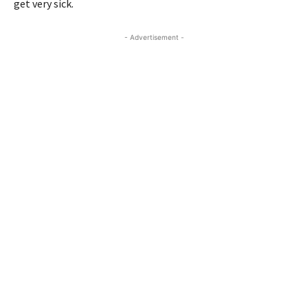
get very sick.
- Advertisement -