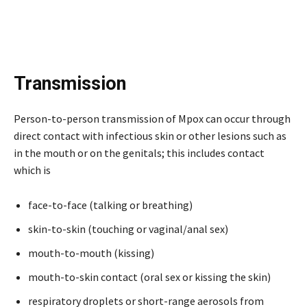
Transmission
Person-to-person transmission of Mpox can occur through
direct contact with infectious skin or other lesions such as
in the mouth or on the genitals; this includes contact
which is
face-to-face (talking or breathing)
skin-to-skin (touching or vaginal/anal sex)
mouth-to-mouth (kissing)
mouth-to-skin contact (oral sex or kissing the skin)
respiratory droplets or short-range aerosols from