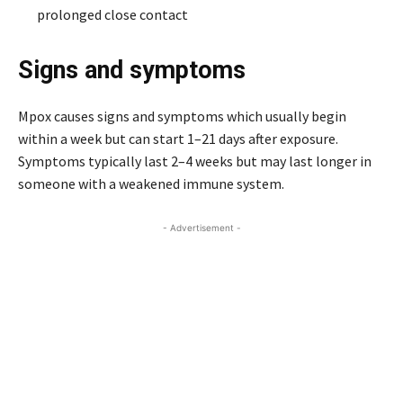
prolonged close contact
Signs and symptoms
Mpox causes signs and symptoms which usually begin
within a week but can start 1–21 days after exposure.
Symptoms typically last 2–4 weeks but may last longer in
someone with a weakened immune system.
- Advertisement -