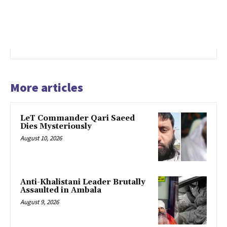
More articles
LeT Commander Qari Saeed
Dies Mysteriously
August 10, 2026
Anti-Khalistani Leader Brutally
Assaulted in Ambala
August 9, 2026