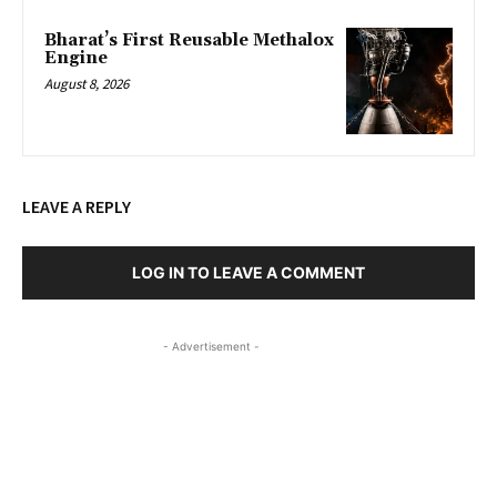
Bharat’s First Reusable Methalox
Engine
August 8, 2026
LEAVE A REPLY
LOG IN TO LEAVE A COMMENT
- Advertisement -