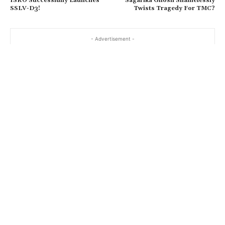
ISRO Successfully Launches
Sagarika Ghosh Shamelessly
SSLV-D3!
Twists Tragedy For TMC?
- Advertisement -