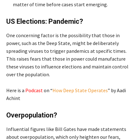
matter of time before cases start emerging.
US Elections: Pandemic?
One concerning factor is the possibility that those in
power, such as the Deep State, might be deliberately
spreading viruses to trigger pandemics at specific times.
This raises fears that those in power could manufacture
these viruses to influence elections and maintain control
over the population.
Here is a
Podcast
on “
How Deep State Operates
” by Aadi
Achint
Overpopulation?
Influential figures like Bill Gates have made statements
about overpopulation, which only heighten our fears,