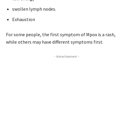
swollen lymph nodes.
Exhaustion
For some people, the first symptom of Mpox is a rash,
while others may have different symptoms first.
- Advertisement -