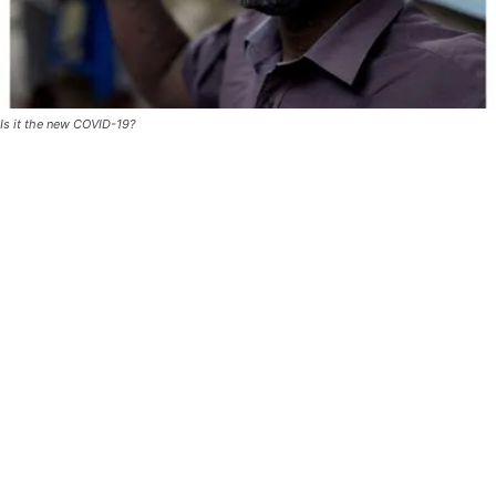
Is it the new COVID-19?