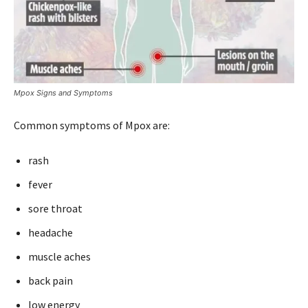
Mpox Signs and Symptoms
Common symptoms of Mpox are:
rash
fever
sore throat
headache
muscle aches
back pain
low energy