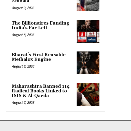
Ambala
August 9, 2026
The Billionaires Funding
India’s Far Left
August 8, 2026
Bharat’s First Reusable
Methalox Engine
August 8, 2026
Maharashtra Banned 114
Radical Books Linked to
ISIS & Al-Qaeda
August 7, 2026