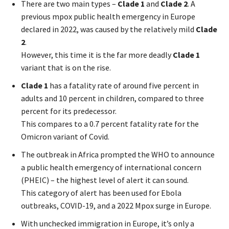
There are two main types –
Clade 1
and
Clade 2
. A
previous mpox public health emergency in Europe
declared in 2022, was caused by the relatively mild
Clade
2
.
However, this time it is the far more deadly
Clade 1
variant that is on the rise.
Clade 1
has a fatality rate of around five percent in
adults and 10 percent in children, compared to three
percent for its predecessor.
This compares to a 0.7 percent fatality rate for the
Omicron variant of Covid.
The outbreak in Africa prompted the WHO to announce
a public health emergency of international concern
(PHEIC) – the highest level of alert it can sound.
This category of alert has been used for Ebola
outbreaks, COVID-19, and a 2022 Mpox surge in Europe.
With unchecked immigration in Europe, it’s only a