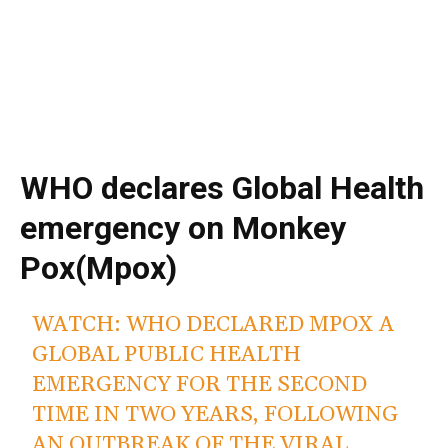
WHO declares Global Health
emergency on Monkey
Pox(Mpox)
WATCH: WHO DECLARED MPOX A
GLOBAL PUBLIC HEALTH
EMERGENCY FOR THE SECOND
TIME IN TWO YEARS, FOLLOWING
AN OUTBREAK OF THE VIRAL