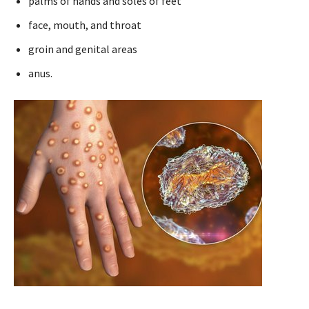
palms of hands and soles of feet
face, mouth, and throat
groin and genital areas
anus.