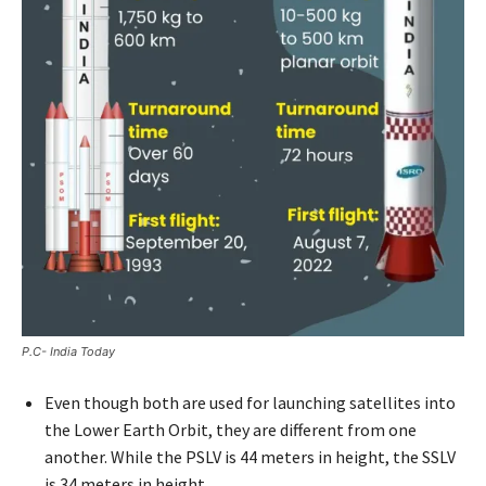
P.C- India Today
Even though both are used for launching satellites into
the Lower Earth Orbit, they are different from one
another. While the PSLV is 44 meters in height, the SSLV
is 34 meters in height.