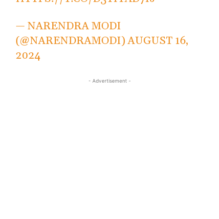
— NARENDRA MODI
(@NARENDRAMODI)
AUGUST 16,
2024
- Advertisement -