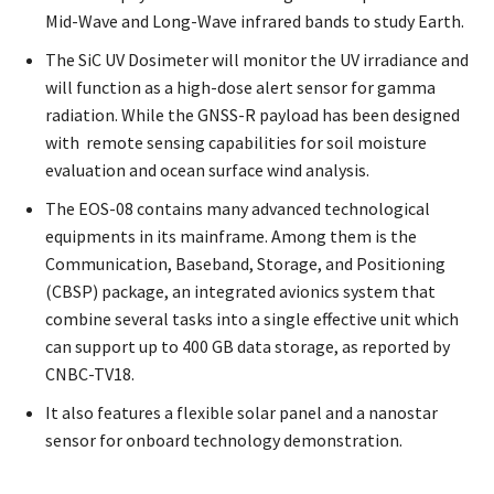
Mid-Wave and Long-Wave infrared bands to study Earth.
The SiC UV Dosimeter will monitor the UV irradiance and
will function as a high-dose alert sensor for gamma
radiation. While the GNSS-R payload has been designed
with remote sensing capabilities for soil moisture
evaluation and ocean surface wind analysis.
The EOS-08 contains many advanced technological
equipments in its mainframe. Among them is the
Communication, Baseband, Storage, and Positioning
(CBSP) package, an integrated avionics system that
combine several tasks into a single effective unit which
can support up to 400 GB data storage, as reported by
CNBC-TV18.
It also features a flexible solar panel and a nanostar
sensor for onboard technology demonstration.