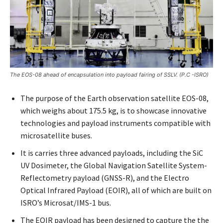
The EOS-08 ahead of encapsulation into payload fairing of SSLV. (P.C -ISRO)
The purpose of the Earth observation satellite EOS-08,
which weighs about 175.5 kg, is to showcase innovative
technologies and payload instruments compatible with
microsatellite buses.
It is carries three advanced payloads, including the SiC
UV Dosimeter, the Global Navigation Satellite System-
Reflectometry payload (GNSS-R), and the Electro
Optical Infrared Payload (EOIR), all of which are built on
ISRO’s Microsat/IMS-1 bus.
The EOIR payload has been designed to capture the the