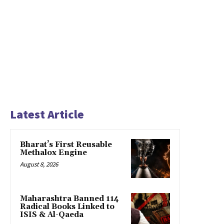
Latest Article
Bharat’s First Reusable
Methalox Engine
August 8, 2026
Maharashtra Banned 114
Radical Books Linked to
ISIS & Al-Qaeda