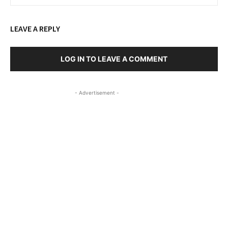
LEAVE A REPLY
LOG IN TO LEAVE A COMMENT
- Advertisement -