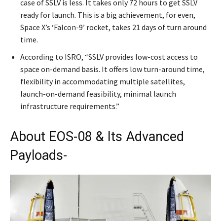
case of SSLV is less. It takes only 72 hours to get SSLV
ready for launch. This is a big achievement, for even,
Space X’s ‘Falcon-9’ rocket, takes 21 days of turn around
time.
According to ISRO, “SSLV provides low-cost access to
space on-demand basis. It offers low turn-around time,
flexibility in accommodating multiple satellites,
launch-on-demand feasibility, minimal launch
infrastructure requirements.”
About EOS-08 & Its Advanced
Payloads-