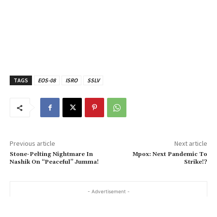
TAGS
EOS-08
ISRO
SSLV
Previous article
Next article
Stone-Pelting Nightmare In
Mpox: Next Pandemic To
Nashik On “Peaceful” Jumma!
Strike!?
- Advertisement -