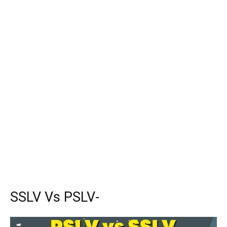
SSLV Vs PSLV-