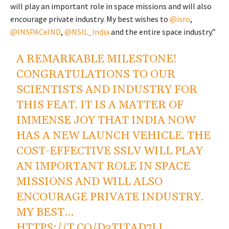
will play an important role in space missions and will also
encourage private industry. My best wishes to
@isro
,
@INSPACeIND
,
@NSIL_India
and the entire space industry.”
A REMARKABLE MILESTONE!
CONGRATULATIONS TO OUR
SCIENTISTS AND INDUSTRY FOR
THIS FEAT. IT IS A MATTER OF
IMMENSE JOY THAT INDIA NOW
HAS A NEW LAUNCH VEHICLE. THE
COST-EFFECTIVE SSLV WILL PLAY
AN IMPORTANT ROLE IN SPACE
MISSIONS AND WILL ALSO
ENCOURAGE PRIVATE INDUSTRY.
MY BEST…
HTTPS://T.CO/D3TITAD7IJ