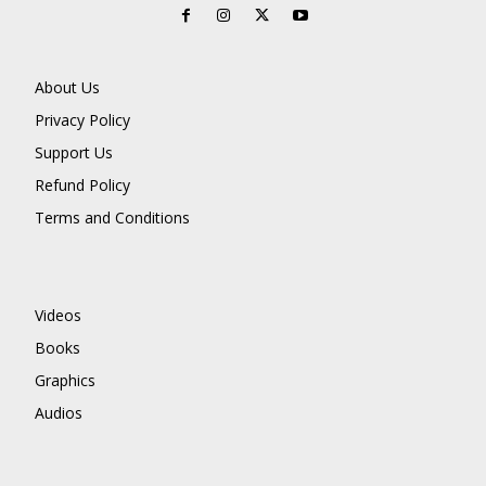
About Us
Privacy Policy
Support Us
Refund Policy
Terms and Conditions
Videos
Books
Graphics
Audios