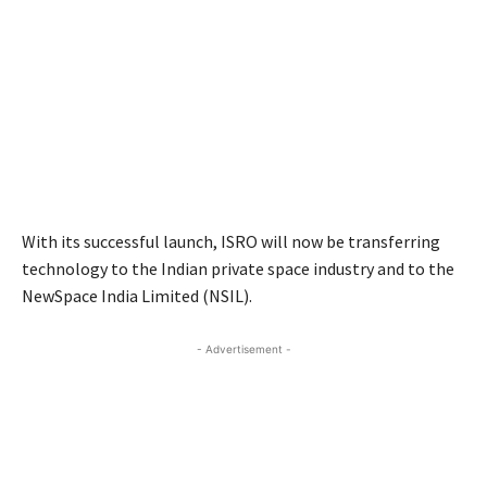
With its successful launch, ISRO will now be transferring
technology to the Indian private space industry and to the
NewSpace India Limited (NSIL).
- Advertisement -