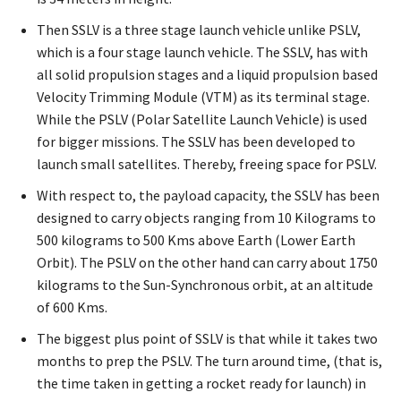
Then SSLV is a three stage launch vehicle unlike PSLV,
which is a four stage launch vehicle. The SSLV, has with
all solid propulsion stages and a liquid propulsion based
Velocity Trimming Module (VTM) as its terminal stage.
While the PSLV (Polar Satellite Launch Vehicle) is used
for bigger missions. The SSLV has been developed to
launch small satellites. Thereby, freeing space for PSLV.
With respect to, the payload capacity, the SSLV has been
designed to carry objects ranging from 10 Kilograms to
500 kilograms to 500 Kms above Earth (Lower Earth
Orbit). The PSLV on the other hand can carry about 1750
kilograms to the Sun-Synchronous orbit, at an altitude
of 600 Kms.
The biggest plus point of SSLV is that while it takes two
months to prep the PSLV. The turn around time, (that is,
the time taken in getting a rocket ready for launch) in