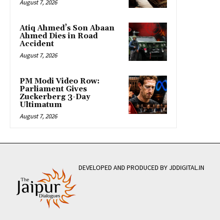
August 7, 2026
Atiq Ahmed’s Son Abaan
Ahmed Dies in Road
Accident
August 7, 2026
PM Modi Video Row:
Parliament Gives
Zuckerberg 3-Day
Ultimatum
August 7, 2026
DEVELOPED AND PRODUCED BY JDDIGITAL.IN