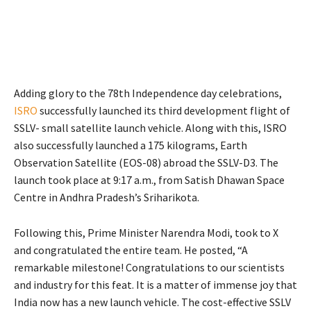
Adding glory to the 78th Independence day celebrations,
ISRO
successfully launched its third development flight of
SSLV- small satellite launch vehicle. Along with this, ISRO
also successfully launched a 175 kilograms, Earth
Observation Satellite (EOS-08) abroad the SSLV-D3. The
launch took place at 9:17 a.m., from Satish Dhawan Space
Centre in Andhra Pradesh’s Sriharikota.
Following this, Prime Minister Narendra Modi, took to X
and congratulated the entire team. He posted, “
A
remarkable milestone! Congratulations to our scientists
and industry for this feat. It is a matter of immense joy that
India now has a new launch vehicle. The cost-effective SSLV