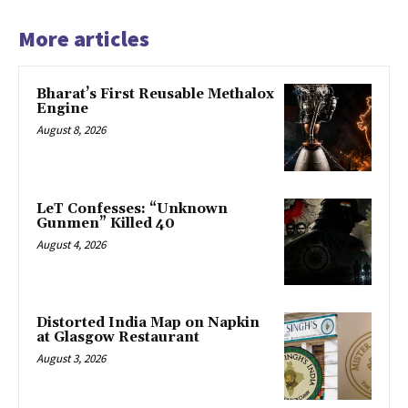
More articles
Bharat’s First Reusable Methalox
Engine
August 8, 2026
LeT Confesses: “Unknown
Gunmen” Killed 40
August 4, 2026
Distorted India Map on Napkin
at Glasgow Restaurant
August 3, 2026