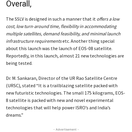
Overall,
The SSLV is designed in such a manner that it
offers a low
cost, low turn-around time, flexibility in accommodating
multiple satellites, demand feasibility, and minimal launch
infrastructure requirements
etc. Another thing special
about this launch was the launch of EOS-08 satellite.
Reportedly, in this launch, almost 21 new technologies are
being tested.
Dr. M. Sankaran, Director of the UR Rao Satellite Centre
(URSC), stated “It is a trailblazing satellite packed with
new futuristic technologies. The small 175 kilograms, EOS-
8 satellite is packed with new and novel experimental
technologies that will help power ISRO’s and India’s
dreams.”
- Advertisement -