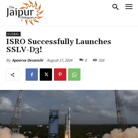
GLOBAL
ISRO Successfully Launches
SSLV-D3!
August 17, 2024
0
516
By
Apoorva Devanshi