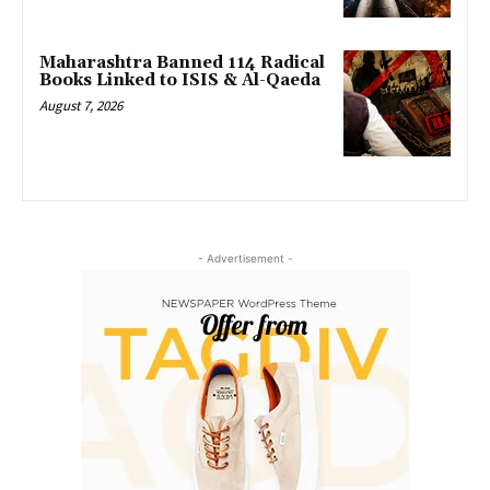
Maharashtra Banned 114 Radical
Books Linked to ISIS & Al-Qaeda
August 7, 2026
- Advertisement -