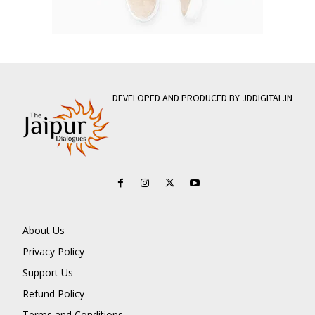
DEVELOPED AND PRODUCED BY JDDIGITAL.IN
About Us
Privacy Policy
Support Us
Refund Policy
Terms and Conditions