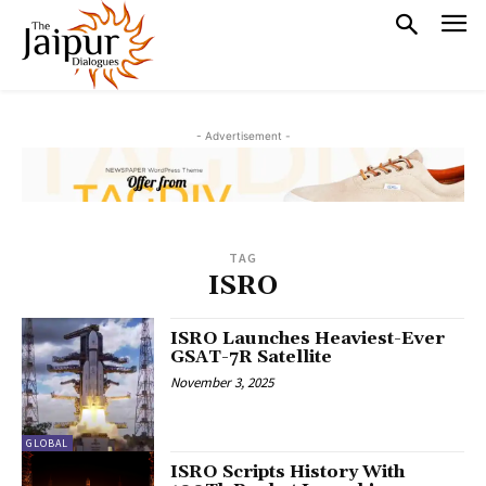
- Advertisement -
TAG
ISRO
ISRO Launches Heaviest-Ever
GSAT-7R Satellite
November 3, 2025
GLOBAL
ISRO Scripts History With