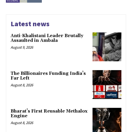
GLOBAL
Latest news
Anti-Khalistani Leader Brutally
Assaulted in Ambala
August 9, 2026
The Billionaires Funding India’s
Far Left
August 8, 2026
Bharat’s First Reusable Methalox
Engine
August 8, 2026