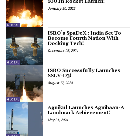
100Th Rocket Launch!
January 30, 2025
GLOBAL
ISRO’s SpaDeX : India Set To
Become Fourth Nation With
Docking Tech!
December 26, 2024
GLOBAL
ISRO Successfully Launches
SSLV-D3!
August 17, 2024
GLOBAL
Agnikul Launches Agnibaan-A
Landmark Achievement!
May 31, 2024