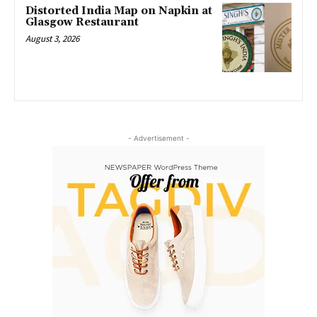
Distorted India Map on Napkin at
Glasgow Restaurant
August 3, 2026
- Advertisement -