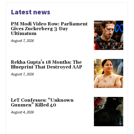
Latest news
PM Modi Video Row: Parliament
Gives Zuckerberg 3-Day
Ultimatum
August 7, 2026
Rekha Gupta’s 18 Months: The
Blueprint That Destroyed AAP
August 7, 2026
LeT Confesses: “Unknown
Gunmen” Killed 40
August 4, 2026