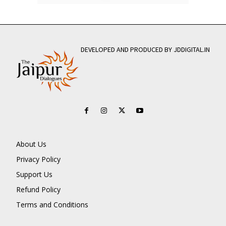
DEVELOPED AND PRODUCED BY JDDIGITAL.IN
About Us
Privacy Policy
Support Us
Refund Policy
Terms and Conditions