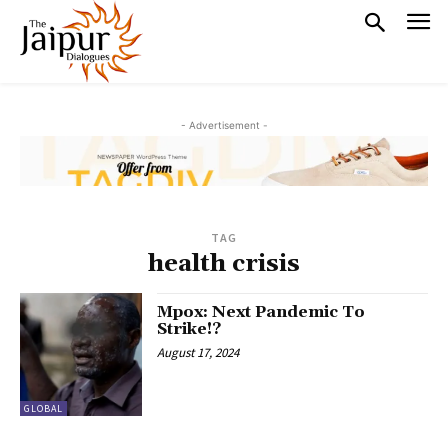
- Advertisement -
TAG
health crisis
Mpox: Next Pandemic To
Strike!?
August 17, 2024
GLOBAL