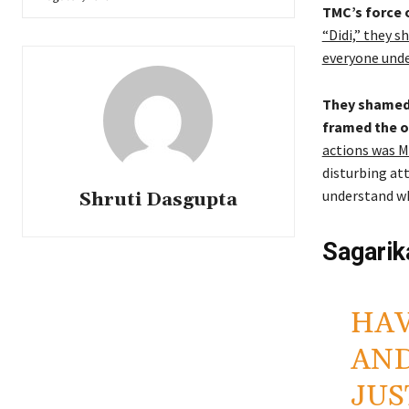
TMC’s force 
“Didi,” they s
everyone unde
They shamed 
framed the o
actions was M
disturbing at
understand wh
Shruti Dasgupta
Sagarik
HAV
AND
JUS