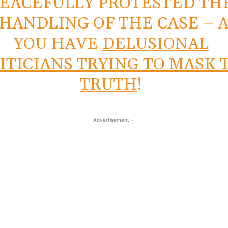
EACEFULLY PROTESTED TH
HANDLING OF THE CASE – 
YOU HAVE
DELUSIONAL
ITICIANS TRYING TO MASK 
TRUTH
!
- Advertisement -