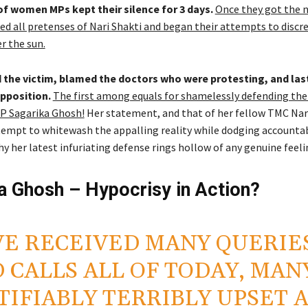
of women MPs kept their silence for 3 days.
Once they got the 
hed all pretenses of Nari Shakti and began their attempts to discre
r the sun.
the victim, blamed the doctors who were protesting, and last
pposition.
The first among equals for shamelessly defending the
P Sagarika Ghosh!
Her statement, and that of her fellow TMC Nari
tempt to whitewash the appalling reality while dodging accountabi
y her latest infuriating defense rings hollow of any genuine feeli
a Ghosh – Hypocrisy in Action?
E RECEIVED MANY QUERIE
 CALLS ALL OF TODAY, MAN
TIFIABLY TERRIBLY UPSET 