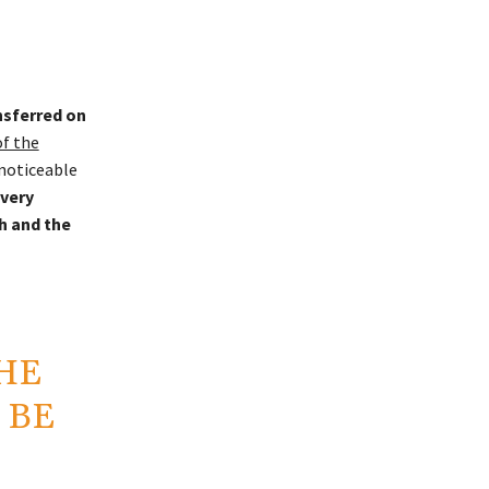
nsferred on
of the
 noticeable
very
h and the
HE
 BE