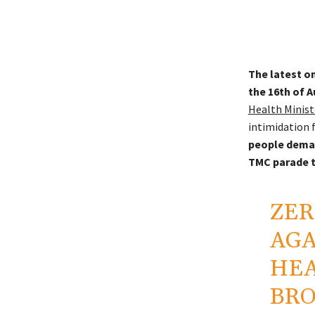
The latest on
the 16th of A
Health Minist
intimidation 
people deman
TMC parade t
ZER
AGA
HEA
BRO