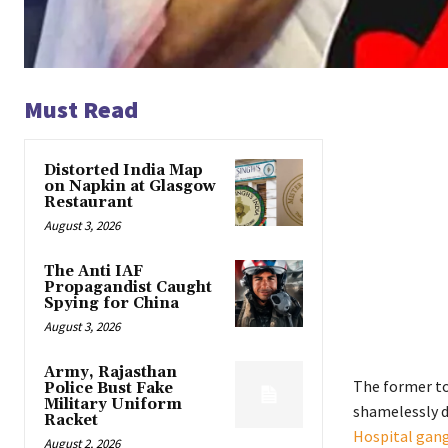
Must Read
Distorted India Map
on Napkin at Glasgow
Restaurant
August 3, 2026
The Anti IAF
Propagandist Caught
Spying for China
August 3, 2026
Army, Rajasthan
The former to
Police Bust Fake
Military Uniform
shamelessly d
Racket
Hospital gang
August 2, 2026