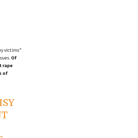
y victims”
sues.
Of
t rape
s of
ISY
NT