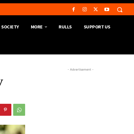
SOCIETY
MORE
RULLS
SUPPORT US
- Advertisement -
y