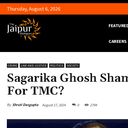
Thursday, August 6, 2026
FEATURE
CAREERS
CRIME
LAW AND JUSTICE
POLITICS
SOCIETY
Sagarika Ghosh Sham
For TMC?
By
Shruti Dasgupta
August 17, 2024
0
2794