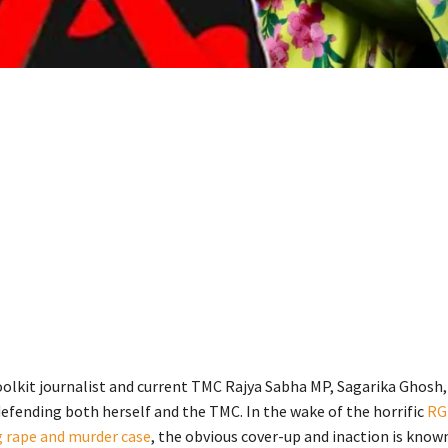
olkit journalist and current TMC Rajya Sabha MP, Sagarika Ghosh, 
efending both herself and the TMC. In the wake of the horrific
RG
 rape and murder case
, the obvious cover-up and inaction is known