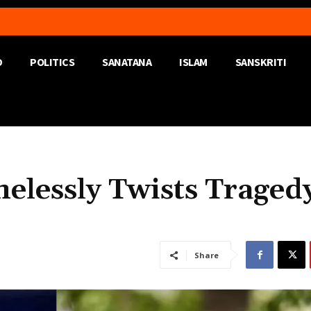
D
POLITICS
SANATANA
ISLAM
SANSKRITI
elessly Twists Traged
Share