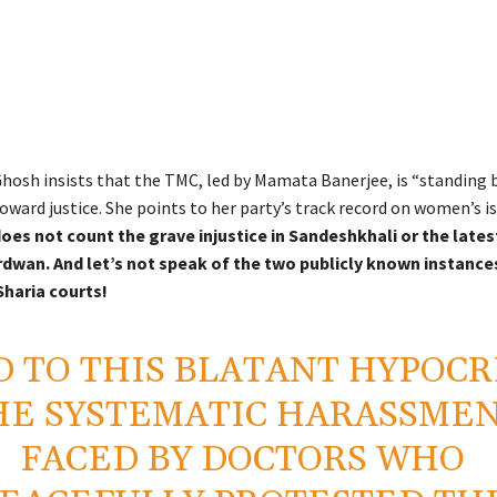
hosh insists that the TMC, led by Mamata Banerjee, is “standing b
ward justice. She points to her party’s track record on women’s is
oes not count the grave injustice in Sandeshkhali or the lates
rdwan. And let’s not speak of the two publicly known instance
Sharia courts!
 TO THIS BLATANT HYPOCR
HE SYSTEMATIC HARASSME
FACED BY DOCTORS WHO