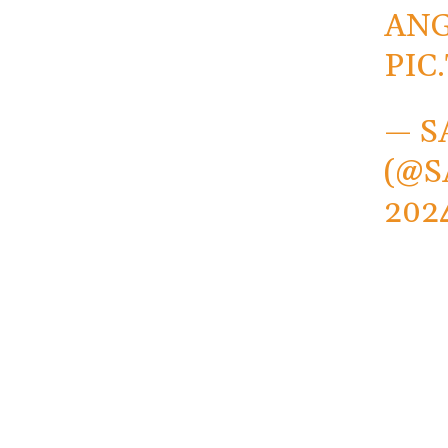
ANG
PIC
— S
(@S
202