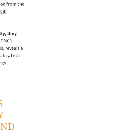
nod from the
dit
ly, they
 TMC’s
s, reveals a
lity. Let’s
ngs.
S
Y
AND