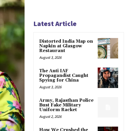
Latest Article
Distorted India Map on
Napkin at Glasgow
Restaurant
August 3, 2026
The Anti IAF
Propagandist Caught
Spying for China
August 3, 2026
Army, Rajasthan Police
Bust Fake Military
Uniform Racket
August 2, 2026
How We Crushed the