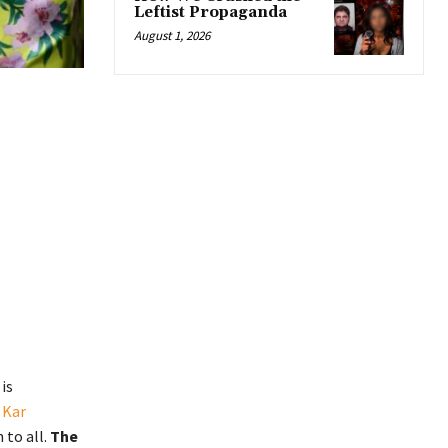
Leftist Propaganda
August 1, 2026
is
 Kar
 to all.
The