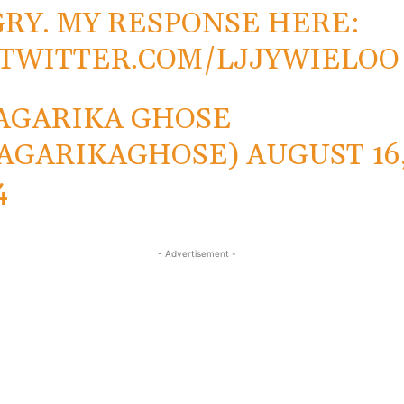
RY. MY RESPONSE HERE:
.TWITTER.COM/LJJYWIELOO
AGARIKA GHOSE
AGARIKAGHOSE)
AUGUST 16
4
- Advertisement -