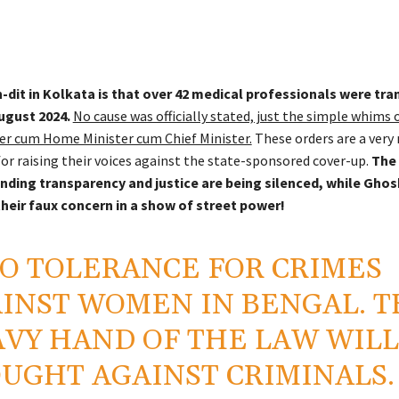
-dit in Kolkata is that over 42 medical professionals were tra
ugust 2024.
No cause was officially stated, just the simple whims 
er cum Home Minister cum Chief Minister.
These orders are a very
for raising their voices against the state-sponsored cover-up.
The 
ding transparency and justice are being silenced, while Ghos
heir faux concern in a show of street power!
O TOLERANCE FOR CRIMES
INST WOMEN IN BENGAL. T
VY HAND OF THE LAW WILL
UGHT AGAINST CRIMINALS.