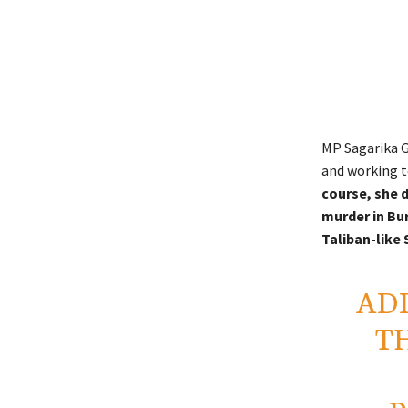
MP Sagarika G
and working to
course, she d
murder in Bu
Taliban-like 
ADD
T