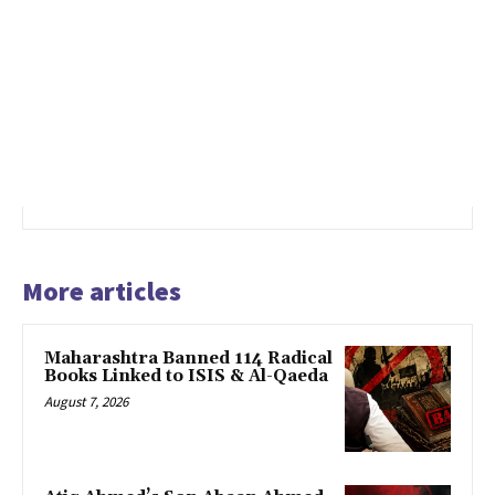
More articles
Maharashtra Banned 114 Radical
Books Linked to ISIS & Al-Qaeda
August 7, 2026