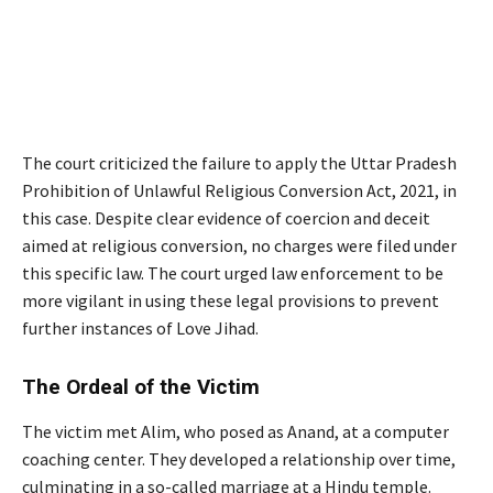
The court criticized the failure to apply the Uttar Pradesh
Prohibition of Unlawful Religious Conversion Act, 2021, in
this case. Despite clear evidence of coercion and deceit
aimed at religious conversion, no charges were filed under
this specific law. The court urged law enforcement to be
more vigilant in using these legal provisions to prevent
further instances of Love Jihad.
The Ordeal of the Victim
The victim met Alim, who posed as Anand, at a computer
coaching center. They developed a relationship over time,
culminating in a so-called marriage at a Hindu temple.