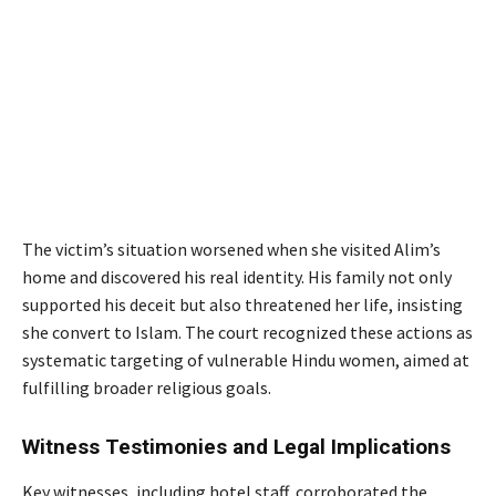
The victim’s situation worsened when she visited Alim’s
home and discovered his real identity. His family not only
supported his deceit but also threatened her life, insisting
she convert to Islam. The court recognized these actions as
systematic targeting of vulnerable Hindu women, aimed at
fulfilling broader religious goals.
Witness Testimonies and Legal Implications
Key witnesses, including hotel staff, corroborated the