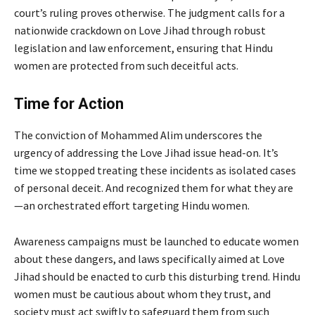
court’s ruling proves otherwise. The judgment calls for a
nationwide crackdown on Love Jihad through robust
legislation and law enforcement, ensuring that Hindu
women are protected from such deceitful acts.
Time for Action
The conviction of Mohammed Alim underscores the
urgency of addressing the Love Jihad issue head-on. It’s
time we stopped treating these incidents as isolated cases
of personal deceit. And recognized them for what they are
—an orchestrated effort targeting Hindu women.
Awareness campaigns must be launched to educate women
about these dangers, and laws specifically aimed at Love
Jihad should be enacted to curb this disturbing trend. Hindu
women must be cautious about whom they trust, and
society must act swiftly to safeguard them from such