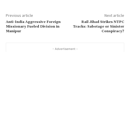
Previous article
Next article
Anti-India Aggressive Foreign
Rail Jihad Strikes NTPC
Missionary Fueled Division in
Tracks: Sabotage or Sinister
Manipur
Conspiracy?
- Advertisement -