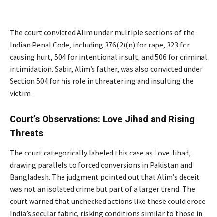
The court convicted Alim under multiple sections of the
Indian Penal Code, including 376(2)(n) for rape, 323 for
causing hurt, 504 for intentional insult, and 506 for criminal
intimidation. Sabir, Alim’s father, was also convicted under
Section 504 for his role in threatening and insulting the
victim.
Court’s Observations: Love Jihad and Rising
Threats
The court categorically labeled this case as Love Jihad,
drawing parallels to forced conversions in Pakistan and
Bangladesh. The judgment pointed out that Alim’s deceit
was not an isolated crime but part of a larger trend. The
court warned that unchecked actions like these could erode
India’s secular fabric, risking conditions similar to those in