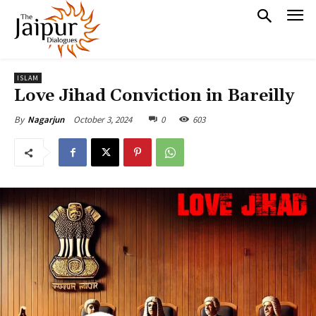
ISLAM
Love Jihad Conviction in Bareilly
October 3, 2024
0
603
By
Nagarjun