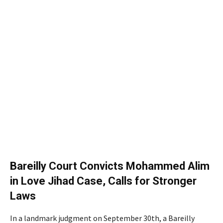
Bareilly Court Convicts Mohammed Alim
in Love Jihad Case, Calls for Stronger
Laws
In a landmark judgment on September 30th, a Bareilly