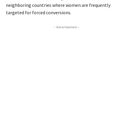
neighboring countries where women are frequently
targeted for forced conversions.
- Advertisement -