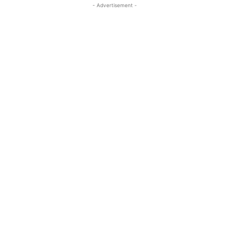
- Advertisement -