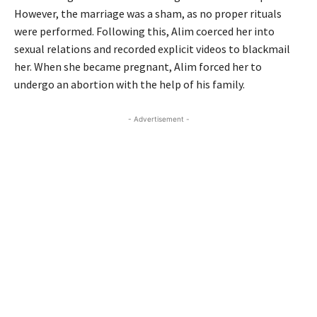
However, the marriage was a sham, as no proper rituals
were performed. Following this, Alim coerced her into
sexual relations and recorded explicit videos to blackmail
her. When she became pregnant, Alim forced her to
undergo an abortion with the help of his family.
- Advertisement -