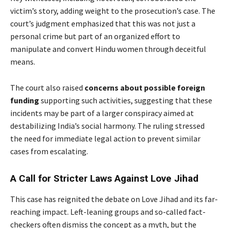
victim’s story, adding weight to the prosecution’s case. The
court’s judgment emphasized that this was not just a
personal crime but part of an organized effort to
manipulate and convert Hindu women through deceitful
means.
The court also raised
concerns about possible foreign
funding
supporting such activities, suggesting that these
incidents may be part of a larger conspiracy aimed at
destabilizing India’s social harmony. The ruling stressed
the need for immediate legal action to prevent similar
cases from escalating.
A Call for Stricter Laws Against Love Jihad
This case has reignited the debate on Love Jihad and its far-
reaching impact. Left-leaning groups and so-called fact-
checkers often dismiss the concept as a myth, but the