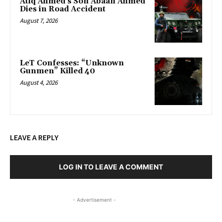
Atiq Ahmed’s Son Abaan Ahmed
Dies in Road Accident
August 7, 2026
LeT Confesses: “Unknown
Gunmen” Killed 40
August 4, 2026
LEAVE A REPLY
LOG IN TO LEAVE A COMMENT
- Advertisement -