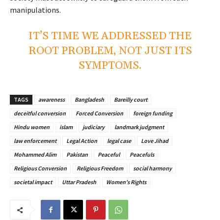
manipulations.
IT’S TIME WE ADDRESSED THE
ROOT PROBLEM, NOT JUST ITS
SYMPTOMS.
TAGS
awareness
Bangladesh
Bareilly court
deceitful conversion
Forced Conversion
foreign funding
Hindu women
islam
judiciary
landmark judgment
law enforcement
Legal Action
legal case
Love Jihad
Mohammed Alim
Pakistan
Peaceful
Peacefuls
Religious Conversion
Religious Freedom
social harmony
societal impact
Uttar Pradesh
Women's Rights