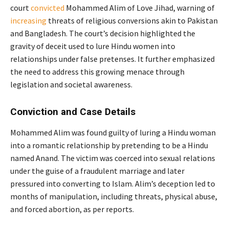
court
convicted
Mohammed Alim of Love Jihad, warning of
increasing
threats of religious conversions akin to Pakistan
and Bangladesh. The court’s decision highlighted the
gravity of deceit used to lure Hindu women into
relationships under false pretenses. It further emphasized
the need to address this growing menace through
legislation and societal awareness.
Conviction and Case Details
Mohammed Alim was found guilty of luring a Hindu woman
into a romantic relationship by pretending to be a Hindu
named Anand. The victim was coerced into sexual relations
under the guise of a fraudulent marriage and later
pressured into converting to Islam. Alim’s deception led to
months of manipulation, including threats, physical abuse,
and forced abortion, as per reports.