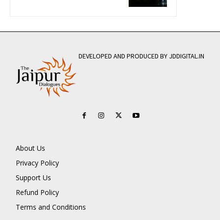
DEVELOPED AND PRODUCED BY JDDIGITAL.IN
About Us
Privacy Policy
Support Us
Refund Policy
Terms and Conditions