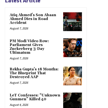
Latest Article
Atiq Ahmed’s Son Abaan
Ahmed Dies in Road
Accident
August 7, 2026
PM Modi Video Row:
Parliament Gives
Zuckerberg 3-Day
Ultimatum
August 7, 2026
Rekha Gupta’s 18 Months:
The Blueprint That
Destroyed AAP
August 7, 2026
LeT Confesses: “Unknown
Gunmen” Killed 40
August 4, 2026