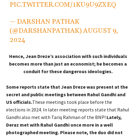
PIC.TWITTER.COM/1KU9U9ZXEQ
— DARSHAN PATHAK
(@DARSHANPATHAK)
AUGUST 9,
2024
Hence, Jean Dreze’s association with such individuals
becomes more than just an economist; he becomes a
conduit for these dangerous ideologies.
Some reports state that Jean Dreze was present at the
secret and public meetings between Rahul Gandhi and
US officials.
These meetings took place before the
elections in 2024. In later meeting reports state that Rahul
Gandhi also met with Tariq Rahman of the BNP!
Lately,
Deraz met with Rahul Gandhi once more in a well
photographed meeting. Please note, the duo did not