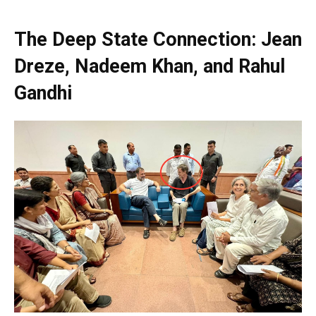
The Deep State Connection: Jean
Dreze, Nadeem Khan, and Rahul
Gandhi