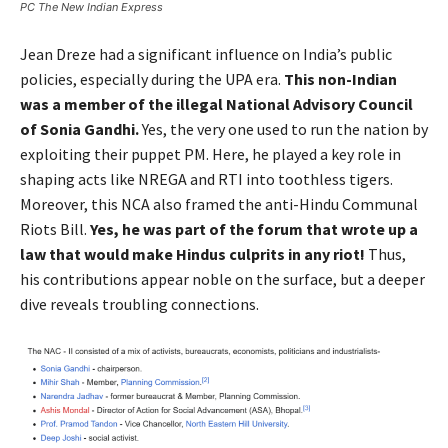
PC The New Indian Express
Jean Dreze had a significant influence on India’s public
policies, especially during the UPA era.
This non-Indian
was a member of the illegal National Advisory Council
of Sonia Gandhi.
Yes, the very one used to run the nation by
exploiting their puppet PM. Here, he played a key role in
shaping acts like NREGA and RTI into toothless tigers.
Moreover, this NCA also framed the anti-Hindu Communal
Riots Bill.
Yes, he was part of the forum that wrote up a
law that would make Hindus culprits in any riot!
Thus,
his contributions appear noble on the surface, but a deeper
dive reveals troubling connections.