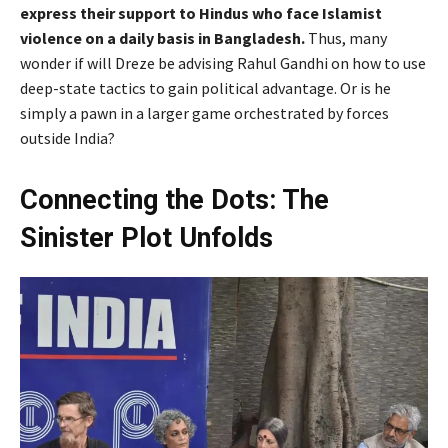
express their support to Hindus who face Islamist
violence on a daily basis in Bangladesh.
Thus, many
wonder if will Dreze be advising Rahul Gandhi on how to use
deep-state tactics to gain political advantage. Or is he
simply a pawn in a larger game orchestrated by forces
outside India?
Connecting the Dots: The
Sinister Plot Unfolds