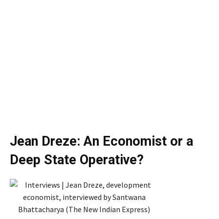
Jean Dreze: An Economist or a
Deep State Operative?