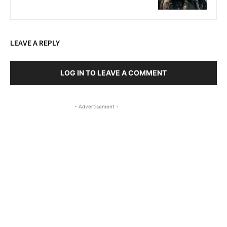
LEAVE A REPLY
LOG IN TO LEAVE A COMMENT
- Advertisement -