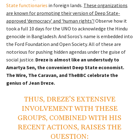
State functionaries
in foreign lands.
These organizations
are known for promoting their version of Deep State-
approved ‘democracy’ and ‘human rights’!
Observe how it
took a full 10 days for the UNO to acknowledge the Hindu
genocide in Bangladesh. And Soros’s name is embedded into
the Ford Foundation and Open Society. All of these are
notorious for pushing hidden agendas under the guise of
social justice.
Dreze is almost like an understudy to
Amartya Sen, the convenient Deep State economist.
The Wire, The Caravan, and TheBBC celebrate the
genius of Jean Dreze.
THUS, DREZE’S EXTENSIVE
INVOLVEMENT WITH THESE
GROUPS, COMBINED WITH HIS
RECENT ACTIONS, RAISES THE
QUESTION: