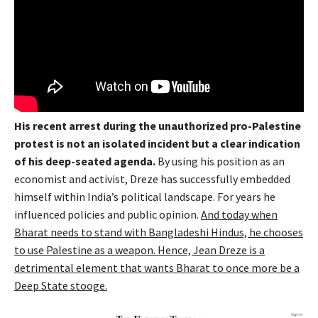
His recent arrest during the unauthorized pro-Palestine
protest is not an isolated incident but a clear indication
of his deep-seated agenda.
By using his position as an
economist and activist, Dreze has successfully embedded
himself within India’s political landscape. For years he
influenced policies and public opinion.
And today when
Bharat needs to stand with Bangladeshi Hindus, he chooses
to use Palestine as a weapon. Hence, Jean Dreze is a
detrimental element that wants Bharat to once more be a
Deep State stooge.