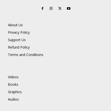
About Us
Privacy Policy
Support Us
Refund Policy
Terms and Conditions
Videos
Books
Graphics
Audios