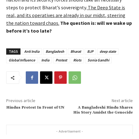
steps to protect Bharat’s sovereignty.
The Deep State is
real, and its operatives are already in our midst, steering
the nation toward chaos.
The question is: will we wake up
before it’s too late?
TAGS
Anti India
Bangladesh
Bharat
BJP
deep state
Global Influence
India
Protest
Riots
Sonia Gandhi
Previous article
Next article
Hindus Protest In Front of UN
A Bangladeshi Hindu Shares
His Story Amidst the Genocide
- Advertisement -