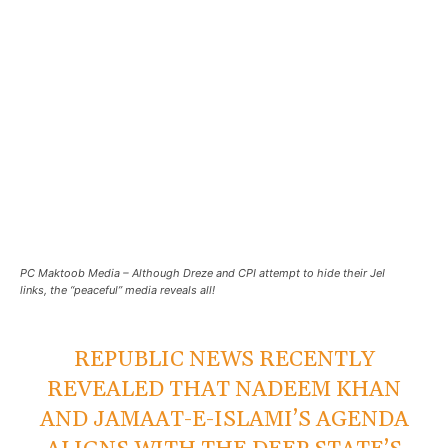
PC Maktoob Media – Although Dreze and CPI attempt to hide their JeI
links, the “peaceful” media reveals all!
REPUBLIC NEWS RECENTLY
REVEALED THAT NADEEM KHAN
AND JAMAAT-E-ISLAMI’S AGENDA