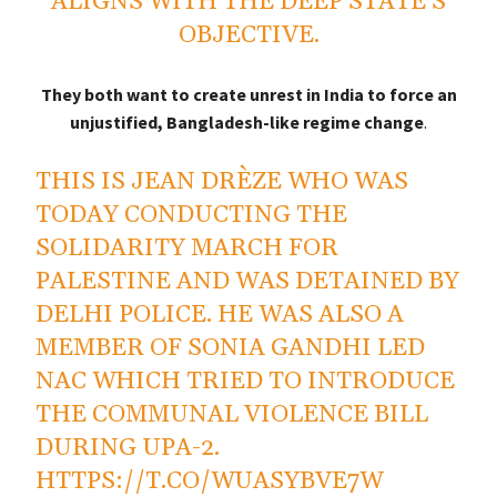
ALIGNS WITH THE DEEP STATE’S
OBJECTIVE.
They both want to create unrest in India to force an
unjustified, Bangladesh-like regime change
.
THIS IS JEAN DRÈZE WHO WAS
TODAY CONDUCTING THE
SOLIDARITY MARCH FOR
PALESTINE AND WAS DETAINED BY
DELHI POLICE. HE WAS ALSO A
MEMBER OF SONIA GANDHI LED
NAC WHICH TRIED TO INTRODUCE
THE COMMUNAL VIOLENCE BILL
DURING UPA-2.
HTTPS://T.CO/WUASYBVE7W