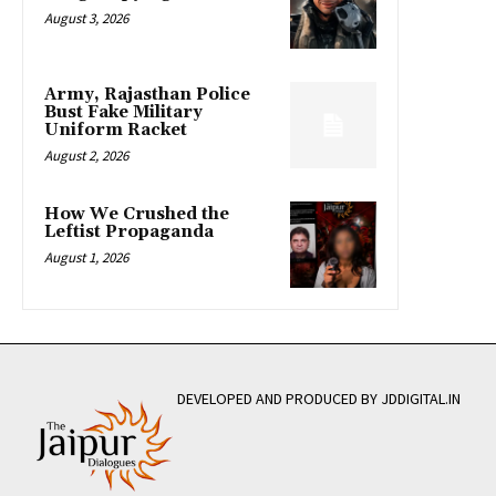
August 3, 2026
Army, Rajasthan Police
Bust Fake Military
Uniform Racket
August 2, 2026
How We Crushed the
Leftist Propaganda
August 1, 2026
DEVELOPED AND PRODUCED BY JDDIGITAL.IN