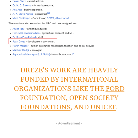
DREZE’S WORK ARE HEAVILY
FUNDED BY INTERNATIONAL
ORGANIZATIONS LIKE THE
FORD
FOUNDATION
,
OPEN SOCIETY
FOUNDATIONS
, AND
UNICEF
.
- Advertisement -