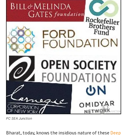
PC SEA Junction
Bharat, today, knows the insidious nature of these
Deep