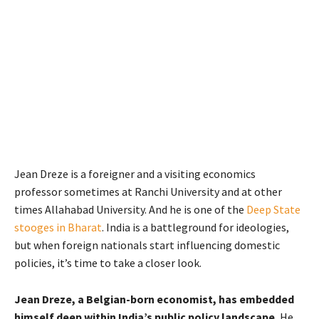
Jean Dreze is a foreigner and a visiting economics
professor sometimes at Ranchi University and at other
times Allahabad University. And he is one of the
Deep State
stooges in Bharat
. India is a battleground for ideologies,
but when foreign nationals start influencing domestic
policies, it’s time to take a closer look.
Jean Dreze, a Belgian-born economist, has embedded
himself deep within India’s public policy landscape.
He