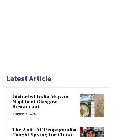
Latest Article
Distorted India Map on
Napkin at Glasgow
Restaurant
August 3, 2026
The Anti IAF Propagandist
Caught Spying for China