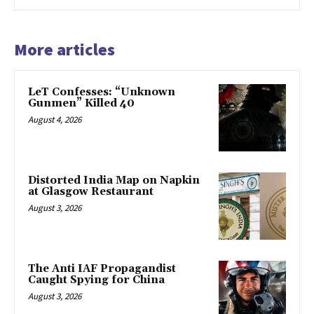
More articles
LeT Confesses: “Unknown
Gunmen” Killed 40
August 4, 2026
Distorted India Map on Napkin
at Glasgow Restaurant
August 3, 2026
The Anti IAF Propagandist
Caught Spying for China
August 3, 2026