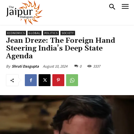
ECONOMICS
GLOBAL
POLITICS
SOCIETY
Jean Dreze: The Foreign Hand
Steering India’s Deep State
Agenda
August 10, 2024
0
3337
By
Shruti Dasgupta