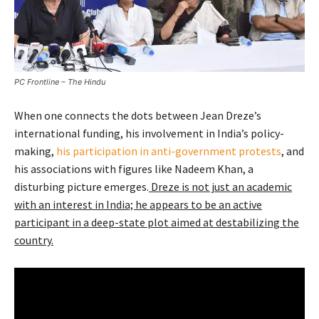
PC Frontline – The Hindu
When one connects the dots between Jean Dreze’s
international funding, his involvement in India’s policy-
making,
his participation in anti-government protests
, and
his associations with figures like Nadeem Khan, a
disturbing picture emerges.
Dreze is not just an academic
with an interest in India; he appears to be an active
participant in a deep-state plot aimed at destabilizing the
country.