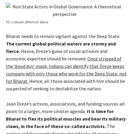
PC LinkedIn @Nimish Batra
Bharat needs to remain vigilant against the Deep State.
The current global political waters are stormy and
fierce.
Hence, Dreze’s guise of social activism and
economic expertise should be removed.
Once stripped of
the ‘good guy’ mask, Indians can identify that Dreze keeps
company with only those who work for the Deep State, not
for Bharat.
Hence, all those associated with him should be
suspected of seeking to destabilize the nation.
Jean Dreze’s actions, associations, and funding sources all
point to a larger, more sinister agenda.
It is time for
Bharat to flex its political muscles and bear its military
claws, in the face of these so-called activists.
The
nation and its security forces should take all necessary