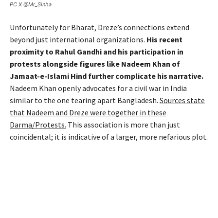
PC X @Mr_Sinha
Unfortunately for Bharat, Dreze’s connections extend
beyond just international organizations.
His recent
proximity to Rahul Gandhi and his participation in
protests alongside figures like Nadeem Khan of
Jamaat-e-Islami Hind further complicate his narrative.
Nadeem Khan openly advocates for a civil war in India
similar to the one tearing apart Bangladesh.
Sources state
that Nadeem and Dreze were together in these
Darma/Protests.
This association is more than just
coincidental; it is indicative of a larger, more nefarious plot.