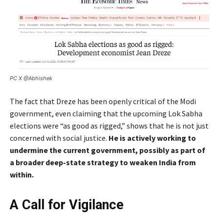
PC X @Abhishek
The fact that Dreze has been openly critical of the Modi
government, even claiming that the upcoming Lok Sabha
elections were “as good as rigged,” shows that he is not just
concerned with social justice.
He is actively working to
undermine the current government, possibly as part of
a broader deep-state strategy to weaken India from
within.
A Call for Vigilance