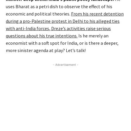
uses Bharat as a petri dish to observe the effect of his
economic and political theories.
From his recent detention
during a pro-Palestine protest in Delhi to his alleged ties
with anti-India forces, Dreze’s activities raise serious
questions about his true intentions.
Is he merely an
economist with a soft spot for India, or is there a deeper,
more sinister agenda at play? Let’s talk!
- Advertisement -