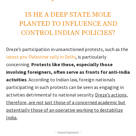
IS HE A DEEP STATE MOLE
PLANTED TO INFLUENCE AND
CONTROL INDIAN POLICIES?
Dreze’s participation in unsanctioned protests, such as the
latest pro-Palestine rally in Delhi
, is particularly
concerning.
Protests like these, especially those
involving foreigners, often serve as fronts for anti-India
activities
. According to Indian law, foreign nationals
participating in such protests can be seen as engaging in
activities detrimental to national security.
Dreze’s actions,
therefore, are not just those of a concerned academic but
potentially those of an operative working to destabilize
India.
- Advertisement -