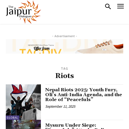
- Advertisement -
TAG
Riots
Nepal Riots 2025: Youth Fury,
Oli’s Anti-India Agenda, and the
Role of “Peacefuls”
September 11, 2025
GLOBAL
Mysuru Under Siege: