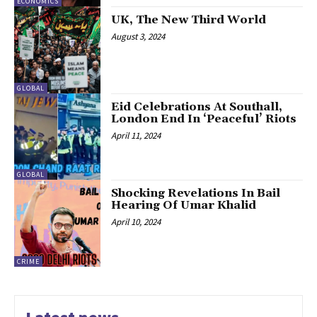
ECONOMICS
UK, The New Third World
August 3, 2024
GLOBAL
Eid Celebrations At Southall,
London End In ‘Peaceful’ Riots
April 11, 2024
GLOBAL
Shocking Revelations In Bail
Hearing Of Umar Khalid
April 10, 2024
CRIME