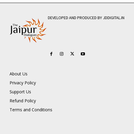
DEVELOPED AND PRODUCED BY JDDIGITAL.IN
About Us
Privacy Policy
Support Us
Refund Policy
Terms and Conditions