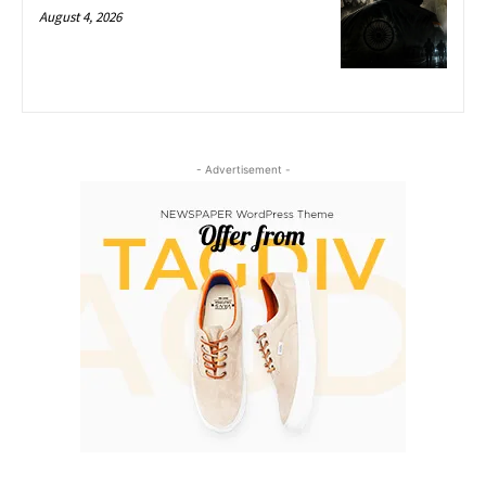
August 4, 2026
- Advertisement -