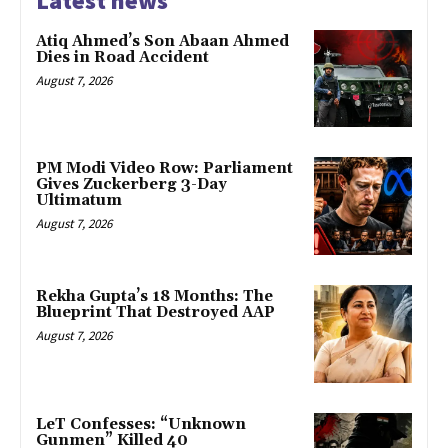
Latest news
Atiq Ahmed’s Son Abaan Ahmed
Dies in Road Accident
August 7, 2026
PM Modi Video Row: Parliament
Gives Zuckerberg 3-Day
Ultimatum
August 7, 2026
Rekha Gupta’s 18 Months: The
Blueprint That Destroyed AAP
August 7, 2026
LeT Confesses: “Unknown
Gunmen” Killed 40