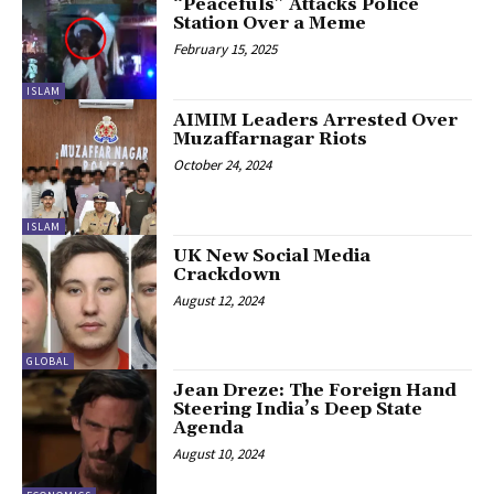
“Peacefuls” Attacks Police
Station Over a Meme
February 15, 2025
ISLAM
AIMIM Leaders Arrested Over
Muzaffarnagar Riots
October 24, 2024
ISLAM
UK New Social Media
Crackdown
August 12, 2024
GLOBAL
Jean Dreze: The Foreign Hand
Steering India’s Deep State
Agenda
August 10, 2024