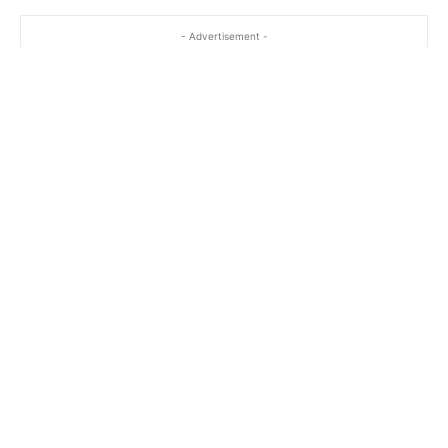
- Advertisement -