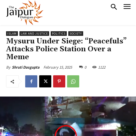
ISLAM
LAW AND JUSTICE
POLITICS
SOCIETY
Mysuru Under Siege: “Peacefuls”
Attacks Police Station Over a
Meme
February 15, 2025
0
1122
By
Shruti Dasgupta