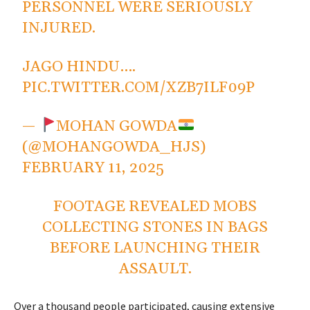
PERSONNEL WERE SERIOUSLY
INJURED.
JAGO HINDU….
PIC.TWITTER.COM/XZB7ILF09P
—
MOHAN GOWDA
(@MOHANGOWDA_HJS)
FEBRUARY 11, 2025
FOOTAGE REVEALED MOBS
COLLECTING STONES IN BAGS
BEFORE LAUNCHING THEIR
ASSAULT.
Over a thousand people participated, causing extensive