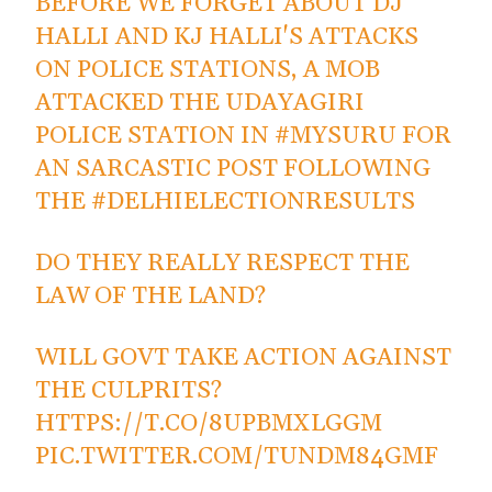
BEFORE WE FORGET ABOUT DJ
HALLI AND KJ HALLI'S ATTACKS
ON POLICE STATIONS, A MOB
ATTACKED THE UDAYAGIRI
POLICE STATION IN
#MYSURU
FOR
AN SARCASTIC POST FOLLOWING
THE
#DELHIELECTIONRESULTS
DO THEY REALLY RESPECT THE
LAW OF THE LAND?
WILL GOVT TAKE ACTION AGAINST
THE CULPRITS?
HTTPS://T.CO/8UPBMXLGGM
PIC.TWITTER.COM/TUNDM84GMF