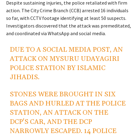
Despite sustaining injuries, the police retaliated with firm
action. The City Crime Branch (CCB) arrested 16 individuals
so far, with CCTV footage identifying at least 50 suspects.
Investigators discovered that the attack was premeditated,
and coordinated via WhatsApp and social media.
DUE TO A SOCIAL MEDIA POST, AN
ATTACK ON MYSURU UDAYAGIRI
POLICE STATION BY ISLAMIC
JIHADIS.
STONES WERE BROUGHT IN SIX
BAGS AND HURLED AT THE POLICE
STATION, AN ATTACK ON THE
DCP'S CAR, AND THE DCP
NARROWLY ESCAPED. 14 POLICE