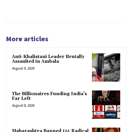
More articles
Anti-Khalistani Leader Brutally
Assaulted in Ambala
August 9, 2026
The Billionaires Funding India’s
Far Left
August 8, 2026
Maharashtra Banned 114 Radical