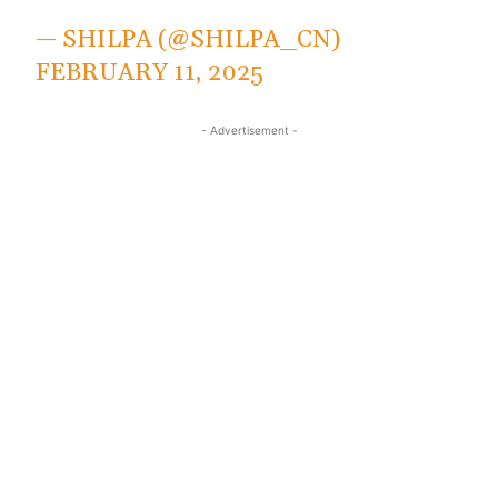
— SHILPA (@SHILPA_CN)
FEBRUARY 11, 2025
- Advertisement -