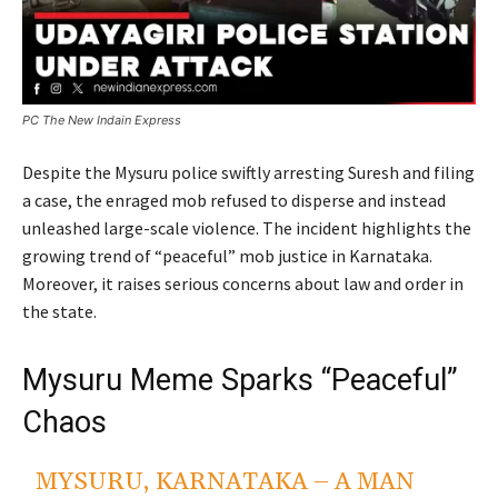
PC The New Indain Express
Despite the Mysuru police swiftly arresting Suresh and filing
a case, the enraged mob refused to disperse and instead
unleashed large-scale violence. The incident highlights the
growing trend of “peaceful” mob justice in Karnataka.
Moreover, it raises serious concerns about law and order in
the state.
Mysuru Meme Sparks “Peaceful”
Chaos
MYSURU, KARNATAKA – A MAN