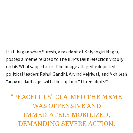
It all began when Suresh, a resident of Kalyangiri Nagar,
posted a meme related to the BJP’s Delhi election victory
on his Whatsapp status. The image allegedly depicted
political leaders Rahul Gandhi, Arvind Kejriwal, and Akhilesh
Yadav in skull caps with the caption “Three Idiots!”
“PEACEFULS” CLAIMED THE MEME
WAS OFFENSIVE AND
IMMEDIATELY MOBILIZED,
DEMANDING SEVERE ACTION.