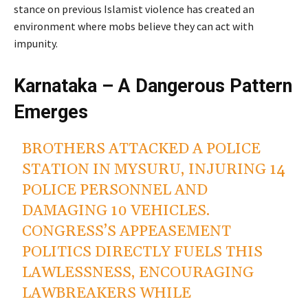
stance on previous Islamist violence has created an
environment where mobs believe they can act with
impunity.
Karnataka – A Dangerous Pattern
Emerges
BROTHERS ATTACKED A POLICE
STATION IN MYSURU, INJURING 14
POLICE PERSONNEL AND
DAMAGING 10 VEHICLES.
CONGRESS’S APPEASEMENT
POLITICS DIRECTLY FUELS THIS
LAWLESSNESS, ENCOURAGING
LAWBREAKERS WHILE