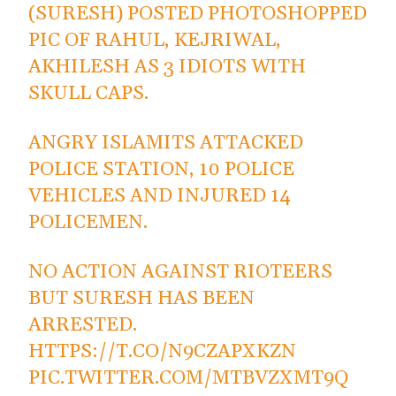
(SURESH) POSTED PHOTOSHOPPED
PIC OF RAHUL, KEJRIWAL,
AKHILESH AS 3 IDIOTS WITH
SKULL CAPS.
ANGRY ISLAMITS ATTACKED
POLICE STATION, 10 POLICE
VEHICLES AND INJURED 14
POLICEMEN.
NO ACTION AGAINST RIOTEERS
BUT SURESH HAS BEEN
ARRESTED.
HTTPS://T.CO/N9CZAPXKZN
PIC.TWITTER.COM/MTBVZXMT9Q