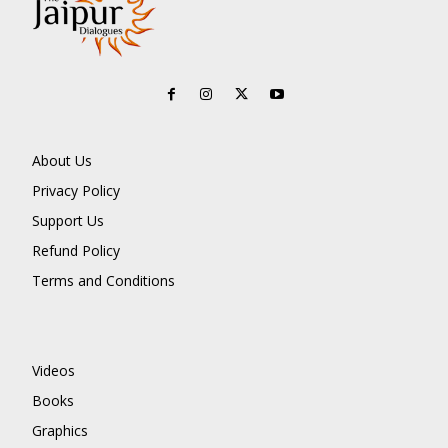
About Us
Privacy Policy
Support Us
Refund Policy
Terms and Conditions
Videos
Books
Graphics