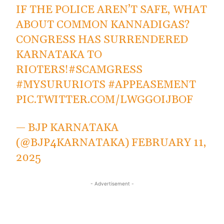
IF THE POLICE AREN’T SAFE, WHAT
ABOUT COMMON KANNADIGAS?
CONGRESS HAS SURRENDERED
KARNATAKA TO
RIOTERS!
#SCAMGRESS
#MYSURURIOTS
#APPEASEMENT
PIC.TWITTER.COM/LWGGOIJBOF
— BJP KARNATAKA
(@BJP4KARNATAKA)
FEBRUARY 11,
2025
- Advertisement -