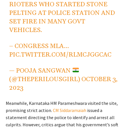
RIOTERS WHO STARTED STONE
PELTING AT POLICE STATION AND
SET FIRE IN MANY GOVT
VEHICLES.
– CONGRESS MLA…
PIC.TWITTER.COM/RLMCJGGCAC
— POOJA SANGWAN
(@THEPERILOUSGIRL)
OCTOBER 3,
2023
Meanwhile, Karnataka HM Parameshwara visited the site,
promising strict action.
CM Siddaramaiah
issued a
statement directing the police to identify and arrest all
culprits. However, critics argue that his government’s soft