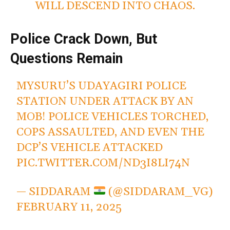
WILL DESCEND INTO CHAOS.
Police Crack Down, But
Questions Remain
MYSURU’S UDAYAGIRI POLICE
STATION UNDER ATTACK BY AN
MOB! POLICE VEHICLES TORCHED,
COPS ASSAULTED, AND EVEN THE
DCP’S VEHICLE ATTACKED
PIC.TWITTER.COM/ND3I8LI74N
— SIDDARAM
(@SIDDARAM_VG)
FEBRUARY 11, 2025