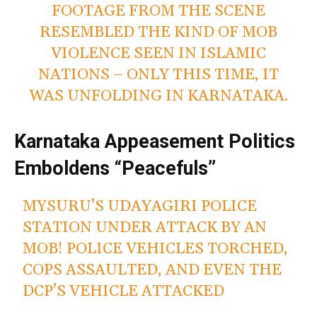
FOOTAGE FROM THE SCENE
RESEMBLED THE KIND OF MOB
VIOLENCE SEEN IN ISLAMIC
NATIONS – ONLY THIS TIME, IT
WAS UNFOLDING IN KARNATAKA.
Karnataka Appeasement Politics
Emboldens “Peacefuls”
MYSURU’S UDAYAGIRI POLICE
STATION UNDER ATTACK BY AN
MOB! POLICE VEHICLES TORCHED,
COPS ASSAULTED, AND EVEN THE
DCP’S VEHICLE ATTACKED