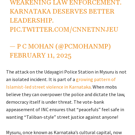
WEAKENING LAW ENFORCEMENT.
KARNATAKA DESERVES BETTER
LEADERSHIP.
PIC.TWITTER.COM/CNNETNNJEU
— P C MOHAN (@PCMOHANMP)
FEBRUARY 11, 2025
The attack on the Udayagiri Police Station in Mysuru is not
an isolated incident. It is part of a
growing pattern of
Islamist-led street violence in Karnataka
. When mobs
believe they can overpower the police and dictate the law,
democracy itself is under threat. The vote-bank
appeasement of INC ensures that “peacefuls” feel safe in
wanting “Taliban-style” street justice against anyone!
Mysuru, once known as Karnataka’s cultural capital, now