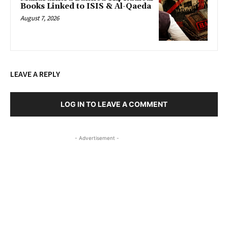
Books Linked to ISIS & Al-Qaeda
August 7, 2026
LEAVE A REPLY
LOG IN TO LEAVE A COMMENT
- Advertisement -