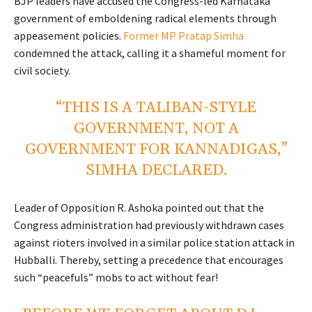
BJP leaders have accused the Congress-led Karnataka
government of emboldening radical elements through
appeasement policies.
Former MP Pratap Simha
condemned the attack, calling it a shameful moment for
civil society.
“THIS IS A TALIBAN-STYLE
GOVERNMENT, NOT A
GOVERNMENT FOR KANNADIGAS,”
SIMHA DECLARED.
Leader of Opposition R. Ashoka pointed out that the
Congress administration had previously withdrawn cases
against rioters involved in a similar police station attack in
Hubballi. Thereby, setting a precedence that encourages
such “peacefuls” mobs to act without fear!