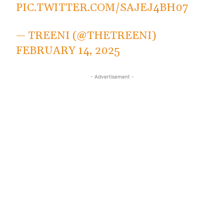
PIC.TWITTER.COM/SAJEJ4BH07
— TREENI (@THETREENI)
FEBRUARY 14, 2025
- Advertisement -