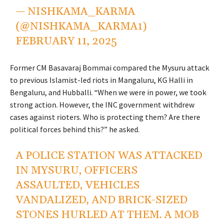
— NISHKAMA_KARMA
(@NISHKAMA_KARMA1)
FEBRUARY 11, 2025
Former CM Basavaraj Bommai compared the Mysuru attack
to previous Islamist-led riots in Mangaluru, KG Halli in
Bengaluru, and Hubballi. “When we were in power, we took
strong action. However, the INC government withdrew
cases against rioters. Who is protecting them? Are there
political forces behind this?” he asked.
A POLICE STATION WAS ATTACKED
IN MYSURU, OFFICERS
ASSAULTED, VEHICLES
VANDALIZED, AND BRICK-SIZED
STONES HURLED AT THEM. A MOB