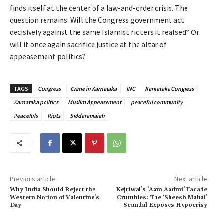
finds itself at the center of a law-and-order crisis. The
question remains: Will the Congress government act
decisively against the same Islamist rioters it realsed? Or
will it once again sacrifice justice at the altar of
appeasement politics?
TAGS
Congress
Crime in Karnataka
INC
Karnataka Congress
Karnataka politics
Muslim Appeasement
peaceful community
Peacefuls
Riots
Siddaramaiah
Previous article
Next article
Why India Should Reject the
Kejriwal’s ‘Aam Aadmi’ Facade
Western Notion of Valentine’s
Crumbles: The ‘Sheesh Mahal’
Day
Scandal Exposes Hypocrisy