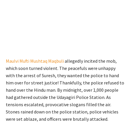
Maulvi Mufti Mushtaq Maqbuli
allegedly incited the mob,
which soon turned violent. The peacefuls were unhappy
with the arrest of Suresh, they wanted the police to hand
him over for street justice! Thankfully, the police refused to
hand over the Hindu man. By midnight, over 1,000 people
had gathered outside the Udayagiri Police Station. As
tensions escalated, provocative slogans filled the air.
Stones rained down on the police station, police vehicles
were set ablaze, and officers were brutally attacked.