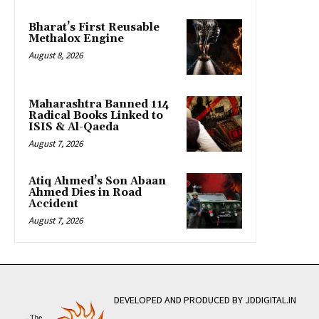
Bharat’s First Reusable
Methalox Engine
August 8, 2026
Maharashtra Banned 114
Radical Books Linked to
ISIS & Al-Qaeda
August 7, 2026
Atiq Ahmed’s Son Abaan
Ahmed Dies in Road
Accident
August 7, 2026
DEVELOPED AND PRODUCED BY JDDIGITAL.IN