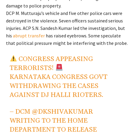
damage to police property.
DCP M. Mutturaju’s vehicle and five other police cars were
destroyed in the violence. Seven officers sustained serious
injuries. ACP S.N. Sandesh Kumar led the investigation, but
his
abrupt transfer
has raised eyebrows. Some speculate
that political pressure might be interfering with the probe.
CONGRESS APPEASING
TERRORISTS!
KARNATAKA CONGRESS GOVT
WITHDRAWING THE CASES
AGAINST DJ HALLI RIOTERS.
– DCM
@DKSHIVAKUMAR
WRITING TO THE HOME
DEPARTMENT TO RELEASE