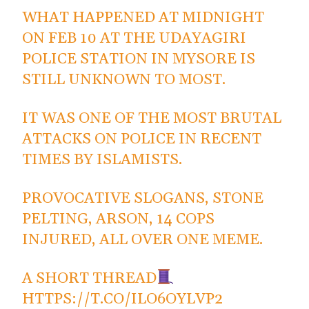
WHAT HAPPENED AT MIDNIGHT
ON FEB 10 AT THE UDAYAGIRI
POLICE STATION IN MYSORE IS
STILL UNKNOWN TO MOST.
IT WAS ONE OF THE MOST BRUTAL
ATTACKS ON POLICE IN RECENT
TIMES BY ISLAMISTS.
PROVOCATIVE SLOGANS, STONE
PELTING, ARSON, 14 COPS
INJURED, ALL OVER ONE MEME.
A SHORT THREAD
HTTPS://T.CO/ILO6OYLVP2