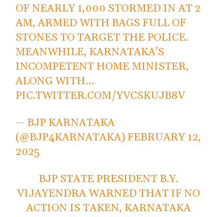
OF NEARLY 1,000 STORMED IN AT 2
AM, ARMED WITH BAGS FULL OF
STONES TO TARGET THE POLICE.
MEANWHILE, KARNATAKA’S
INCOMPETENT HOME MINISTER,
ALONG WITH…
PIC.TWITTER.COM/YVCSKUJB8V
— BJP KARNATAKA
(@BJP4KARNATAKA)
FEBRUARY 12,
2025
BJP STATE PRESIDENT B.Y.
VIJAYENDRA WARNED THAT IF NO
ACTION IS TAKEN, KARNATAKA