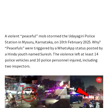
A violent “peaceful” mob stormed the Udayagiri Police
Station in Mysuru, Karnataka, on 10th February 2025. Why?
“Peacefuls” were triggered by a WhatsApp status posted by
a Hindu youth named Suresh. The violence left at least 14
police vehicles and 10 police personnel injured, including
two inspectors.