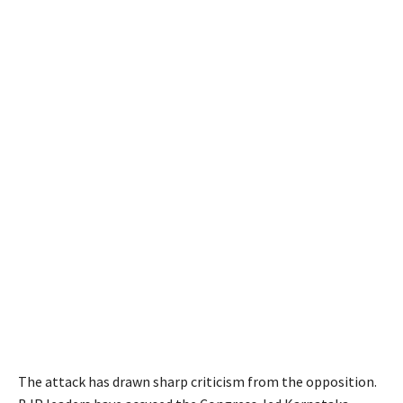
The attack has drawn sharp criticism from the opposition.