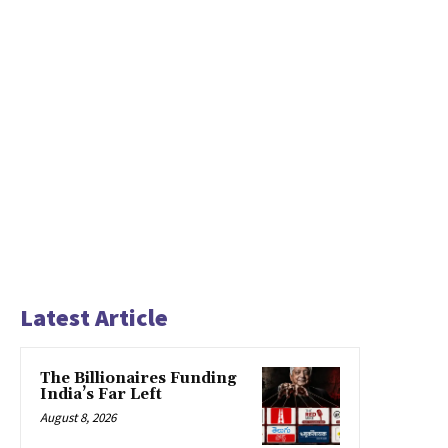
Latest Article
The Billionaires Funding
India’s Far Left
August 8, 2026