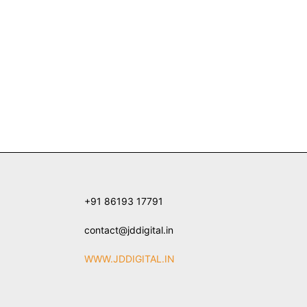
+91 86193 17791
contact@jddigital.in
WWW.JDDIGITAL.IN