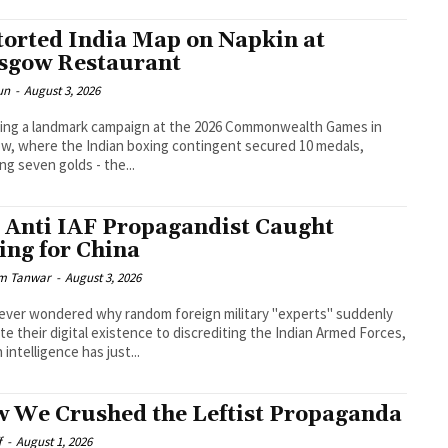
torted India Map on Napkin at
sgow Restaurant
un
-
August 3, 2026
ing a landmark campaign at the 2026 Commonwealth Games in
w, where the Indian boxing contingent secured 10 medals,
ing seven golds - the...
 Anti IAF Propagandist Caught
ing for China
m Tanwar
-
August 3, 2026
 ever wondered why random foreign military "experts" suddenly
te their digital existence to discrediting the Indian Armed Forces,
 intelligence has just...
 We Crushed the Leftist Propaganda
f
-
August 1, 2026