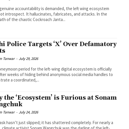
enuine accountability is demanded, the left wing ecosystem
ot introspect. It hallucinates, fabricates, and attacks. In the
ath of the chaotic Cockroach Janta...
hi Police Targets ‘X’ Over Defamatory
ts
m Tanwar
-
July 29, 2026
neymoon period for the left-wing digital ecosystem is officially
After weeks of hiding behind anonymous social media handles to
trate a coordinated,...
 the ‘Ecosystem’ is Furious at Sonam
ngchuk
m Tanwar
-
July 24, 2026
sk hasn’t just slipped; it has shattered completely. For nearly a
 climate activist Sonam Wangchuk was the darling of the left-