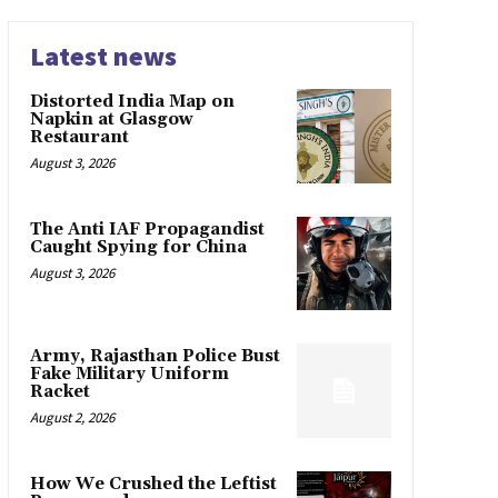
Latest news
Distorted India Map on
Napkin at Glasgow
Restaurant
August 3, 2026
The Anti IAF Propagandist
Caught Spying for China
August 3, 2026
Army, Rajasthan Police Bust
Fake Military Uniform
Racket
August 2, 2026
How We Crushed the Leftist