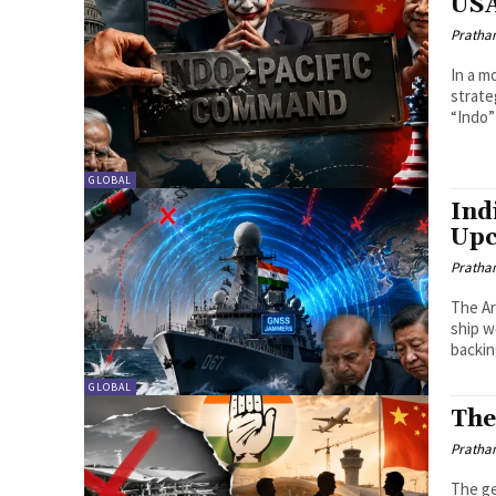
USA
Pratha
In a m
strate
“Indo” 
GLOBAL
Ind
Upc
Pratha
The Ar
ship w
backin
GLOBAL
The
Pratha
The ge