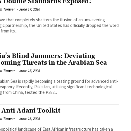
 Double Standards Exposed!
m Tanwar
-
June 17, 2026
ove that completely shatters the illusion of an unwavering
gic partnership, the United States has officially dropped the word
from its...
ia’s Blind Jammers: Deviating
oming Threats in the Arabian Sea
m Tanwar
-
June 15, 2026
abian Sea is rapidly becoming a testing ground for advanced anti-
eaponry. Recently, Pakistan, utilizing significant technological
g from China, tested the P282...
 Anti Adani Toolkit
m Tanwar
-
June 13, 2026
opolitical landscape of East African infrastructure has taken a