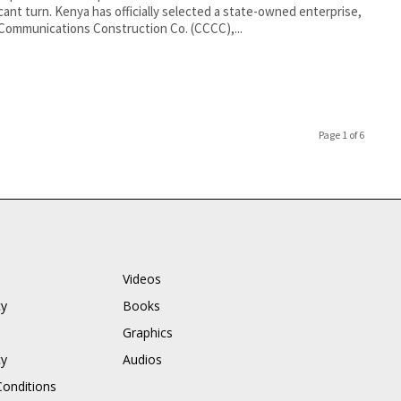
icant turn. Kenya has officially selected a state-owned enterprise,
Communications Construction Co. (CCCC),...
Page 1 of 6
Videos
cy
Books
Graphics
cy
Audios
onditions