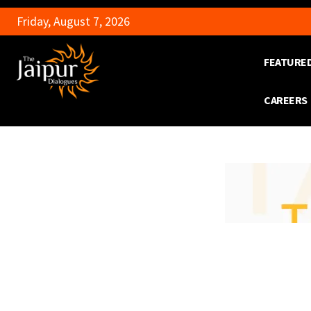
Friday, August 7, 2026
FEATURE
CAREERS