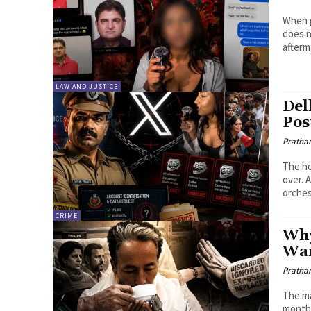
When g
does n
afterm
LAW AND JUSTICE
Del
Pos
Pratha
The ho
over. 
orches
CRIME
Why
Wa
Pratha
The ma
month,