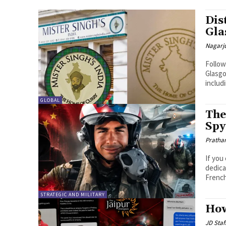
Dis
Gla
Nagarj
Follow
Glasgo
includ
GLOBAL
The
Spy
Pratha
If you
dedica
French
STRATEGIC AND MILITARY
How
JD Staf