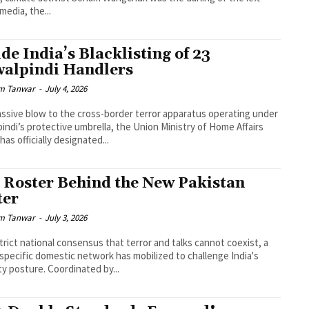
 media, the...
ide India’s Blacklisting of 23
alpindi Handlers
m Tanwar
-
July 4, 2026
assive blow to the cross-border terror apparatus operating under
indi’s protective umbrella, the Union Ministry of Home Affairs
has officially designated...
 Roster Behind the New Pakistan
ter
m Tanwar
-
July 3, 2026
trict national consensus that terror and talks cannot coexist, a
 specific domestic network has mobilized to challenge India's
ty posture. Coordinated by...