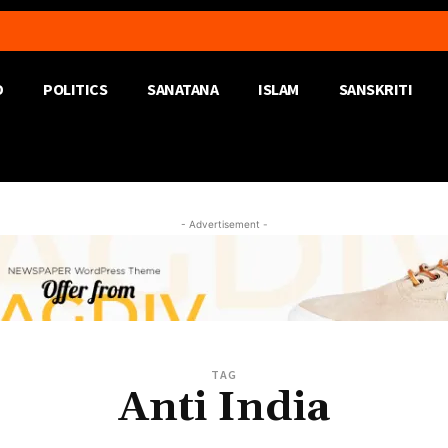
D
POLITICS
SANATANA
ISLAM
SANSKRITI
- Advertisement -
TAG
Anti India