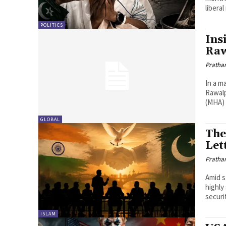
liberal
POLITICS
Ins
Raw
Pratha
In a m
Rawalp
(MHA) 
GLOBAL
The
Let
Pratha
Amid s
highly
securi
ISLAM