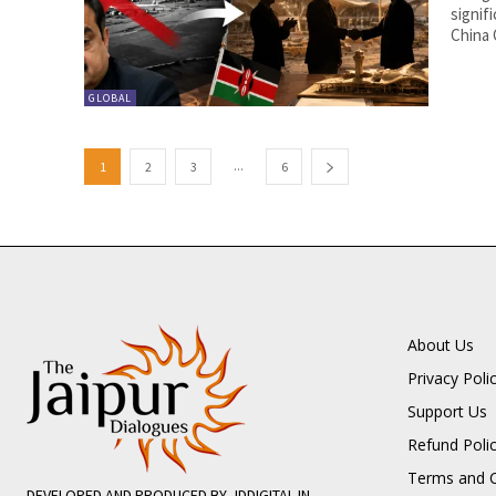
signif
China 
GLOBAL
...
1
2
3
6
About Us
Privacy Poli
Support Us
Refund Poli
Terms and C
DEVELOPED AND PRODUCED BY JDDIGITAL.IN