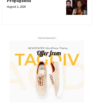
Propaganda
August 1, 2026
- Advertisement -