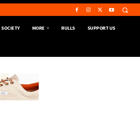
SOCIETY
MORE
RULLS
SUPPORT US