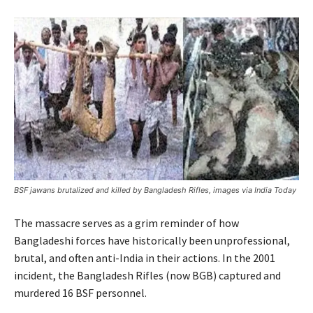
BSF jawans brutalized and killed by Bangladesh Rifles, images via India Today
The massacre serves as a grim reminder of how
Bangladeshi forces have historically been unprofessional,
brutal, and often anti-India in their actions. In the 2001
incident, the Bangladesh Rifles (now BGB) captured and
murdered 16 BSF personnel.