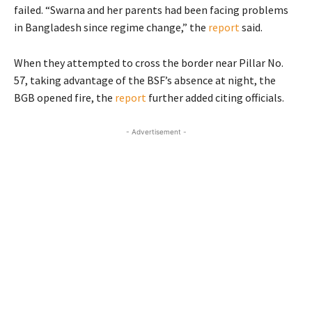
failed. “Swarna and her parents had been facing problems
in Bangladesh since regime change,” the
report
said.
When they attempted to cross the border near Pillar No.
57, taking advantage of the BSF’s absence at night, the
BGB opened fire, the
report
further added citing officials.
- Advertisement -