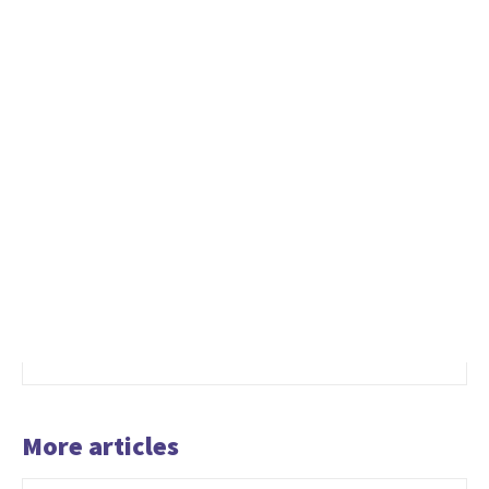
More articles