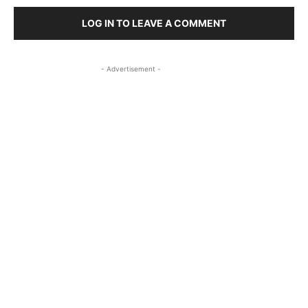
LOG IN TO LEAVE A COMMENT
- Advertisement -