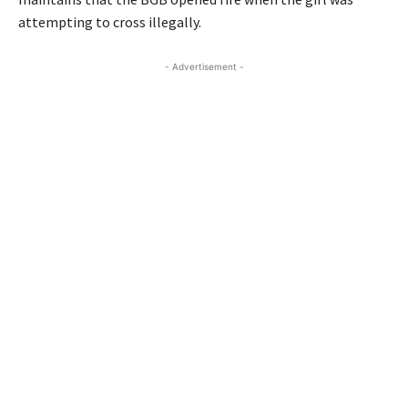
attempting to cross illegally.
- Advertisement -