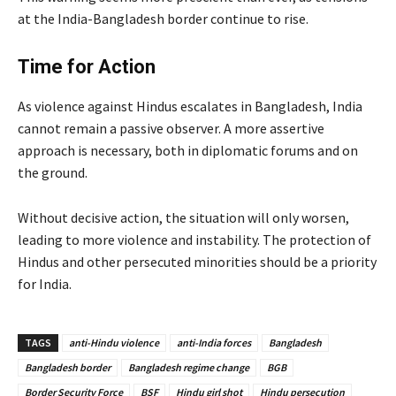
at the India-Bangladesh border continue to rise.
Time for Action
As violence against Hindus escalates in Bangladesh, India
cannot remain a passive observer. A more assertive
approach is necessary, both in diplomatic forums and on
the ground.
Without decisive action, the situation will only worsen,
leading to more violence and instability. The protection of
Hindus and other persecuted minorities should be a priority
for India.
TAGS
anti-Hindu violence
anti-India forces
Bangladesh
Bangladesh border
Bangladesh regime change
BGB
Border Security Force
BSF
Hindu girl shot
Hindu persecution