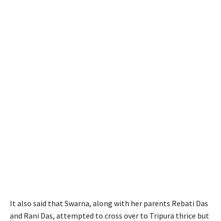
It also said that Swarna, along with her parents Rebati Das
and Rani Das, attempted to cross over to Tripura thrice but