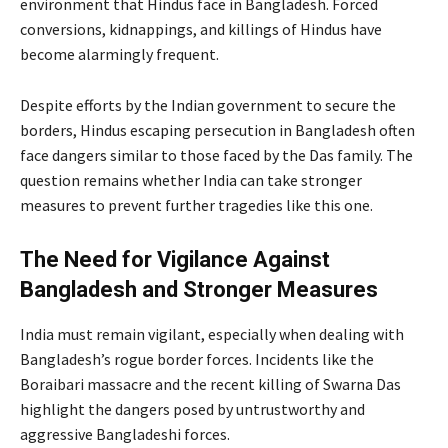
environment that Hindus face in Bangladesh. Forced
conversions, kidnappings, and killings of Hindus have
become alarmingly frequent.
Despite efforts by the Indian government to secure the
borders, Hindus escaping persecution in Bangladesh often
face dangers similar to those faced by the Das family. The
question remains whether India can take stronger
measures to prevent further tragedies like this one.
The Need for Vigilance Against
Bangladesh and Stronger Measures
India must remain vigilant, especially when dealing with
Bangladesh’s rogue border forces. Incidents like the
Boraibari massacre and the recent killing of Swarna Das
highlight the dangers posed by untrustworthy and
aggressive Bangladeshi forces.