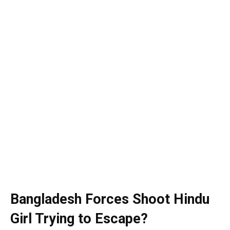
Bangladesh Forces Shoot Hindu
Girl Trying to Escape?