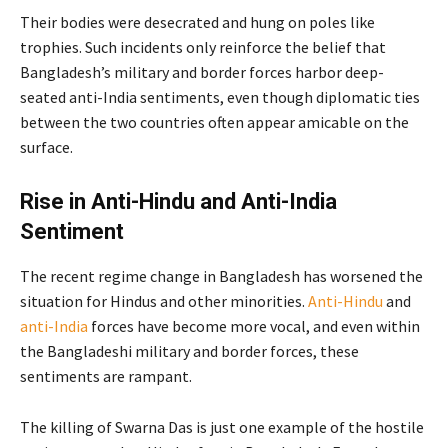
Their bodies were desecrated and hung on poles like
trophies. Such incidents only reinforce the belief that
Bangladesh’s military and border forces harbor deep-
seated anti-India sentiments, even though diplomatic ties
between the two countries often appear amicable on the
surface.
Rise in Anti-Hindu and Anti-India
Sentiment
The recent regime change in Bangladesh has worsened the
situation for Hindus and other minorities.
Anti-Hindu
and
anti-India
forces have become more vocal, and even within
the Bangladeshi military and border forces, these
sentiments are rampant.
The killing of Swarna Das is just one example of the hostile