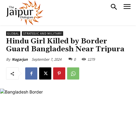
GLOBAL
STRATEGIC AND MILITARY
Hindu Girl Killed by Border
Guard Bangladesh Near Tripura
September 7, 2024
0
1279
By
Nagarjun