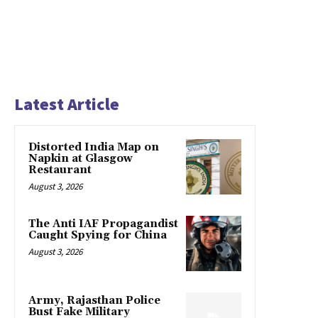
Latest Article
Distorted India Map on
Napkin at Glasgow
Restaurant
August 3, 2026
The Anti IAF Propagandist
Caught Spying for China
August 3, 2026
Army, Rajasthan Police
Bust Fake Military