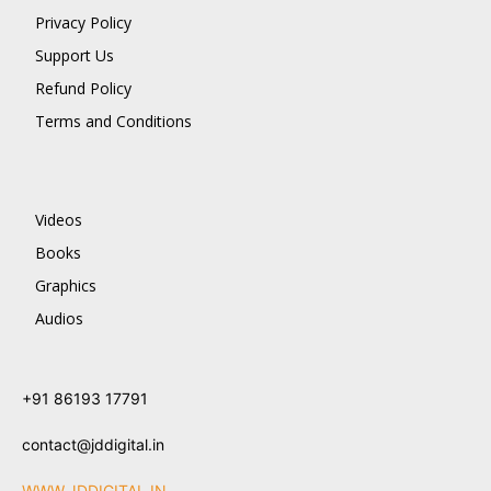
Privacy Policy
Support Us
Refund Policy
Terms and Conditions
Videos
Books
Graphics
Audios
+91 86193 17791
contact@jddigital.in
WWW.JDDIGITAL.IN