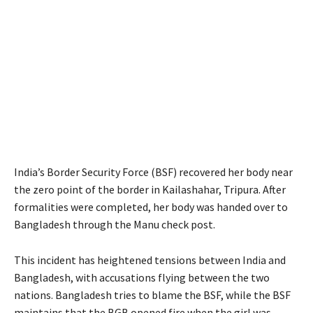
India’s Border Security Force (BSF) recovered her body near
the zero point of the border in Kailashahar, Tripura. After
formalities were completed, her body was handed over to
Bangladesh through the Manu check post.
This incident has heightened tensions between India and
Bangladesh, with accusations flying between the two
nations. Bangladesh tries to blame the BSF, while the BSF
maintains that the BGB opened fire when the girl was