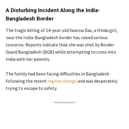
A Disturbing Incident Along the India-
Bangladesh Border
The tragic killing of 14-year-old Swarna Das, a Hindu girl,
near the India-Bangladesh border has raised serious
concerns. Reports indicate that she was shot by Border
Guard Bangladesh (BGB) while attempting to cross into
India with her parents.
The family had been facing difficulties in Bangladesh
following the recent
regime change
and was desperately
trying to escape to safety.
- Advertisement -