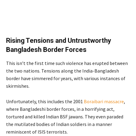
Rising Tensions and Untrustworthy
Bangladesh Border Forces
This isn’t the first time such violence has erupted between
the two nations. Tensions along the India-Bangladesh
border have simmered for years, with various instances of
skirmishes.
Unfortunately, this includes the 2001
Boraibari massacre
,
where Bangladeshi border forces, in a horrifying act,
tortured and killed Indian BSF jawans. They even paraded
the mutilated bodies of Indian soldiers in a manner
reminiscent of ISIS terrorists.