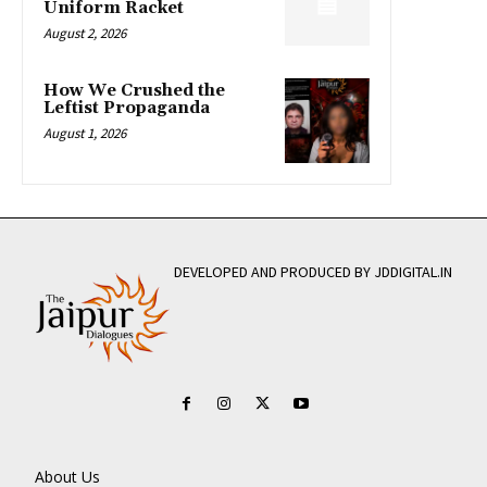
Uniform Racket
August 2, 2026
How We Crushed the
Leftist Propaganda
August 1, 2026
DEVELOPED AND PRODUCED BY JDDIGITAL.IN
About Us