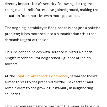
directly impacts India’s security. Following the regime
change, anti-India forces have gained ground, making the
situation for minorities even more precarious.
The ongoing instability in Bangladesh is not just a political
problem; it has morphed into a humanitarian crisis that
demands urgent attention.
This incident coincides with Defence Minister Rajnath
Singh’s recent call for heightened vigilance at India’s
borders.
At the
Joint Commanders’ Conference
, he warned India’s
armed forces to “be prepared for the unexpected” and
remain alert to the growing instability in neighboring
countries.
This warning seems more prescient than ever, as tensions