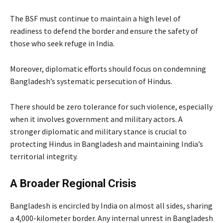
The BSF must continue to maintain a high level of
readiness to defend the border and ensure the safety of
those who seek refuge in India.
Moreover, diplomatic efforts should focus on condemning
Bangladesh’s systematic persecution of Hindus.
There should be zero tolerance for such violence, especially
when it involves government and military actors. A
stronger diplomatic and military stance is crucial to
protecting Hindus in Bangladesh and maintaining India’s
territorial integrity.
A Broader Regional Crisis
Bangladesh is encircled by India on almost all sides, sharing
a 4,000-kilometer border. Any internal unrest in Bangladesh