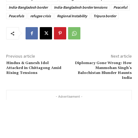
India-Bangladesh border
India-Bangladesh border tensions
Peaceful
Peacefuls
refugee crisis
Regional Instability
Tripura border
Previous article
Next article
Hindus & Ganesh Idol
Diplomacy Gone Wrong: How
Attacked in Chittagong Amid
Manmohan Singh’s
Rising Tensions
Balochistan Blunder Haunts
India
- Advertisement -