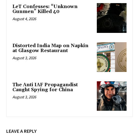
LeT Confesses: “Unknown
Gunmen” Killed 40
August 4, 2026
Distorted India Map on Napkin
at Glasgow Restaurant
August 3, 2026
The Anti IAF Propagandist
Caught Spying for China
August 3, 2026
LEAVE A REPLY