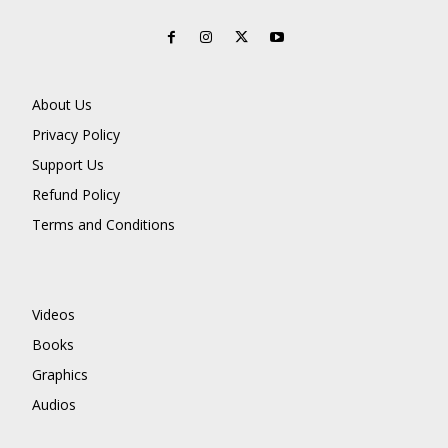
About Us
Privacy Policy
Support Us
Refund Policy
Terms and Conditions
Videos
Books
Graphics
Audios