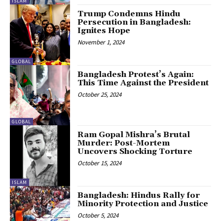
ISLAM
Trump Condemns Hindu
Persecution in Bangladesh:
Ignites Hope
November 1, 2024
GLOBAL
Bangladesh Protest’s Again:
This Time Against the President
October 25, 2024
GLOBAL
Ram Gopal Mishra’s Brutal
Murder: Post-Mortem
Uncovers Shocking Torture
October 15, 2024
ISLAM
Bangladesh: Hindus Rally for
Minority Protection and Justice
October 5, 2024