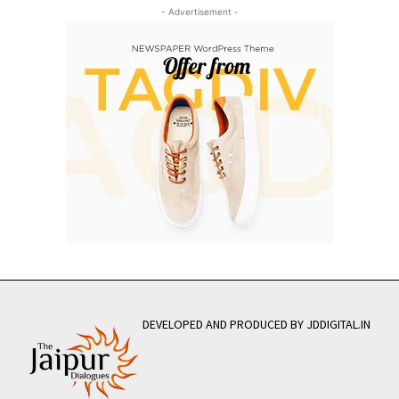
- Advertisement -
DEVELOPED AND PRODUCED BY JDDIGITAL.IN