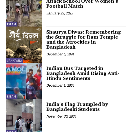
Attack School Over Women’s
Football Match
January 29, 2025
ISLAM
Shaurya Diwas: Remembering
the Struggle for Ram Temple
and the Atrocities in
Bangladesh
December 6, 2024
SANATANA
Indian Bus Targeted in
Bangladesh Amid Rising Anti-
Hindu Sentiments
December 1, 2024
ISLAM
India’s Flag Trampled by
Bangladeshi Students
November 30, 2024