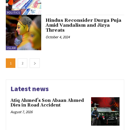
POLITICS
Hindus Reconsider Durga Puja
Amid Vandalism and Jizya
Threats
October 4, 2024
ISLAM
1
2
Latest news
Atiq Ahmed’s Son Abaan Ahmed
Dies in Road Accident
August 7, 2026