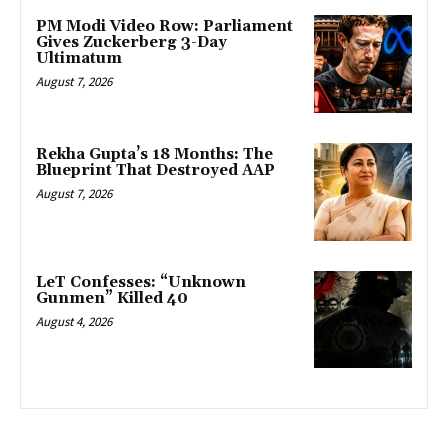
PM Modi Video Row: Parliament
Gives Zuckerberg 3-Day
Ultimatum
August 7, 2026
Rekha Gupta’s 18 Months: The
Blueprint That Destroyed AAP
August 7, 2026
LeT Confesses: “Unknown
Gunmen” Killed 40
August 4, 2026