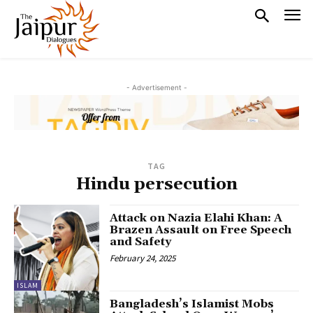
- Advertisement -
TAG
Hindu persecution
Attack on Nazia Elahi Khan: A
Brazen Assault on Free Speech
and Safety
February 24, 2025
ISLAM
Bangladesh’s Islamist Mobs