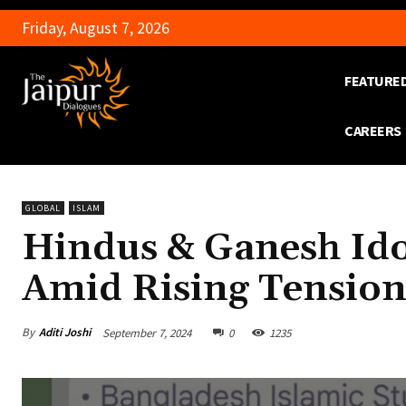
Friday, August 7, 2026
FEATURE
CAREERS
GLOBAL
ISLAM
Hindus & Ganesh Ido
Amid Rising Tension
By
Aditi Joshi
September 7, 2024
0
1235