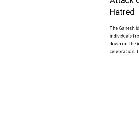
Attack 
Hatred
The Ganesh id
individuals f
down on the i
celebration. 