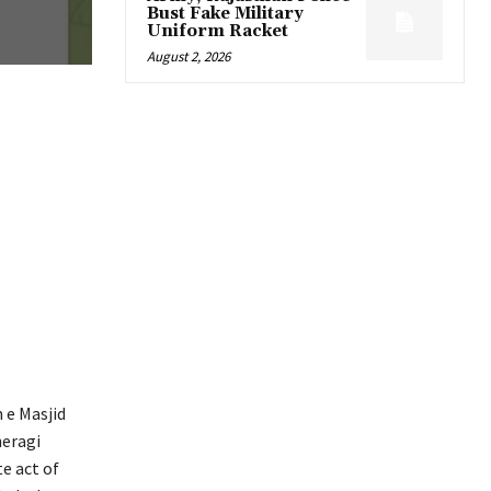
Bust Fake Military
Uniform Racket
August 2, 2026
e Masjid
heragi
e act of