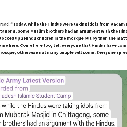
read,
“Today, while the Hindus were taking idols from Kadam
ittagong, some Muslim brothers had an argument with the Hin
 locked up 2 Hindu children in the mosque but by then the mat
ame here. Come here too, tell everyone that Hindus have com
mosque, otherwise not many people will come. Everyone spre