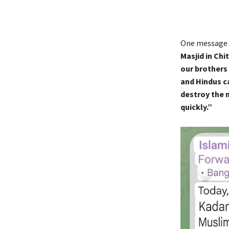
One message 
Masjid in Ch
our brothers
and Hindus c
destroy the 
quickly.”