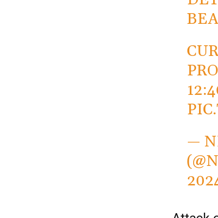
BE
CUR
PRO
12:
PIC
— N
(@N
202