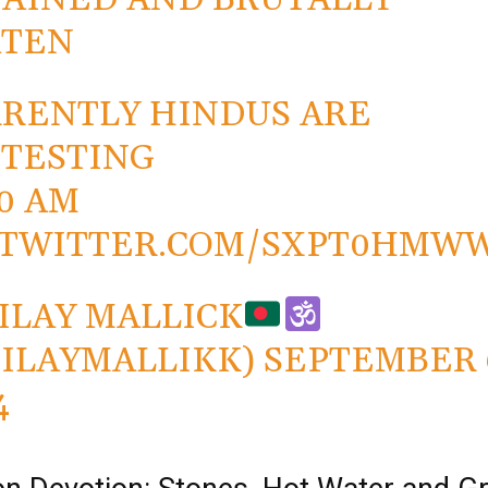
ATEN
RENTLY HINDUS ARE
TESTING
40 AM
.TWITTER.COM/SXPT0HMW
ILAY MALLICK
ILAYMALLIKK)
SEPTEMBER 
4