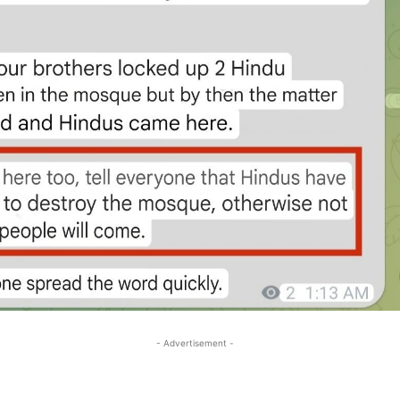
- Advertisement -