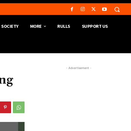
SOCIETY
MORE
RULLS
SUPPORT US
- Advertisement -
ong