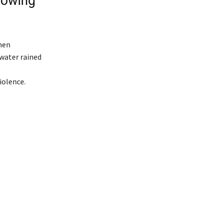
rowing
hen
water rained
l
iolence.