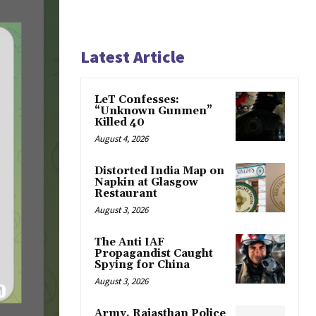
Latest Article
LeT Confesses:
“Unknown Gunmen”
Killed 40
August 4, 2026
Distorted India Map on
Napkin at Glasgow
Restaurant
August 3, 2026
The Anti IAF
Propagandist Caught
Spying for China
August 3, 2026
Army, Rajasthan Police