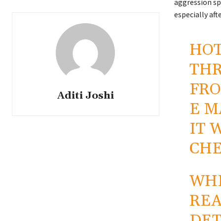
aggression sp
especially af
HOT
THR
FRO
Aditi Joshi
E M
IT 
CHE
WHE
REA
DET