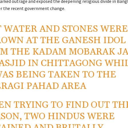
arked outrage and exposed the deepening religious divide in Bang
ter the recent government change.
 WATER AND STONES WER
OWN AT THE GANESH IDOL
M THE KADAM MOBARAK J
ASJID IN CHITTAGONG WHI
WAS BEING TAKEN TO THE
RAGI PAHAD AREA
N TRYING TO FIND OUT TH
SON, TWO HINDUS WERE
AINED AND BRUTALLY