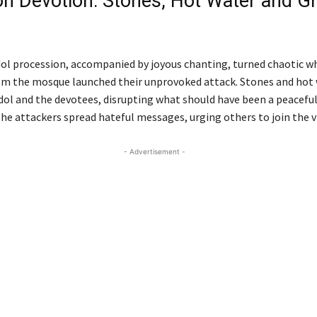
on Devotion: Stones, Hot Water and G
Chittagong
ol procession, accompanied by joyous chanting, turned chaotic w
rom the mosque launched their unprovoked attack. Stones and hot 
dol and the devotees, disrupting what should have been a peacefu
The attackers spread hateful messages, urging others to join the v
- Advertisement -