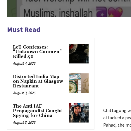
Must Read
LeT Confesses:
“Unknown Gunmen”
Killed 40
August 4, 2026
Distorted India Map
on Napkin at Glasgow
Restaurant
August 3, 2026
The Anti IAF
Chittagong w
Propagandist Caught
Spying for China
attacked a pe
August 3, 2026
Pahad, the mo