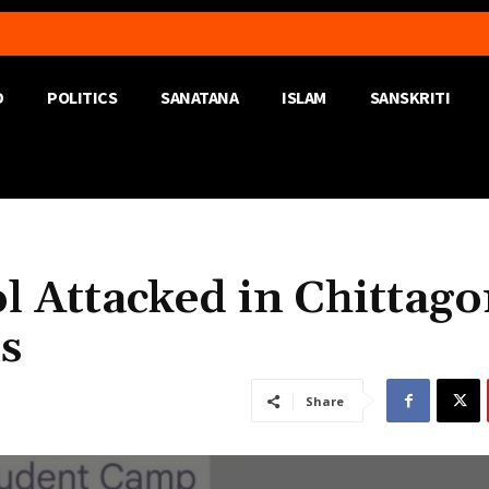
D
POLITICS
SANATANA
ISLAM
SANSKRITI
l Attacked in Chittag
s
Share