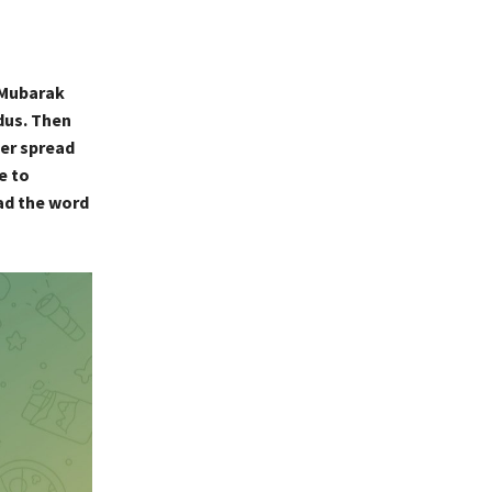
 Mubarak
dus. Then
ter spread
e to
ad the word