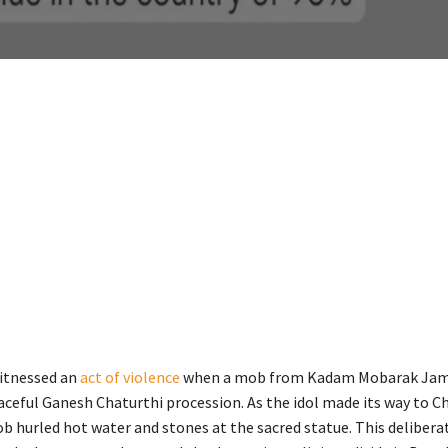
itnessed an
act of violence
when a mob from Kadam Mobarak Jam 
aceful Ganesh Chaturthi procession. As the idol made its way to C
b hurled hot water and stones at the sacred statue. This deliberat