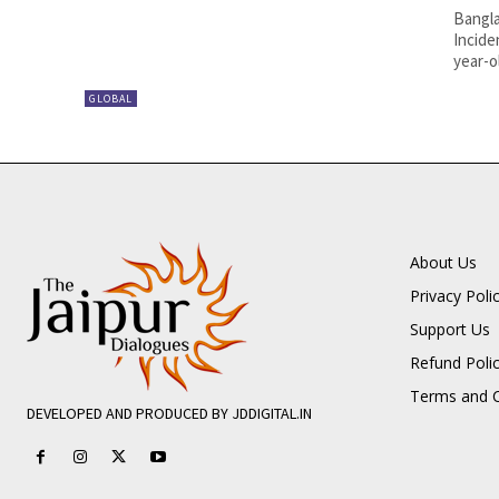
Bangla
Incide
year-o
GLOBAL
About Us
Privacy Poli
Support Us
Refund Poli
Terms and C
DEVELOPED AND PRODUCED BY JDDIGITAL.IN