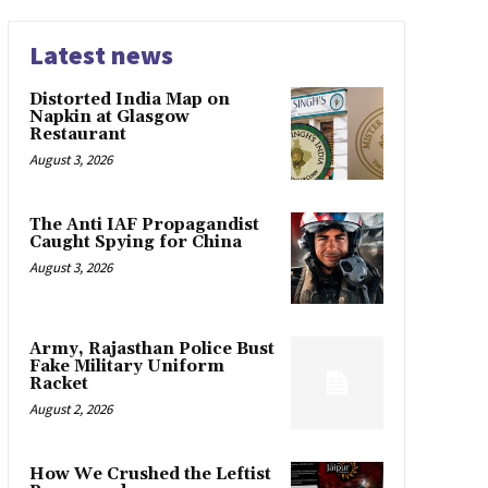
Latest news
Distorted India Map on
Napkin at Glasgow
Restaurant
August 3, 2026
The Anti IAF Propagandist
Caught Spying for China
August 3, 2026
Army, Rajasthan Police Bust
Fake Military Uniform
Racket
August 2, 2026
How We Crushed the Leftist