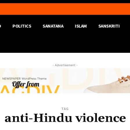
D
POLITICS
SANATANA
ISLAM
SANSKRITI
- Advertisement -
TAG
anti-Hindu violence