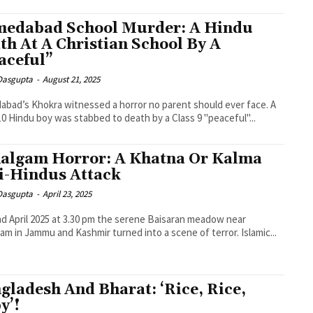
edabad School Murder: A Hindu
th At A Christian School By A
aceful”
 Dasgupta
-
August 21, 2025
bad’s Khokra witnessed a horror no parent should ever face. A
10 Hindu boy was stabbed to death by a Class 9 "peaceful"...
algam Horror: A Khatna Or Kalma
i-Hindus Attack
 Dasgupta
-
April 23, 2025
d April 2025 at 3.30 pm the serene Baisaran meadow near
am in Jammu and Kashmir turned into a scene of terror. Islamic...
gladesh And Bharat: ‘Rice, Rice,
y’!