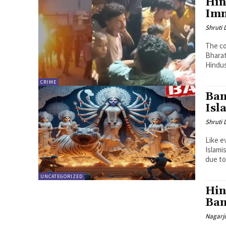
Hin
Imm
Shruti
The co
Bharat
Hindus
CRIME
Ban
Isl
Shruti
Like e
Islami
due to.
UNCATEGORIZED
Hin
Ban
Nagarj