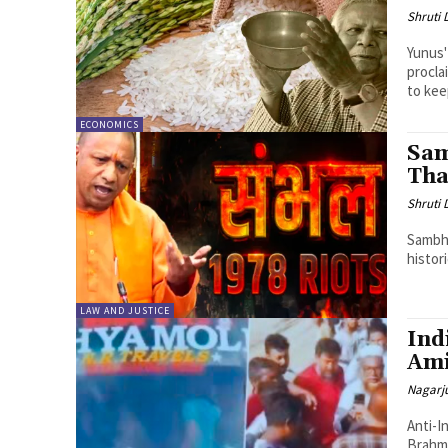
Shruti
Yunus'
procla
to keep
ECONOMICS
Sam
Tha
Shruti
Sambha
histor
LAW AND JUSTICE
Ind
Ami
Nagarj
Anti-I
Brahmanbaria Amidst rising ant