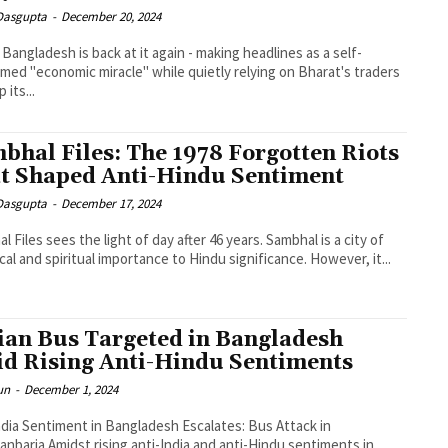
 Dasgupta
-
December 20, 2024
 Bangladesh is back at it again - making headlines as a self-
imed "economic miracle" while quietly relying on Bharat's traders
 its...
bhal Files: The 1978 Forgotten Riots
t Shaped Anti-Hindu Sentiment
 Dasgupta
-
December 17, 2024
l Files sees the light of day after 46 years. Sambhal is a city of
ical and spiritual importance to Hindu significance. However, it...
ian Bus Targeted in Bangladesh
d Rising Anti-Hindu Sentiments
un
-
December 1, 2024
ndia Sentiment in Bangladesh Escalates: Bus Attack in
i-India and anti-Hindu sentiments in