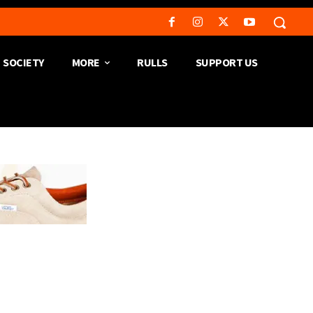
SOCIETY
MORE
RULLS
SUPPORT US