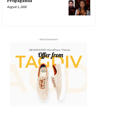
Propaganda
August 1, 2026
- Advertisement -