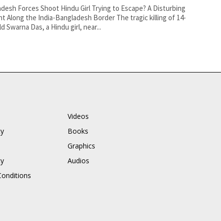
desh Forces Shoot Hindu Girl Trying to Escape? A Disturbing
nt Along the India-Bangladesh Border The tragic killing of 14-
ld Swarna Das, a Hindu girl, near...
Videos
cy
Books
Graphics
cy
Audios
onditions