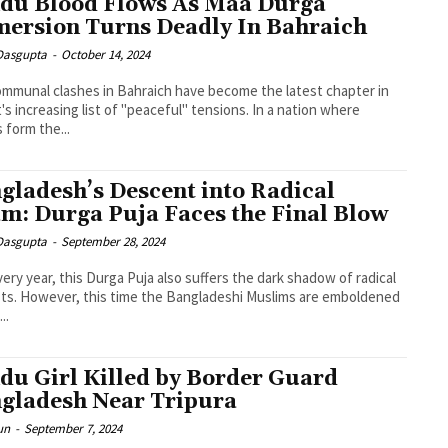
du Blood Flows As Maa Durga
ersion Turns Deadly In Bahraich
 Dasgupta
-
October 14, 2024
mmunal clashes in Bahraich have become the latest chapter in
's increasing list of "peaceful" tensions. In a nation where
 form the...
gladesh’s Descent into Radical
am: Durga Puja Faces the Final Blow
 Dasgupta
-
September 28, 2024
very year, this Durga Puja also suffers the dark shadow of radical
sts. However, this time the Bangladeshi Muslims are emboldened
..
du Girl Killed by Border Guard
gladesh Near Tripura
un
-
September 7, 2024