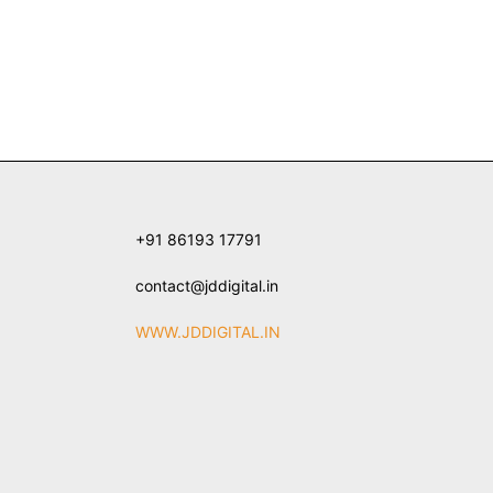
+91 86193 17791
contact@jddigital.in
WWW.JDDIGITAL.IN