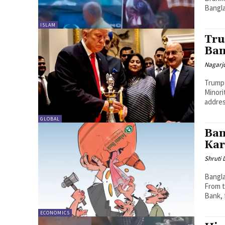
Bangla
ISLAM
Tru
Ban
Nagarj
Trump’
Minori
addres
GLOBAL
Ban
Kar
Shruti
Bangla
From t
Bank, f
ECONOMICS