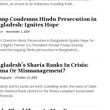
desh, an attack on an Indian bus traveling from...
mp Condemns Hindu Persecution in
gladesh: Ignites Hope
un
-
November 1, 2024
s Stand on Hindu Persecution in Bangladesh Sparks Hope for
ty Rights Former U.S. President Donald Trump recently
sed the ongoing Hindu persecution in Bangladesh,...
gladesh’s Sharia Banks In Crisis:
ma Or Mismanagement?
 Dasgupta
-
October 15, 2024
desh and its banks are both crumbling under the name of Islam.
he National Bank Limited to the Sharia-compliant Social Islami
inancial...