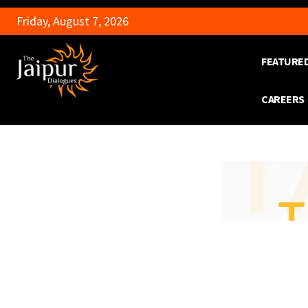
Friday, August 7, 2026
FEATURE
CAREERS