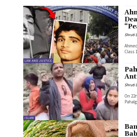
Ahm
Dea
“Pe
Shruti
Ahmeda
Class 
LAW AND JUSTICE
Pah
Ant
Shruti
On 22n
Pahalg
ISLAM
Ban
Bab