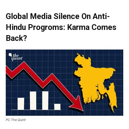
Global Media Silence On Anti-
Hindu Progroms: Karma Comes
Back?
PC The Quint