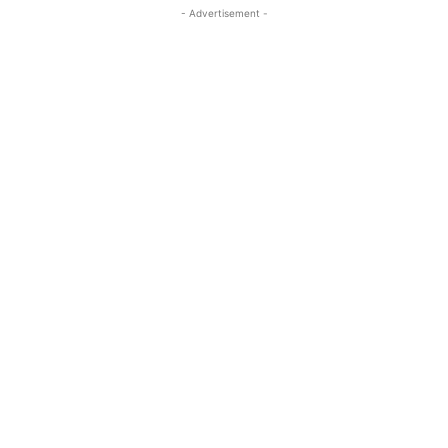
- Advertisement -