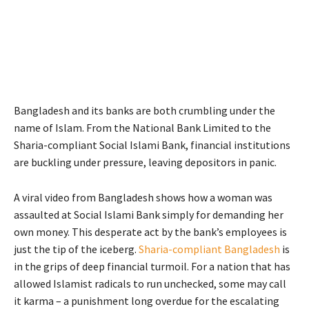
Bangladesh and its banks are both crumbling under the
name of Islam. From the National Bank Limited to the
Sharia-compliant Social Islami Bank, financial institutions
are buckling under pressure, leaving depositors in panic.
A viral video from Bangladesh shows how a woman was
assaulted at Social Islami Bank simply for demanding her
own money. This desperate act by the bank’s employees is
just the tip of the iceberg.
Sharia-compliant Bangladesh
is
in the grips of deep financial turmoil. For a nation that has
allowed Islamist radicals to run unchecked, some may call
it karma – a punishment long overdue for the escalating