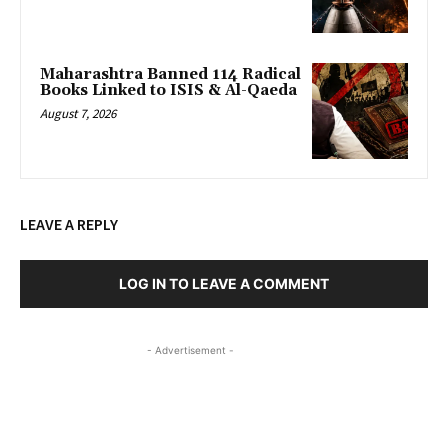
Maharashtra Banned 114 Radical
Books Linked to ISIS & Al-Qaeda
August 7, 2026
LEAVE A REPLY
LOG IN TO LEAVE A COMMENT
- Advertisement -