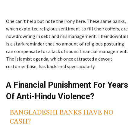
One can’t help but note the irony here. These same banks,
which exploited religious sentiment to fill their coffers, are
now drowning in debt and mismanagement. Their downfall
is a stark reminder that no amount of religious posturing
can compensate for a lack of sound financial management.
The Islamist agenda, which once attracted a devout
customer base, has backfired spectacularly.
A Financial Punishment For Years
Of Anti-Hindu Violence?
BANGLADESHI BANKS HAVE NO
CASH?