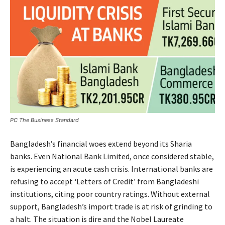
PC The Business Standard
Bangladesh’s financial woes extend beyond its Sharia
banks. Even National Bank Limited, once considered stable,
is experiencing an acute cash crisis. International banks are
refusing to accept ‘Letters of Credit’ from Bangladeshi
institutions, citing poor country ratings. Without external
support, Bangladesh’s import trade is at risk of grinding to
a halt. The situation is dire and the Nobel Laureate