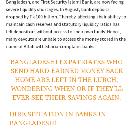
Bangladesh, and First Security Islami Bank, are now facing
severe liquidity shortages. In August, bank deposits
dropped by Tk 100 billion. Thereby, affecting their ability to
maintain cash reserves and statutory liquidity ratios has
left depositors without access to their own funds. Hence,
many devouts are unbale to access the money stored in the
name of Allah with Sharia-complaint banks!
BANGLADESHI EXPATRIATES WHO
SEND HARD-EARNED MONEY BACK
HOME ARE LEFT IN THE LURCH,
WONDERING WHEN OR IF THEY’LL
EVER SEE THEIR SAVINGS AGAIN.
DIRE SITUATION IN BANKS IN
BANGLADESH!