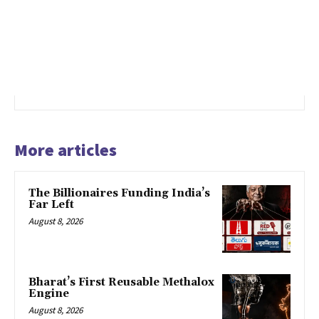
More articles
The Billionaires Funding India’s
Far Left
August 8, 2026
Bharat’s First Reusable Methalox
Engine
August 8, 2026