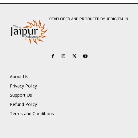
DEVELOPED AND PRODUCED BY JDDIGITAL.IN
About Us
Privacy Policy
Support Us
Refund Policy
Terms and Conditions