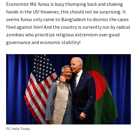
Economist Md. Yunus is busy thumping back and shaking
hands in the US! However, this should not be surprising. It
seems Yunus only came to Bangladesh to dismiss the cases
filed against him! And the country is currently run by radical
zombies who prioritize religious extremism over good
governance and economic stability!
PC India Today