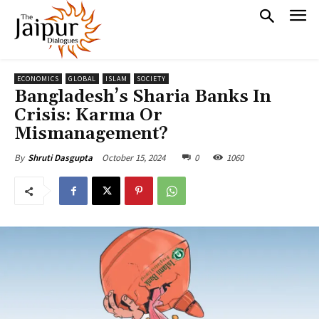
ECONOMICS
GLOBAL
ISLAM
SOCIETY
Bangladesh’s Sharia Banks In
Crisis: Karma Or
Mismanagement?
October 15, 2024
0
1060
By
Shruti Dasgupta