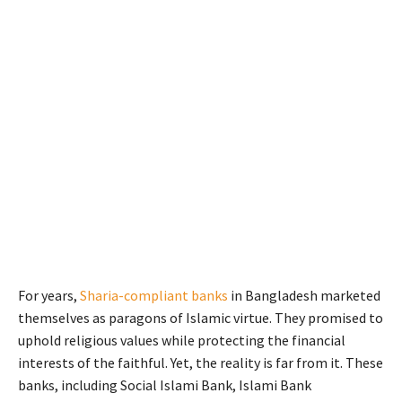
For years,
Sharia-compliant banks
in Bangladesh marketed
themselves as paragons of Islamic virtue. They promised to
uphold religious values while protecting the financial
interests of the faithful. Yet, the reality is far from it. These
banks, including Social Islami Bank, Islami Bank