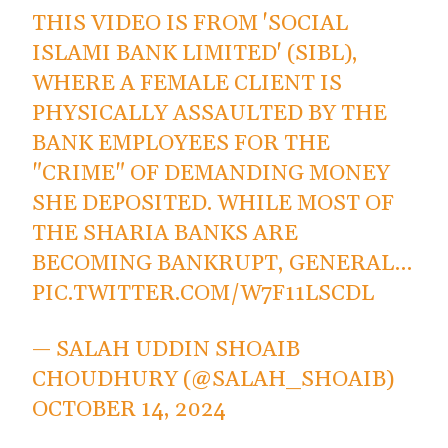
THIS VIDEO IS FROM 'SOCIAL
ISLAMI BANK LIMITED' (SIBL),
WHERE A FEMALE CLIENT IS
PHYSICALLY ASSAULTED BY THE
BANK EMPLOYEES FOR THE
"CRIME" OF DEMANDING MONEY
SHE DEPOSITED. WHILE MOST OF
THE SHARIA BANKS ARE
BECOMING BANKRUPT, GENERAL…
PIC.TWITTER.COM/W7F11LSCDL
— SALAH UDDIN SHOAIB
CHOUDHURY (@SALAH_SHOAIB)
OCTOBER 14, 2024