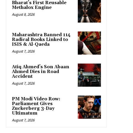
Bharat’s First Reusable
Methalox Engine
August 8, 2026
Maharashtra Banned 114
Radical Books Linked to
ISIS & Al-Qaeda
August 7, 2026
Atiq Ahmed’s Son Abaan
Ahmed Dies in Road
Accident
August 7, 2026
PM Modi Video Row:
Parliament Gives
Zuckerberg 3-Day
Ultimatum
August 7, 2026