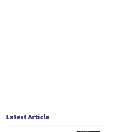
Latest Article