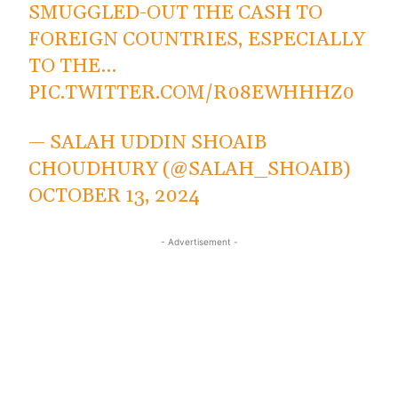
SMUGGLED-OUT THE CASH TO
FOREIGN COUNTRIES, ESPECIALLY
TO THE…
PIC.TWITTER.COM/R08EWHHHZ0
— SALAH UDDIN SHOAIB
CHOUDHURY (@SALAH_SHOAIB)
OCTOBER 13, 2024
- Advertisement -