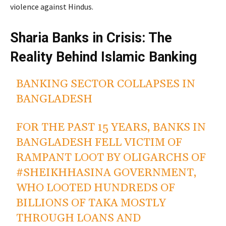
violence against Hindus.
Sharia Banks in Crisis: The
Reality Behind Islamic Banking
BANKING SECTOR COLLAPSES IN
BANGLADESH
FOR THE PAST 15 YEARS, BANKS IN
BANGLADESH FELL VICTIM OF
RAMPANT LOOT BY OLIGARCHS OF
#SHEIKHHASINA
GOVERNMENT,
WHO LOOTED HUNDREDS OF
BILLIONS OF TAKA MOSTLY
THROUGH LOANS AND