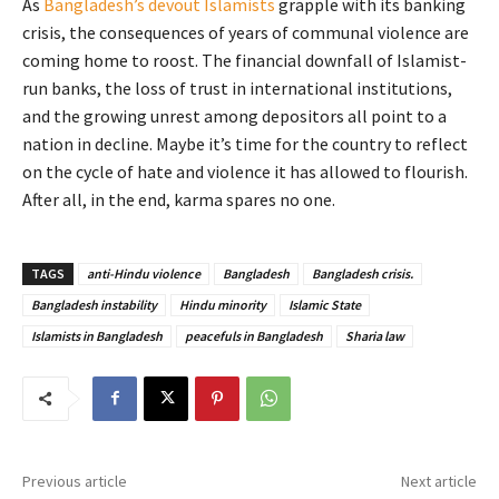
As
Bangladesh’s devout Islamists
grapple with its banking
crisis, the consequences of years of communal violence are
coming home to roost. The financial downfall of Islamist-
run banks, the loss of trust in international institutions,
and the growing unrest among depositors all point to a
nation in decline. Maybe it’s time for the country to reflect
on the cycle of hate and violence it has allowed to flourish.
After all, in the end, karma spares no one.
TAGS
anti-Hindu violence
Bangladesh
Bangladesh crisis.
Bangladesh instability
Hindu minority
Islamic State
Islamists in Bangladesh
peacefuls in Bangladesh
Sharia law
Previous article
Next article