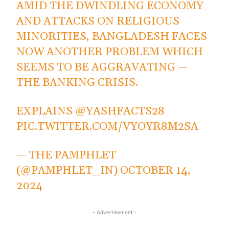
AMID THE DWINDLING ECONOMY
AND ATTACKS ON RELIGIOUS
MINORITIES, BANGLADESH FACES
NOW ANOTHER PROBLEM WHICH
SEEMS TO BE AGGRAVATING —
THE BANKING CRISIS.
EXPLAINS
@YASHFACTS28
PIC.TWITTER.COM/VYOYR8M2SA
— THE PAMPHLET
(@PAMPHLET_IN)
OCTOBER 14,
2024
- Advertisement -