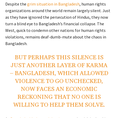
Despite the
grim situation in Bangladesh
, human rights
organizations around the world remain largely silent. Just
as they have ignored the persecution of Hindus, they now
turn a blind eye to Bangladesh’s financial collapse. The
West, quick to condemn other nations for human rights
violations, remains deaf-dumb-mute about the chaos in
Bangladesh.
BUT PERHAPS THIS SILENCE IS
JUST ANOTHER LAYER OF KARMA
– BANGLADESH, WHICH ALLOWED
VIOLENCE TO GO UNCHECKED,
NOW FACES AN ECONOMIC
RECKONING THAT NO ONE IS
WILLING TO HELP THEM SOLVE.