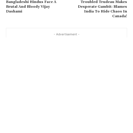
Bangladeshi Hindus Face A
Troubled Trudeau Makes
Brutal And Bloody Vijay
Desperate Gambit: Blames
Dashami
India To Hide Chaos In
Canada!
- Advertisement -