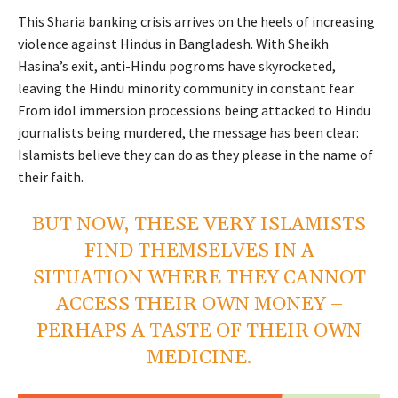
This Sharia banking crisis arrives on the heels of increasing
violence against Hindus in Bangladesh. With Sheikh
Hasina’s exit, anti-Hindu pogroms have skyrocketed,
leaving the Hindu minority community in constant fear.
From idol immersion processions being attacked to Hindu
journalists being murdered, the message has been clear:
Islamists believe they can do as they please in the name of
their faith.
BUT NOW, THESE VERY ISLAMISTS
FIND THEMSELVES IN A
SITUATION WHERE THEY CANNOT
ACCESS THEIR OWN MONEY –
PERHAPS A TASTE OF THEIR OWN
MEDICINE.