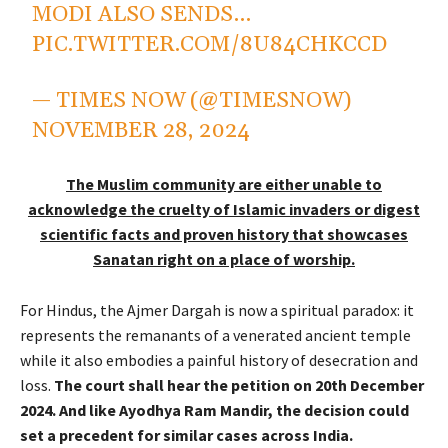
MODI ALSO SENDS…
PIC.TWITTER.COM/8U84CHKCCD
— TIMES NOW (@TIMESNOW)
NOVEMBER 28, 2024
The Muslim community are either unable to
acknowledge the cruelty of Islamic invaders or digest
scientific facts and proven history that showcases
Sanatan right on a place of worship.
For Hindus, the Ajmer Dargah is now a spiritual paradox: it
represents the remanants of a venerated ancient temple
while it also embodies a painful history of desecration and
loss.
The court shall hear the petition on 20th December
2024. And like Ayodhya Ram Mandir, the decision could
set a precedent for similar cases across India.