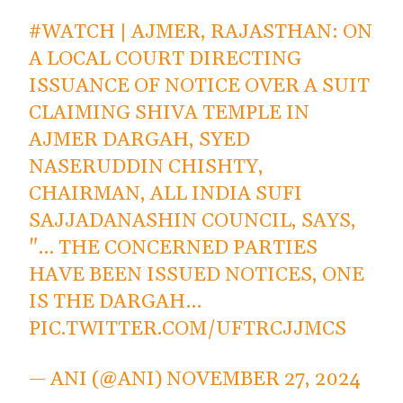
#WATCH
| AJMER, RAJASTHAN: ON
A LOCAL COURT DIRECTING
ISSUANCE OF NOTICE OVER A SUIT
CLAIMING SHIVA TEMPLE IN
AJMER DARGAH, SYED
NASERUDDIN CHISHTY,
CHAIRMAN, ALL INDIA SUFI
SAJJADANASHIN COUNCIL, SAYS,
"… THE CONCERNED PARTIES
HAVE BEEN ISSUED NOTICES, ONE
IS THE DARGAH…
PIC.TWITTER.COM/UFTRCJJMCS
— ANI (@ANI)
NOVEMBER 27, 2024