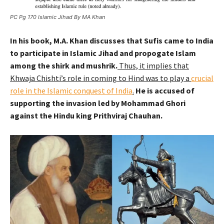
PC Pg 170 Islamic Jihad By MA Khan
In his book, M.A. Khan discusses that Sufis came to India
to participate in Islamic Jihad and propogate Islam
among the shirk and mushrik.
Thus, it implies that
Khwaja Chishti’s role in coming to Hind was to play a
crucial
role in the Islamic conquest of India
.
He is accused of
supporting the invasion led by Mohammad Ghori
against the Hindu king Prithviraj Chauhan.