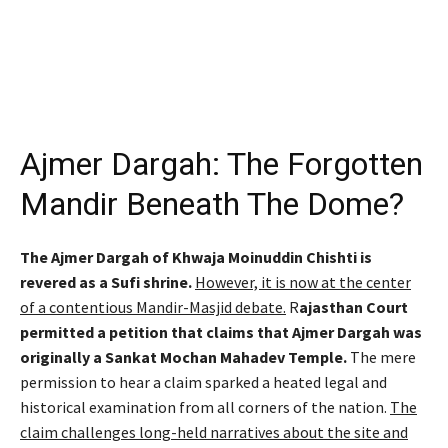
Ajmer Dargah: The Forgotten
Mandir Beneath The Dome?
The Ajmer Dargah of Khwaja Moinuddin Chishti is
revered as a Sufi shrine.
However, it is now at the center
of a contentious Mandir-Masjid debate.
R
ajasthan Court
permitted a petition that claims that Ajmer Dargah was
originally a Sankat Mochan Mahadev Temple.
The mere
permission to hear a claim sparked a heated legal and
historical examination from all corners of the nation.
The
claim challenges long-held narratives about the site and