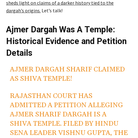
sheds light on claims of a darker history tied to the
dargah’s origins.
Let’s talk!
Ajmer Dargah Was A Temple:
Historical Evidence and Petition
Details
AJMER DARGAH SHARIF CLAIMED
AS SHIVA TEMPLE!
RAJASTHAN COURT HAS
ADMITTED A PETITION ALLEGING
AJMER SHARIF DARGAH IS A
SHIVA TEMPLE. FILED BY HINDU
SENA LEADER VISHNU GUPTA, THE