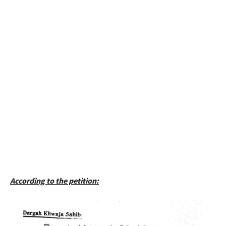
According to the petition: