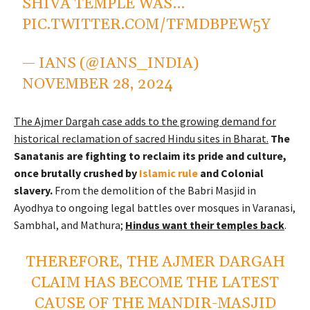
SHIVA TEMPLE WAS…
PIC.TWITTER.COM/TFMDBPEW5Y
— IANS (@IANS_INDIA)
NOVEMBER 28, 2024
The Ajmer Dargah case adds to the growing demand for
historical reclamation of sacred Hindu sites in Bharat.
The
Sanatanis are fighting to reclaim its pride and culture,
once brutally crushed by
Islamic rule
and Colonial
slavery.
From the demolition of the Babri Masjid in
Ayodhya to ongoing legal battles over mosques in Varanasi,
Sambhal, and Mathura;
Hindus want their temples back
.
THEREFORE, THE AJMER DARGAH
CLAIM HAS BECOME THE LATEST
CAUSE OF THE MANDIR-MASJID