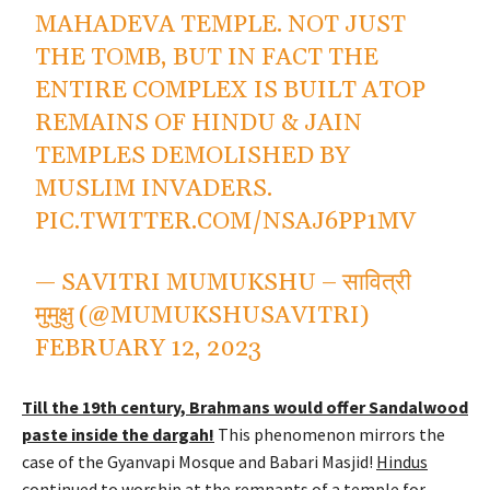
MAHADEVA TEMPLE. NOT JUST
THE TOMB, BUT IN FACT THE
ENTIRE COMPLEX IS BUILT ATOP
REMAINS OF HINDU & JAIN
TEMPLES DEMOLISHED BY
MUSLIM INVADERS.
PIC.TWITTER.COM/NSAJ6PP1MV
— SAVITRI MUMUKSHU – सावित्री
मुमुक्षु (@MUMUKSHUSAVITRI)
FEBRUARY 12, 2023
Till the 19th century, Brahmans would offer Sandalwood
paste inside the dargah!
This phenomenon mirrors the
case of the Gyanvapi Mosque and Babari Masjid!
Hindus
continued to worship at the remnants of a temple for