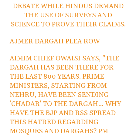
DEBATE WHILE HINDUS DEMAND
THE USE OF SURVEYS AND
SCIENCE TO PROVE THEIR CLAIMS.
AJMER DARGAH PLEA ROW
AIMIM CHIEF OWAISI SAYS, "THE
DARGAH HAS BEEN THERE FOR
THE LAST 800 YEARS. PRIME
MINISTERS, STARTING FROM
NEHRU, HAVE BEEN SENDING
'CHADAR' TO THE DARGAH… WHY
HAVE THE BJP AND RSS SPREAD
THIS HATRED REGARDING
MOSQUES AND DARGAHS? PM