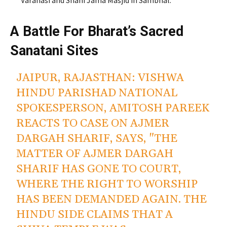
A Battle For Bharat’s Sacred
Sanatani Sites
JAIPUR, RAJASTHAN: VISHWA
HINDU PARISHAD NATIONAL
SPOKESPERSON, AMITOSH PAREEK
REACTS TO CASE ON AJMER
DARGAH SHARIF, SAYS, "THE
MATTER OF AJMER DARGAH
SHARIF HAS GONE TO COURT,
WHERE THE RIGHT TO WORSHIP
HAS BEEN DEMANDED AGAIN. THE
HINDU SIDE CLAIMS THAT A