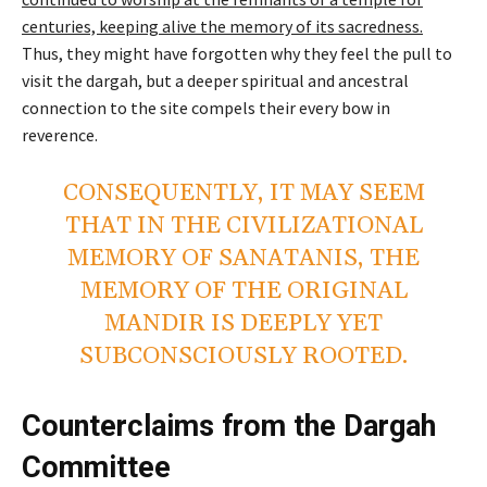
centuries, keeping alive the memory of its sacredness.
Thus, they might have forgotten why they feel the pull to
visit the dargah, but a deeper spiritual and ancestral
connection to the site compels their every bow in
reverence.
CONSEQUENTLY, IT MAY SEEM
THAT IN THE CIVILIZATIONAL
MEMORY OF SANATANIS, THE
MEMORY OF THE ORIGINAL
MANDIR IS DEEPLY YET
SUBCONSCIOUSLY ROOTED.
Counterclaims from the Dargah
Committee