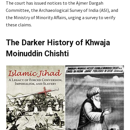
The court has issued notices to the Ajmer Dargah
Committee, the Archaeological Survey of India (ASI), and
the Ministry of Minority Affairs, urging a survey to verify
these claims.
The Darker History of Khwaja
Moinuddin Chishti