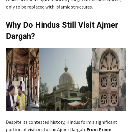
only to be replaced with Islamic structures.
Why Do Hindus Still Visit Ajmer
Dargah?
Despite its contested history, Hindus form a significant
portion of visitors to the Ajmer Dargah.
From Prime