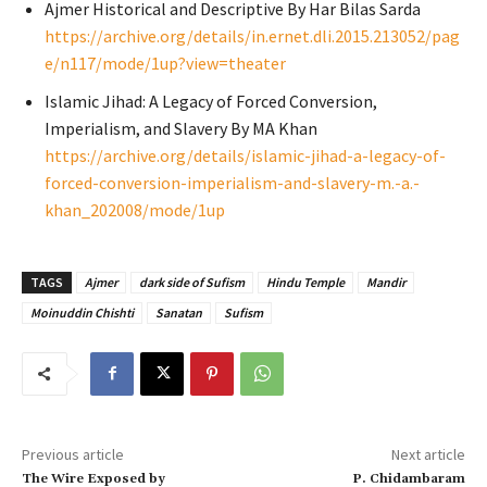
Ajmer Historical and Descriptive By Har Bilas Sarda
https://archive.org/details/in.ernet.dli.2015.213052/pag
e/n117/mode/1up?view=theater
Islamic Jihad: A Legacy of Forced Conversion,
Imperialism, and Slavery By MA Khan
https://archive.org/details/islamic-jihad-a-legacy-of-
forced-conversion-imperialism-and-slavery-m.-a.-
khan_202008/mode/1up
TAGS
Ajmer
dark side of Sufism
Hindu Temple
Mandir
Moinuddin Chishti
Sanatan
Sufism
Previous article
Next article
The Wire Exposed by
P. Chidambaram