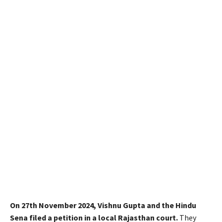
On 27th November 2024, Vishnu Gupta and the Hindu
Sena filed a petition in a local Rajasthan court.
They