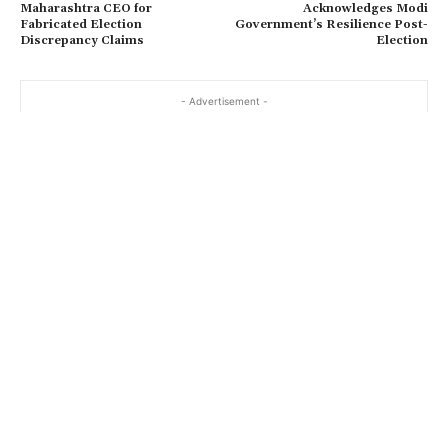
Maharashtra CEO for
Acknowledges Modi
Fabricated Election
Government’s Resilience Post-
Discrepancy Claims
Election
- Advertisement -