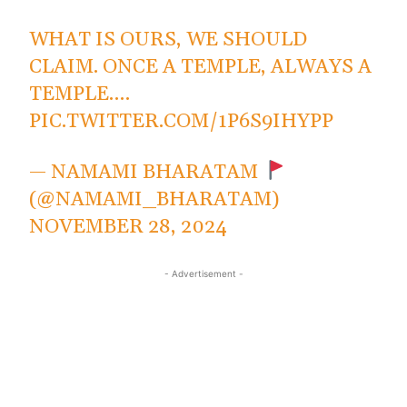
WHAT IS OURS, WE SHOULD
CLAIM. ONCE A TEMPLE, ALWAYS A
TEMPLE.…
PIC.TWITTER.COM/1P6S9IHYPP
— NAMAMI BHARATAM
(@NAMAMI_BHARATAM)
NOVEMBER 28, 2024
- Advertisement -