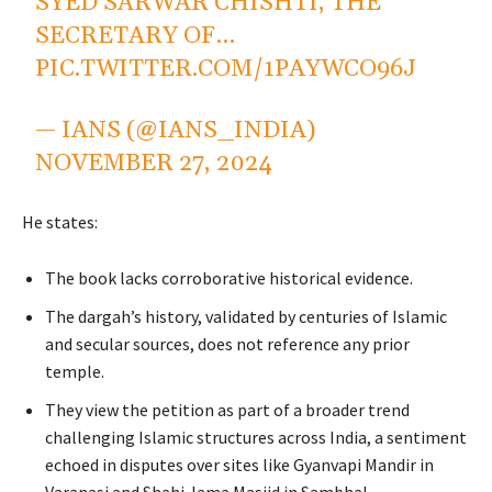
SYED SARWAR CHISHTI, THE
SECRETARY OF…
PIC.TWITTER.COM/1PAYWCO96J
— IANS (@IANS_INDIA)
NOVEMBER 27, 2024
He states:
The book lacks corroborative historical evidence.
The dargah’s history, validated by centuries of Islamic
and secular sources, does not reference any prior
temple.
They view the petition as part of a broader trend
challenging Islamic structures across India, a sentiment
echoed in disputes over sites like Gyanvapi Mandir in
Varanasi and Shahi Jama Masjid in Sambhal.