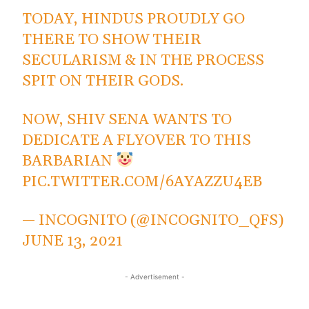
TODAY, HINDUS PROUDLY GO
THERE TO SHOW THEIR
SECULARISM & IN THE PROCESS
SPIT ON THEIR GODS.
NOW, SHIV SENA WANTS TO
DEDICATE A FLYOVER TO THIS
BARBARIAN
PIC.TWITTER.COM/6AYAZZU4EB
— INCOGNITO (@INCOGNITO_QFS)
JUNE 13, 2021
- Advertisement -