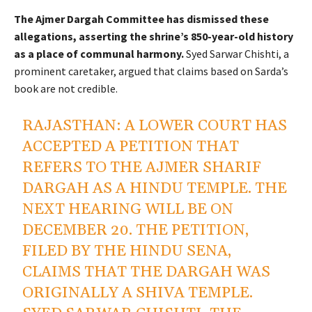
The Ajmer Dargah Committee has dismissed these
allegations, asserting the shrine’s 850-year-old history
as a place of communal harmony.
Syed Sarwar Chishti, a
prominent caretaker, argued that claims based on Sarda’s
book are not credible.
RAJASTHAN: A LOWER COURT HAS
ACCEPTED A PETITION THAT
REFERS TO THE AJMER SHARIF
DARGAH AS A HINDU TEMPLE. THE
NEXT HEARING WILL BE ON
DECEMBER 20. THE PETITION,
FILED BY THE HINDU SENA,
CLAIMS THAT THE DARGAH WAS
ORIGINALLY A SHIVA TEMPLE.