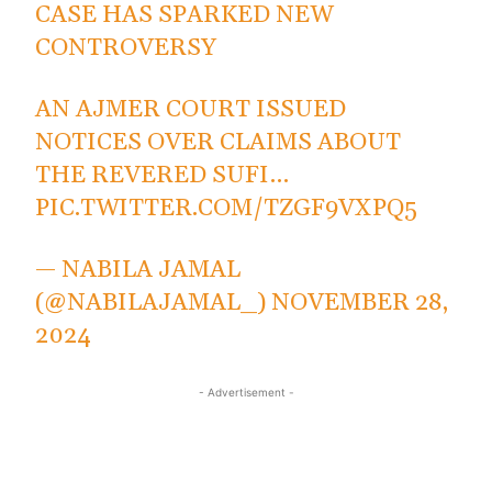
CASE HAS SPARKED NEW
CONTROVERSY
AN AJMER COURT ISSUED
NOTICES OVER CLAIMS ABOUT
THE REVERED SUFI…
PIC.TWITTER.COM/TZGF9VXPQ5
— NABILA JAMAL
(@NABILAJAMAL_)
NOVEMBER 28,
2024
- Advertisement -