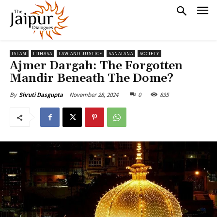
ISLAM
ITIHASA
LAW AND JUSTICE
SANATANA
SOCIETY
Ajmer Dargah: The Forgotten
Mandir Beneath The Dome?
November 28, 2024
0
835
By
Shruti Dasgupta