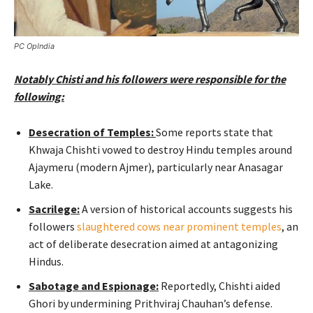
PC OpIndia
Notably Chisti and his followers were responsible for the
following:
Desecration of Temples:
Some reports state that
Khwaja Chishti vowed to destroy Hindu temples around
Ajaymeru (modern Ajmer), particularly near Anasagar
Lake.
Sacrilege:
A version of historical accounts suggests his
followers
slaughtered cows near prominent temples
, an
act of deliberate desecration aimed at antagonizing
Hindus.
Sabotage and Espionage:
Reportedly, Chishti aided
Ghori by undermining Prithviraj Chauhan’s defense.