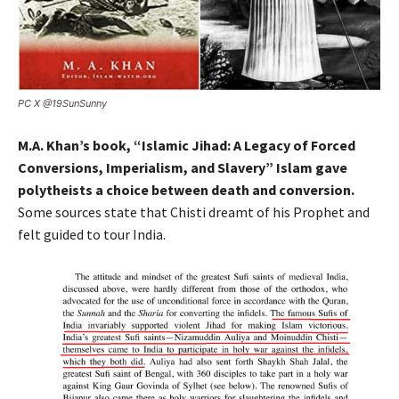
PC X @19SunSunny
M.A. Khan’s book, “Islamic Jihad: A Legacy of Forced
Conversions, Imperialism, and Slavery” Islam gave
polytheists a choice between death and conversion.
Some sources state that Chisti dreamt of his Prophet and
felt guided to tour India.