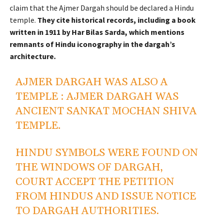
claim that the Ajmer Dargah should be declared a Hindu
temple.
They cite historical records, including a book
written in 1911 by Har Bilas Sarda, which mentions
remnants of Hindu iconography in the dargah’s
architecture.
AJMER DARGAH WAS ALSO A
TEMPLE : AJMER DARGAH WAS
ANCIENT SANKAT MOCHAN SHIVA
TEMPLE.
HINDU SYMBOLS WERE FOUND ON
THE WINDOWS OF DARGAH,
COURT ACCEPT THE PETITION
FROM HINDUS AND ISSUE NOTICE
TO DARGAH AUTHORITIES.