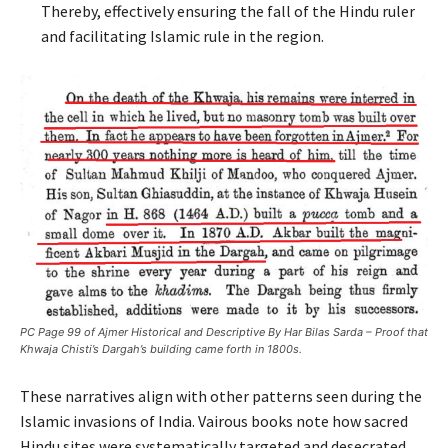
Thereby, effectively ensuring the fall of the Hindu ruler
and facilitating Islamic rule in the region.
PC Page 99 of Ajmer Historical and Descriptive By Har Bilas Sarda – Proof that
Khwaja Chisti’s Dargah’s building came forth in 1800s.
These narratives align with other patterns seen during the
Islamic invasions of India. Vairous books note how sacred
Hindu sites were systematically targeted and desecrated,