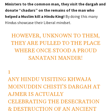
Ministers to the common man, they visit the dargah and
donate “chadars” on the remains of the man who
helped a Muslim kill a Hindu King!
By doing this many
Hindus showcase their Liberal mindset.
HOWEVER, UNKNOWN TO THEM,
THEY ARE PULLED TO THE PLACE
WHERE ONCE STOOD A PROUD
SANATANI MANDIR!
1
ANY HINDU VISITING KHWAJA
MOINUDDIN CHISTI’S DARGAH AT
AJMER IS ACTUALLY
CELEBRATING THE DESECRATION
& DESTRUCTION OF AN ANCIENT