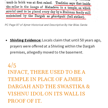
PC Page 97 of Ajmer Historical and Descriptive By Har Bilas Sarda
Shivling Evidence:
Locals claim that until 50 years ago,
prayers were offered at a Shivling within the Dargah
premises, allegedly moved to the basement.
4/5
INFACT, THERE USED TO BE A
TEMPLE IN PLACE OF AJMER
DARGAH AND THE SWASTIKA &
VISHNU IDOL ON ITS WALL IS
PROOF OF IT.