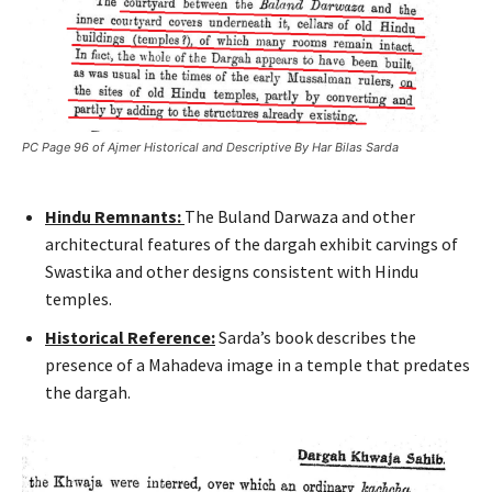
PC Page 96 of Ajmer Historical and Descriptive By Har Bilas Sarda
Hindu Remnants:
The Buland Darwaza and other
architectural features of the dargah exhibit carvings of
Swastika and other designs consistent with Hindu
temples.
Historical Reference:
Sarda’s book describes the
presence of a Mahadeva image in a temple that predates
the dargah.