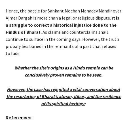
Hence, the battle for Sankant Mochan Mahadev Mandir over
Ajmer Dargah is more than a legal or religious dispute.
It is
a struggle to correct a historical injustice done to the
Hindus of Bharat.
As claims and counterclaims shall
continue to surface in the coming days. However, the truth
probaly lies buried in the remnants of a past that refuses
to fade.
Whether the site’s origins as a Hindu temple can be
conclusively proven remains to be seen.
However, the case has reignited a vital conversation about
the resurfacing of Bharat’s atman, itihas, and the resilience
of its spiritual heritage
.
References
: