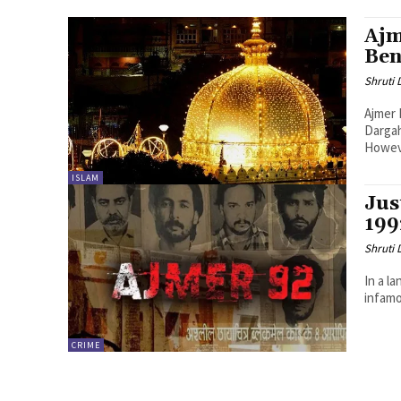
Ajm
Ben
Shruti
Ajmer
Dargah
Howeve
ISLAM
Jus
199
Shruti
In a l
infamo
CRIME