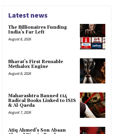
Latest news
The Billionaires Funding
India’s Far Left
August 8, 2026
Bharat’s First Reusable
Methalox Engine
August 8, 2026
Maharashtra Banned 114
Radical Books Linked to ISIS
& Al-Qaeda
August 7, 2026
Atiq Ahmed’s Son Abaan