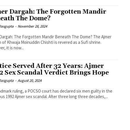
er Dargah: The Forgotten Mandir
eath The Dome?
 Dasgupta
-
November 28, 2024
 Dargah: The Forgotten Mandir Beneath The Dome? The Ajmer
 of Khwaja Moinuddin Chishti is revered as a Sufi shrine.
r, it is now...
tice Served After 32 Years: Ajmer
2 Sex Scandal Verdict Brings Hope
 Dasgupta
-
August 20, 2024
andmark ruling, a POCSO court has declared six men guilty in the
us 1992 Ajmer sex scandal. After three long three decades,...