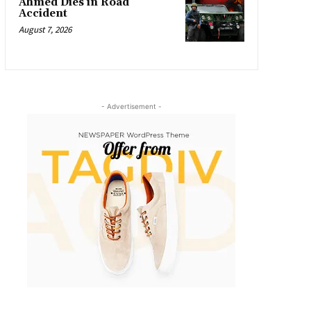
Ahmed Dies in Road
Accident
August 7, 2026
- Advertisement -