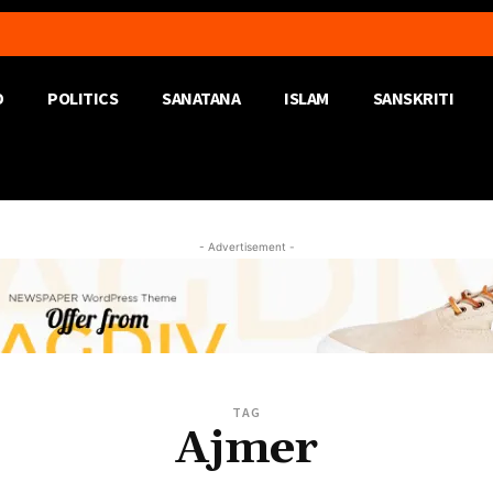
D
POLITICS
SANATANA
ISLAM
SANSKRITI
- Advertisement -
TAG
Ajmer