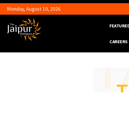
Monday, August 10, 2026
FEATURE
CAREERS