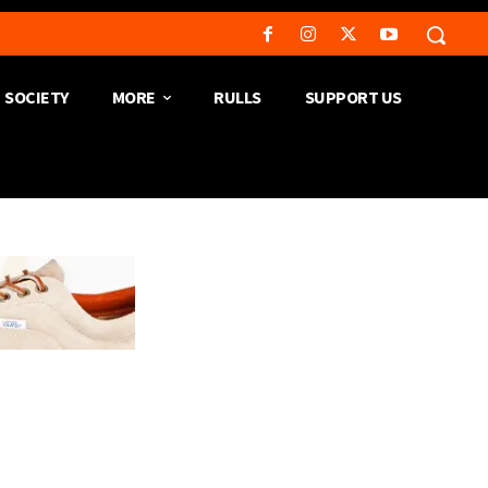
SOCIETY
MORE
RULLS
SUPPORT US