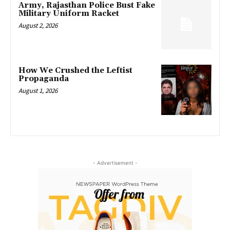
Army, Rajasthan Police Bust Fake
Military Uniform Racket
August 2, 2026
How We Crushed the Leftist
Propaganda
August 1, 2026
- Advertisement -