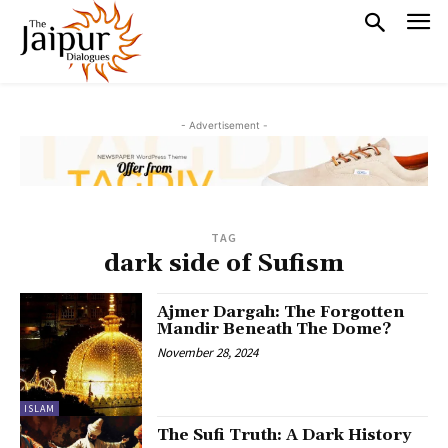
- Advertisement -
TAG
dark side of Sufism
Ajmer Dargah: The Forgotten
Mandir Beneath The Dome?
November 28, 2024
ISLAM
The Sufi Truth: A Dark History