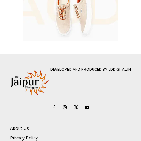
DEVELOPED AND PRODUCED BY JDDIGITAL.IN
About Us
Privacy Policy