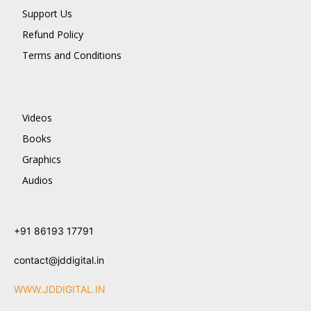
Support Us
Refund Policy
Terms and Conditions
Videos
Books
Graphics
Audios
+91 86193 17791
contact@jddigital.in
WWW.JDDIGITAL.IN