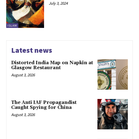
July 3, 2024
ISLAM
Latest news
Distorted India Map on Napkin at
Glasgow Restaurant
August 3, 2026
The Anti IAF Propagandist
Caught Spying for China
August 3, 2026