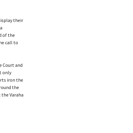
isplay their
 a
d of the
e call to
me Court and
t only
rts iron the
around the
: the Varaha