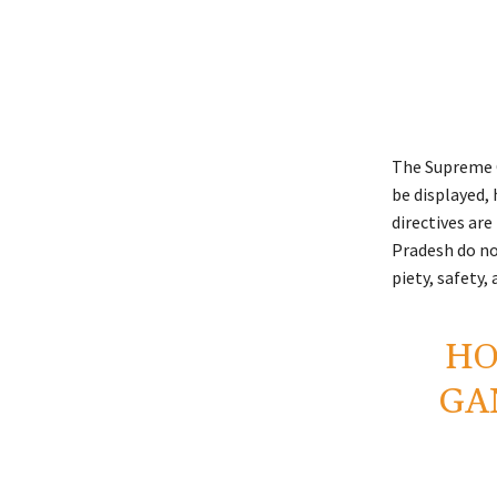
The Supreme C
be displayed,
directives are
Pradesh do not
piety, safety
HO
GA