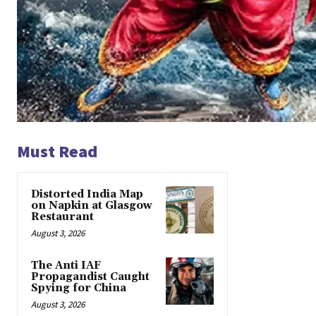
Must Read
Distorted India Map
on Napkin at Glasgow
Restaurant
August 3, 2026
The Anti IAF
Propagandist Caught
Spying for China
August 3, 2026