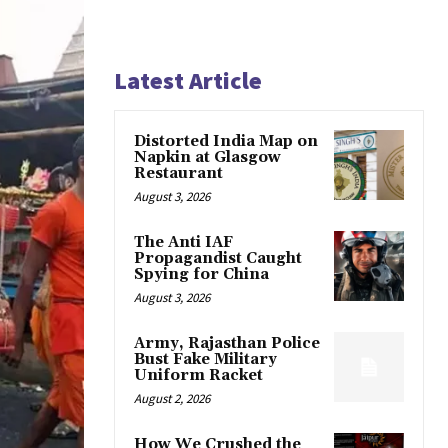
Latest Article
Distorted India Map on
Napkin at Glasgow
Restaurant
August 3, 2026
The Anti IAF
Propagandist Caught
Spying for China
August 3, 2026
Army, Rajasthan Police
Bust Fake Military
Uniform Racket
August 2, 2026
How We Crushed the