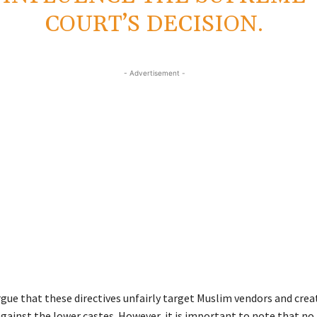
COURT’S DECISION.
- Advertisement -
gue that these directives unfairly target Muslim vendors and creat
ainst the lower castes. However, it is important to note that no