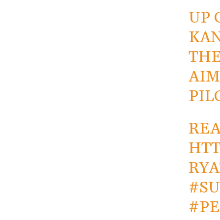
UP 
KAN
THE
AIM
PIL
REA
HTT
RYA
#S
#PE