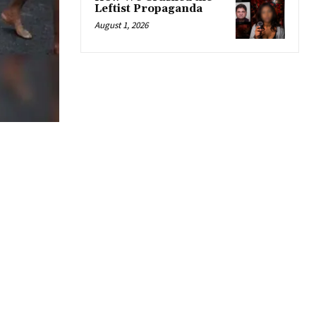
Leftist Propaganda
August 1, 2026