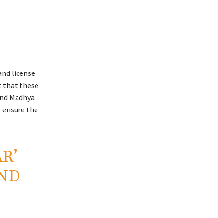
and license
t that these
 and Madhya
o ensure the
R’
ND