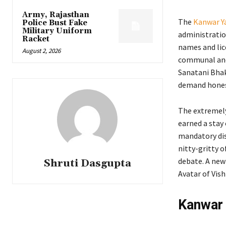
Army, Rajasthan
The
Kanwar Ya
Police Bust Fake
Military Uniform
administratio
Racket
names and lice
August 2, 2026
communal and 
Sanatani Bhak
demand honest
The extremely
earned a stay
mandatory dis
nitty-gritty o
debate. A new
Shruti Dasgupta
Avatar of Vis
Kanwar 