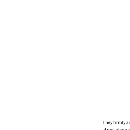
They firmly ar
atmosphere ag