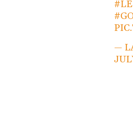
#L
#G
PIC
— L
JUL