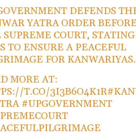
GOVERNMENT DEFENDS TH
WAR YATRA ORDER BEFOR
 SUPREME COURT, STATING 
S TO ENSURE A PEACEFUL
GRIMAGE FOR KANWARIYAS.
D MORE AT:
PS://T.CO/3I3B6O4K1R
#KA
TRA
#UPGOVERNMENT
UPREMECOURT
ACEFULPILGRIMAGE