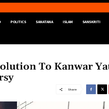
D
POLITICS
SANATANA
ISLAM
SANSKRITI
Solution To Kanwar Ya
rsy
Share