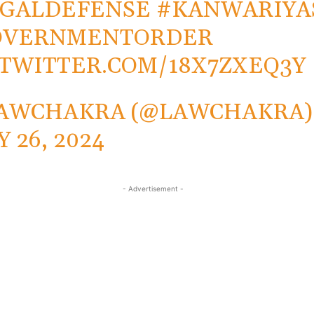
EGALDEFENSE
#KANWARIYA
OVERNMENTORDER
.TWITTER.COM/18X7ZXEQ3Y
AWCHAKRA (@LAWCHAKRA)
Y 26, 2024
- Advertisement -