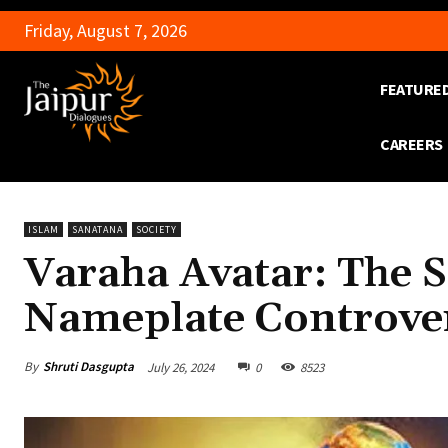
Friday, August 7, 2026
FEATURE
CAREERS
ISLAM
SANATANA
SOCIETY
Varaha Avatar: The 
Nameplate Controve
By
Shruti Dasgupta
July 26, 2024
0
8523