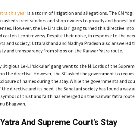
tra this year
is a storm of litigation and allegations. The CM Yogi
n asked street vendors and shop owners to proudly and honestly d
nses. However, the Le-Li ‘sickular’ gang turned this directive into
casteist controversy. Despite their noise, in response to the nee
ts and society; Uttarakhand and Madhya Pradesh also answered th
y and transparency from shops on the Kanwar Yatra route.
 litigious Le-Li ‘sickular’ gang went to the MiLords of the Supre
 on the directive. However, the SC asked the government to reques
closure of names during the stay. While the governments and cou
f the directive and its need, the Sanatani society has found a way 
 symbol of trust and faith has emerged on the Kanwar Yatra route
hnu Bhagwan.
Yatra And Supreme Court’s Stay