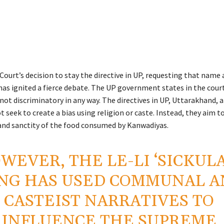
ourt’s decision to stay the directive in UP, requesting that name 
 has ignited a fierce debate. The UP government states in the cour
 not discriminatory in any way. The directives in UP, Uttarakhand,
 seek to create a bias using religion or caste. Instead, they aim t
, and sanctity of the food consumed by Kanwadiyas.
WEVER, THE LE-LI ‘SICKULA
NG HAS USED COMMUNAL A
CASTEIST NARRATIVES TO
INFLUENCE THE SUPREME