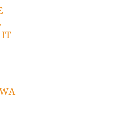
E
E
IT
NWA