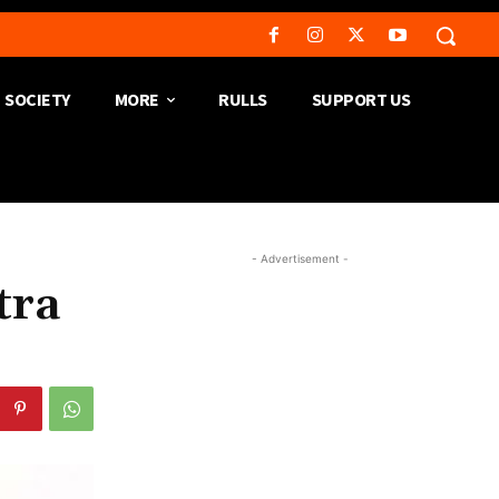
SOCIETY
MORE
RULLS
SUPPORT US
- Advertisement -
tra