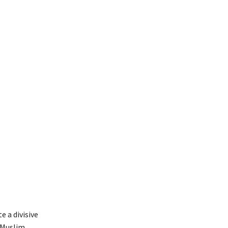
e a divisive
 Muslim