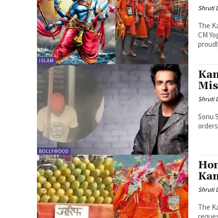
Shruti
The Ka
CM Yog
proudly
ISLAM
Kan
Mis
Shruti
Sonu S
orders
BOLLYWOOD
Hon
Kan
Shruti
The Ka
reques