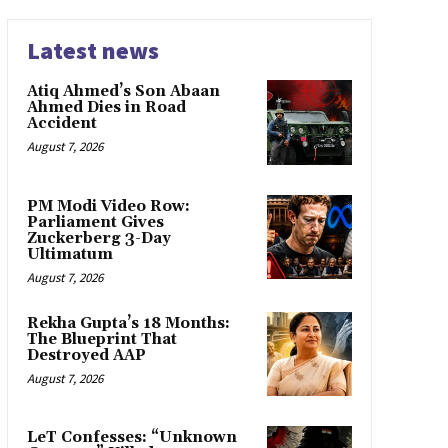
Latest news
Atiq Ahmed’s Son Abaan
Ahmed Dies in Road
Accident
August 7, 2026
PM Modi Video Row:
Parliament Gives
Zuckerberg 3-Day
Ultimatum
August 7, 2026
Rekha Gupta’s 18 Months:
The Blueprint That
Destroyed AAP
August 7, 2026
LeT Confesses: “Unknown