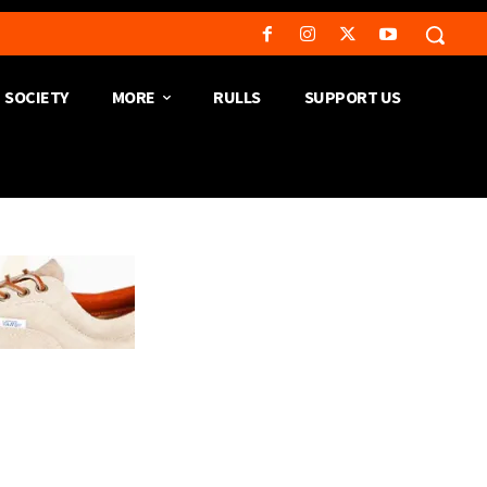
SOCIETY
MORE
RULLS
SUPPORT US