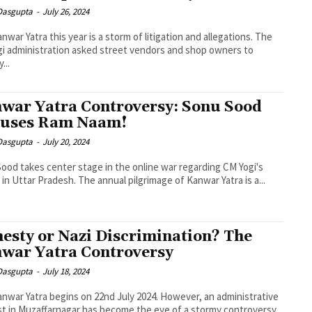
 Dasgupta
-
July 26, 2024
nwar Yatra this year is a storm of litigation and allegations. The
i administration asked street vendors and shop owners to
...
war Yatra Controversy: Sonu Sood
uses Ram Naam!
 Dasgupta
-
July 20, 2024
ood takes center stage in the online war regarding CM Yogi's
 in Uttar Pradesh. The annual pilgrimage of Kanwar Yatra is a...
esty or Nazi Discrimination? The
war Yatra Controversy
 Dasgupta
-
July 18, 2024
nwar Yatra begins on 22nd July 2024. However, an administrative
t in Muzaffarnagar has become the eye of a stormy controversy.