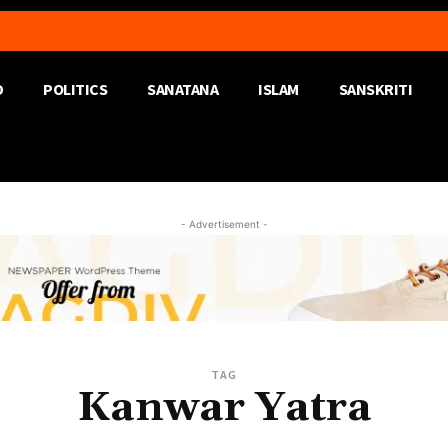
D
POLITICS
SANATANA
ISLAM
SANSKRITI
- Advertisement -
TAG
Kanwar Yatra