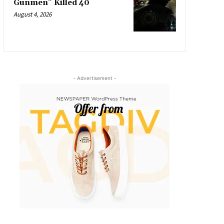
Gunmen” Killed 40
August 4, 2026
- Advertisement -