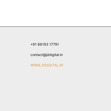
+91 86193 17791
contact@jddigital.in
WWW.JDDIGITAL.IN