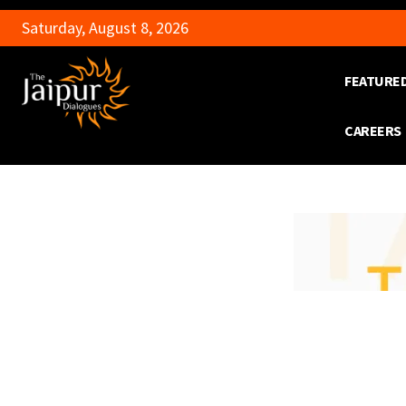
Saturday, August 8, 2026
FEATURE
CAREERS