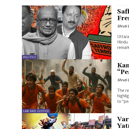
Saf
Fre
Shruti
Uttara
Hindu 
remark
POLITICS
Kan
“Pe
Shruti
The re
highli
to “pea
LAW AND JUSTICE
Var
Yat