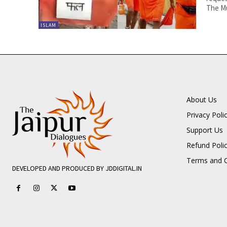
The Mu
ISLAM
About Us
Privacy Poli
Support Us
Refund Poli
Terms and C
DEVELOPED AND PRODUCED BY JDDIGITAL.IN