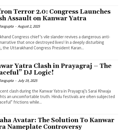
fron Terror 2.0: Congress Launches
sh Assault on Kanwar Yatra
 Dasgupta
-
August 2, 2025
khand Congress chief’s vile slander revives a dangerous anti-
narrative that once destroyed lives! In a deeply disturbing
, the Uttarakhand Congress President Karan...
war Yatra Clash in Prayagraj – The
aceful” DJ Logic!
 Dasgupta
-
July 19, 2025
cent clash during the Kanwar Yatra in Prayagraj’s Sarai Khwaja
ghts an uncomfortable truth. Hindu festivals are often subjected
ceful” frictions while...
aha Avatar: The Solution To Kanwar
ra Nameplate Controversy