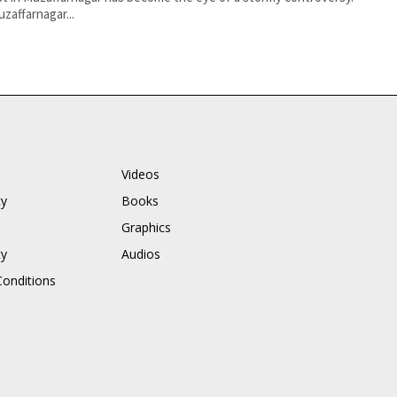
zaffarnagar...
Videos
cy
Books
Graphics
cy
Audios
onditions