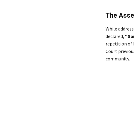
The Asse
While address
declared,
“Sa
repetition of
Court previou
community.