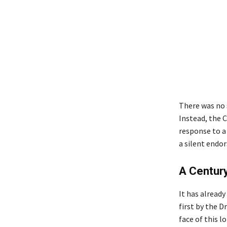
There was no s
Instead, the 
response to a
a silent endor
A Century
It has alread
first by the 
face of this 