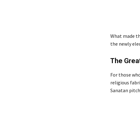
What made the
the newly ele
The Great
For those who
religious fabr
Sanatan pitc