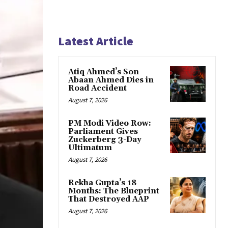
Latest Article
Atiq Ahmed’s Son
Abaan Ahmed Dies in
Road Accident
August 7, 2026
PM Modi Video Row:
Parliament Gives
Zuckerberg 3-Day
Ultimatum
August 7, 2026
Rekha Gupta’s 18
Months: The Blueprint
That Destroyed AAP
August 7, 2026