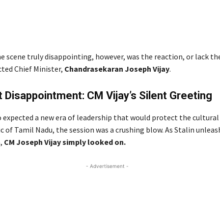
 scene truly disappointing, however, was the reaction, or lack th
cted Chief Minister,
Chandrasekaran Joseph Vijay
.
 Disappointment: CM Vijay’s Silent Greeting
 expected a new era of leadership that would protect the cultural
ic of Tamil Nadu, the session was a crushing blow. As Stalin unleas
h,
CM Joseph Vijay simply looked on.
- Advertisement -