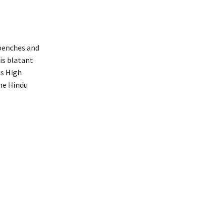
 benches and
s blatant
as High
he Hindu