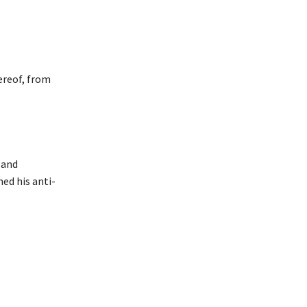
ereof, from
 and
hed his anti-