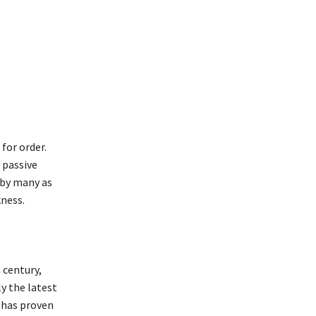
for order.
 passive
 by many as
kness.
 century,
y the latest
e has proven