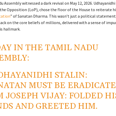
u Assembly witnessed a dark revival on May 12, 2026. Udhayanidhi
the Opposition (LoP), chose the floor of the House to reiterate his
cation
” of Sanatan Dharma. This wasn’t just a political statement;
ack on the core beliefs of millions, delivered with a sense of impu
s hallmark.
AY IN THE TAMIL NADU
EMBLY:
DHAYANIDHI STALIN:
NATAN MUST BE ERADICATE
M JOSEPH VIJAY: FOLDED HI
DS AND GREETED HIM.