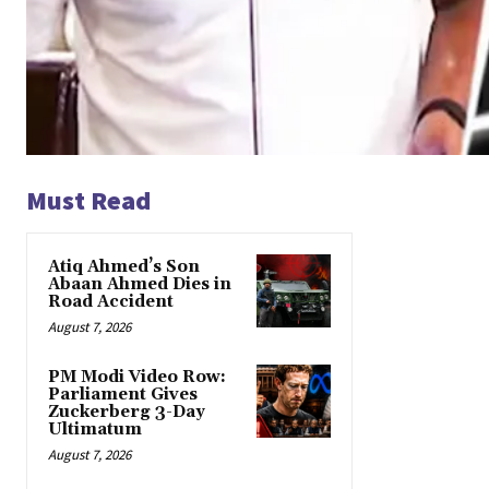
Must Read
Atiq Ahmed’s Son
Abaan Ahmed Dies in
Road Accident
August 7, 2026
PM Modi Video Row:
Parliament Gives
Zuckerberg 3-Day
Ultimatum
August 7, 2026