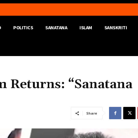
D
POLITICS
SANATANA
ISLAM
SANSKRITI
m Returns: “Sanatana
Share