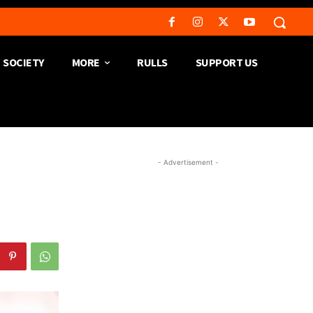
SOCIETY
MORE
RULLS
SUPPORT US
- Advertisement -