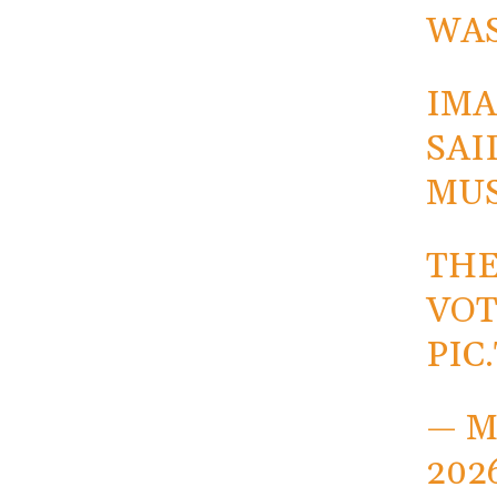
WAS
IMA
SAI
MUS
THE
VOT
PIC
— M
202