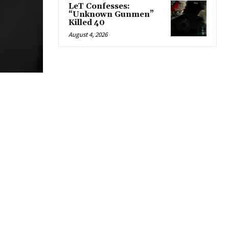
LeT Confesses:
“Unknown Gunmen”
Killed 40
August 4, 2026