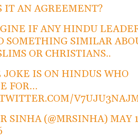
 IT AN AGREEMENT?
GINE IF ANY HINDU LEADE
D SOMETHING SIMILAR ABO
LIMS OR CHRISTIANS..
 JOKE IS ON HINDUS WHO
E FOR…
.TWITTER.COM/V7UJU3NAJ
R SINHA (@MRSINHA)
MAY 1
6