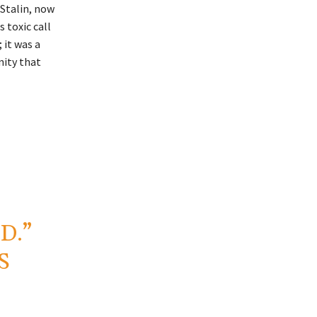
 Stalin, now
 toxic call
 it was a
nity that
D.”
S