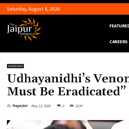
Saturday, August 8, 2026
FEATURE
CAREERS
SANATANA
Udhayanidhi’s Veno
Must Be Eradicated”
By
Nagarjun
May 12, 2026
0
2134