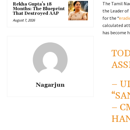
The Tamil Nad
Rekha Gupta’s 18
Months: The Blueprint
the Leader of 
That Destroyed AAP
for the “
eradi
August 7, 2026
calculated att
has become hi
TOD
ASS
– U
Nagarjun
“SA
– C
HAN