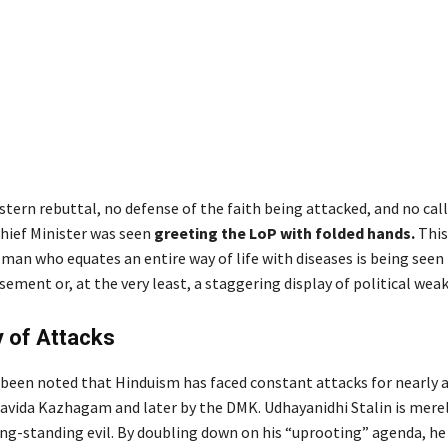
tern rebuttal, no defense of the faith being attacked, and no call 
Chief Minister was seen
greeting the LoP with folded hands.
This
 man who equates an entire way of life with diseases is being seen
sement or, at the very least, a staggering display of political wea
 of Attacks
y been noted that Hinduism has faced constant attacks for nearly a
Dravida Kazhagam and later by the DMK. Udhayanidhi Stalin is merel
long-standing evil. By doubling down on his “uprooting” agenda, h