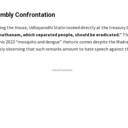
mbly Confrontation
ing the House, Udhayanidhi Stalin looked directly at the treasury
nathanam, which separated people, should be eradicated.”
Thi
 his 2023 “mosquito and dengue” rhetoric comes despite the Madr
sly observing that such remarks amount to hate speech against t
- Advertisement -