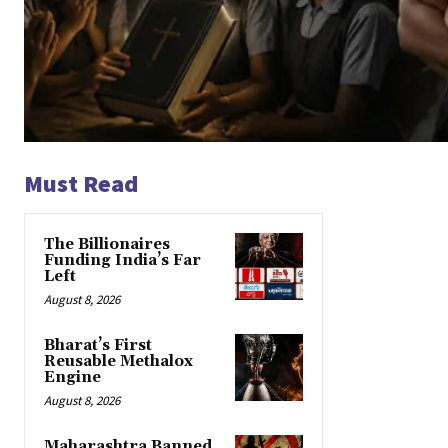
Must Read
The Billionaires
Funding India’s Far
Left
August 8, 2026
Bharat’s First
Reusable Methalox
Engine
August 8, 2026
Maharashtra Banned