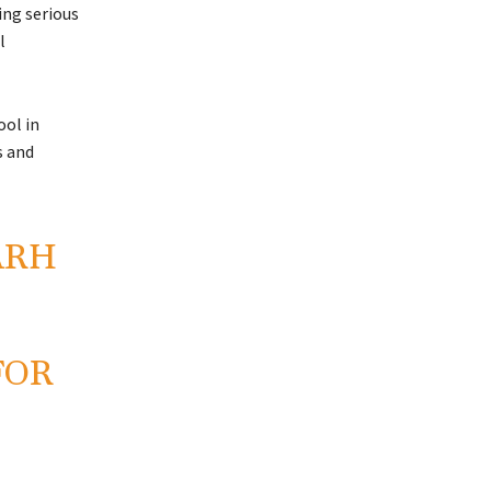
ng serious
l
ol in
s and
ARH
FOR