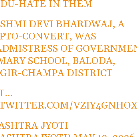
DU-HATE IN THEM
SHMI DEVI BHARDWAJ, A
PTO-CONVERT, WAS
DMISTRESS OF GOVERNME
MARY SCHOOL, BALODA,
GIR-CHAMPA DISTRICT
T…
.TWITTER.COM/VZIY4GNHO
ASHTRA JYOTI