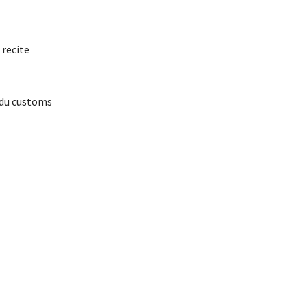
 recite
ndu customs