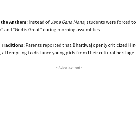
 the Anthem:
Instead of
Jana Gana Mana
, students were forced to
h” and “God is Great” during morning assemblies.
Traditions:
Parents reported that Bhardwaj openly criticized Hi
, attempting to distance young girls from their cultural heritage.
- Advertisement -