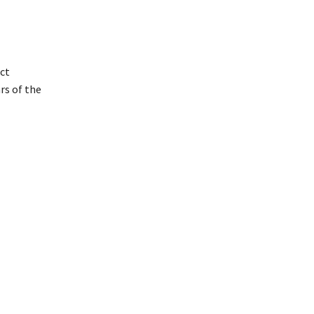
ict
rs of the