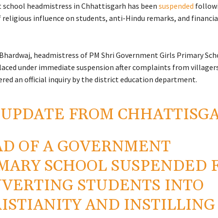
 school headmistress in
Chhattisgarh
has been
suspended
followi
 religious influence on students, anti-Hindu remarks, and financia
Bhardwaj, headmistress of PM Shri Government Girls Primary Scho
laced under immediate suspension after complaints from villager
red an official inquiry by the district education department.
 UPDATE FROM CHHATTISG
D OF A GOVERNMENT
MARY SCHOOL SUSPENDED 
VERTING STUDENTS INTO
ISTIANITY AND INSTILLING