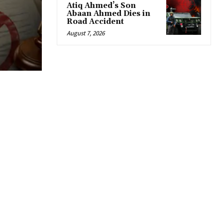
Atiq Ahmed’s Son
Abaan Ahmed Dies in
Road Accident
August 7, 2026