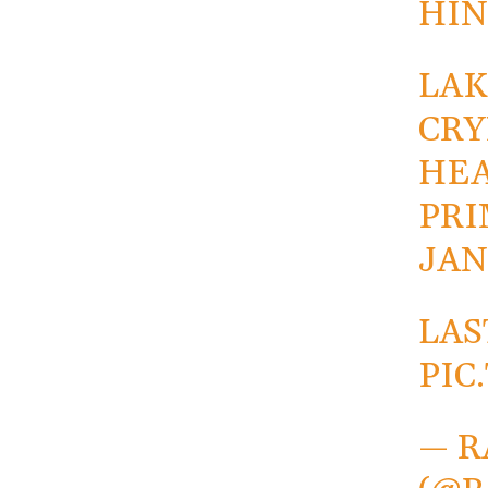
HIN
LAK
CRY
HEA
PRI
JAN
LAS
PIC
— R