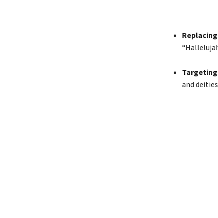
Replacing
“Halleluja
Targeting 
and deities