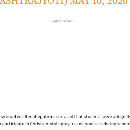
ASHTRAJYOTI)
MAY 10, 2026
- Advertisement -
sy erupted after allegations surfaced that students were allegedl
 participate in Christian-style prayers and practices during schoo