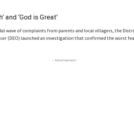
h’ and ‘God is Great’
dal wave of complaints from parents and local villagers, the Distr
icer (DEO) launched an investigation that confirmed the worst fea
- Advertisement -