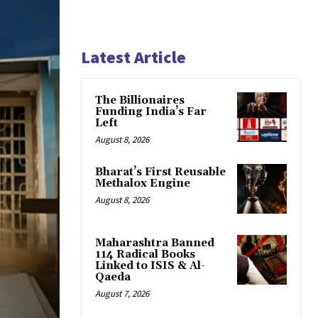
Latest Article
The Billionaires
Funding India’s Far
Left
August 8, 2026
Bharat’s First Reusable
Methalox Engine
August 8, 2026
Maharashtra Banned
114 Radical Books
Linked to ISIS & Al-
Qaeda
August 7, 2026