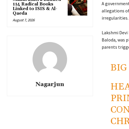
A government
114 Radical Books
Linked to ISIS & Al-
allegations of
Qaeda
irregularities.
August 7, 2026
Lakshmi Devi 
Baloda, was p
parents trigge
BIG
Nagarjun
HEA
PRI
CON
CHR