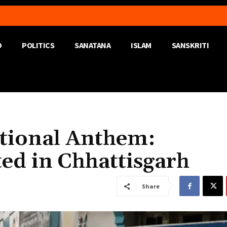
D
POLITICS
SANATANA
ISLAM
SANSKRITI
ational Anthem:
ed in Chhattisgarh
Share