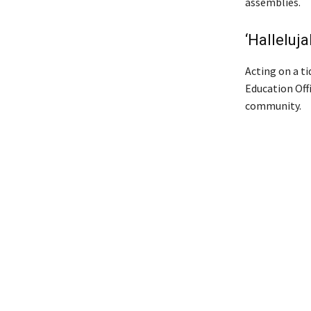
assemblies.
‘Halleluja
Acting on a ti
Education Off
community.