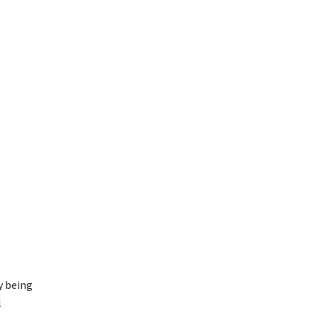
y being
l