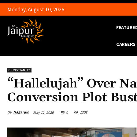
Monday, August 10, 2026
FEATURE
CAREERS
CHRISTIANITY
“Hallelujah” Over N
Conversion Plot Bust
By
Nagarjun
May 11, 2026
0
1308