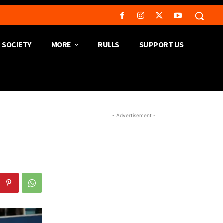
SOCIETY
MORE
RULLS
SUPPORT US
- Advertisement -