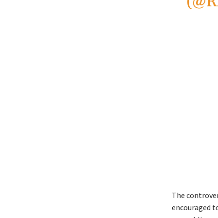
(@R
The controver
encouraged to