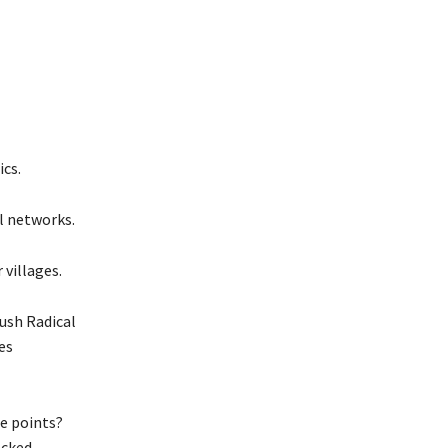
cs.
l networks.
villages.
ush Radical
es
re points?
acked