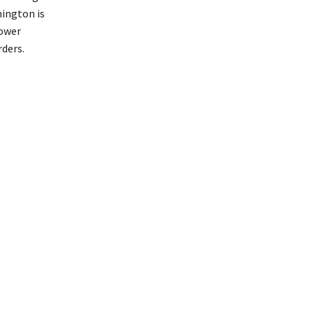
hington is
power
rders.