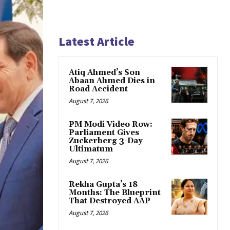
Latest Article
Atiq Ahmed’s Son
Abaan Ahmed Dies in
Road Accident
August 7, 2026
PM Modi Video Row:
Parliament Gives
Zuckerberg 3-Day
Ultimatum
August 7, 2026
Rekha Gupta’s 18
Months: The Blueprint
That Destroyed AAP
August 7, 2026