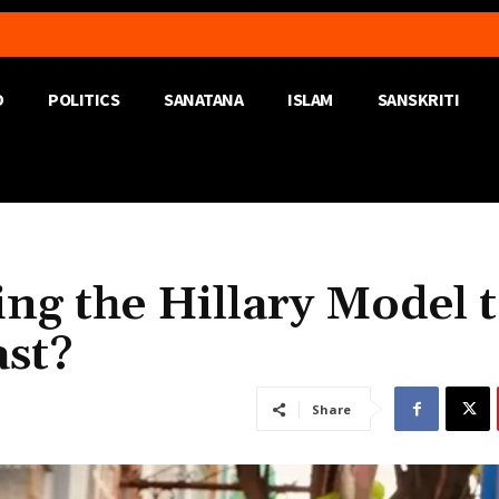
D
POLITICS
SANATANA
ISLAM
SANSKRITI
ng the Hillary Model 
ast?
Share