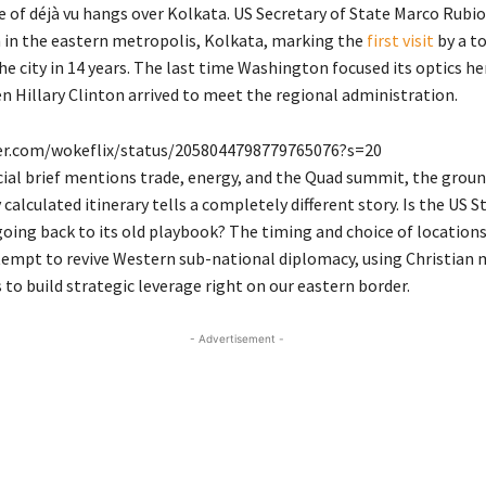
e of déjà vu hangs over Kolkata.
US Secretary of State Marco Rubio
in the eastern metropolis, Kolkata, marking the
first visit
by a t
e city in 14 years.
The last time Washington focused its optics he
n Hillary Clinton arrived to meet the regional administration.
ter.com/wokeflix/status/2058044798779765076?s=20
cial brief mentions trade, energy, and the Quad summit, the ground
 calculated itinerary tells a completely different story. Is the US S
ing back to its old playbook? The timing and choice of locations
tempt to revive Western sub-national diplomacy, using Christian 
to build strategic leverage right on our eastern border.
- Advertisement -