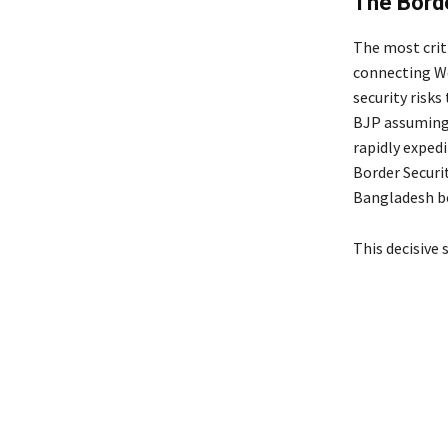
The Borde
The most criti
connecting We
security risks 
BJP assuming 
rapidly expedi
Border Securi
Bangladesh bo
This decisive