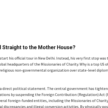
 Straight to the Mother House?
start his official tour in New Delhi.
Instead, his very first stop was
bal headquarters of the Missionaries of Charity.
Why is a top US of
a religious non-governmental organization over state-level diplom
s a direct political statement. The central government has tighte
lations by suspending the Foreign Contribution (Regulation) Act 
veral foreign-funded entities, including the Missionaries of Charity
al discrepancies and illegal conversion activities. By physically po