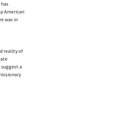
 has
op American
re was in
 reality of
tate
 suggest a
missionary