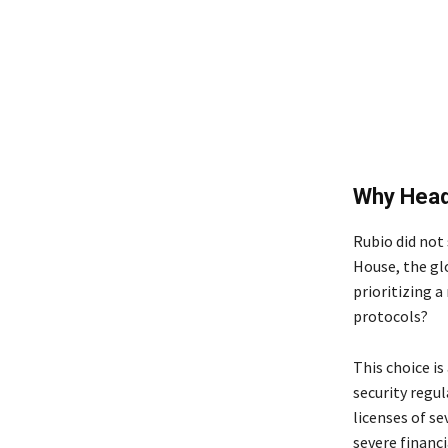
Why Head
Rubio did not 
House, the glo
prioritizing 
protocols?
This choice i
security regu
licenses of se
severe financi