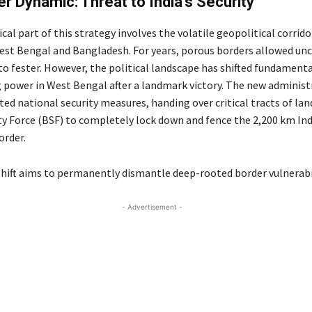
r Dynamic: Threat to India’s Security
cal part of this strategy involves the volatile geopolitical corrido
st Bengal and Bangladesh. For years, porous borders allowed un
to fester.
However, the political landscape has shifted fundamenta
power in West Bengal after a landmark victory.
The new administ
ted national security measures, handing over critical tracts of lan
ty Force (BSF) to completely lock down and fence the 2,200 km In
rder.
 shift aims to permanently dismantle deep-rooted border vulnerabil
- Advertisement -