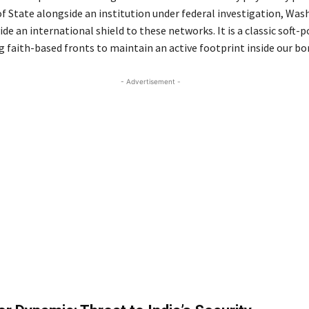
of State alongside an institution under federal investigation, Was
ide an international shield to these networks. It is a classic soft-
g faith-based fronts to maintain an active footprint inside our bo
- Advertisement -