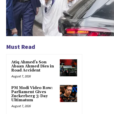
Must Read
Atiq Ahmed’s Son
Abaan Ahmed Dies in
Road Accident
August 7, 2026
PM Modi Video Row:
Parliament Gives
Zuckerberg 3-Day
Ultimatum
August 7, 2026