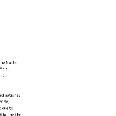
 the Mother
ficial
atic
ned national
(FCRA)
, due to
sitioning the