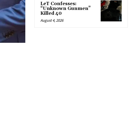
LeT Confesses:
“Unknown Gunmen”
Killed 40
August 4, 2026