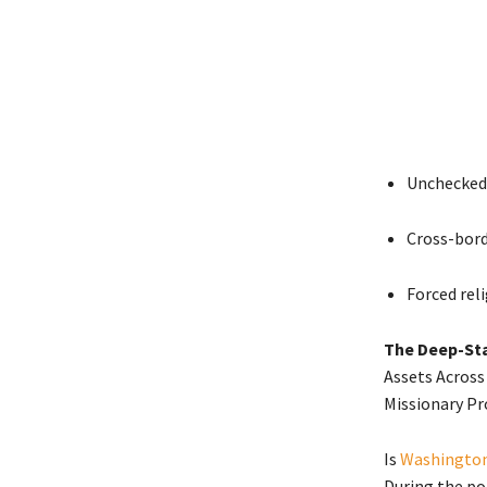
Unchecked 
Cross-bord
Forced rel
The Deep-Sta
Assets Across
Missionary Pr
Is
Washington
During the po