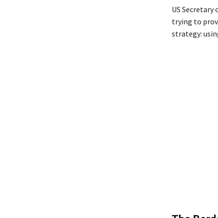
US Secretary 
trying to prov
strategy: usin