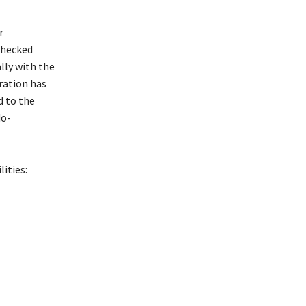
r
checked
lly with the
ration has
d to the
do-
ities: