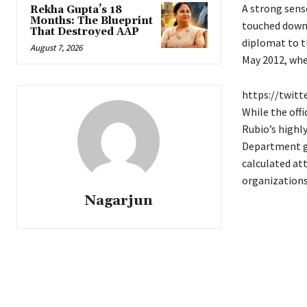
A strong sens
Rekha Gupta’s 18
Months: The Blueprint
touched down 
That Destroyed AAP
diplomat to th
August 7, 2026
May 2012, whe
https://twit
While the offi
Rubio’s highly
Department go
calculated at
organizations 
Nagarjun