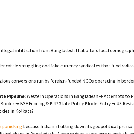
illegal infiltration from Bangladesh that alters local demographi
er cattle smuggling and fake currency syndicates that fund radica
igious conversions run by foreign-funded NGOs operating in border 
te Pipeline:
Western Operations in Bangladesh ➔ Attempts to P
 Border ➔ BSF Fencing & BJP State Policy Blocks Entry ➔ US Reviv
oxies in Kolkata?
 panicking
because India is shutting down its geopolitical pressu
litical chaos in Bangladesh, Western deep-state actors actively b