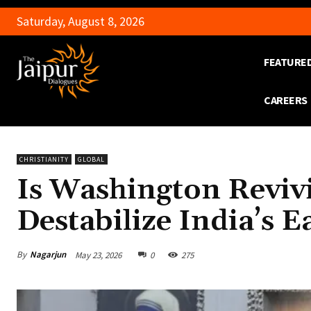
Saturday, August 8, 2026
FEATURE
CAREERS
CHRISTIANITY
GLOBAL
Is Washington Revivi
Destabilize India’s E
By
Nagarjun
May 23, 2026
0
275