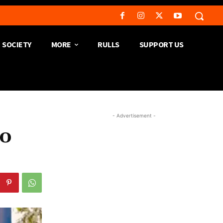
SOCIETY
MORE
RULLS
SUPPORT US
- Advertisement -
to