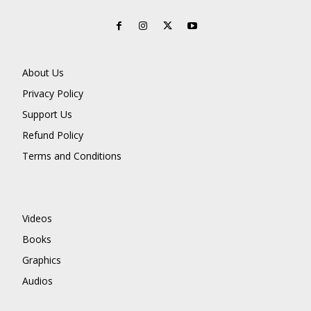
About Us
Privacy Policy
Support Us
Refund Policy
Terms and Conditions
Videos
Books
Graphics
Audios