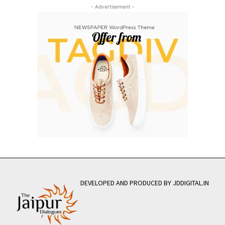
- Advertisement -
DEVELOPED AND PRODUCED BY JDDIGITAL.IN