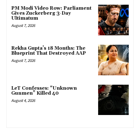
PM Modi Video Row: Parliament
Gives Zuckerberg 3-Day
Ultimatum
August 7, 2026
Rekha Gupta’s 18 Months: The
Blueprint That Destroyed AAP
August 7, 2026
LeT Confesses: “Unknown
Gunmen” Killed 40
August 4, 2026