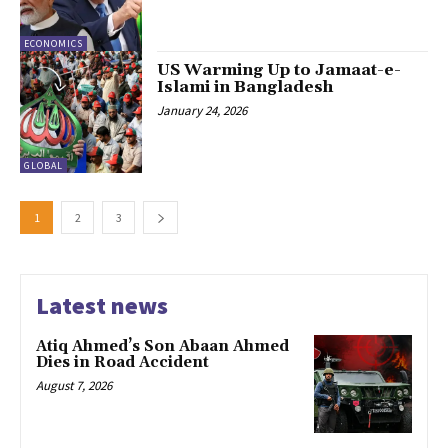
ECONOMICS
US Warming Up to Jamaat-e-
Islami in Bangladesh
January 24, 2026
GLOBAL
1
2
3
Latest news
Atiq Ahmed’s Son Abaan Ahmed
Dies in Road Accident
August 7, 2026