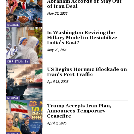
Abraham Accords or Stay Out
of Iran Deal
May 26, 2026
GLOBAL
Is Washington Reviving the
Hillary Model to Destabilize
India’s East?
May 23, 2026
CHRISTIANITY
US Begins Hormuz Blockade on
Iran’s Port Traffic
April 13, 2026
GLOBAL
Trump Accepts Iran Plan,
Announces Temporary
Ceasefire
April 8, 2026