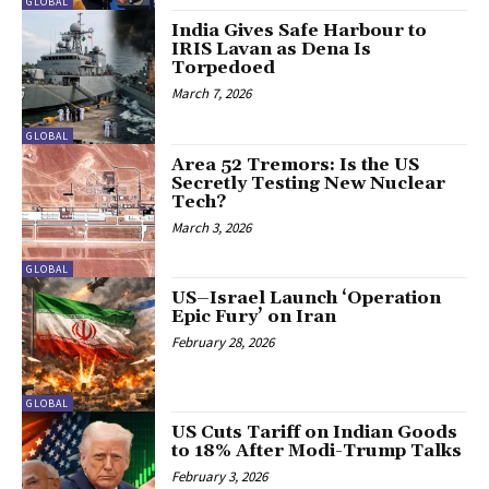
GLOBAL
India Gives Safe Harbour to
IRIS Lavan as Dena Is
Torpedoed
March 7, 2026
GLOBAL
Area 52 Tremors: Is the US
Secretly Testing New Nuclear
Tech?
March 3, 2026
GLOBAL
US–Israel Launch ‘Operation
Epic Fury’ on Iran
February 28, 2026
GLOBAL
US Cuts Tariff on Indian Goods
to 18% After Modi-Trump Talks
February 3, 2026