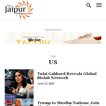
- Advertisement -
TAG
US
Tulsi Gabbard Reveals Global
Biolab Network
June 13, 2026
GLOBAL
Trump to Muslim Nations: Join