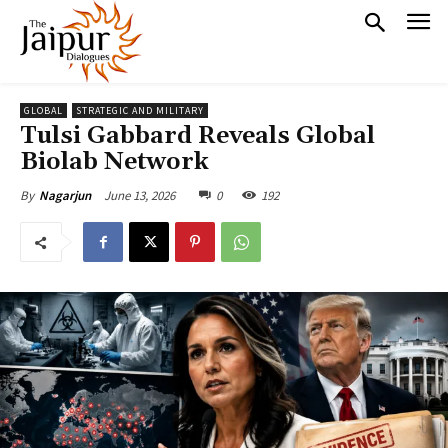
GLOBAL
STRATEGIC AND MILITARY
Tulsi Gabbard Reveals Global
Biolab Network
June 13, 2026
0
192
By
Nagarjun