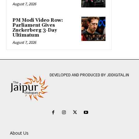
August 7, 2026
PM Modi Video Row:
Parliament Gives
Zuckerberg 3-Day
Ultimatum
August 7, 2026
DEVELOPED AND PRODUCED BY JDDIGITAL.IN
About Us