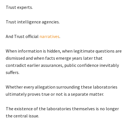
Trust experts.
Trust intelligence agencies.
And Trust official
narratives
.
When information is hidden, when legitimate questions are
dismissed and when facts emerge years later that
contradict earlier assurances, public confidence inevitably
suffers.
Whether every allegation surrounding these laboratories
ultimately proves true or not is a separate matter.
The existence of the laboratories themselves is no longer
the central issue.