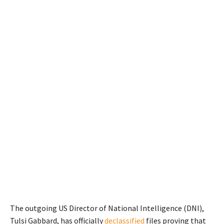
The outgoing US Director of National Intelligence (DNI),
Tulsi Gabbard, has officially
declassified
files proving that