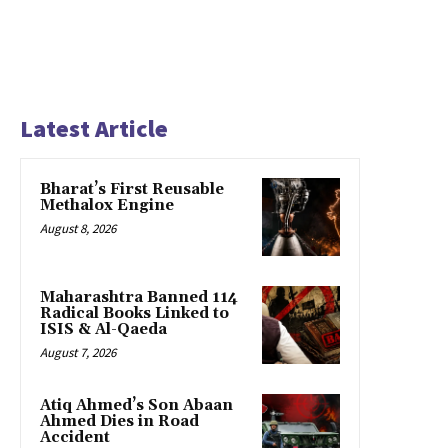
Latest Article
Bharat’s First Reusable
Methalox Engine
August 8, 2026
Maharashtra Banned 114
Radical Books Linked to
ISIS & Al-Qaeda
August 7, 2026
Atiq Ahmed’s Son Abaan
Ahmed Dies in Road
Accident