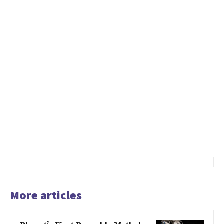
More articles