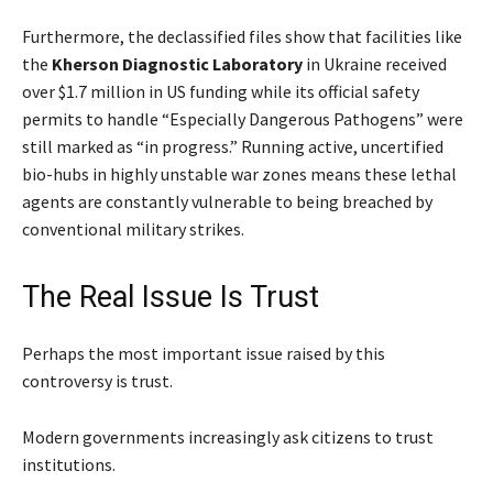
Furthermore, the declassified files show that facilities like
the
Kherson Diagnostic Laboratory
in Ukraine received
over $1.7 million in US funding while its official safety
permits to handle “Especially Dangerous Pathogens” were
still marked as “in progress.” Running active, uncertified
bio-hubs in highly unstable war zones means these lethal
agents are constantly vulnerable to being breached by
conventional military strikes.
The Real Issue Is Trust
Perhaps the most important issue raised by this
controversy is trust.
Modern governments increasingly ask citizens to trust
institutions.