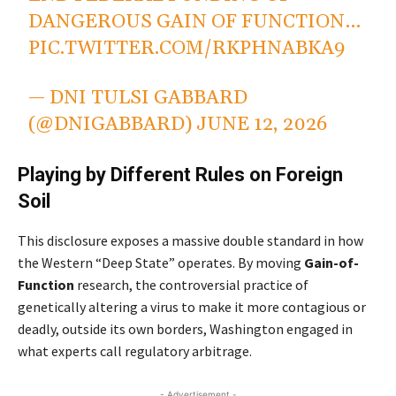
DANGEROUS GAIN OF FUNCTION…
PIC.TWITTER.COM/RKPHNABKA9
— DNI TULSI GABBARD
(@DNIGABBARD)
JUNE 12, 2026
Playing by Different Rules on Foreign
Soil
This disclosure exposes a massive double standard in how
the Western “Deep State” operates. By moving
Gain-of-
Function
research, the controversial practice of
genetically altering a virus to make it more contagious or
deadly, outside its own borders, Washington engaged in
what experts call regulatory arbitrage.
- Advertisement -