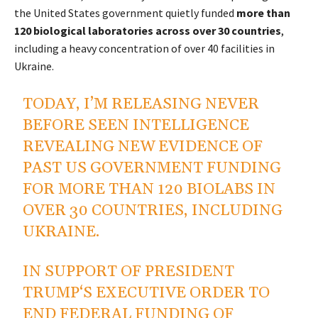
the United States government quietly funded
more than
120 biological laboratories across over 30 countries
,
including a heavy concentration of over 40 facilities in
Ukraine.
TODAY, I’M RELEASING NEVER
BEFORE SEEN INTELLIGENCE
REVEALING NEW EVIDENCE OF
PAST US GOVERNMENT FUNDING
FOR MORE THAN 120 BIOLABS IN
OVER 30 COUNTRIES, INCLUDING
UKRAINE.
IN SUPPORT OF PRESIDENT
TRUMP‘S EXECUTIVE ORDER TO
END FEDERAL FUNDING OF