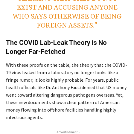
EXIST AND ACCUSING ANYONE
WHO SAYS OTHERWISE OF BEING
FOREIGN ASSETS.”
The COVID Lab-Leak Theory is No
Longer Far-Fetched
With these proofs on the table, the theory that the COVID-
19 virus leaked from a laboratory no longer looks like a
fringe rumor; it looks highly probable. For years, public
health officials like Dr. Anthony Fauci denied that US money
went toward altering dangerous pathogens overseas. Yet,
these new documents show a clear pattern of American
money flowing into offshore facilities handling highly
infectious agents.
- Advertisement -