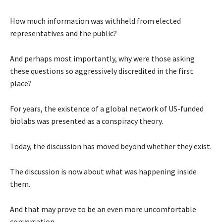
How much information was withheld from elected
representatives and the public?
And perhaps most importantly, why were those asking
these questions so aggressively discredited in the first
place?
For years, the existence of a global network of US-funded
biolabs was presented as a conspiracy theory.
Today, the discussion has moved beyond whether they exist.
The discussion is now about what was happening inside
them.
And that may prove to be an even more uncomfortable
conversation.