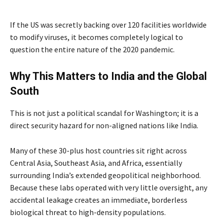
If the US was secretly backing over 120 facilities worldwide
to modify viruses, it becomes completely logical to
question the entire nature of the 2020 pandemic.
Why This Matters to India and the Global
South
This is not just a political scandal for Washington; it is a
direct security hazard for non-aligned nations like India.
Many of these 30-plus host countries sit right across
Central Asia, Southeast Asia, and Africa, essentially
surrounding India’s extended geopolitical neighborhood.
Because these labs operated with very little oversight, any
accidental leakage creates an immediate, borderless
biological threat to high-density populations.