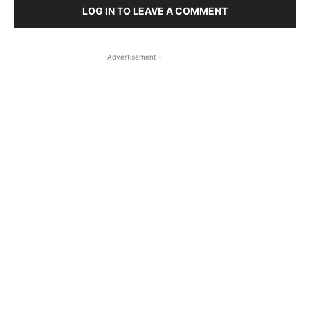
LOG IN TO LEAVE A COMMENT
- Advertisement -