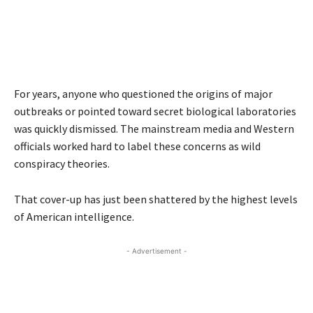
For years, anyone who questioned the origins of major
outbreaks or pointed toward secret biological laboratories
was quickly dismissed. The mainstream media and Western
officials worked hard to label these concerns as wild
conspiracy theories.
That cover-up has just been shattered by the highest levels
of American intelligence.
- Advertisement -