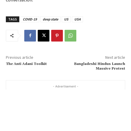
TAGS
COVID-19
deep state
US
USA
Previous article
Next article
The Anti Adani Toolkit
Bangladeshi Hindus Launch
Massive Protest
- Advertisement -