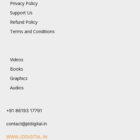
Privacy Policy
Support Us
Refund Policy
Terms and Conditions
Videos
Books
Graphics
Audios
+91 86193 17791
contact@jddigital.in
WWW.JDDIGITAL.IN