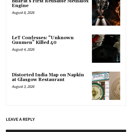
Bharat’s First Reusable Methalox
Engine
August 8, 2026
LeT Confesses: “Unknown
Gunmen” Killed 40
August 4, 2026
Distorted India Map on Napkin
at Glasgow Restaurant
August 3, 2026
LEAVE A REPLY