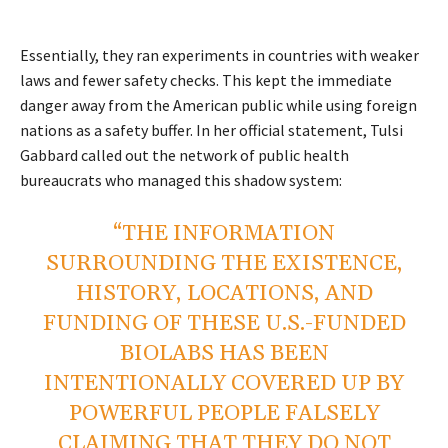
Essentially, they ran experiments in countries with weaker
laws and fewer safety checks. This kept the immediate
danger away from the American public while using foreign
nations as a safety buffer. In her official statement, Tulsi
Gabbard called out the network of public health
bureaucrats who managed this shadow system:
“THE INFORMATION
SURROUNDING THE EXISTENCE,
HISTORY, LOCATIONS, AND
FUNDING OF THESE U.S.-FUNDED
BIOLABS HAS BEEN
INTENTIONALLY COVERED UP BY
POWERFUL PEOPLE FALSELY
CLAIMING THAT THEY DO NOT