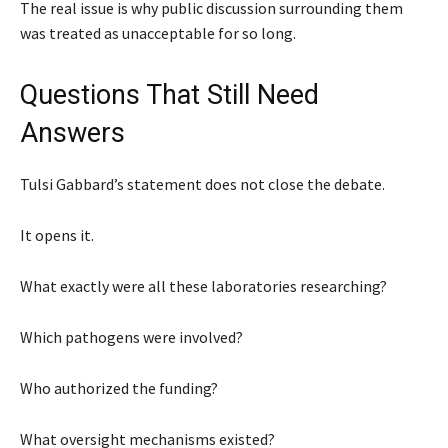
The real issue is why public discussion surrounding them
was treated as unacceptable for so long.
Questions That Still Need
Answers
Tulsi Gabbard’s statement does not close the debate.
It opens it.
What exactly were all these laboratories researching?
Which pathogens were involved?
Who authorized the funding?
What oversight mechanisms existed?