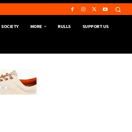
SOCIETY
MORE
RULLS
SUPPORT US