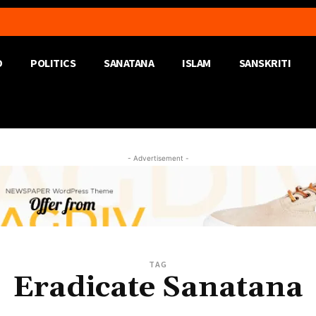
D
POLITICS
SANATANA
ISLAM
SANSKRITI
- Advertisement -
TAG
Eradicate Sanatana