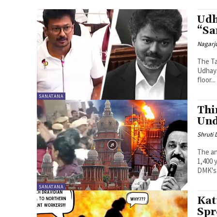
Udh
“Sa
Nagarj
The Ta
Udhaya
floor...
SANATANA
Thi
Und
Shruti
The an
1,400 
DMK's 
SANATANA
Kat
Spr