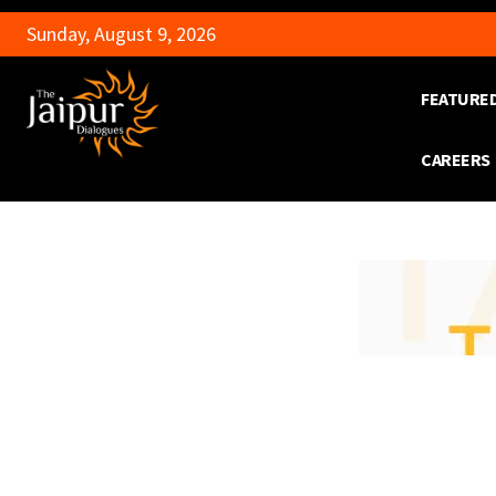
Sunday, August 9, 2026
FEATURE
CAREERS