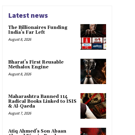
Latest news
The Billionaires Funding
India’s Far Left
August 8, 2026
Bharat’s First Reusable
Methalox Engine
August 8, 2026
Maharashtra Banned 114
Radical Books Linked to ISIS
& Al-Qaeda
August 7, 2026
Atiq Ahmed’s Son Abaan