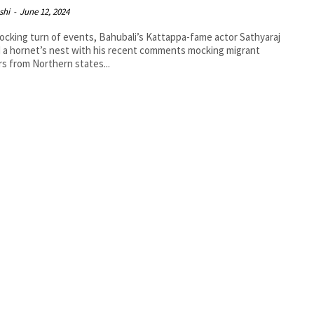
shi
-
June 12, 2024
hocking turn of events, Bahubali’s Kattappa-fame actor Sathyaraj
d a hornet’s nest with his recent comments mocking migrant
s from Northern states...