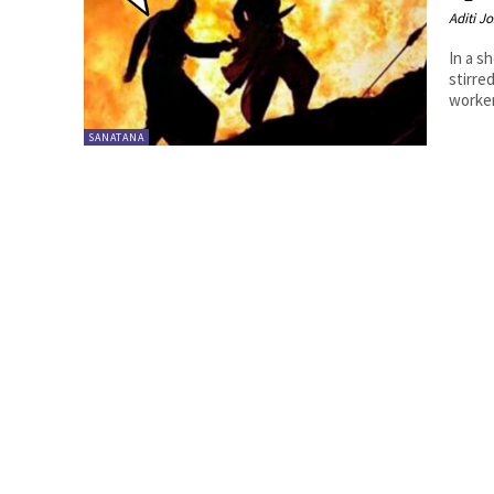
Aditi Jo
In a s
stirre
worker
SANATANA