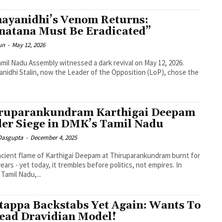
ayanidhi’s Venom Returns:
natana Must Be Eradicated”
un
-
May 12, 2026
mil Nadu Assembly witnessed a dark revival on May 12, 2026.
nidhi Stalin, now the Leader of the Opposition (LoP), chose the
ruparankundram Karthigai Deepam
er Siege in DMK’s Tamil Nadu
 Dasgupta
-
December 4, 2025
cient flame of Karthigai Deepam at Thiruparankundram burnt for
years - yet today, it trembles before politics, not empires. In
Tamil Nadu,...
tappa Backstabs Yet Again: Wants To
ead Dravidian Model!