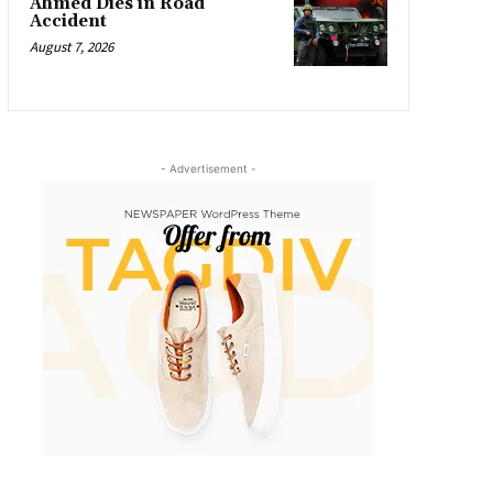
Ahmed Dies in Road
Accident
August 7, 2026
- Advertisement -