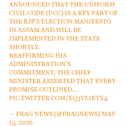
ANNOUNCED THAT THE UNIFORM
CIVIL CODE (UCC) IS A KEY PART OF
THE BJP'S ELECTION MANIFESTO
IN ASSAM AND WILL BE
IMPLEMENTED IN THE STATE
SHORTLY.
REAFFIRMING HIS
ADMINISTRATION'S
COMMITMENT, THE CHIEF
MINISTER ASSERTED THAT EVERY
PROMISE OUTLINED…
PIC.TWITTER.COM/XQ3VL1KTX4
— PRAG NEWS (@PRAGNEWS)
MAY
13, 2026