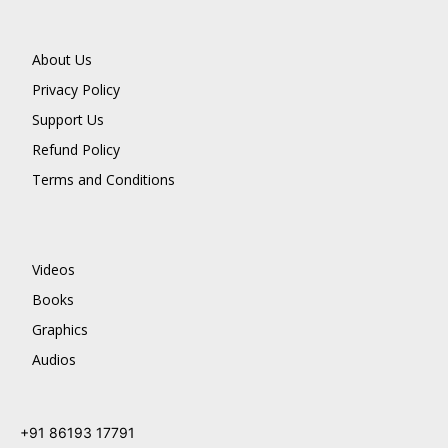
About Us
Privacy Policy
Support Us
Refund Policy
Terms and Conditions
Videos
Books
Graphics
Audios
+91 86193 17791