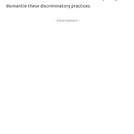
dismantle these discriminatory practices.
- Advertisement -