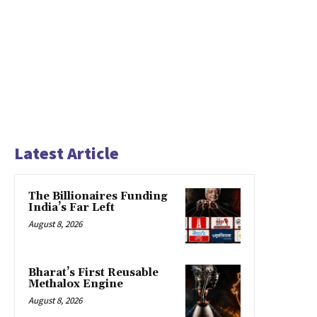
Latest Article
The Billionaires Funding
India’s Far Left
August 8, 2026
Bharat’s First Reusable
Methalox Engine
August 8, 2026