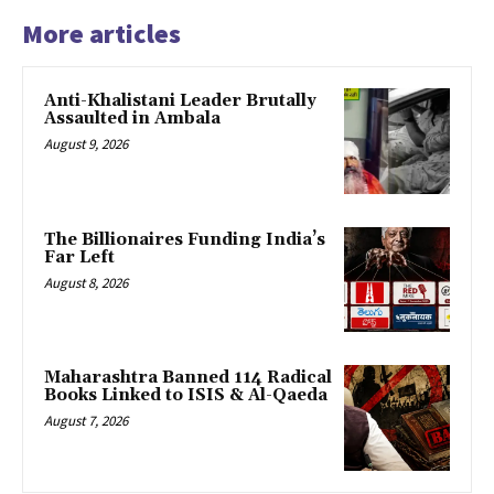
More articles
Anti-Khalistani Leader Brutally
Assaulted in Ambala
August 9, 2026
The Billionaires Funding India’s
Far Left
August 8, 2026
Maharashtra Banned 114 Radical
Books Linked to ISIS & Al-Qaeda
August 7, 2026