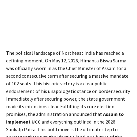
The political landscape of Northeast India has reached a
defining moment.
On May 12, 2026, Himanta Biswa Sarma
was officially sworn in as the Chief Minister of Assam for a
second consecutive term after securing a massive mandate
of 102 seats.
This historic victory is a clear public
endorsement of his unapologetic stance on border security.
Immediately after securing power, the state government
made its intentions clear. Fulfilling its core election
promises, the administration announced that
Assam to
implement UCC
and everything outlined in the 2026
Sankalp Patra. This bold move is the ultimate step to
permanently secure the identity, land, and future of the