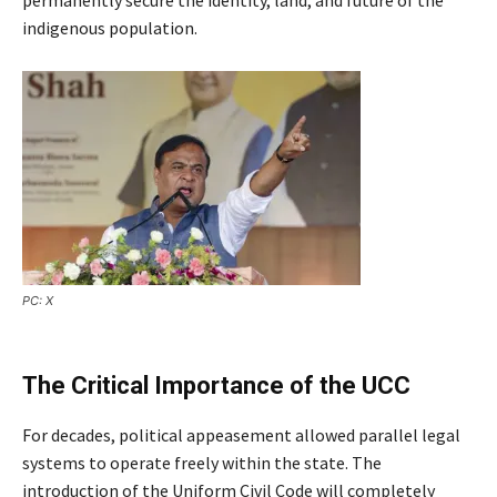
indigenous population.
PC: X
The Critical Importance of the UCC
For decades, political appeasement allowed parallel legal
systems to operate freely within the state. The
introduction of the Uniform Civil Code will completely