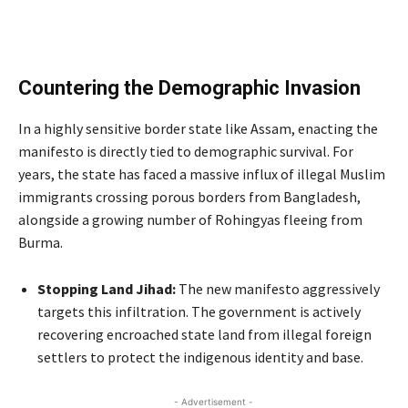
Countering the Demographic Invasion
In a highly sensitive border state like Assam, enacting the
manifesto is directly tied to demographic survival. For
years, the state has faced a massive influx of illegal Muslim
immigrants crossing porous borders from Bangladesh,
alongside a growing number of Rohingyas fleeing from
Burma.
Stopping Land Jihad:
The new manifesto aggressively
targets this infiltration.
The government is actively
recovering encroached state land from illegal foreign
settlers to protect the indigenous identity and base.
- Advertisement -