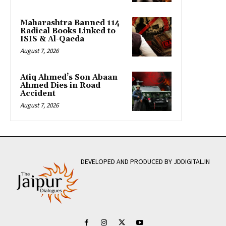
Maharashtra Banned 114
Radical Books Linked to
ISIS & Al-Qaeda
August 7, 2026
Atiq Ahmed’s Son Abaan
Ahmed Dies in Road
Accident
August 7, 2026
DEVELOPED AND PRODUCED BY JDDIGITAL.IN