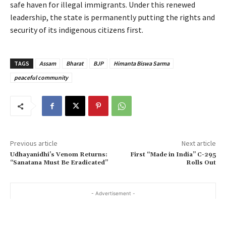
safe haven for illegal immigrants. Under this renewed
leadership, the state is permanently putting the rights and
security of its indigenous citizens first.
TAGS
Assam
Bharat
BJP
Himanta Biswa Sarma
peaceful community
Previous article
Next article
Udhayanidhi’s Venom Returns:
First “Made in India” C-295
“Sanatana Must Be Eradicated”
Rolls Out
- Advertisement -