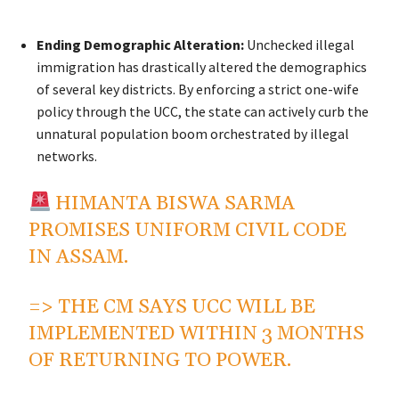
Ending Demographic Alteration:
Unchecked illegal
immigration has drastically altered the demographics
of several key districts. By enforcing a strict one-wife
policy through the UCC, the state can actively curb the
unnatural population boom orchestrated by illegal
networks.
HIMANTA BISWA SARMA
PROMISES UNIFORM CIVIL CODE
IN ASSAM.
=> THE CM SAYS UCC WILL BE
IMPLEMENTED WITHIN 3 MONTHS
OF RETURNING TO POWER.