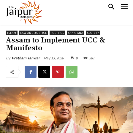
ISLAM
LAW AND JUSTICE
POLITICS
SANATANA
SOCIETY
Assam to Implement UCC &
Manifesto
May 13, 2026
0
381
By
Pratham Tanwar