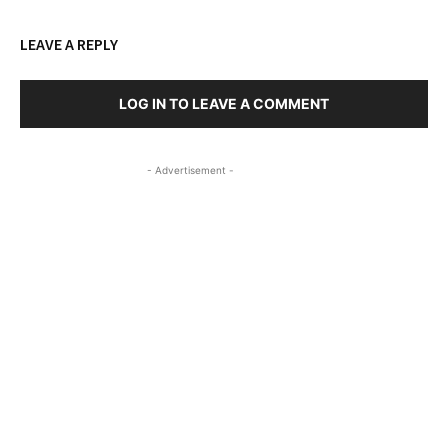
LEAVE A REPLY
LOG IN TO LEAVE A COMMENT
- Advertisement -