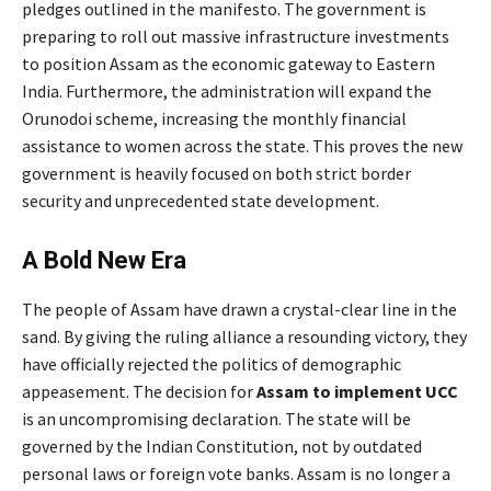
pledges outlined in the manifesto. The government is
preparing to roll out massive infrastructure investments
to position Assam as the economic gateway to Eastern
India.
Furthermore, the administration will expand the
Orunodoi scheme, increasing the monthly financial
assistance to women across the state.
This proves the new
government is heavily focused on both strict border
security and unprecedented state development.
A Bold New Era
The people of Assam have drawn a crystal-clear line in the
sand. By giving the ruling alliance a resounding victory, they
have officially rejected the politics of demographic
appeasement. The decision for
Assam to implement UCC
is an uncompromising declaration. The state will be
governed by the Indian Constitution, not by outdated
personal laws or foreign vote banks. Assam is no longer a