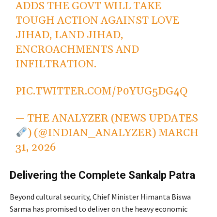
ADDS THE GOVT WILL TAKE
TOUGH ACTION AGAINST LOVE
JIHAD, LAND JIHAD,
ENCROACHMENTS AND
INFILTRATION.
PIC.TWITTER.COM/P0YUG5DG4Q
— THE ANALYZER (NEWS UPDATES
) (@INDIAN_ANALYZER)
MARCH
31, 2026
Delivering the Complete Sankalp Patra
Beyond cultural security, Chief Minister Himanta Biswa
Sarma has promised to deliver on the heavy economic