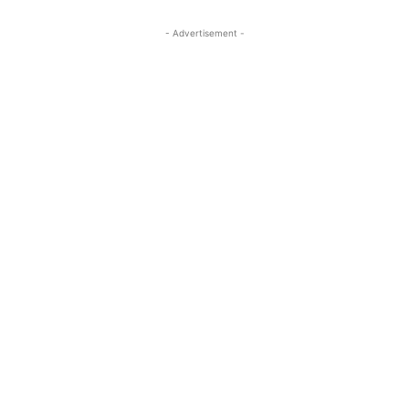
- Advertisement -