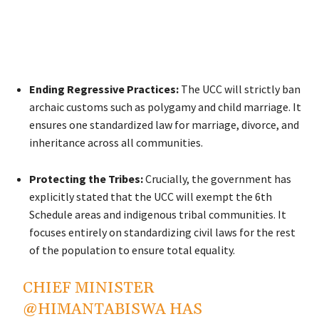
Ending Regressive Practices:
The UCC will strictly ban
archaic customs such as polygamy and child marriage. It
ensures one standardized law for marriage, divorce, and
inheritance across all communities.
Protecting the Tribes:
Crucially, the government has
explicitly stated that the UCC will exempt the 6th
Schedule areas and indigenous tribal communities. It
focuses entirely on standardizing civil laws for the rest
of the population to ensure total equality.
CHIEF MINISTER
@HIMANTABISWA
HAS