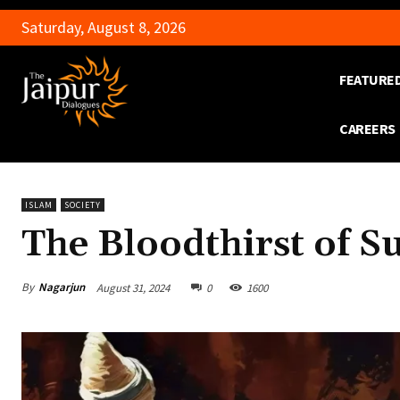
Saturday, August 8, 2026
FEATURE
CAREERS
ISLAM
SOCIETY
The Bloodthirst of S
By
Nagarjun
August 31, 2024
0
1600