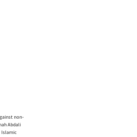
against non-
hah Abdali
 Islamic