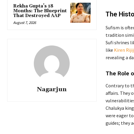
Rekha Gupta’s 18
Months: The Blueprint
The Histo
That Destroyed AAP
August 7, 2026
Sufism is oft
tradition simi
Sufi shrines 
like
Kiren Riji
revealing a da
The Role o
Contrary to th
Nagarjun
affairs. They 
vulnerabiliti
Chalukya king
were eager to
guides; they a