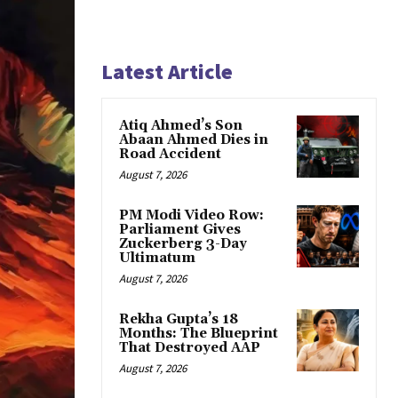
Latest Article
Atiq Ahmed’s Son
Abaan Ahmed Dies in
Road Accident
August 7, 2026
PM Modi Video Row:
Parliament Gives
Zuckerberg 3-Day
Ultimatum
August 7, 2026
Rekha Gupta’s 18
Months: The Blueprint
That Destroyed AAP
August 7, 2026