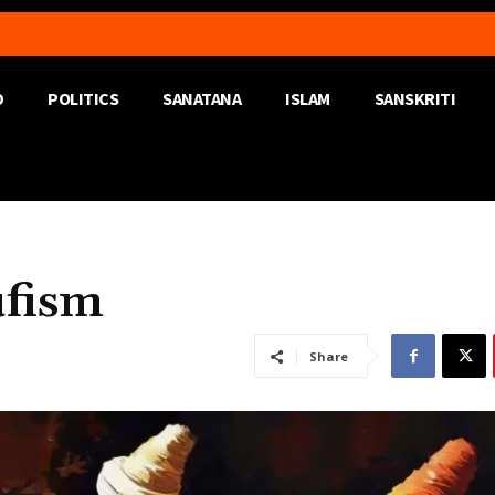
D
POLITICS
SANATANA
ISLAM
SANSKRITI
ufism
Share