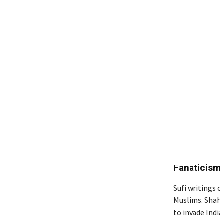
Fanaticism
Sufi writings
Muslims. Shah
to invade Ind