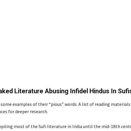
ked Literature Abusing Infidel Hindus In Suf
some examples of their “pious” words. A list of reading materials 
nces for deeper research.
piling most of the Sufi literature in India until the mid-18th cent