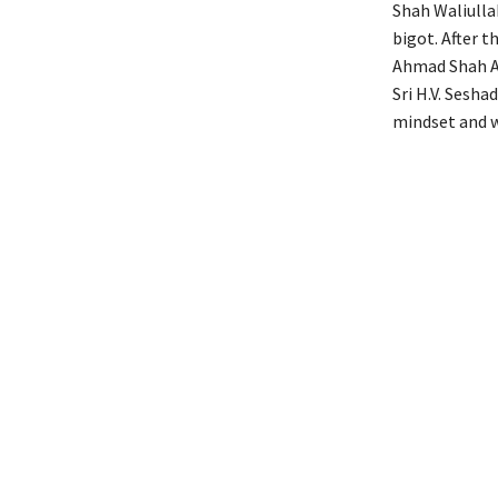
Shah Waliulla
bigot. After 
Ahmad Shah Ab
Sri H.V. Sesha
mindset and w