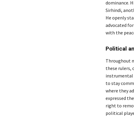
dominance. Hi
Sirhindi, anot
He openly stat
advocated for
with the peac
Political a
Throughout me
these rulers, 
instrumental 
to stay commi
where they ad
expressed thei
right to remov
political playe