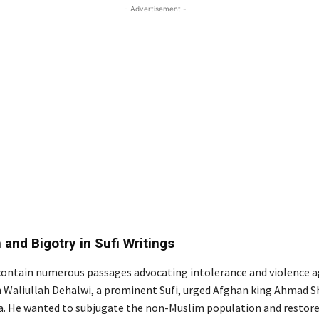
- Advertisement -
 and Bigotry in Sufi Writings
 contain numerous passages advocating intolerance and violence 
 Waliullah Dehalwi, a prominent Sufi, urged Afghan king Ahmad S
ia. He wanted to subjugate the non-Muslim population and restore