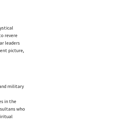
ystical
to revere
ar leaders
rent picture,
 and military
s in the
 sultans who
iritual