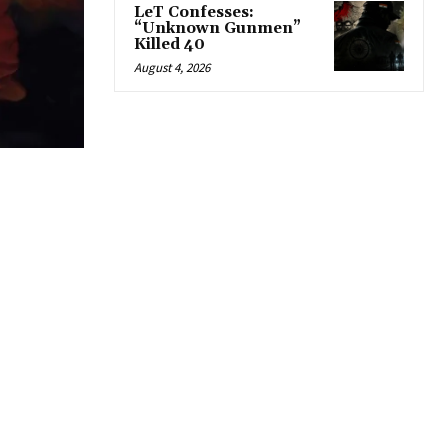
LeT Confesses:
“Unknown Gunmen”
Killed 40
August 4, 2026