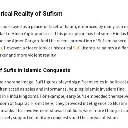
rical Reality of Sufism
en portrayed as a peaceful facet of Islam, embraced by many as a m
lar to Hindu Yogic practices. This perception has led some Hindus 
like the Ajmer Dargah. And the recent promotion of Sufism by secul
ju
. However, a closer look at historical
Sufi
literature paints a diffe
rker and more violent reality.
f Sufis in Islamic Conquests
eir serene image, Sufi figures played significant roles in political
often acted as spies and informants, helping Islamic invaders find
es in Hindu kingdoms. For example, early Sufis embedded themselve
dom of Gujarat. From there, they provided intelligence to Muslim
 invade. This involvement shows that Sufis were more than just sp
ctively supported military conquests and the spread of Islam.