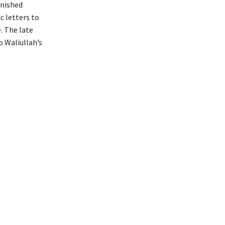
rnished
c letters to
. The late
to Waliullah’s