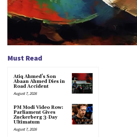
Must Read
Atiq Ahmed’s Son
Abaan Ahmed Dies in
Road Accident
August 7, 2026
PM Modi Video Row:
Parliament Gives
Zuckerberg 3-Day
Ultimatum
August 7, 2026