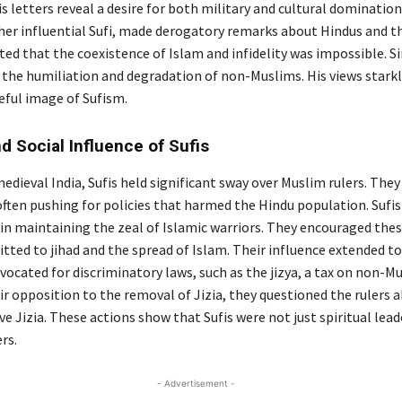
s letters reveal a desire for both military and cultural dominatio
her influential Sufi, made derogatory remarks about Hindus and the
ed that the coexistence of Islam and infidelity was impossible. Si
 the humiliation and degradation of non-Muslims. His views starkl
eful image of Sufism.
nd Social Influence of Sufis
dieval India, Sufis held significant sway over Muslim rulers. They
often pushing for policies that harmed the Hindu population. Sufi
in maintaining the zeal of Islamic warriors. They encouraged thes
tted to jihad and the spread of Islam. Their influence extended to
vocated for discriminatory laws, such as the jizya, a tax on non-M
r opposition to the removal of Jizia, they questioned the rulers a
e Jizia. These actions show that Sufis were not just spiritual lead
rs.
- Advertisement -