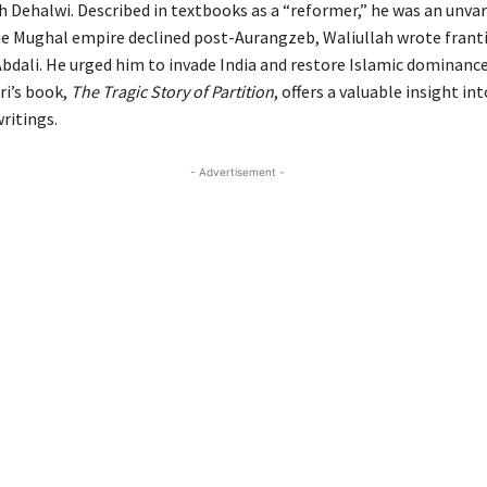
h Dehalwi. Described in textbooks as a “reformer,” he was an unva
the Mughal empire declined post-Aurangzeb, Waliullah wrote franti
dali. He urged him to invade India and restore Islamic dominance
dri’s book,
The Tragic Story of Partition
, offers a valuable insight in
ritings.
- Advertisement -