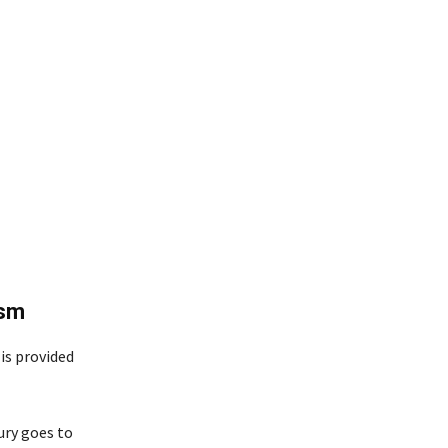
ism
is provided
ury goes to