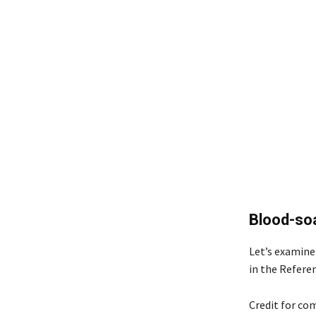
Blood-soa
Let’s examine 
in the Refere
Credit for com