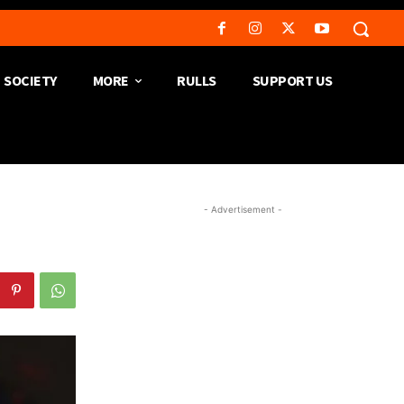
SOCIETY
MORE
RULLS
SUPPORT US
- Advertisement -