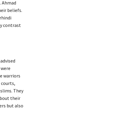
n. Ahmad
ir beliefs.
rhindi
y contrast
 advised
s were
e warriors
 courts,
uslims. They
bout their
ers but also