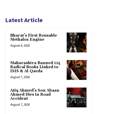
Latest Article
Bharat’s First Reusable
Methalox Engine
August 8, 2026
Maharashtra Banned 114
Radical Books Linked to
ISIS & Al-Qaeda
August 7, 2026
Atiq Ahmed’s Son Abaan
Ahmed Dies in Road
Accident
August 7, 2026