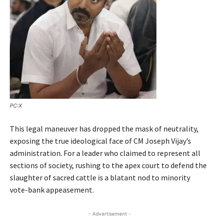
PC:X
This legal maneuver has dropped the mask of neutrality,
exposing the true ideological face of CM Joseph Vijay’s
administration. For a leader who claimed to represent all
sections of society, rushing to the apex court to defend the
slaughter of sacred cattle is a blatant nod to minority
vote-bank appeasement.
- Advertisement -