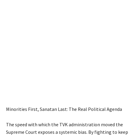
Minorities First, Sanatan Last: The Real Political Agenda
The speed with which the TVK administration moved the
Supreme Court exposes a systemic bias. By fighting to keep