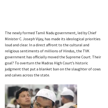
The newly formed Tamil Nadu government, led by Chief
Minister C. Joseph Vijay, has made its ideological priorities
loud and clear. In a direct affront to the cultural and
religious sentiments of millions of Hindus, the TVK
government has officially moved the Supreme Court. Their
goal? To overturn the Madras High Court’s historic
judgment that put a blanket ban on the slaughter of cows
and calves across the state.