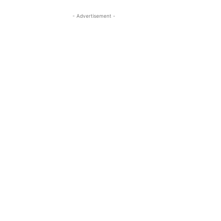
- Advertisement -