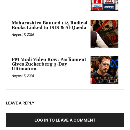
Maharashtra Banned 114 Radical
Books Linked to ISIS & Al-Qaeda
August 7, 2026
PM Modi Video Row: Parliament
Gives Zuckerberg 3-Day
Ultimatum
August 7, 2026
LEAVE A REPLY
LOG IN TO LEAVE A COMMENT