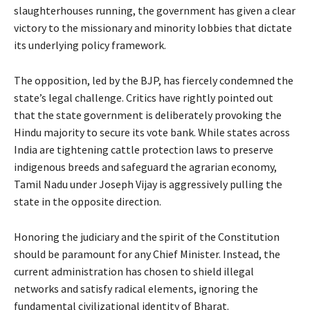
slaughterhouses running, the government has given a clear
victory to the missionary and minority lobbies that dictate
its underlying policy framework.
The opposition, led by the BJP, has fiercely condemned the
state’s legal challenge. Critics have rightly pointed out
that the state government is deliberately provoking the
Hindu majority to secure its vote bank. While states across
India are tightening cattle protection laws to preserve
indigenous breeds and safeguard the agrarian economy,
Tamil Nadu under Joseph Vijay is aggressively pulling the
state in the opposite direction.
Honoring the judiciary and the spirit of the Constitution
should be paramount for any Chief Minister. Instead, the
current administration has chosen to shield illegal
networks and satisfy radical elements, ignoring the
fundamental civilizational identity of Bharat.