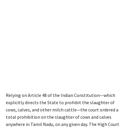
Relying on Article 48 of the Indian Constitution—which
explicitly directs the State to prohibit the slaughter of
cows, calves, and other milch cattle—the court ordered a
total prohibition on the slaughter of cows and calves
anywhere in Tamil Nadu, on any given day. The High Court