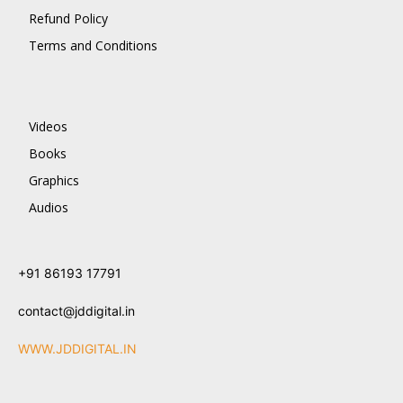
Refund Policy
Terms and Conditions
Videos
Books
Graphics
Audios
+91 86193 17791
contact@jddigital.in
WWW.JDDIGITAL.IN