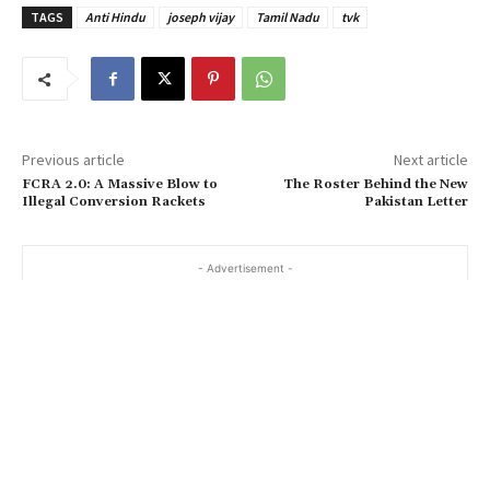
TAGS
Anti Hindu
joseph vijay
Tamil Nadu
tvk
Previous article
Next article
FCRA 2.0: A Massive Blow to
The Roster Behind the New
Illegal Conversion Rackets
Pakistan Letter
- Advertisement -