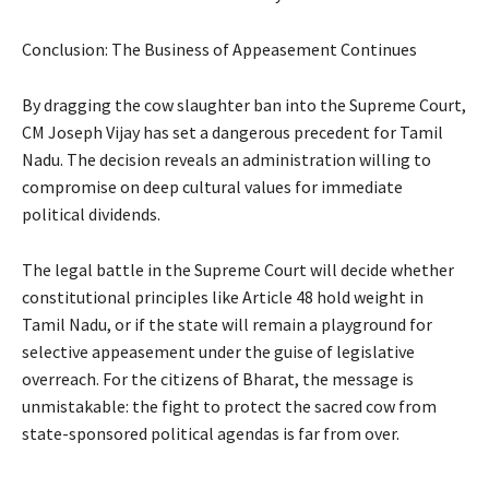
Conclusion: The Business of Appeasement Continues
By dragging the cow slaughter ban into the Supreme Court,
CM Joseph Vijay has set a dangerous precedent for Tamil
Nadu. The decision reveals an administration willing to
compromise on deep cultural values for immediate
political dividends.
The legal battle in the Supreme Court will decide whether
constitutional principles like Article 48 hold weight in
Tamil Nadu, or if the state will remain a playground for
selective appeasement under the guise of legislative
overreach. For the citizens of Bharat, the message is
unmistakable: the fight to protect the sacred cow from
state-sponsored political agendas is far from over.