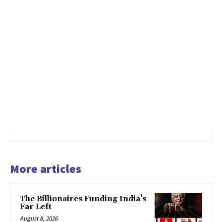
More articles
The Billionaires Funding India’s
Far Left
August 8, 2026