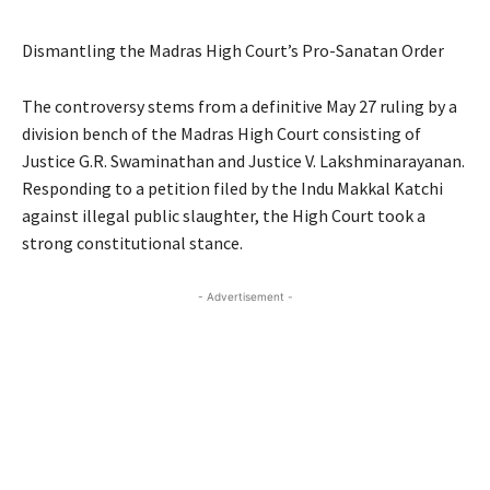
Dismantling the Madras High Court’s Pro-Sanatan Order
The controversy stems from a definitive May 27 ruling by a
division bench of the Madras High Court consisting of
Justice G.R. Swaminathan and Justice V. Lakshminarayanan.
Responding to a petition filed by the Indu Makkal Katchi
against illegal public slaughter, the High Court took a
strong constitutional stance.
- Advertisement -