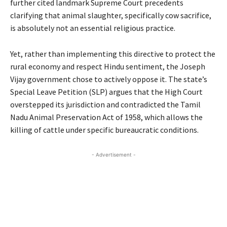
further cited landmark Supreme Court precedents
clarifying that animal slaughter, specifically cow sacrifice,
is absolutely not an essential religious practice.
Yet, rather than implementing this directive to protect the
rural economy and respect Hindu sentiment, the Joseph
Vijay government chose to actively oppose it. The state’s
Special Leave Petition (SLP) argues that the High Court
overstepped its jurisdiction and contradicted the Tamil
Nadu Animal Preservation Act of 1958, which allows the
killing of cattle under specific bureaucratic conditions.
- Advertisement -