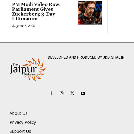
PM Modi Video Row:
Parliament Gives
Zuckerberg 3-Day
Ultimatum
August 7, 2026
DEVELOPED AND PRODUCED BY JDDIGITAL.IN
About Us
Privacy Policy
Support Us