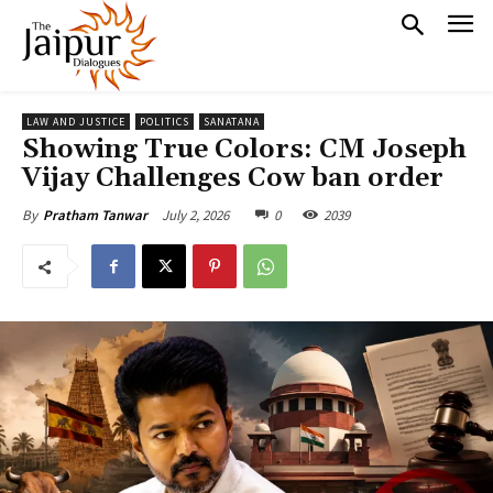
LAW AND JUSTICE
POLITICS
SANATANA
Showing True Colors: CM Joseph
Vijay Challenges Cow ban order
July 2, 2026
0
2039
By
Pratham Tanwar