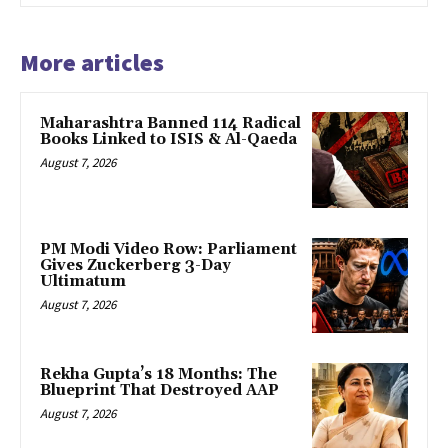
More articles
Maharashtra Banned 114 Radical
Books Linked to ISIS & Al-Qaeda
August 7, 2026
PM Modi Video Row: Parliament
Gives Zuckerberg 3-Day
Ultimatum
August 7, 2026
Rekha Gupta’s 18 Months: The
Blueprint That Destroyed AAP
August 7, 2026