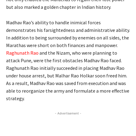
but also marked a golden chapter in Indian history.
Madhav Rao’s ability to handle inimical forces
demonstrates his farsightedness and administrative ability.
In addition to being surrounded by enemies on all sides, the
Marathas were short on both finances and manpower.
Raghunath Rao
and the Nizam, who were planning to
attack Pune, were the first obstacles Madhav Rao faced.
Raghunath Rao initially succeeded in placing Madhav Rao
under house arrest, but Malhar Rao Holkar soon freed him.
As a result, Madhav Rao was saved from execution and was
able to reorganize the army and formulate a more effective
strategy.
- Advertisement -