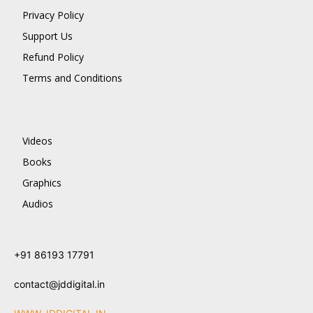
Privacy Policy
Support Us
Refund Policy
Terms and Conditions
Videos
Books
Graphics
Audios
+91 86193 17791
contact@jddigital.in