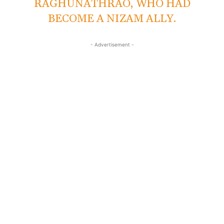
RAGHUNATHRAO, WHO HAD
BECOME A NIZAM ALLY.
- Advertisement -