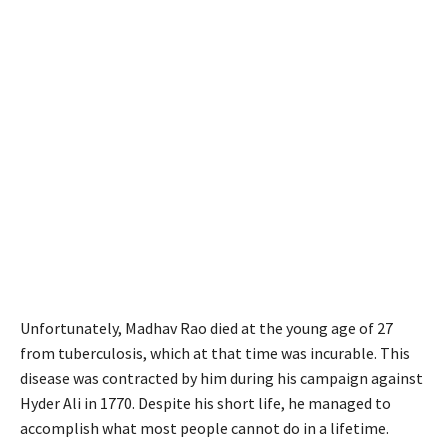
Unfortunately, Madhav Rao died at the young age of 27
from tuberculosis, which at that time was incurable. This
disease was contracted by him during his campaign against
Hyder Ali in 1770. Despite his short life, he managed to
accomplish what most people cannot do in a lifetime.