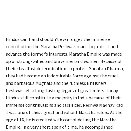
Hindus can’t and shouldn’t ever forget the immense
contribution the Maratha Peshwas made to protect and
advance the former’s interests. Maratha Empire was made
up of strong-willed and brave men and women. Because of
their steadfast determination to protect Sanatan Dharma,
they had become an indomitable force against the cruel
and barbarous Mughals and the ruthless Britishers.
Peshwas left a long-lasting legacy of great rulers. Today,
Hindus still constitute a majority in India because of their
immense contributions and sacrifices. Peshwa Madhav Rao
1 was one of these great and valiant Maratha rulers. At the
age of 16, he is credited with consolidating the Maratha
Empire. In a very short span of time, he accomplished