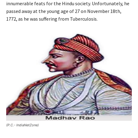
innumerable feats for the Hindu society. Unfortunately, he
passed away at the young age of 27 on November 18th,
1772, as he was suffering from Tuberculosis.
(P.C.- IndiaNetZone)