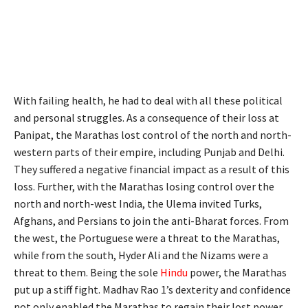
With failing health, he had to deal with all these political
and personal struggles. As a consequence of their loss at
Panipat, the Marathas lost control of the north and north-
western parts of their empire, including Punjab and Delhi.
They suffered a negative financial impact as a result of this
loss. Further, with the Marathas losing control over the
north and north-west India, the Ulema invited Turks,
Afghans, and Persians to join the anti-Bharat forces. From
the west, the Portuguese were a threat to the Marathas,
while from the south, Hyder Ali and the Nizams were a
threat to them. Being the sole
Hindu
power, the Marathas
put up a stiff fight. Madhav Rao 1’s dexterity and confidence
not only enabled the Marathas to regain their lost power