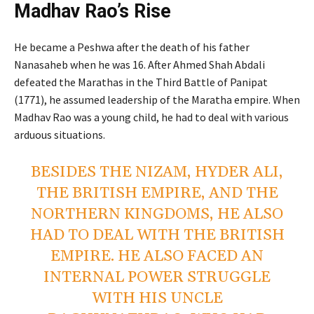
Madhav Rao’s Rise
He became a Peshwa after the death of his father
Nanasaheb when he was 16. After Ahmed Shah Abdali
defeated the Marathas in the Third Battle of Panipat
(1771), he assumed leadership of the Maratha empire. When
Madhav Rao was a young child, he had to deal with various
arduous situations.
BESIDES THE NIZAM, HYDER ALI,
THE BRITISH EMPIRE, AND THE
NORTHERN KINGDOMS, HE ALSO
HAD TO DEAL WITH THE BRITISH
EMPIRE. HE ALSO FACED AN
INTERNAL POWER STRUGGLE
WITH HIS UNCLE