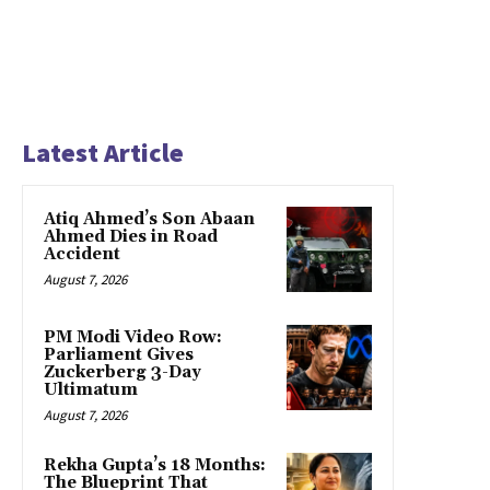
Latest Article
Atiq Ahmed’s Son Abaan
Ahmed Dies in Road
Accident
August 7, 2026
PM Modi Video Row:
Parliament Gives
Zuckerberg 3-Day
Ultimatum
August 7, 2026
Rekha Gupta’s 18 Months:
The Blueprint That