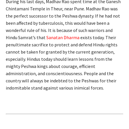
During his last days, Madhav Rao spent time at the Ganesh
Chintamani Temple in Theur, near Pune. Madhav Rao was
the perfect successor to the Peshwa dynasty. If he had not
been affected by tuberculosis, this would have been a
wonderful rule of his. It is because of such warriors and
Hindu Samrat’s that
Sanatan Dharma
exists today. Their
penultimate sacrifice to protect and defend Hindu rights
cannot be taken for granted by the current generation,
especially. Hindus today should learn lessons from the
mighty Peshwa kings about courage, efficient
administration, and conscientiousness. People and the
country will always be indebted to the Peshwas for their
indomitable stand against various inimical forces.