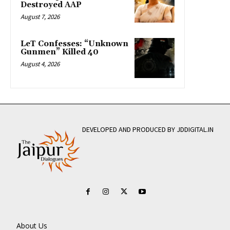
Destroyed AAP
August 7, 2026
LeT Confesses: “Unknown
Gunmen” Killed 40
August 4, 2026
DEVELOPED AND PRODUCED BY JDDIGITAL.IN
About Us