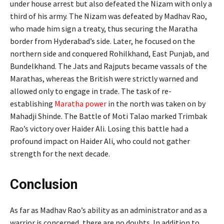
under house arrest but also defeated the Nizam with only a
third of his army. The Nizam was defeated by Madhav Rao,
who made him sign a treaty, thus securing the Maratha
border from Hyderabad’s side. Later, he focused on the
northern side and conquered Rohilkhand, East Punjab, and
Bundelkhand. The Jats and Rajputs became vassals of the
Marathas, whereas the British were strictly warned and
allowed only to engage in trade. The task of re-
establishing
Maratha power
in the north was taken on by
Mahadji Shinde. The Battle of Moti Talao marked Trimbak
Rao’s victory over Haider Ali. Losing this battle had a
profound impact on Haider Ali, who could not gather
strength for the next decade.
Conclusion
As far as Madhav Rao’s ability as an administrator and as a
warrior is concerned, there are no doubts. In addition to