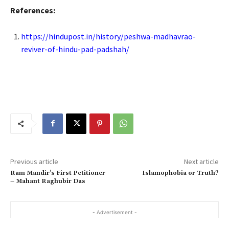
References:
https://hindupost.in/history/peshwa-madhavrao-
reviver-of-hindu-pad-padshah/
Previous article
Next article
Ram Mandir’s First Petitioner
Islamophobia or Truth?
– Mahant Raghubir Das
- Advertisement -