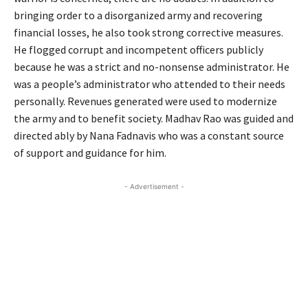
bringing order to a disorganized army and recovering
financial losses, he also took strong corrective measures.
He flogged corrupt and incompetent officers publicly
because he was a strict and no-nonsense administrator. He
was a people’s administrator who attended to their needs
personally. Revenues generated were used to modernize
the army and to benefit society. Madhav Rao was guided and
directed ably by Nana Fadnavis who was a constant source
of support and guidance for him.
- Advertisement -