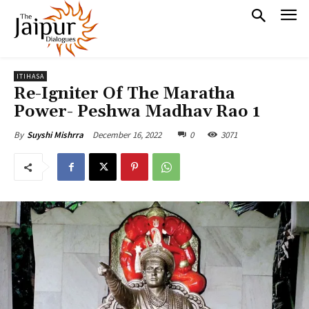
ITIHASA
Re-Igniter Of The Maratha
Power- Peshwa Madhav Rao 1
December 16, 2022
0
3071
By
Suyshi Mishrra