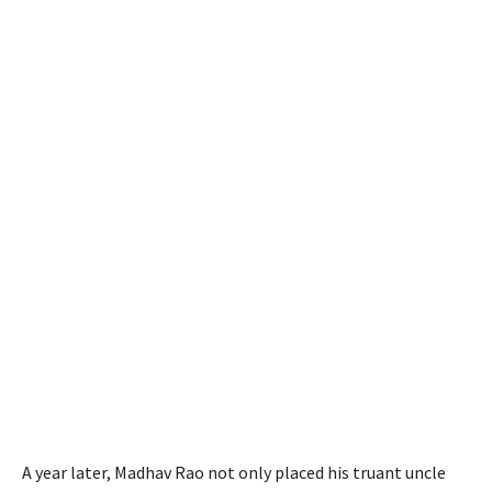
A year later, Madhav Rao not only placed his truant uncle