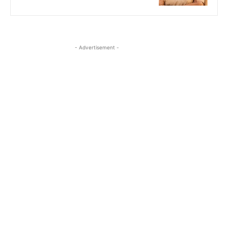
- Advertisement -