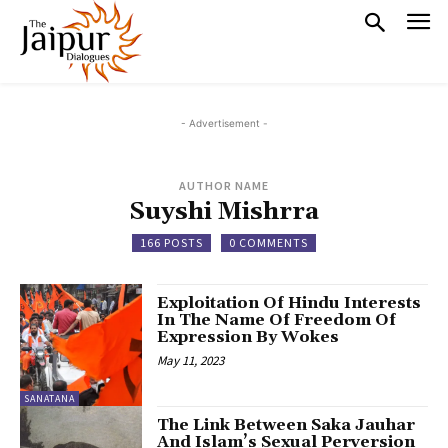
- Advertisement -
AUTHOR NAME
Suyshi Mishrra
166 POSTS
0 COMMENTS
Exploitation Of Hindu Interests
In The Name Of Freedom Of
Expression By Wokes
May 11, 2023
SANATANA
The Link Between Saka Jauhar
And Islam’s Sexual Perversion