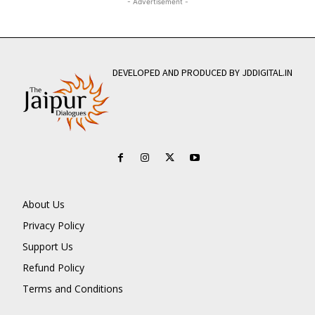
- Advertisement -
DEVELOPED AND PRODUCED BY JDDIGITAL.IN
About Us
Privacy Policy
Support Us
Refund Policy
Terms and Conditions