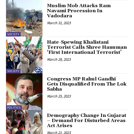
Muslim Mob Attacks Ram
Navami Procession In
Vadodara
March 31, 2023
SOCIETY
Hate-Spewing Khalistani
Terrorist Calls Shree Hanuman
‘First International Terrorist’
March 28, 2023
SOCIETY
Congress MP Rahul Gandhi
Gets Disqualified From The Lok
Sabha
March 25, 2023
POLITICS
Demography Change In Gujarat
– Demand For Disturbed Areas
Act Arises
March 21, 2023