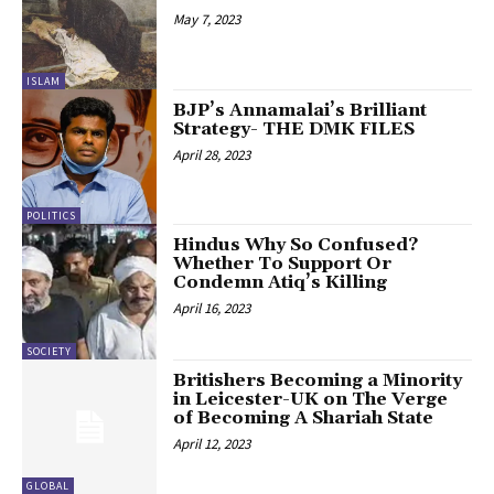
May 7, 2023
ISLAM
BJP’s Annamalai’s Brilliant
Strategy- THE DMK FILES
April 28, 2023
POLITICS
Hindus Why So Confused?
Whether To Support Or
Condemn Atiq’s Killing
April 16, 2023
SOCIETY
Britishers Becoming a Minority
in Leicester-UK on The Verge
of Becoming A Shariah State
April 12, 2023
GLOBAL