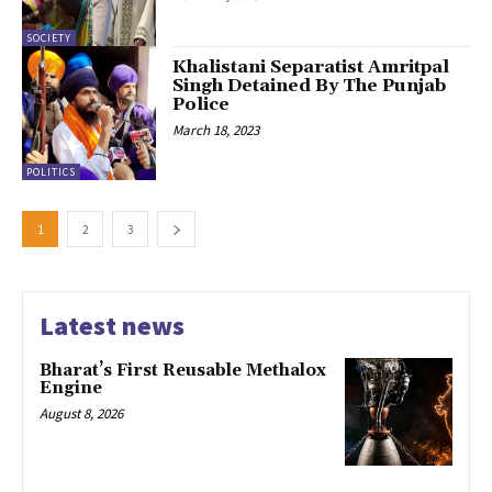
SOCIETY
Khalistani Separatist Amritpal
Singh Detained By The Punjab
Police
March 18, 2023
POLITICS
1
2
3
Latest news
Bharat’s First Reusable Methalox
Engine
August 8, 2026