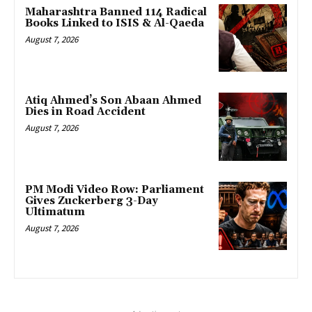
Maharashtra Banned 114 Radical
Books Linked to ISIS & Al-Qaeda
August 7, 2026
Atiq Ahmed’s Son Abaan Ahmed
Dies in Road Accident
August 7, 2026
PM Modi Video Row: Parliament
Gives Zuckerberg 3-Day
Ultimatum
August 7, 2026