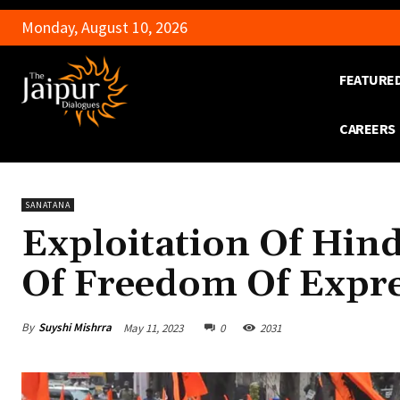
Monday, August 10, 2026
FEATURE
CAREERS
SANATANA
Exploitation Of Hin
Of Freedom Of Expr
By
Suyshi Mishrra
May 11, 2023
0
2031