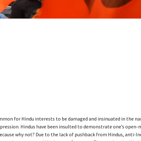
ommon for Hindu interests to be damaged and insinuated in the n
pression. Hindus have been insulted to demonstrate one’s open
because why not? Due to the lack of pushback from Hindus, anti-Ind