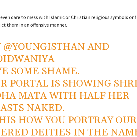
even dare to mess with Islamic or Christian religious symbols or 
ict them in an offensive manner.
Y
@YOUNGISTHAN
AND
DIDWANIYA
E SOME SHAME.
R PORTAL IS SHOWING SHR
HA MATA WITH HALF HER
ASTS NAKED.
THIS HOW YOU PORTRAY OUR
ERED DEITIES IN THE NAM