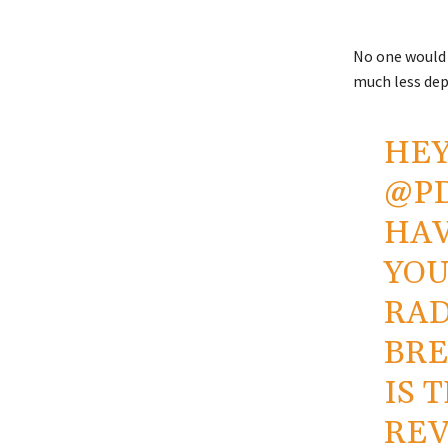
No one would 
much less dep
HE
@P
HAV
YOU
RAD
BRE
IS 
REV