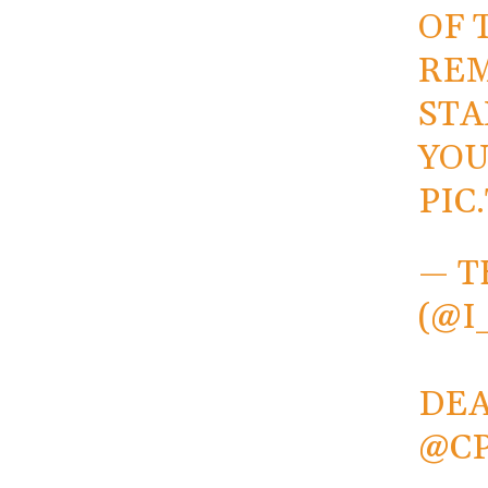
OF 
REM
STA
YOU
PIC
— T
(@I
DE
@C