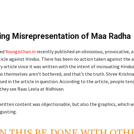
ing Misrepresentation of Maa Radha
led
Youngisthan.in
recently published an obnoxious, provocative, 
ticle against Hindus. There has been no action taken against the 
 article since it was written with the intent of insinuating Hindus.
s themselves aren’t bothered, and that’s the truth. Shree Krishna
ssed in the article in question. According to the article, people ten
f they see Raas Leela at Nidhivan.
written content was objectionable, but also the graphics, which w
sgusting.
N THIS BE DONE WITH OTH