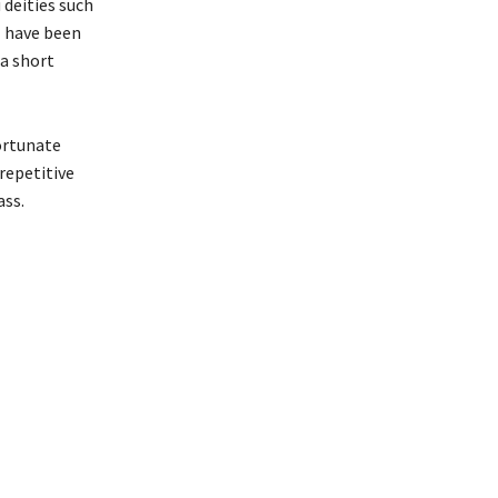
 deities such
l have been
 a short
fortunate
repetitive
ass.