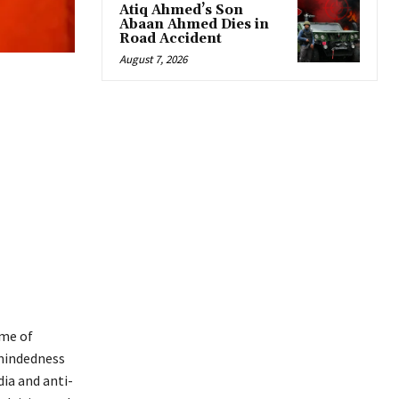
Atiq Ahmed’s Son
Abaan Ahmed Dies in
Road Accident
August 7, 2026
ame of
-mindedness
ia and anti-