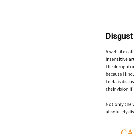
Disgust
A website cal
insensitive ar
the derogatory
because Hindu
Leela is discu
their vision i
Not only the 
absolutely di
CA