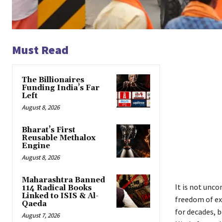
Must Read
The Billionaires
Funding India’s Far
Left
August 8, 2026
Bharat’s First
Reusable Methalox
Engine
August 8, 2026
Maharashtra Banned
It is not unc
114 Radical Books
Linked to ISIS & Al-
freedom of ex
Qaeda
for decades, 
August 7, 2026