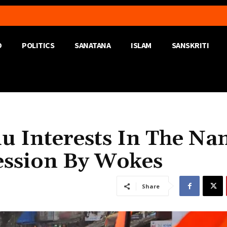
D
POLITICS
SANATANA
ISLAM
SANSKRITI
du Interests In The N
ession By Wokes
Share