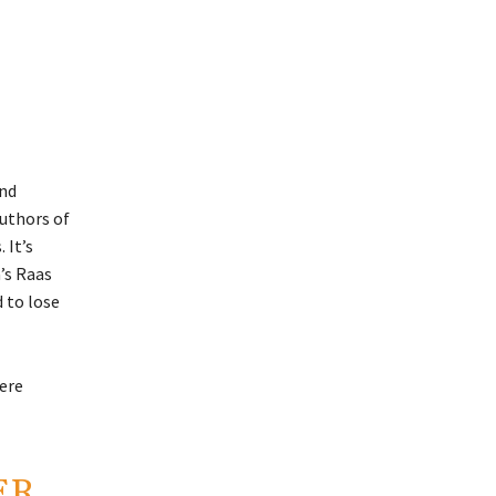
and
authors of
 It’s
’s Raas
d to lose
ere
ER