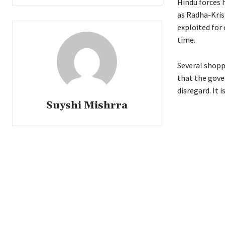
Hindu forces 
as Radha-Kris
exploited for
time.
Several shoppi
that the gove
disregard. It 
Suyshi Mishrra