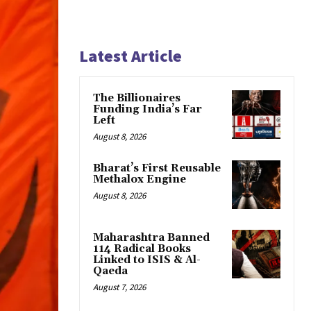
Latest Article
The Billionaires
Funding India’s Far
Left
August 8, 2026
Bharat’s First Reusable
Methalox Engine
August 8, 2026
Maharashtra Banned
114 Radical Books
Linked to ISIS & Al-
Qaeda
August 7, 2026