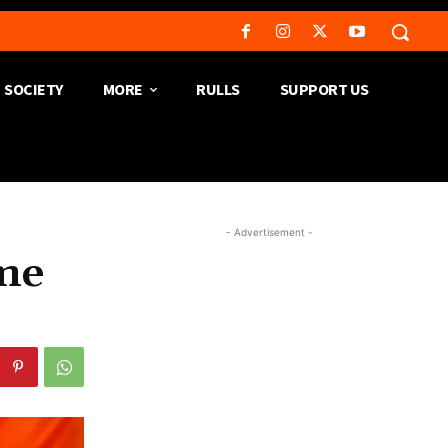
SOCIETY
MORE
RULLS
SUPPORT US
- Advertisement -
ame