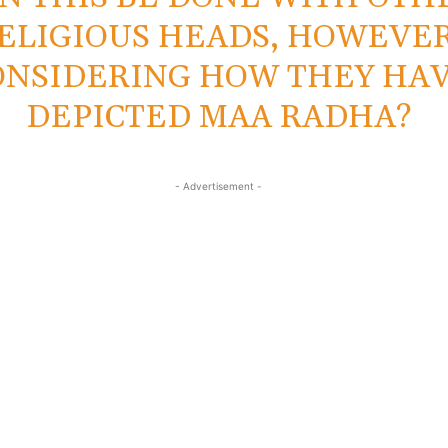
ELIGIOUS HEADS, HOWEVER
ONSIDERING HOW THEY HA
DEPICTED MAA RADHA?
- Advertisement -