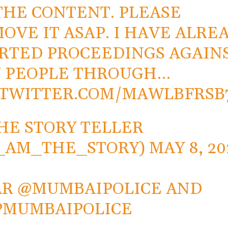
THE CONTENT. PLEASE
OVE IT ASAP. I HAVE ALRE
RTED PROCEEDINGS AGAIN
 PEOPLE THROUGH…
.TWITTER.COM/MAWLBFRSB
HE STORY TELLER
_AM_THE_STORY)
MAY 8, 20
AR
@MUMBAIPOLICE
AND
PMUMBAIPOLICE