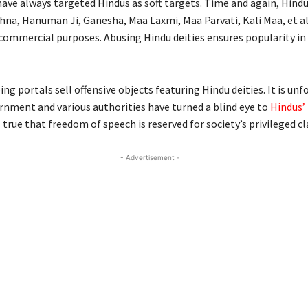
have always targeted Hindus as soft targets. Time and again, Hindu
hna, Hanuman Ji, Ganesha, Maa Laxmi, Maa Parvati, Kali Maa, et a
 commercial purposes. Abusing Hindu deities ensures popularity in
ng portals sell offensive objects featuring Hindu deities. It is un
rnment and various authorities have turned a blind eye to
Hindus’
is true that freedom of speech is reserved for society’s privileged cl
- Advertisement -