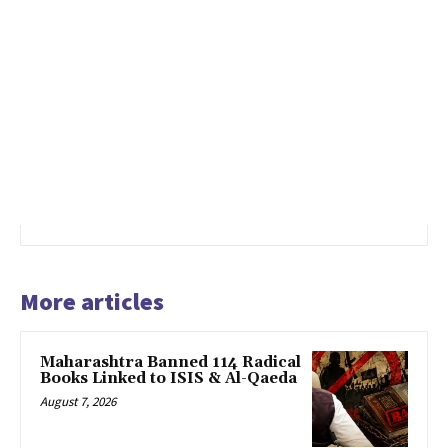
More articles
Maharashtra Banned 114 Radical
Books Linked to ISIS & Al-Qaeda
August 7, 2026