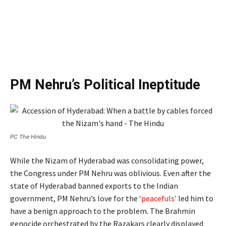
PM Nehru’s Political Ineptitude
PC The Hindu
While the Nizam of Hyderabad was consolidating power,
the Congress under PM Nehru was oblivious. Even after the
state of Hyderabad banned exports to the Indian
government, PM Nehru’s love for the
‘peacefuls’
led him to
have a benign approach to the problem. The Brahmin
genocide orchestrated by the Razakars clearly displayed