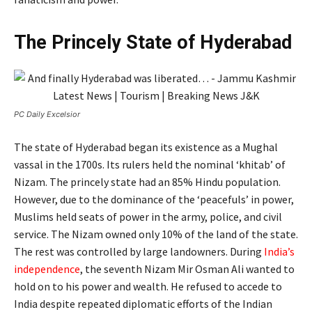
The Princely State of Hyderabad
PC Daily Excelsior
The state of Hyderabad began its existence as a Mughal
vassal in the 1700s. Its rulers held the nominal ‘khitab’ of
Nizam. The princely state had an 85% Hindu population.
However, due to the dominance of the ‘peacefuls’ in power,
Muslims held seats of power in the army, police, and civil
service. The Nizam owned only 10% of the land of the state.
The rest was controlled by large landowners. During
India’s
independence
, the seventh Nizam Mir Osman Ali wanted to
hold on to his power and wealth. He refused to accede to
India despite repeated diplomatic efforts of the Indian