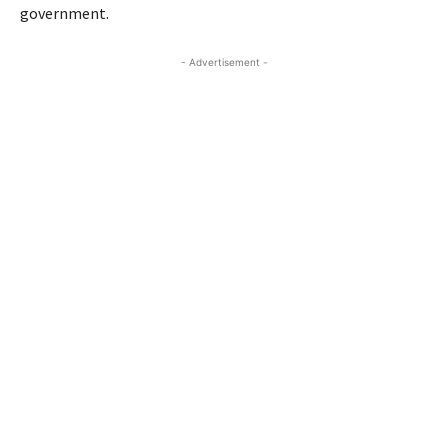
government.
- Advertisement -