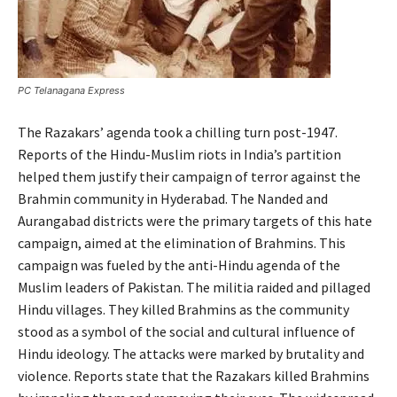
PC Telanagana Express
The Razakars’ agenda took a chilling turn post-1947.
Reports of the Hindu-Muslim riots in India’s partition
helped them justify their campaign of terror against the
Brahmin community in Hyderabad. The Nanded and
Aurangabad districts were the primary targets of this hate
campaign, aimed at the elimination of Brahmins. This
campaign was fueled by the anti-Hindu agenda of the
Muslim leaders of Pakistan. The militia raided and pillaged
Hindu villages. They killed Brahmins as the community
stood as a symbol of the social and cultural influence of
Hindu ideology. The attacks were marked by brutality and
violence. Reports state that the Razakars killed Brahmins