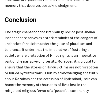
memory that deserves due acknowledgment.
Conclusion
The tragic chapter of the Brahmin genocide post-Indian
independence serves as a stark reminder of the dangers of
unchecked fanaticism under the guise of pluralism and
tolerance. It underlines the imperative of fostering a
society where protection of Hindu rights is an imperative
part of the narrative of diversity. Moreover, it is crucial to
ensure that the stories of Hindu victims are not forgotten
or buried by ‘distortians’. Thus by acknowledging the truth
about Razakars and the accession of Hyderabad, India can
honor the memory of thousands of lives lost in the
misguided religious fervor of a ‘peaceful’ community.