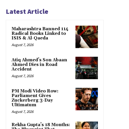
Latest Article
Maharashtra Banned 114
Radical Books Linked to
ISIS & Al-Qaeda
August 7, 2026
Atiq Ahmed’s Son Abaan
Ahmed Dies in Road
Accident
August 7, 2026
PM Modi Video Row:
Parliament Gives
Zuckerberg 3-Day
Ultimatum
August 7, 2026
Rekha Gupta’s 18 Months: