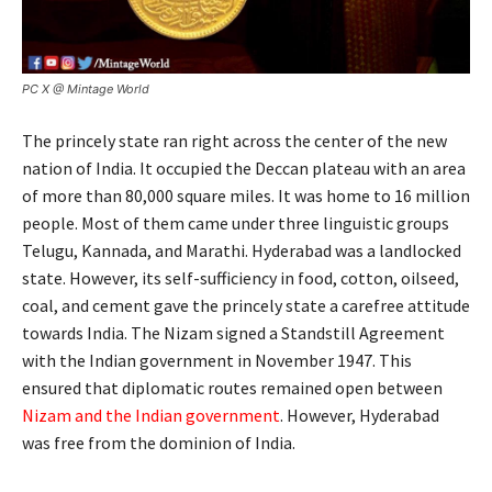
PC X @ Mintage World
The princely state ran right across the center of the new
nation of India. It occupied the Deccan plateau with an area
of more than 80,000 square miles. It was home to 16 million
people. Most of them came under three linguistic groups
Telugu, Kannada, and Marathi. Hyderabad was a landlocked
state. However, its self-sufficiency in food, cotton, oilseed,
coal, and cement gave the princely state a carefree attitude
towards India. The Nizam signed a Standstill Agreement
with the Indian government in November 1947. This
ensured that diplomatic routes remained open between
Nizam and the Indian government
. However, Hyderabad
was free from the dominion of India.