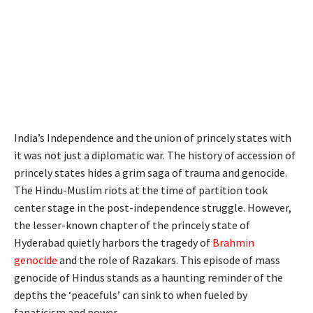
India’s Independence and the union of princely states with
it was not just a diplomatic war. The history of accession of
princely states hides a grim saga of trauma and genocide.
The Hindu-Muslim riots at the time of partition took
center stage in the post-independence struggle. However,
the lesser-known chapter of the princely state of
Hyderabad quietly harbors the tragedy of
Brahmin
genocide
and the role of Razakars. This episode of mass
genocide of Hindus stands as a haunting reminder of the
depths the ‘peacefuls’ can sink to when fueled by
fanaticism and power.