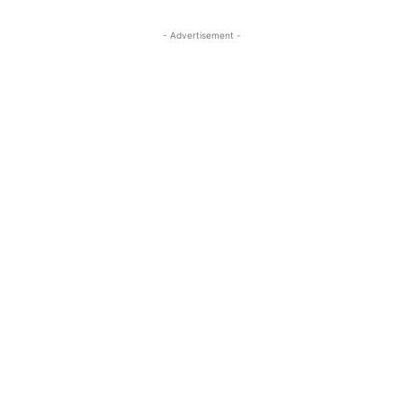
- Advertisement -