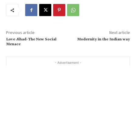
Previous article
Next article
Love Jihad-The New Social
Modernity in the Indian way
Menace
- Advertisement -