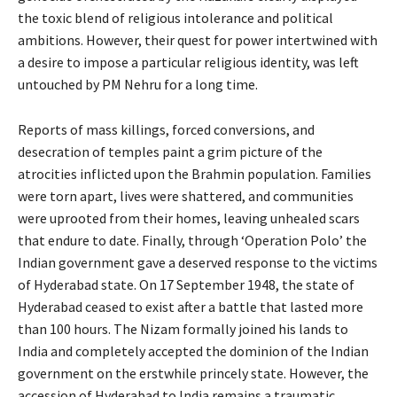
the toxic blend of religious intolerance and political
ambitions. However, their quest for power intertwined with
a desire to impose a particular religious identity, was left
untouched by PM Nehru for a long time.
Reports of mass killings, forced conversions, and
desecration of temples paint a grim picture of the
atrocities inflicted upon the Brahmin population. Families
were torn apart, lives were shattered, and communities
were uprooted from their homes, leaving unhealed scars
that endure to date. Finally, through ‘Operation Polo’ the
Indian government gave a deserved response to the victims
of Hyderabad state. On 17 September 1948, the state of
Hyderabad ceased to exist after a battle that lasted more
than 100 hours. The Nizam formally joined his lands to
India and completely accepted the dominion of the Indian
government on the erstwhile princely state. However, the
accession of Hyderabad to India remains a traumatic