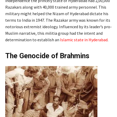
independence the princely state of Hyderabad had 2,00,000
Razakars along with 40,000 trained army personnel. This
military might helped the Nizam of Hyderabad dictate his
terms to India in 1947. The Razakar army was known for its
notorious extremist ideology. Influenced by its leader’s pro-
Muslim narrative, this militia group had the intent and
determination to establish an
Islamic state in Hyderabad
.
The Genocide of Brahmins