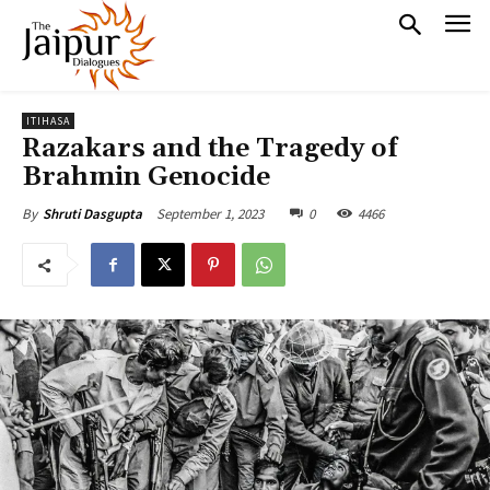
ITIHASA
Razakars and the Tragedy of
Brahmin Genocide
September 1, 2023
0
4466
By
Shruti Dasgupta