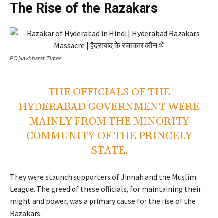
The Rise of the Razakars
PC Navbharat Times
THE OFFICIALS OF THE
HYDERABAD GOVERNMENT WERE
MAINLY FROM THE MINORITY
COMMUNITY OF THE PRINCELY
STATE.
They were staunch supporters of Jinnah and the Muslim
League. The greed of these officials, for maintaining their
might and power, was a primary cause for the rise of the
Razakars.