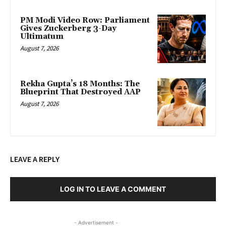
PM Modi Video Row: Parliament
Gives Zuckerberg 3-Day
Ultimatum
August 7, 2026
Rekha Gupta’s 18 Months: The
Blueprint That Destroyed AAP
August 7, 2026
LEAVE A REPLY
LOG IN TO LEAVE A COMMENT
- Advertisement -