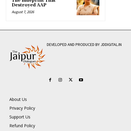
The Blueprint That
Destroyed AAP
August 7, 2026
DEVELOPED AND PRODUCED BY JDDIGITAL.IN
About Us
Privacy Policy
Support Us
Refund Policy