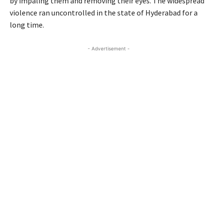
by impaling them and removing their eyes. The widespread
violence ran uncontrolled in the state of Hyderabad for a
long time.
- Advertisement -