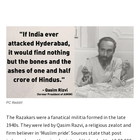
PC Reddit
The Razakars were a fanatical militia formed in the late
1940s. They were led by Qasim Razvi, a religious zealot and
firm believer in ‘Muslim pride’. Sources state that post