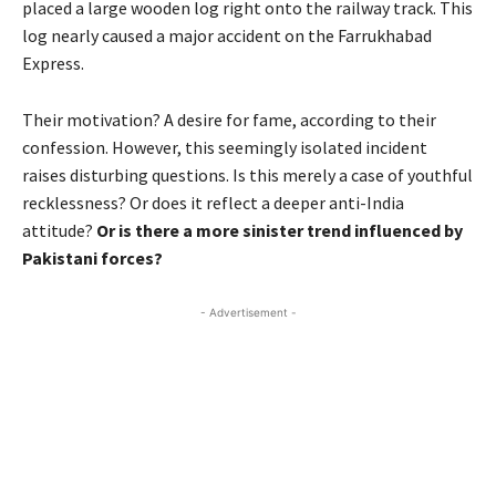
placed a large wooden log right onto the railway track. This
log nearly caused a major accident on the Farrukhabad
Express.
Their motivation? A desire for fame, according to their
confession. However, this seemingly isolated incident
raises disturbing questions. Is this merely a case of youthful
recklessness? Or does it reflect a deeper anti-India
attitude?
Or is there a more sinister trend influenced by
Pakistani forces?
- Advertisement -