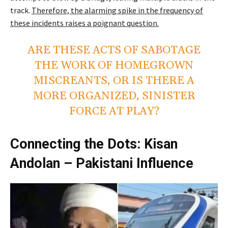
track.
Therefore, the alarming spike in the frequency of
these incidents raises a poignant question.
ARE THESE ACTS OF SABOTAGE
THE WORK OF HOMEGROWN
MISCREANTS, OR IS THERE A
MORE ORGANIZED, SINISTER
FORCE AT PLAY?
Connecting the Dots: Kisan
Andolan – Pakistani Influence