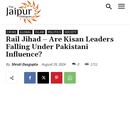
CRIME
GLOBAL
ISLAM
POLITICS
SOCIETY
Rail Jihad – Are Kisan Leaders
Falling Under Pakistani
Influence?
August 29, 2024
0
1711
By
Shruti Dasgupta