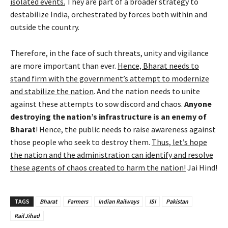
isolated events.
They are part of a broader strategy to
destabilize India, orchestrated by forces both within and
outside the country.
Therefore, in the face of such threats, unity and vigilance
are more important than ever.
Hence, Bharat needs to
stand firm with the government’s attempt to modernize
and stabilize the nation
. And the nation needs to unite
against these attempts to sow discord and chaos.
Anyone
destroying the nation’s infrastructure is an enemy of
Bharat
! Hence, the public needs to raise awareness against
those people who seek to destroy them.
Thus, let’s hope
the nation and the administration can identify and resolve
these agents of chaos created to harm the nation!
Jai Hind!
TAGS
Bharat
Farmers
Indian Railways
ISI
Pakistan
Rail Jihad