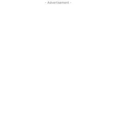
- Advertisement -