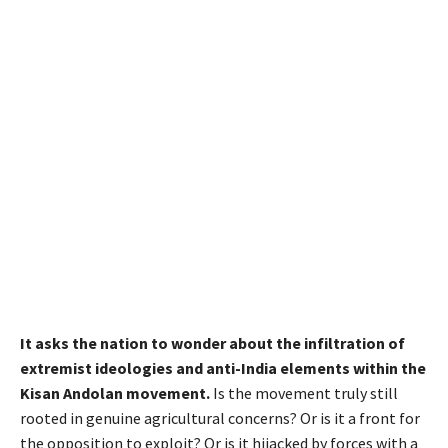
It asks the nation to wonder about the infiltration of
extremist ideologies and anti-India elements within the
Kisan Andolan movement.
Is the movement truly still
rooted in genuine agricultural concerns? Or is it a front for
the opposition to exploit? Or is it hijacked by forces with a