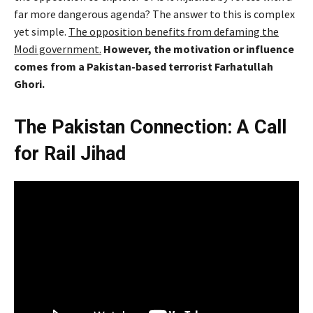
far more dangerous agenda? The answer to this is complex
yet simple.
The opposition benefits from defaming the
Modi government.
However, the motivation or influence
comes from a Pakistan-based terrorist Farhatullah
Ghori.
The Pakistan Connection: A Call
for Rail Jihad