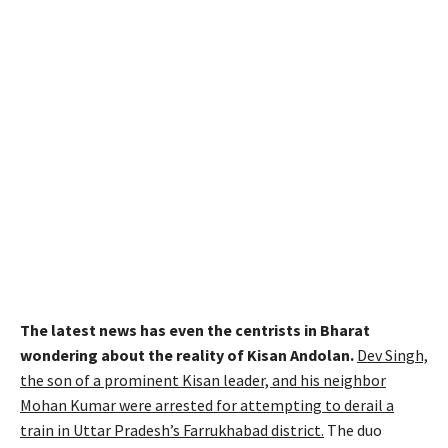
The latest news has even the centrists in Bharat
wondering about the reality of Kisan Andolan.
Dev Singh,
the son of a prominent Kisan leader, and his neighbor
Mohan Kumar were arrested for attempting to derail a
train in Uttar Pradesh’s Farrukhabad district.
The duo