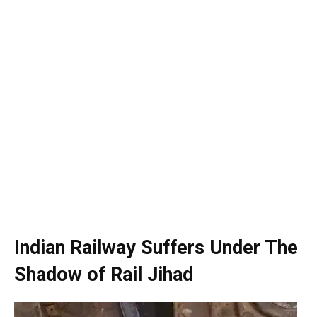
Indian Railway Suffers Under The
Shadow of Rail Jihad