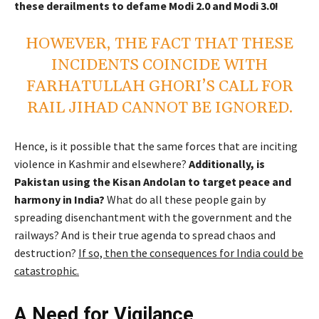
these derailments to defame Modi 2.0 and Modi 3.0!
HOWEVER, THE FACT THAT THESE
INCIDENTS COINCIDE WITH
FARHATULLAH GHORI’S CALL FOR
RAIL JIHAD CANNOT BE IGNORED.
Hence, is it possible that the same forces that are inciting
violence in Kashmir and elsewhere?
Additionally, is
Pakistan using the Kisan Andolan to target peace and
harmony in India?
What do all these people gain by
spreading disenchantment with the government and the
railways? And is their true agenda to spread chaos and
destruction?
If so, then the consequences for India could be
catastrophic.
A Need for Vigilance