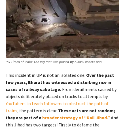
PC Times of India: The log that was placed by Kisan Leader’s son!
This incident in UP is not an isolated one.
Over the past
few years, Bharat has witnessed a disturbing rise in
cases of railway sabotage.
From derailments caused by
objects deliberately placed on tracks to attempts by
YouTubers to teach followers to obstruct the path of
trains
, the pattern is clear.
These acts are not random;
they are part of a
broader strategy of “Rail Jihad.”
And
this Jihad has two targets!
Firstly to defame the