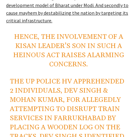
development model of Bharat under Modi. And secondly to
cause mayhem by destabilizing the nation by targeting its
critical infrastructure.
HENCE, THE INVOLVEMENT OF A
KISAN LEADER’S SON IN SUCH A
HEINOUS ACT RAISES ALARMING
CONCERNS.
THE UP POLICE HV APPREHENDED
2 INDIVIDUALS, DEV SINGH &
MOHAN KUMAR, FOR ALLEGEDLY
ATTEMPTING TO DISRUPT TRAIN
SERVICES IN FARRUKHABAD BY
PLACING A WOODEN LOG ON THE
TRACKS. DEV SINGH S IDENTIFIED