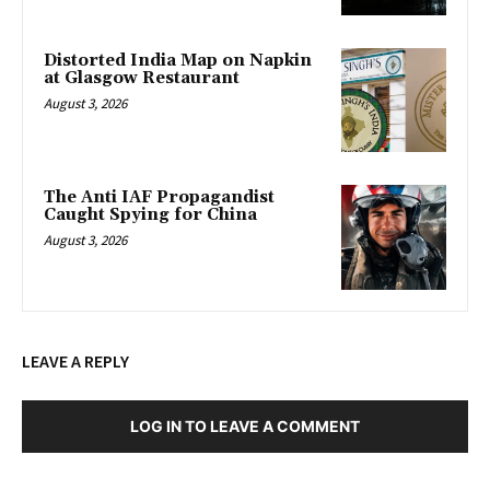
Distorted India Map on Napkin
at Glasgow Restaurant
August 3, 2026
The Anti IAF Propagandist
Caught Spying for China
August 3, 2026
LEAVE A REPLY
LOG IN TO LEAVE A COMMENT