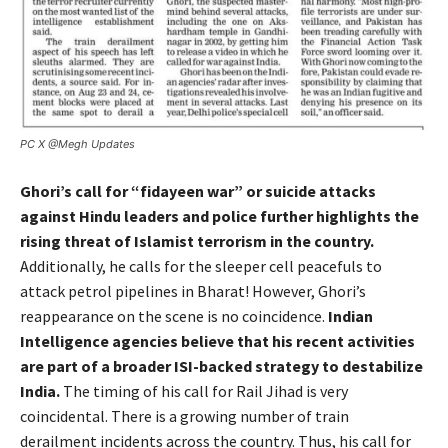
PC X @Megh Updates
Ghori’s call for “fidayeen war” or suicide attacks
against Hindu leaders and police further highlights the
rising threat of Islamist terrorism in the country.
Additionally, he calls for the sleeper cell peacefuls to
attack petrol pipelines in Bharat! However, Ghori’s
reappearance on the scene is no coincidence.
Indian
Intelligence agencies believe that his recent activities
are part of a broader ISI-backed strategy to destabilize
India.
The timing of his call for Rail Jihad is very
coincidental. There is a growing number of train
derailment incidents across the country.
Thus, his call for