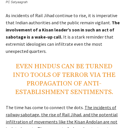
PC Satyaagrah
As incidents of Rail Jihad continue to rise, it is imperative
that Indian authorities and the public remain vigilant.
The
involvement of a Kisan leader’s son in such an act of
sabotage is a wake-up call.
It is a stark reminder that
extremist ideologies can infiltrate even the most
unexpected quarters.
EVEN HINDUS CAN BE TURNED
INTO TOOLS OF TERROR VIA THE
PROPAGATION OF ANTI-
ESTABLISHMENT SENTIMENTS.
The time has come to connect the dots.
The incidents of
railway sabotage, the rise of Rail Jihad, and the potential
infiltration of movements like the Kisan Andolan are not