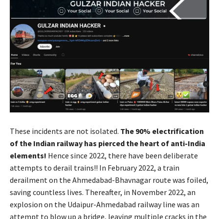
These incidents are not isolated.
The 90% electrification
of the Indian railway has pierced the heart of anti-India
elements!
Hence since 2022, there have been deliberate
attempts to derail trains!! In February 2022, a train
derailment on the Ahmedabad-Bhavnagar route was foiled,
saving countless lives. Thereafter, in November 2022, an
explosion on the Udaipur-Ahmedabad railway line was an
attempt to blow up a bridge, leaving multiple cracks in the