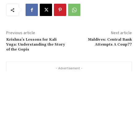
Previous article
Next article
Krishna’s Lessons for Kali
Maldives: Central Bank
Yuga: Understanding the Story
Attempts A Coup??
of the Gopis
- Advertisement -