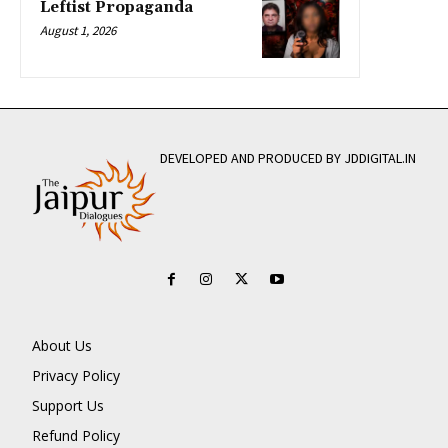
Leftist Propaganda
August 1, 2026
DEVELOPED AND PRODUCED BY JDDIGITAL.IN
About Us
Privacy Policy
Support Us
Refund Policy