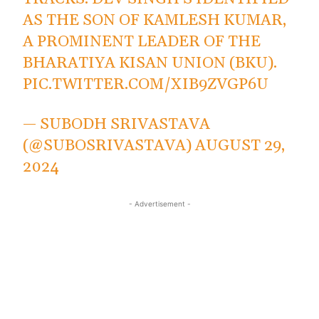
AS THE SON OF KAMLESH KUMAR,
A PROMINENT LEADER OF THE
BHARATIYA KISAN UNION (BKU).
PIC.TWITTER.COM/XIB9ZVGP6U
— SUBODH SRIVASTAVA
(@SUBOSRIVASTAVA)
AUGUST 29,
2024
- Advertisement -