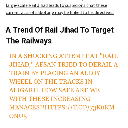
large-scale Rail Jihad leads to suspicions that these
current acts of sabotage may be linked to his directives.
A Trend Of Rail Jihad To Target
The Railways
IN A SHOCKING ATTEMPT AT "RAIL
JIHAD," AFSAN TRIED TO DERAIL A
TRAIN BY PLACING AN ALLOY
WHEEL ON THE TRACKS IN
ALIGARH. HOW SAFE ARE WE
WITH THESE INCREASING
MENACES?!
HTTPS://T.CO/73K0KM
ONU5