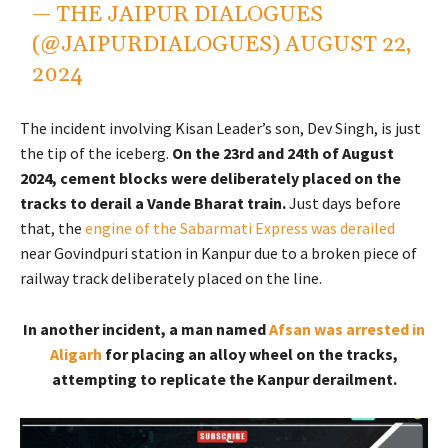
— THE JAIPUR DIALOGUES
(@JAIPURDIALOGUES)
AUGUST 22,
2024
The incident involving Kisan Leader’s son, Dev Singh, is just
the tip of the iceberg.
On the 23rd and 24th of August
2024, cement blocks were deliberately placed on the
tracks to derail a Vande Bharat train.
Just days before
that, the
engine of the Sabarmati Express was derailed
near Govindpuri station in Kanpur due to a broken piece of
railway track deliberately placed on the line.
In another incident, a man named
Afsan was arrested in
Aligarh
for placing an alloy wheel on the tracks,
attempting to replicate the Kanpur derailment.