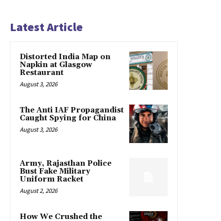
Latest Article
Distorted India Map on
Napkin at Glasgow
Restaurant
August 3, 2026
The Anti IAF Propagandist
Caught Spying for China
August 3, 2026
Army, Rajasthan Police
Bust Fake Military
Uniform Racket
August 2, 2026
How We Crushed the