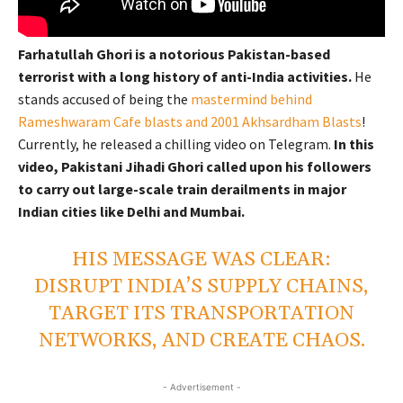
Farhatullah Ghori is a notorious Pakistan-based
terrorist with a long history of anti-India activities.
He
stands accused of being the
mastermind behind
Rameshwaram Cafe blasts and 2001 Akhsardham Blasts
!
Currently, he released a chilling video on Telegram.
In this
video, Pakistani Jihadi Ghori called upon his followers
to carry out large-scale train derailments in major
Indian cities like Delhi and Mumbai.
HIS MESSAGE WAS CLEAR:
DISRUPT INDIA’S SUPPLY CHAINS,
TARGET ITS TRANSPORTATION
NETWORKS, AND CREATE CHAOS.
- Advertisement -