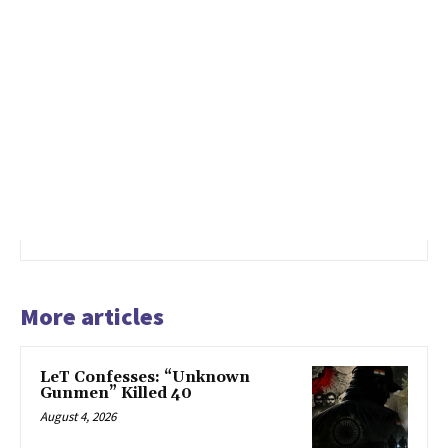
More articles
LeT Confesses: “Unknown
Gunmen” Killed 40
August 4, 2026