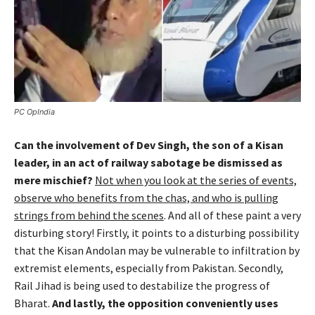
PC OpIndia
Can the involvement of Dev Singh, the son of a Kisan
leader, in an act of railway sabotage be dismissed as
mere mischief?
Not when you look at the series of events,
observe who benefits from the chas, and who is pulling
strings from behind the scenes
. And all of these paint a very
disturbing story! Firstly, it points to a disturbing possibility
that the Kisan Andolan may be vulnerable to infiltration by
extremist elements, especially from Pakistan. Secondly,
Rail Jihad is being used to destabilize the progress of
Bharat.
And lastly, the opposition conveniently uses